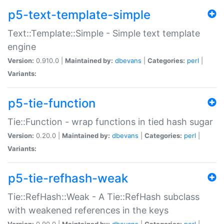
p5-text-template-simple
Text::Template::Simple - Simple text template
engine
Version:
0.910.0 |
Maintained by:
dbevans
|
Categories:
perl
|
Variants:
p5-tie-function
Tie::Function - wrap functions in tied hash sugar
Version:
0.20.0 |
Maintained by:
dbevans
|
Categories:
perl
|
Variants:
p5-tie-refhash-weak
Tie::RefHash::Weak - A Tie::RefHash subclass
with weakened references in the keys
Version:
0.90.0 |
Maintained by:
dbevans
|
Categories:
perl
|