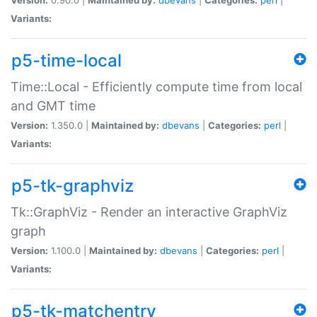
Variants:
p5-time-local
Time::Local - Efficiently compute time from local
and GMT time
Version:
1.350.0 |
Maintained by:
dbevans
|
Categories:
perl
|
Variants:
p5-tk-graphviz
Tk::GraphViz - Render an interactive GraphViz
graph
Version:
1.100.0 |
Maintained by:
dbevans
|
Categories:
perl
|
Variants:
p5-tk-matchentry