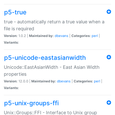
p5-true
true - automatically return a true value when a
file is required
Version:
1.0.2 |
Maintained by:
dbevans
|
Categories:
perl
|
Variants:
p5-unicode-eastasianwidth
Unicode::EastAsianWidth - East Asian Width
properties
Version:
12.0.0 |
Maintained by:
dbevans
|
Categories:
perl
|
Variants:
p5-unix-groups-ffi
Unix::Groups::FFI - Interface to Unix group