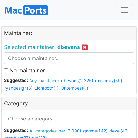
Maintainer:
Selected maintainer:
dbevans
No maintainer
Suggested:
Any maintainer
dbevans(2,325)
mascguy(59)
ryandesign(3)
Liontooth(1)
i0ntempest(1)
Category:
Suggested:
All categories
perl(2,090)
gnome(142)
devel(42)
graphics(37)
net(23)