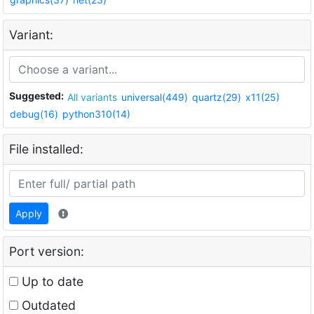
Variant:
Suggested:
All variants
universal(449)
quartz(29)
x11(25)
debug(16)
python310(14)
File installed:
Apply
Port version:
Up to date
Outdated