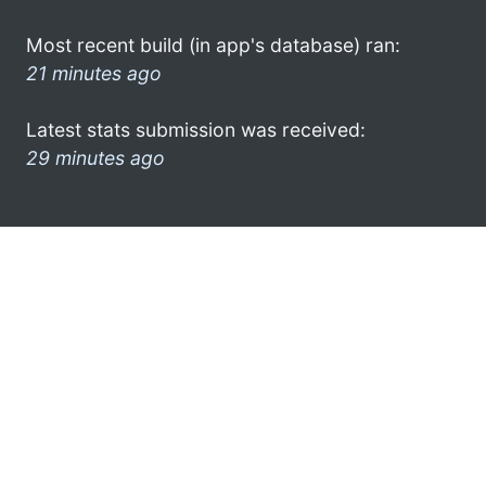
Most recent build (in app's database) ran:
21 minutes ago
Latest stats submission was received:
29 minutes ago