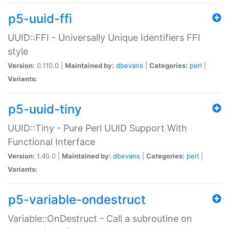
p5-uuid-ffi
UUID::FFI - Universally Unique Identifiers FFI
style
Version:
0.110.0 |
Maintained by:
dbevans
|
Categories:
perl
|
Variants:
p5-uuid-tiny
UUID::Tiny - Pure Perl UUID Support With
Functional Interface
Version:
1.40.0 |
Maintained by:
dbevans
|
Categories:
perl
|
Variants:
p5-variable-ondestruct
Variable::OnDestruct - Call a subroutine on