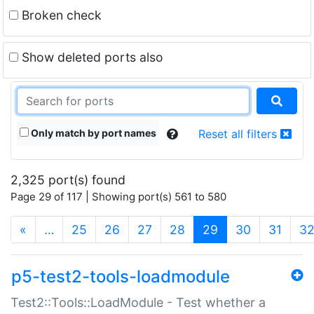
Broken check
Show deleted ports also
Only match by port names
Reset all filters
2,325 port(s) found
Page 29 of 117 | Showing port(s) 561 to 580
(current)
«
…
25
26
27
28
29
30
31
3
p5-test2-tools-loadmodule
Test2::Tools::LoadModule - Test whether a