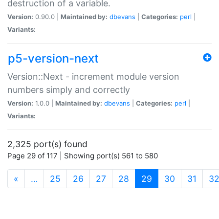
destruction of a variable.
Version:
0.90.0 |
Maintained by:
dbevans
|
Categories:
perl
|
Variants:
p5-version-next
Version::Next - increment module version
numbers simply and correctly
Version:
1.0.0 |
Maintained by:
dbevans
|
Categories:
perl
|
Variants:
2,325 port(s) found
Page 29 of 117 | Showing port(s) 561 to 580
(current)
«
…
25
26
27
28
29
30
31
3