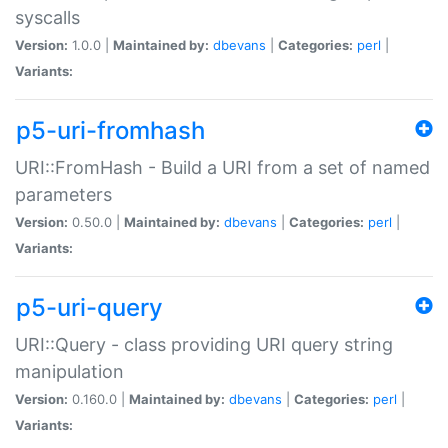
syscalls
Version:
1.0.0 |
Maintained by:
dbevans
|
Categories:
perl
|
Variants:
p5-uri-fromhash
URI::FromHash - Build a URI from a set of named
parameters
Version:
0.50.0 |
Maintained by:
dbevans
|
Categories:
perl
|
Variants:
p5-uri-query
URI::Query - class providing URI query string
manipulation
Version:
0.160.0 |
Maintained by:
dbevans
|
Categories:
perl
|
Variants: