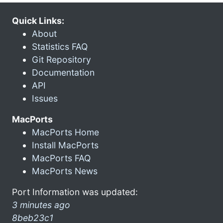
Quick Links:
About
Statistics FAQ
Git Repository
Documentation
API
Issues
MacPorts
MacPorts Home
Install MacPorts
MacPorts FAQ
MacPorts News
Port Information was updated:
3 minutes ago
8beb23c1