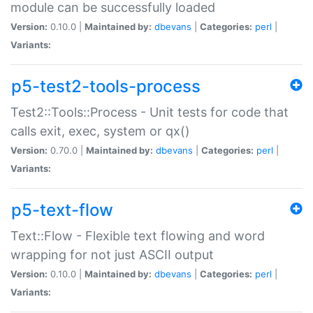
module can be successfully loaded
Version:
0.10.0 |
Maintained by:
dbevans
|
Categories:
perl
|
Variants:
p5-test2-tools-process
Test2::Tools::Process - Unit tests for code that
calls exit, exec, system or qx()
Version:
0.70.0 |
Maintained by:
dbevans
|
Categories:
perl
|
Variants:
p5-text-flow
Text::Flow - Flexible text flowing and word
wrapping for not just ASCII output
Version:
0.10.0 |
Maintained by:
dbevans
|
Categories:
perl
|
Variants: