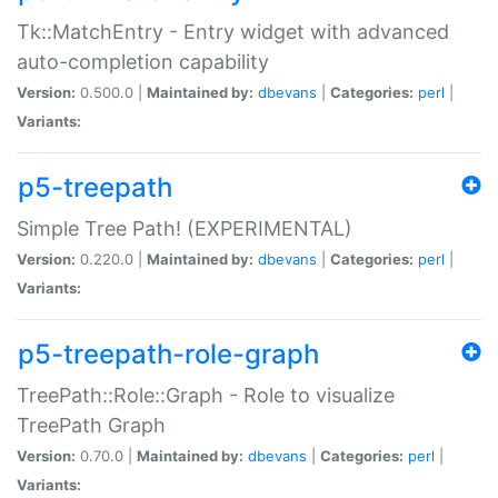
Tk::MatchEntry - Entry widget with advanced
auto-completion capability
Version:
0.500.0 |
Maintained by:
dbevans
|
Categories:
perl
|
Variants:
p5-treepath
Simple Tree Path! (EXPERIMENTAL)
Version:
0.220.0 |
Maintained by:
dbevans
|
Categories:
perl
|
Variants:
p5-treepath-role-graph
TreePath::Role::Graph - Role to visualize
TreePath Graph
Version:
0.70.0 |
Maintained by:
dbevans
|
Categories:
perl
|
Variants: