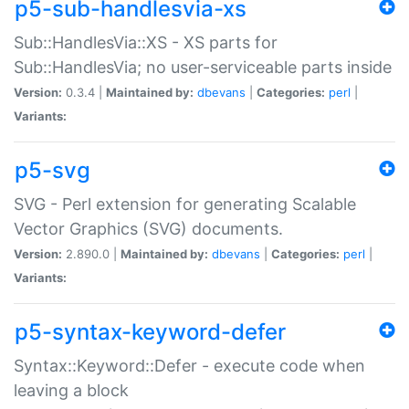
p5-sub-handlesvia-xs
Sub::HandlesVia::XS - XS parts for
Sub::HandlesVia; no user-serviceable parts inside
Version:
0.3.4 |
Maintained by:
dbevans
|
Categories:
perl
|
Variants:
p5-svg
SVG - Perl extension for generating Scalable
Vector Graphics (SVG) documents.
Version:
2.890.0 |
Maintained by:
dbevans
|
Categories:
perl
|
Variants:
p5-syntax-keyword-defer
Syntax::Keyword::Defer - execute code when
leaving a block