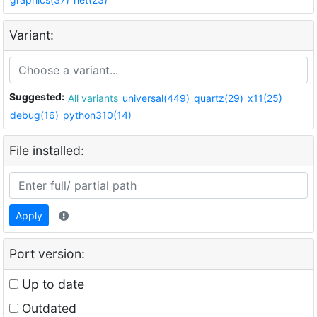
Variant:
Suggested:
All variants
universal(449)
quartz(29)
x11(25)
debug(16)
python310(14)
File installed:
Apply
Port version:
Up to date
Outdated