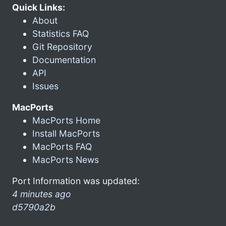
Quick Links:
About
Statistics FAQ
Git Repository
Documentation
API
Issues
MacPorts
MacPorts Home
Install MacPorts
MacPorts FAQ
MacPorts News
Port Information was updated:
4 minutes ago
d5790a2b