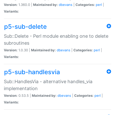
Version:
1.360.0 |
Maintained by:
dbevans
|
Categories:
perl
|
Variants:
p5-sub-delete
Sub::Delete - Perl module enabling one to delete
subroutines
Version:
1.0.30 |
Maintained by:
dbevans
|
Categories:
perl
|
Variants:
p5-sub-handlesvia
Sub::HandlesVia - alternative handles_via
implementation
Version:
0.53.5 |
Maintained by:
dbevans
|
Categories:
perl
|
Variants: