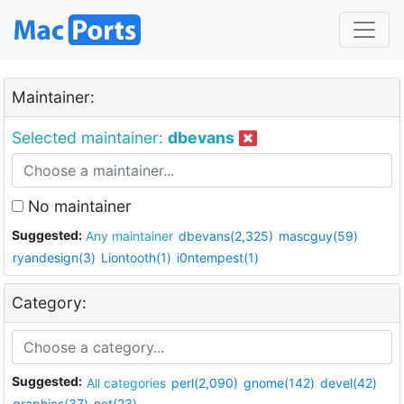
Maintainer:
Selected maintainer:
dbevans
No maintainer
Suggested:
Any maintainer
dbevans(2,325)
mascguy(59)
ryandesign(3)
Liontooth(1)
i0ntempest(1)
Category:
Suggested:
All categories
perl(2,090)
gnome(142)
devel(42)
graphics(37)
net(23)