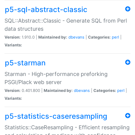
p5-sql-abstract-classic
SQL::Abstract::Classic - Generate SQL from Perl
data structures
Version:
1.910.0 |
Maintained by:
dbevans
|
Categories:
perl
|
Variants:
p5-starman
Starman - High-performance preforking
PSGI/Plack web server
Version:
0.401.800 |
Maintained by:
dbevans
|
Categories:
perl
|
Variants:
p5-statistics-caseresampling
Statistics::CaseResampling - Efficient resampling