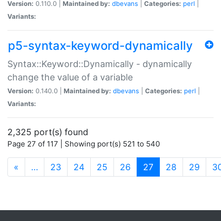
Version:
0.110.0 |
Maintained by:
dbevans
|
Categories:
perl
|
Variants:
p5-syntax-keyword-dynamically
Syntax::Keyword::Dynamically - dynamically
change the value of a variable
Version:
0.140.0 |
Maintained by:
dbevans
|
Categories:
perl
|
Variants:
2,325 port(s) found
Page 27 of 117 | Showing port(s) 521 to 540
(current)
«
…
23
24
25
26
27
28
29
3