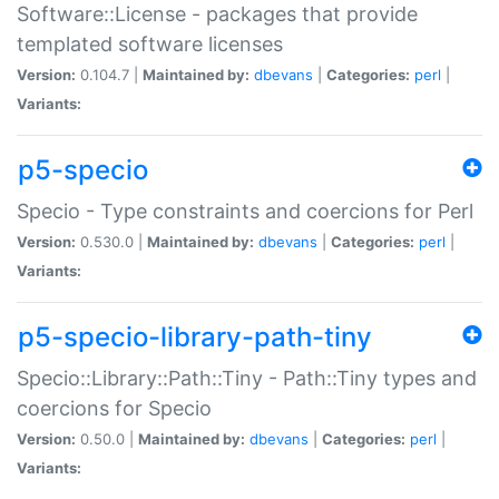
Software::License - packages that provide
templated software licenses
Version:
0.104.7 |
Maintained by:
dbevans
|
Categories:
perl
|
Variants:
p5-specio
Specio - Type constraints and coercions for Perl
Version:
0.530.0 |
Maintained by:
dbevans
|
Categories:
perl
|
Variants:
p5-specio-library-path-tiny
Specio::Library::Path::Tiny - Path::Tiny types and
coercions for Specio
Version:
0.50.0 |
Maintained by:
dbevans
|
Categories:
perl
|
Variants: