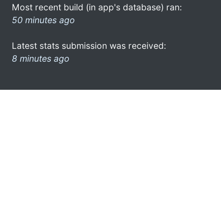
Most recent build (in app's database) ran:
50 minutes ago
Latest stats submission was received:
8 minutes ago