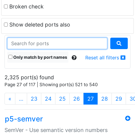
Broken check
Show deleted ports also
Only match by port names
Reset all filters
2,325 port(s) found
Page 27 of 117 | Showing port(s) 521 to 540
(current)
«
…
23
24
25
26
27
28
29
3
p5-semver
SemVer - Use semantic version numbers