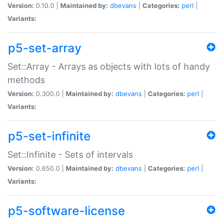
Version:
0.10.0 |
Maintained by:
dbevans
|
Categories:
perl
|
Variants:
p5-set-array
Set::Array - Arrays as objects with lots of handy
methods
Version:
0.300.0 |
Maintained by:
dbevans
|
Categories:
perl
|
Variants:
p5-set-infinite
Set::Infinite - Sets of intervals
Version:
0.650.0 |
Maintained by:
dbevans
|
Categories:
perl
|
Variants:
p5-software-license