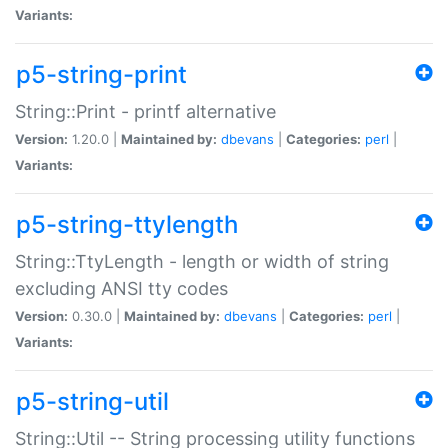
Variants:
p5-string-print
String::Print - printf alternative
Version:
1.20.0 |
Maintained by:
dbevans
|
Categories:
perl
|
Variants:
p5-string-ttylength
String::TtyLength - length or width of string
excluding ANSI tty codes
Version:
0.30.0 |
Maintained by:
dbevans
|
Categories:
perl
|
Variants:
p5-string-util
String::Util -- String processing utility functions