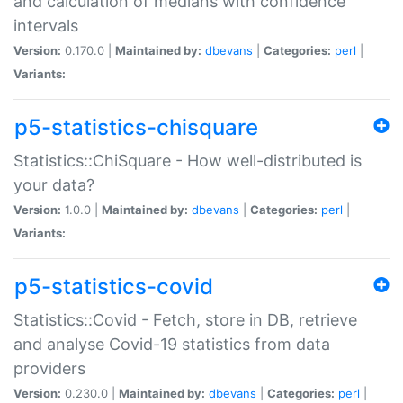
and calculation of medians with confidence
intervals
Version:
0.170.0 |
Maintained by:
dbevans
|
Categories:
perl
|
Variants:
p5-statistics-chisquare
Statistics::ChiSquare - How well-distributed is
your data?
Version:
1.0.0 |
Maintained by:
dbevans
|
Categories:
perl
|
Variants:
p5-statistics-covid
Statistics::Covid - Fetch, store in DB, retrieve
and analyse Covid-19 statistics from data
providers
Version:
0.230.0 |
Maintained by:
dbevans
|
Categories:
perl
|