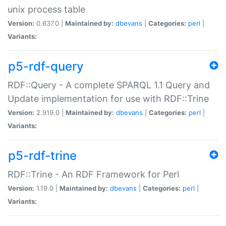
unix process table
Version:
0.637.0 |
Maintained by:
dbevans
|
Categories:
perl
|
Variants:
p5-rdf-query
RDF::Query - A complete SPARQL 1.1 Query and
Update implementation for use with RDF::Trine
Version:
2.919.0 |
Maintained by:
dbevans
|
Categories:
perl
|
Variants:
p5-rdf-trine
RDF::Trine - An RDF Framework for Perl
Version:
1.19.0 |
Maintained by:
dbevans
|
Categories:
perl
|
Variants: