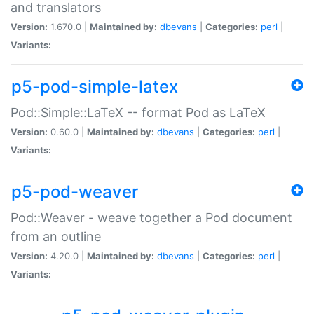
and translators
Version:
1.670.0 |
Maintained by:
dbevans
|
Categories:
perl
|
Variants:
p5-pod-simple-latex
Pod::Simple::LaTeX -- format Pod as LaTeX
Version:
0.60.0 |
Maintained by:
dbevans
|
Categories:
perl
|
Variants:
p5-pod-weaver
Pod::Weaver - weave together a Pod document
from an outline
Version:
4.20.0 |
Maintained by:
dbevans
|
Categories:
perl
|
Variants: