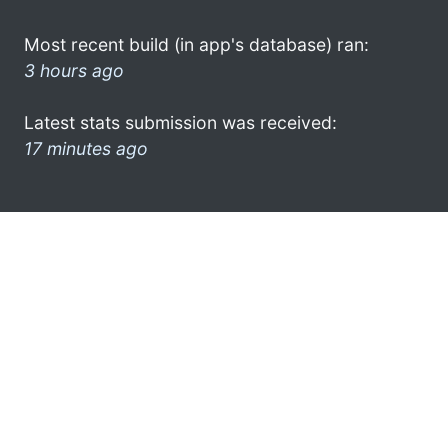
Most recent build (in app's database) ran:
3 hours ago
Latest stats submission was received:
17 minutes ago