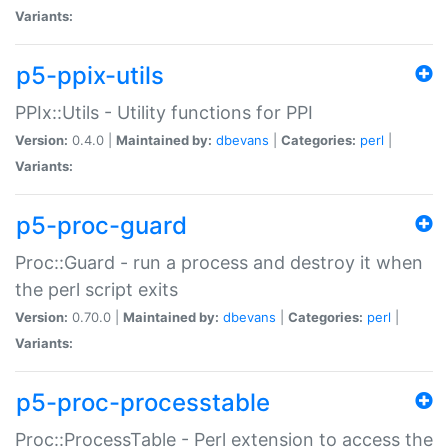
Variants:
p5-ppix-utils
PPIx::Utils - Utility functions for PPI
Version:
0.4.0 |
Maintained by:
dbevans
|
Categories:
perl
|
Variants:
p5-proc-guard
Proc::Guard - run a process and destroy it when
the perl script exits
Version:
0.70.0 |
Maintained by:
dbevans
|
Categories:
perl
|
Variants:
p5-proc-processtable
Proc::ProcessTable - Perl extension to access the