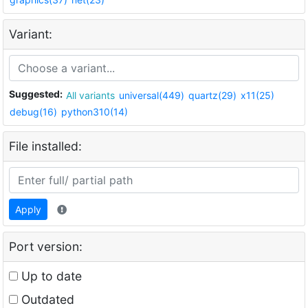
Variant:
Suggested:
All variants
universal(449)
quartz(29)
x11(25)
debug(16)
python310(14)
File installed:
Apply
Port version:
Up to date
Outdated