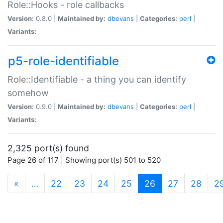
Role::Hooks - role callbacks
Version:
0.8.0 |
Maintained by:
dbevans
|
Categories:
perl
|
Variants:
p5-role-identifiable
Role::Identifiable - a thing you can identify
somehow
Version:
0.9.0 |
Maintained by:
dbevans
|
Categories:
perl
|
Variants:
2,325 port(s) found
Page 26 of 117 | Showing port(s) 501 to 520
(current)
«
…
22
23
24
25
26
27
28
2