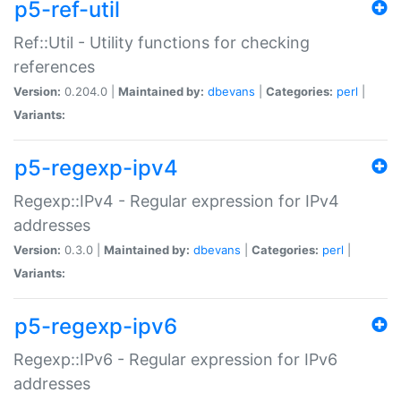
p5-ref-util
Ref::Util - Utility functions for checking
references
Version:
0.204.0 |
Maintained by:
dbevans
|
Categories:
perl
|
Variants:
p5-regexp-ipv4
Regexp::IPv4 - Regular expression for IPv4
addresses
Version:
0.3.0 |
Maintained by:
dbevans
|
Categories:
perl
|
Variants:
p5-regexp-ipv6
Regexp::IPv6 - Regular expression for IPv6
addresses