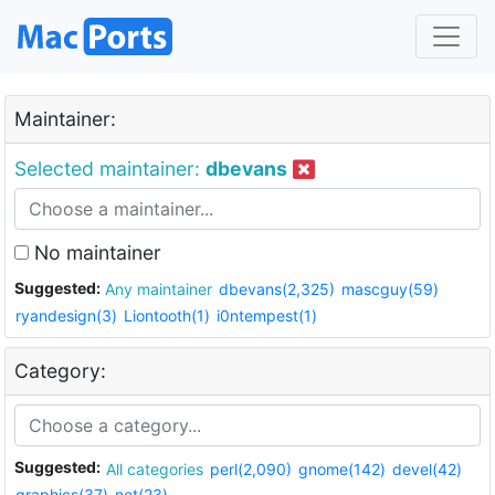
Maintainer:
Selected maintainer:
dbevans
No maintainer
Suggested:
Any maintainer
dbevans(2,325)
mascguy(59)
ryandesign(3)
Liontooth(1)
i0ntempest(1)
Category:
Suggested:
All categories
perl(2,090)
gnome(142)
devel(42)
graphics(37)
net(23)