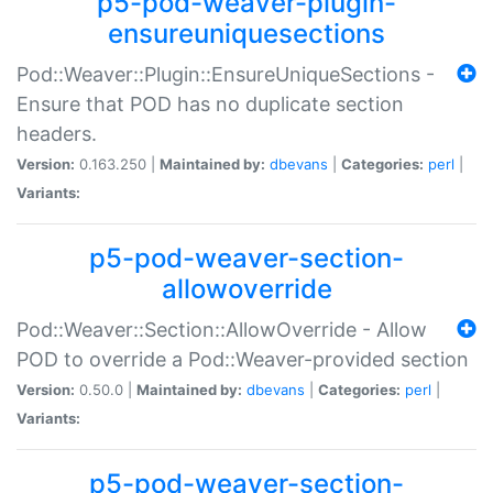
p5-pod-weaver-plugin-
ensureuniquesections
Pod::Weaver::Plugin::EnsureUniqueSections -
Ensure that POD has no duplicate section
headers.
Version:
0.163.250 |
Maintained by:
dbevans
|
Categories:
perl
|
Variants:
p5-pod-weaver-section-
allowoverride
Pod::Weaver::Section::AllowOverride - Allow
POD to override a Pod::Weaver-provided section
Version:
0.50.0 |
Maintained by:
dbevans
|
Categories:
perl
|
Variants:
p5-pod-weaver-section-