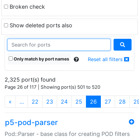
Broken check
Show deleted ports also
Only match by port names
Reset all filters
2,325 port(s) found
Page 26 of 117 | Showing port(s) 501 to 520
(current)
«
…
22
23
24
25
26
27
28
2
p5-pod-parser
Pod::Parser - base class for creating POD filters