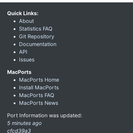
Quick Links:
About
Statistics FAQ
Git Repository
Documentation
API
Issues
MacPorts
MacPorts Home
Install MacPorts
MacPorts FAQ
MacPorts News
Port Information was updated:
5 minutes ago
cfcd39a3