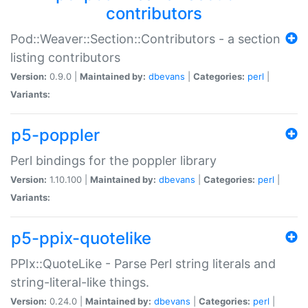
contributors
Pod::Weaver::Section::Contributors - a section
listing contributors
Version:
0.9.0 |
Maintained by:
dbevans
|
Categories:
perl
|
Variants:
p5-poppler
Perl bindings for the poppler library
Version:
1.10.100 |
Maintained by:
dbevans
|
Categories:
perl
|
Variants:
p5-ppix-quotelike
PPIx::QuoteLike - Parse Perl string literals and
string-literal-like things.
Version:
0.24.0 |
Maintained by:
dbevans
|
Categories:
perl
|