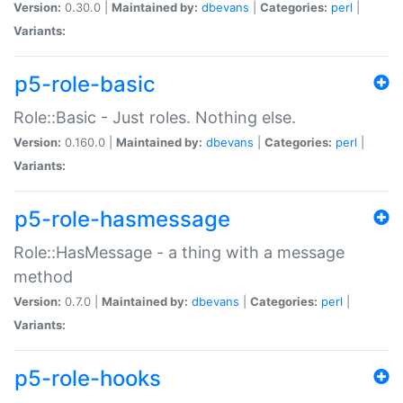
Version:
0.30.0 |
Maintained by:
dbevans
|
Categories:
perl
|
Variants:
p5-role-basic
Role::Basic - Just roles. Nothing else.
Version:
0.160.0 |
Maintained by:
dbevans
|
Categories:
perl
|
Variants:
p5-role-hasmessage
Role::HasMessage - a thing with a message
method
Version:
0.7.0 |
Maintained by:
dbevans
|
Categories:
perl
|
Variants:
p5-role-hooks