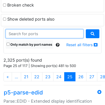
Broken check
Show deleted ports also
Only match by port names
Reset all filters
2,325 port(s) found
Page 25 of 117 | Showing port(s) 481 to 500
(current)
«
…
21
22
23
24
25
26
27
2
p5-parse-edid
Parse::EDID - Extended display identification