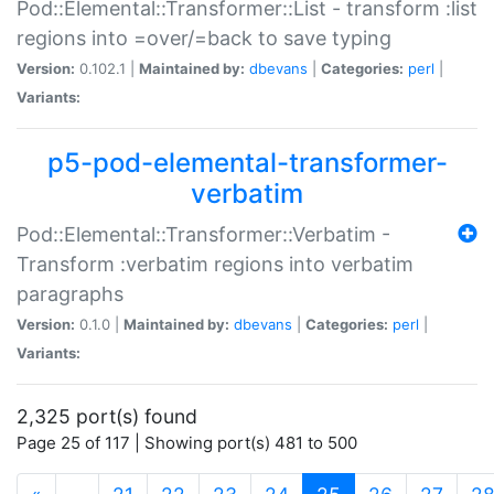
Pod::Elemental::Transformer::List - transform :list
regions into =over/=back to save typing
Version:
0.102.1 |
Maintained by:
dbevans
|
Categories:
perl
|
Variants:
p5-pod-elemental-transformer-
verbatim
Pod::Elemental::Transformer::Verbatim -
Transform :verbatim regions into verbatim
paragraphs
Version:
0.1.0 |
Maintained by:
dbevans
|
Categories:
perl
|
Variants:
2,325 port(s) found
Page 25 of 117 | Showing port(s) 481 to 500
(current)