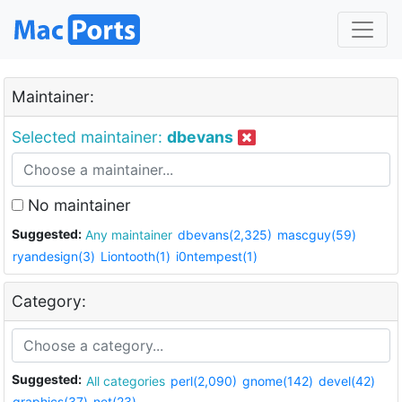
Maintainer:
Selected maintainer:
dbevans
No maintainer
Suggested:
Any maintainer
dbevans(2,325)
mascguy(59)
ryandesign(3)
Liontooth(1)
i0ntempest(1)
Category:
Suggested:
All categories
perl(2,090)
gnome(142)
devel(42)
graphics(37)
net(23)