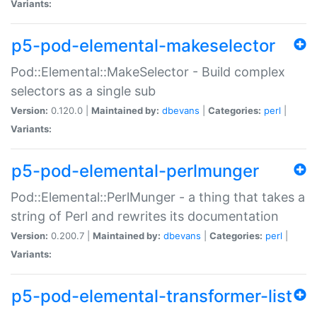
Variants:
p5-pod-elemental-makeselector
Pod::Elemental::MakeSelector - Build complex
selectors as a single sub
Version:
0.120.0 |
Maintained by:
dbevans
|
Categories:
perl
|
Variants:
p5-pod-elemental-perlmunger
Pod::Elemental::PerlMunger - a thing that takes a
string of Perl and rewrites its documentation
Version:
0.200.7 |
Maintained by:
dbevans
|
Categories:
perl
|
Variants:
p5-pod-elemental-transformer-list