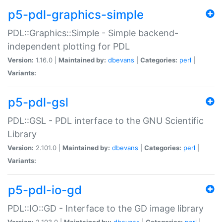
p5-pdl-graphics-simple
PDL::Graphics::Simple - Simple backend-
independent plotting for PDL
Version:
1.16.0 |
Maintained by:
dbevans
|
Categories:
perl
|
Variants:
p5-pdl-gsl
PDL::GSL - PDL interface to the GNU Scientific
Library
Version:
2.101.0 |
Maintained by:
dbevans
|
Categories:
perl
|
Variants:
p5-pdl-io-gd
PDL::IO::GD - Interface to the GD image library
Version:
2.103.0 |
Maintained by:
dbevans
|
Categories:
perl
|