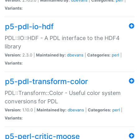
Variants:
p5-pdl-io-hdf
PDL::IO::HDF - A PDL interface to the HDF4
library
Version:
2.3.0 |
Maintained by:
dbevans
|
Categories:
perl
|
Variants:
p5-pdl-transform-color
PDL::Transform::Color - Useful color system
conversions for PDL
Version:
1.10.0 |
Maintained by:
dbevans
|
Categories:
perl
|
Variants:
p5-perl-critic-moose