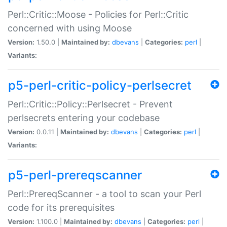
Perl::Critic::Moose - Policies for Perl::Critic
concerned with using Moose
Version:
1.50.0 |
Maintained by:
dbevans
|
Categories:
perl
|
Variants:
p5-perl-critic-policy-perlsecret
Perl::Critic::Policy::Perlsecret - Prevent
perlsecrets entering your codebase
Version:
0.0.11 |
Maintained by:
dbevans
|
Categories:
perl
|
Variants:
p5-perl-prereqscanner
Perl::PrereqScanner - a tool to scan your Perl
code for its prerequisites
Version:
1.100.0 |
Maintained by:
dbevans
|
Categories:
perl
|