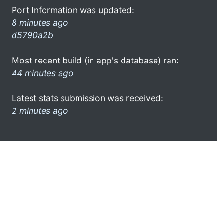
Port Information was updated:
8 minutes ago
d5790a2b
Most recent build (in app's database) ran:
44 minutes ago
Latest stats submission was received:
2 minutes ago