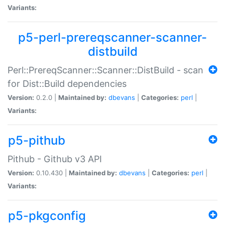
Variants:
p5-perl-prereqscanner-scanner-
distbuild
Perl::PrereqScanner::Scanner::DistBuild - scan
for Dist::Build dependencies
Version:
0.2.0 |
Maintained by:
dbevans
|
Categories:
perl
|
Variants:
p5-pithub
Pithub - Github v3 API
Version:
0.10.430 |
Maintained by:
dbevans
|
Categories:
perl
|
Variants:
p5-pkgconfig