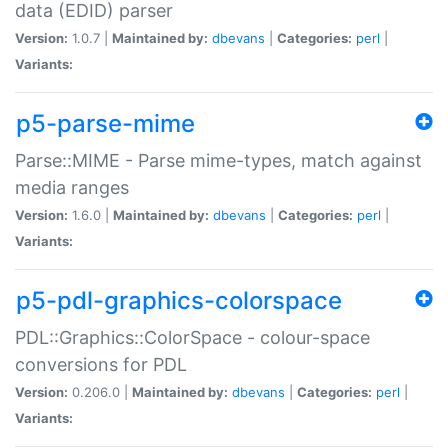
data (EDID) parser
Version:
1.0.7 |
Maintained by:
dbevans
|
Categories:
perl
|
Variants:
p5-parse-mime
Parse::MIME - Parse mime-types, match against
media ranges
Version:
1.6.0 |
Maintained by:
dbevans
|
Categories:
perl
|
Variants:
p5-pdl-graphics-colorspace
PDL::Graphics::ColorSpace - colour-space
conversions for PDL
Version:
0.206.0 |
Maintained by:
dbevans
|
Categories:
perl
|
Variants: