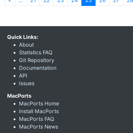
«
…
21
22
23
24
25
26
27
2
Quick Links:
About
Statistics FAQ
Git Repository
Documentation
API
Issues
MacPorts
MacPorts Home
Install MacPorts
MacPorts FAQ
MacPorts News