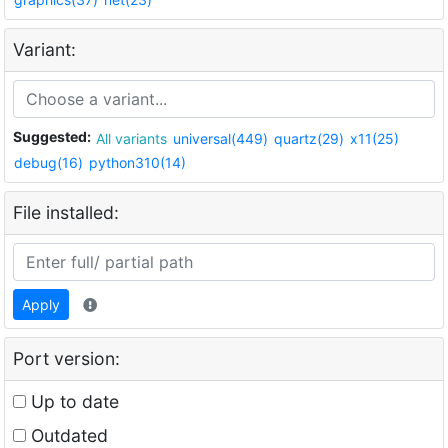
Variant:
Suggested:
All variants
universal(449)
quartz(29)
x11(25)
debug(16)
python310(14)
File installed:
Apply
Port version:
Up to date
Outdated