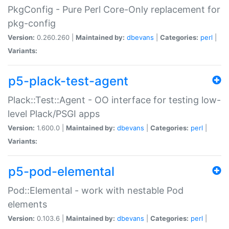
PkgConfig - Pure Perl Core-Only replacement for
pkg-config
Version:
0.260.260 |
Maintained by:
dbevans
|
Categories:
perl
|
Variants:
p5-plack-test-agent
Plack::Test::Agent - OO interface for testing low-
level Plack/PSGI apps
Version:
1.600.0 |
Maintained by:
dbevans
|
Categories:
perl
|
Variants:
p5-pod-elemental
Pod::Elemental - work with nestable Pod
elements
Version:
0.103.6 |
Maintained by:
dbevans
|
Categories:
perl
|