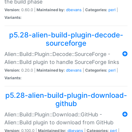
the build phase
Version:
0.60.0 |
Maintained by:
dbevans
|
Categories:
perl
|
Variants:
p5.28-alien-build-plugin-decode-
sourceforge
Alien::Build::Plugin::Decode::SourceForge -
Alien::Build plugin to handle SourceForge links
Version:
0.20.0 |
Maintained by:
dbevans
|
Categories:
perl
|
Variants:
p5.28-alien-build-plugin-download-
github
Alien::Build::Plugin::Download::GitHub -
Alien::Build plugin to download from GitHub
Version:
0.100.0 |
Maintained by:
dbevans
|
Categories:
perl
|