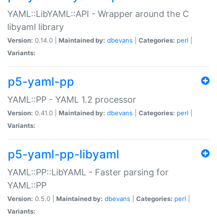
YAML::LibYAML::API - Wrapper around the C
libyaml library
Version:
0.14.0 |
Maintained by:
dbevans
|
Categories:
perl
|
Variants:
p5-yaml-pp
YAML::PP - YAML 1.2 processor
Version:
0.41.0 |
Maintained by:
dbevans
|
Categories:
perl
|
Variants:
p5-yaml-pp-libyaml
YAML::PP::LibYAML - Faster parsing for
YAML::PP
Version:
0.5.0 |
Maintained by:
dbevans
|
Categories:
perl
|
Variants: