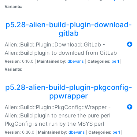
Variants:
p5.28-alien-build-plugin-download-
gitlab
Alien::Build::Plugin::Download::GitLab -
Alien::Build plugin to download from GitLab
Version:
0.10.0 |
Maintained by:
dbevans
|
Categories:
perl
|
Variants:
p5.28-alien-build-plugin-pkgconfig-
ppwrapper
Alien::Build::Plugin::PkgConfig::Wrapper -
Alien::Build plugin to ensure the pure perl
PkgConfig is not run by the MSYS perl
Version:
0.30.0 |
Maintained by:
dbevans
|
Categories:
perl
|