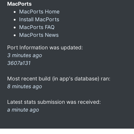
MacPorts
MacPorts Home
Install MacPorts
MacPorts FAQ
MacPorts News
Port Information was updated:
3 minutes ago
3607a131
Most recent build (in app's database) ran:
8 minutes ago
Latest stats submission was received:
a minute ago