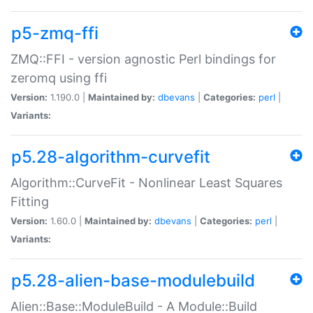
p5-zmq-ffi
ZMQ::FFI - version agnostic Perl bindings for
zeromq using ffi
Version:
1.190.0 |
Maintained by:
dbevans
|
Categories:
perl
|
Variants:
p5.28-algorithm-curvefit
Algorithm::CurveFit - Nonlinear Least Squares
Fitting
Version:
1.60.0 |
Maintained by:
dbevans
|
Categories:
perl
|
Variants:
p5.28-alien-base-modulebuild
Alien::Base::ModuleBuild - A Module::Build