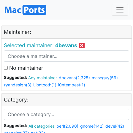
Maintainer:
Selected maintainer:
dbevans
No maintainer
Suggested:
Any maintainer
dbevans(2,325)
mascguy(59)
ryandesign(3)
Liontooth(1)
i0ntempest(1)
Category:
Suggested:
All categories
perl(2,090)
gnome(142)
devel(42)
graphics(37)
net(23)