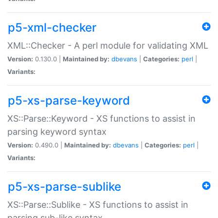
p5-xml-checker
XML::Checker - A perl module for validating XML
Version:
0.130.0 |
Maintained by:
dbevans
|
Categories:
perl
|
Variants:
p5-xs-parse-keyword
XS::Parse::Keyword - XS functions to assist in
parsing keyword syntax
Version:
0.490.0 |
Maintained by:
dbevans
|
Categories:
perl
|
Variants:
p5-xs-parse-sublike
XS::Parse::Sublike - XS functions to assist in
parsing sub-like syntax