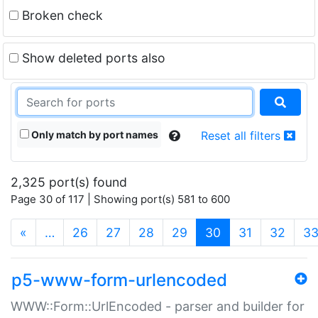
Broken check
Show deleted ports also
Only match by port names
Reset all filters
2,325 port(s) found
Page 30 of 117 | Showing port(s) 581 to 600
(current)
«
…
26
27
28
29
30
31
32
3
p5-www-form-urlencoded
WWW::Form::UrlEncoded - parser and builder for