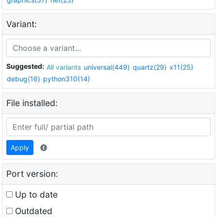
Variant:
Suggested:
All variants
universal(449)
quartz(29)
x11(25)
debug(16)
python310(14)
File installed:
Apply
Port version:
Up to date
Outdated