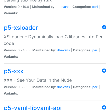
Version:
0.410.0 |
Maintained by:
dbevans
|
Categories:
perl
|
Variants:
p5-xsloader
XSLoader - Dynamically load C libraries into Perl
code
Version:
0.240.0 |
Maintained by:
dbevans
|
Categories:
perl
|
Variants:
p5-xxx
XXX - See Your Data in the Nude
Version:
0.380.0 |
Maintained by:
dbevans
|
Categories:
perl
|
Variants:
p5-yaml-libyaml-api