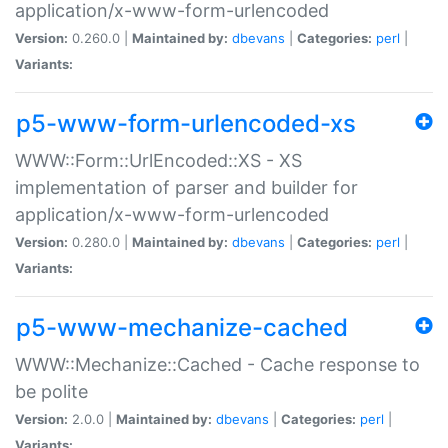
application/x-www-form-urlencoded
Version:
0.260.0 |
Maintained by:
dbevans
|
Categories:
perl
|
Variants:
p5-www-form-urlencoded-xs
WWW::Form::UrlEncoded::XS - XS
implementation of parser and builder for
application/x-www-form-urlencoded
Version:
0.280.0 |
Maintained by:
dbevans
|
Categories:
perl
|
Variants:
p5-www-mechanize-cached
WWW::Mechanize::Cached - Cache response to
be polite
Version:
2.0.0 |
Maintained by:
dbevans
|
Categories:
perl
|
Variants: