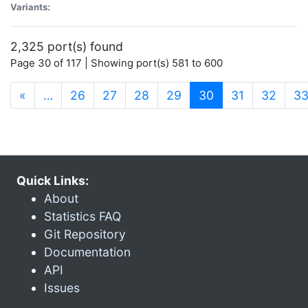
Variants:
2,325 port(s) found
Page 30 of 117 | Showing port(s) 581 to 600
(current)
«
…
26
27
28
29
30
31
32
3
Quick Links:
About
Statistics FAQ
Git Repository
Documentation
API
Issues