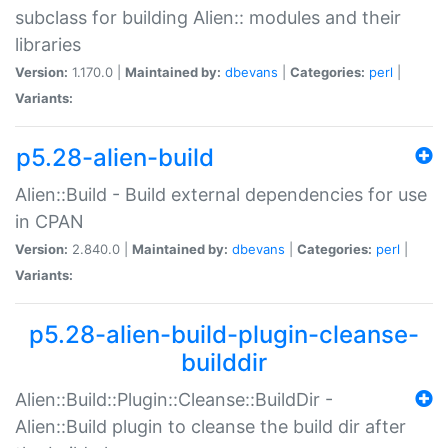
subclass for building Alien:: modules and their
libraries
Version:
1.170.0 |
Maintained by:
dbevans
|
Categories:
perl
|
Variants:
p5.28-alien-build
Alien::Build - Build external dependencies for use
in CPAN
Version:
2.840.0 |
Maintained by:
dbevans
|
Categories:
perl
|
Variants:
p5.28-alien-build-plugin-cleanse-
builddir
Alien::Build::Plugin::Cleanse::BuildDir -
Alien::Build plugin to cleanse the build dir after