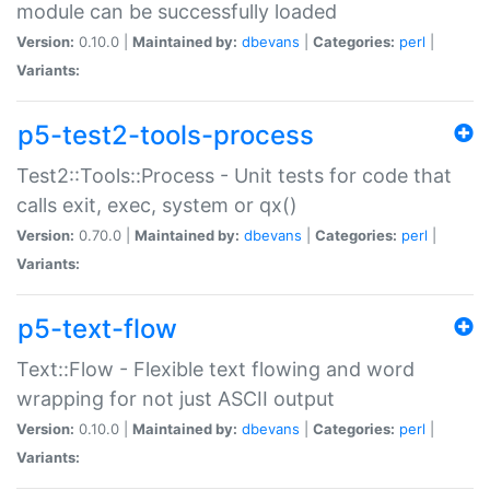
module can be successfully loaded
Version:
0.10.0 |
Maintained by:
dbevans
|
Categories:
perl
|
Variants:
p5-test2-tools-process
Test2::Tools::Process - Unit tests for code that
calls exit, exec, system or qx()
Version:
0.70.0 |
Maintained by:
dbevans
|
Categories:
perl
|
Variants:
p5-text-flow
Text::Flow - Flexible text flowing and word
wrapping for not just ASCII output
Version:
0.10.0 |
Maintained by:
dbevans
|
Categories:
perl
|
Variants: