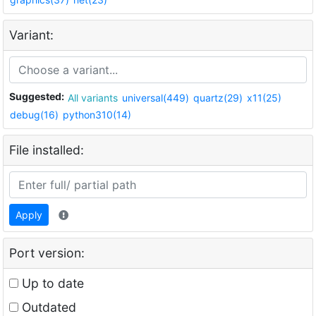
Variant:
Suggested:
All variants
universal(449)
quartz(29)
x11(25)
debug(16)
python310(14)
File installed:
Apply
Port version:
Up to date
Outdated