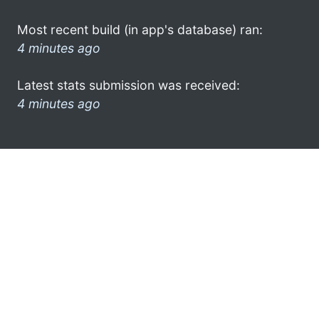
Most recent build (in app's database) ran:
4 minutes ago
Latest stats submission was received:
4 minutes ago