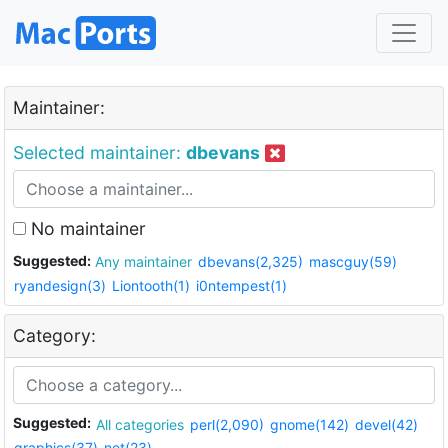
Maintainer:
Selected maintainer:
dbevans
No maintainer
Suggested:
Any maintainer
dbevans(2,325)
mascguy(59)
ryandesign(3)
Liontooth(1)
i0ntempest(1)
Category:
Suggested:
All categories
perl(2,090)
gnome(142)
devel(42)
graphics(37)
net(23)