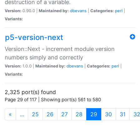
destruction of a variable.
Version:
0.90.0 |
Maintained by:
dbevans
|
Categories:
perl
|
Variants:
p5-version-next
Version::Next - increment module version
numbers simply and correctly
Version:
1.0.0 |
Maintained by:
dbevans
|
Categories:
perl
|
Variants:
2,325 port(s) found
Page 29 of 117 | Showing port(s) 561 to 580
(current)
«
…
25
26
27
28
29
30
31
3