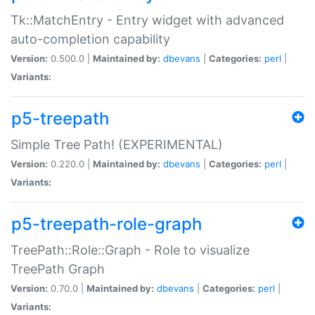
Tk::MatchEntry - Entry widget with advanced
auto-completion capability
Version:
0.500.0 |
Maintained by:
dbevans
|
Categories:
perl
|
Variants:
p5-treepath
Simple Tree Path! (EXPERIMENTAL)
Version:
0.220.0 |
Maintained by:
dbevans
|
Categories:
perl
|
Variants:
p5-treepath-role-graph
TreePath::Role::Graph - Role to visualize
TreePath Graph
Version:
0.70.0 |
Maintained by:
dbevans
|
Categories:
perl
|
Variants: