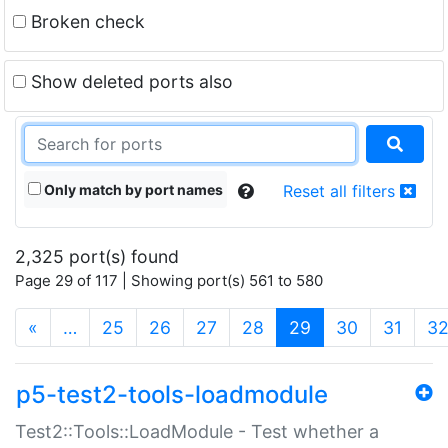
Broken check
Show deleted ports also
Only match by port names
Reset all filters
2,325 port(s) found
Page 29 of 117 | Showing port(s) 561 to 580
(current)
«
…
25
26
27
28
29
30
31
3
p5-test2-tools-loadmodule
Test2::Tools::LoadModule - Test whether a