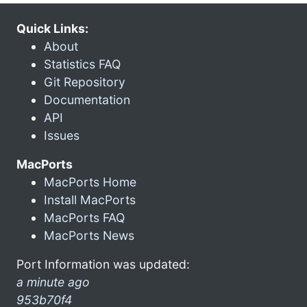
Quick Links:
About
Statistics FAQ
Git Repository
Documentation
API
Issues
MacPorts
MacPorts Home
Install MacPorts
MacPorts FAQ
MacPorts News
Port Information was updated:
a minute ago
953b70f4