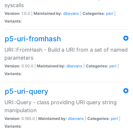
syscalls
Version:
1.0.0 |
Maintained by:
dbevans
|
Categories:
perl
|
Variants:
p5-uri-fromhash
URI::FromHash - Build a URI from a set of named
parameters
Version:
0.50.0 |
Maintained by:
dbevans
|
Categories:
perl
|
Variants:
p5-uri-query
URI::Query - class providing URI query string
manipulation
Version:
0.160.0 |
Maintained by:
dbevans
|
Categories:
perl
|
Variants: