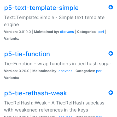
p5-text-template-simple
Text::Template::Simple - Simple text template
engine
Version:
0.910.0 |
Maintained by:
dbevans
|
Categories:
perl
|
Variants:
p5-tie-function
Tie::Function - wrap functions in tied hash sugar
Version:
0.20.0 |
Maintained by:
dbevans
|
Categories:
perl
|
Variants:
p5-tie-refhash-weak
Tie::RefHash::Weak - A Tie::RefHash subclass
with weakened references in the keys
Version:
0.90.0 |
Maintained by:
dbevans
|
Categories:
perl
|