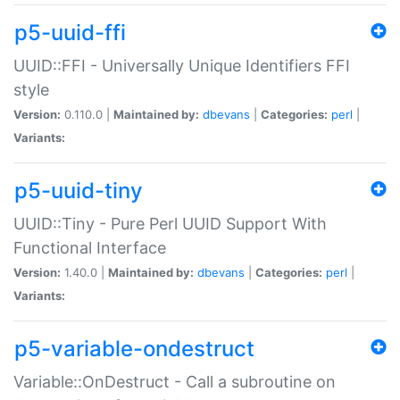
p5-uuid-ffi
UUID::FFI - Universally Unique Identifiers FFI
style
Version:
0.110.0 |
Maintained by:
dbevans
|
Categories:
perl
|
Variants:
p5-uuid-tiny
UUID::Tiny - Pure Perl UUID Support With
Functional Interface
Version:
1.40.0 |
Maintained by:
dbevans
|
Categories:
perl
|
Variants:
p5-variable-ondestruct
Variable::OnDestruct - Call a subroutine on