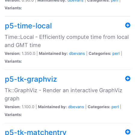
Variants:
p5-time-local
Time::Local - Efficiently compute time from local
and GMT time
Version:
1.350.0 |
Maintained by:
dbevans
|
Categories:
perl
|
Variants:
p5-tk-graphviz
Tk::GraphViz - Render an interactive GraphViz
graph
Version:
1.100.0 |
Maintained by:
dbevans
|
Categories:
perl
|
Variants:
p5-tk-matchentry