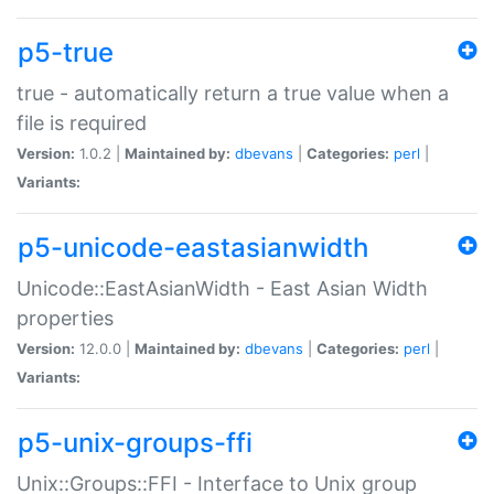
p5-true
true - automatically return a true value when a
file is required
Version:
1.0.2 |
Maintained by:
dbevans
|
Categories:
perl
|
Variants:
p5-unicode-eastasianwidth
Unicode::EastAsianWidth - East Asian Width
properties
Version:
12.0.0 |
Maintained by:
dbevans
|
Categories:
perl
|
Variants:
p5-unix-groups-ffi
Unix::Groups::FFI - Interface to Unix group