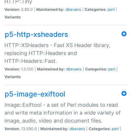
HTTP::Tiny
Version:
0.80.0 |
Maintained by:
dbevans
|
Categories:
perl
|
Variants:
p5-http-xsheaders
HTTP::XSHeaders - Fast XS Header library,
replacing HTTP::Headers and
HTTP::Headers::Fast.
Version:
1.0.100 |
Maintained by:
dbevans
|
Categories:
perl
|
Variants:
p5-image-exiftool
Image::Exiftool - a set of Perl modules to read
and write meta information in a wide variety of
image, audio, video and document files.
Version:
13.590.0 |
Maintained by:
dbevans
|
Categories:
perl
|