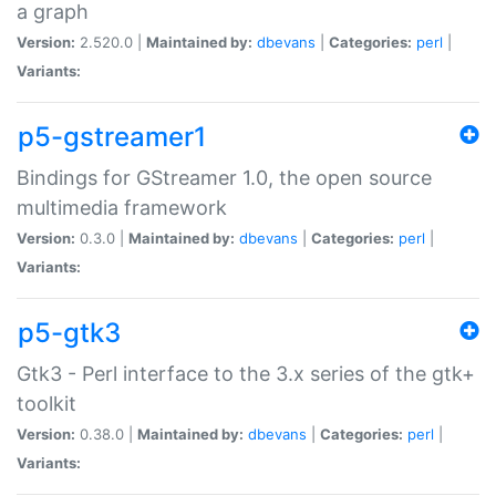
a graph
Version:
2.520.0 |
Maintained by:
dbevans
|
Categories:
perl
|
Variants:
p5-gstreamer1
Bindings for GStreamer 1.0, the open source
multimedia framework
Version:
0.3.0 |
Maintained by:
dbevans
|
Categories:
perl
|
Variants:
p5-gtk3
Gtk3 - Perl interface to the 3.x series of the gtk+
toolkit
Version:
0.38.0 |
Maintained by:
dbevans
|
Categories:
perl
|
Variants: