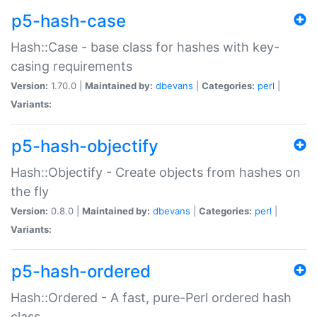
p5-hash-case
Hash::Case - base class for hashes with key-
casing requirements
Version:
1.70.0 |
Maintained by:
dbevans
|
Categories:
perl
|
Variants:
p5-hash-objectify
Hash::Objectify - Create objects from hashes on
the fly
Version:
0.8.0 |
Maintained by:
dbevans
|
Categories:
perl
|
Variants:
p5-hash-ordered
Hash::Ordered - A fast, pure-Perl ordered hash
class