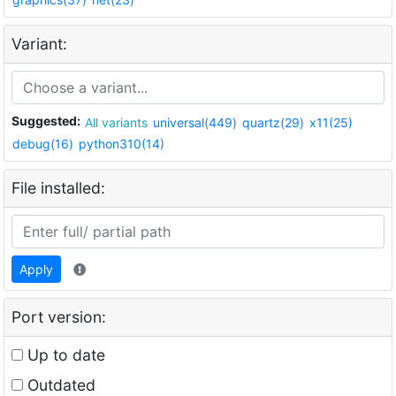
Variant:
Suggested:
All variants
universal(449)
quartz(29)
x11(25)
debug(16)
python310(14)
File installed:
Apply
Port version:
Up to date
Outdated