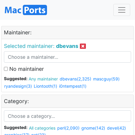
Maintainer:
Selected maintainer:
dbevans
No maintainer
Suggested:
Any maintainer
dbevans(2,325)
mascguy(59)
ryandesign(3)
Liontooth(1)
i0ntempest(1)
Category:
Suggested:
All categories
perl(2,090)
gnome(142)
devel(42)
graphics(37)
net(23)