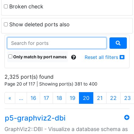
Broken check
Show deleted ports also
Only match by port names
Reset all filters
2,325 port(s) found
Page 20 of 117 | Showing port(s) 381 to 400
(current)
«
…
16
17
18
19
20
21
22
23
p5-graphviz2-dbi
GraphViz2::DBI - Visualize a database schema as