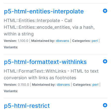
p5-html-entities-interpolate
HTML::Entities::Interpolate - Call
HTML::Entities::encode_entities, via a hash,
within a string
Version:
1.100.0 |
Maintained by:
dbevans
|
Categories:
perl
|
Variants:
p5-html-formattext-withlinks
HTML::FormatText::WithLinks - HTML to text
conversion with links as footnotes
Version:
0.150.0 |
Maintained by:
dbevans
|
Categories:
perl
|
Variants:
p5-html-restrict