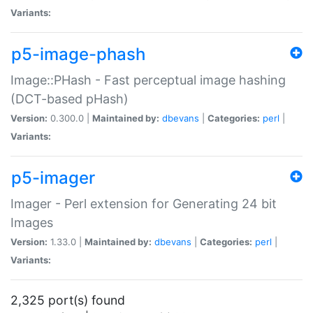
Variants:
p5-image-phash
Image::PHash - Fast perceptual image hashing
(DCT-based pHash)
Version:
0.300.0 |
Maintained by:
dbevans
|
Categories:
perl
|
Variants:
p5-imager
Imager - Perl extension for Generating 24 bit
Images
Version:
1.33.0 |
Maintained by:
dbevans
|
Categories:
perl
|
Variants:
2,325 port(s) found