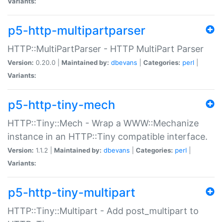
Variants:
p5-http-multipartparser
HTTP::MultiPartParser - HTTP MultiPart Parser
Version:
0.20.0 |
Maintained by:
dbevans
|
Categories:
perl
|
Variants:
p5-http-tiny-mech
HTTP::Tiny::Mech - Wrap a WWW::Mechanize
instance in an HTTP::Tiny compatible interface.
Version:
1.1.2 |
Maintained by:
dbevans
|
Categories:
perl
|
Variants:
p5-http-tiny-multipart
HTTP::Tiny::Multipart - Add post_multipart to