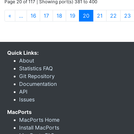
Page 20 of 117 | Showing port(s) 381 to 400
(current)
«
…
16
17
18
19
20
21
22
23
Quick Links:
About
Statistics FAQ
Git Repository
Documentation
API
Issues
MacPorts
MacPorts Home
Install MacPorts