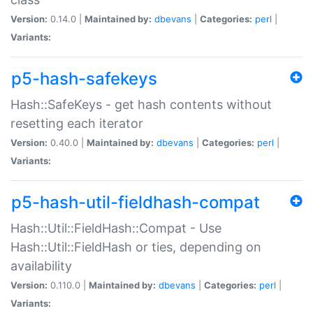
Version:
0.14.0 |
Maintained by:
dbevans
|
Categories:
perl
|
Variants:
p5-hash-safekeys
Hash::SafeKeys - get hash contents without
resetting each iterator
Version:
0.40.0 |
Maintained by:
dbevans
|
Categories:
perl
|
Variants:
p5-hash-util-fieldhash-compat
Hash::Util::FieldHash::Compat - Use
Hash::Util::FieldHash or ties, depending on
availability
Version:
0.110.0 |
Maintained by:
dbevans
|
Categories:
perl
|
Variants: