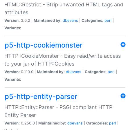
HTML::Restrict - Strip unwanted HTML tags and
attributes
Version:
3.0.2 |
Maintained by:
dbevans
|
Categories:
perl
|
Variants:
p5-http-cookiemonster
HTTP::CookieMonster - Easy read/write access
to your jar of HTTP::Cookies
Version:
0.110.0 |
Maintained by:
dbevans
|
Categories:
perl
|
Variants:
p5-http-entity-parser
HTTP::Entity::Parser - PSGI compliant HTTP
Entity Parser
Version:
0.250.0 |
Maintained by:
dbevans
|
Categories:
perl
|