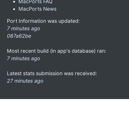
MacPorts FAQ
MacPorts News
Port Information was updated:
7 minutes ago
087a62be
Most recent build (in app's database) ran:
7 minutes ago
Latest stats submission was received:
27 minutes ago