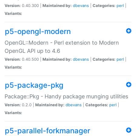
Version:
0.40.300 |
Maintained by:
dbevans
|
Categories:
perl
|
Variants:
p5-opengl-modern
OpenGL::Modern - Perl extension to Modern
OpenGL API up to 4.6
Version:
0.40.500 |
Maintained by:
dbevans
|
Categories:
perl
|
Variants:
p5-package-pkg
Package::Pkg - Handy package munging utilities
Version:
0.2.0 |
Maintained by:
dbevans
|
Categories:
perl
|
Variants:
p5-parallel-forkmanager