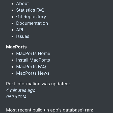
About
Statistics FAQ
Git Repository
Documentation
API
Issues
MacPorts
MacPorts Home
Install MacPorts
MacPorts FAQ
MacPorts News
Port Information was updated:
4 minutes ago
953b70f4
Most recent build (in app's database) ran: