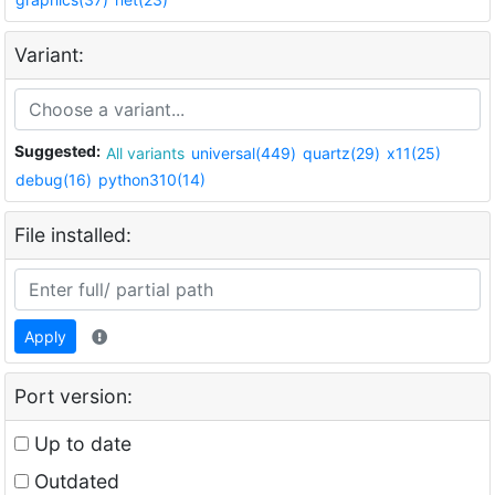
Variant:
Suggested:
All variants
universal(449)
quartz(29)
x11(25)
debug(16)
python310(14)
File installed:
Apply
Port version:
Up to date
Outdated