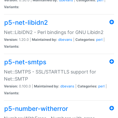
Variants:
p5-net-libidn2
Net::LibIDN2 - Perl bindings for GNU Libidn2
Version:
1.20.0 |
Maintained by:
dbevans
|
Categories:
perl
|
Variants:
p5-net-smtps
Net::SMTPS - SSL/STARTTLS support for
Net::SMTP
Version:
0.100.0 |
Maintained by:
dbevans
|
Categories:
perl
|
Variants:
p5-number-witherror