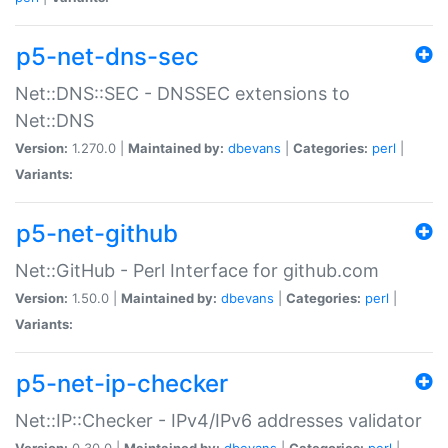
p5-net-dns-sec
Net::DNS::SEC - DNSSEC extensions to
Net::DNS
Version:
1.270.0 |
Maintained by:
dbevans
|
Categories:
perl
|
Variants:
p5-net-github
Net::GitHub - Perl Interface for github.com
Version:
1.50.0 |
Maintained by:
dbevans
|
Categories:
perl
|
Variants:
p5-net-ip-checker
Net::IP::Checker - IPv4/IPv6 addresses validator
Version:
0.30.0 |
Maintained by:
dbevans
|
Categories:
perl
|