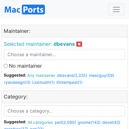
Maintainer:
Selected maintainer:
dbevans
No maintainer
Suggested:
Any maintainer
dbevans(2,325)
mascguy(59)
ryandesign(3)
Liontooth(1)
i0ntempest(1)
Category:
Suggested:
All categories
perl(2,090)
gnome(142)
devel(42)
graphics(37)
net(23)