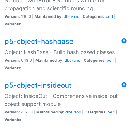
Number::WithError - Numbers with error
propagation and scientific rounding
Version:
1.10.0 |
Maintained by:
dbevans
|
Categories:
perl
|
Variants:
p5-object-hashbase
Object::HashBase - Build hash based classes.
Version:
0.18.0 |
Maintained by:
dbevans
|
Categories:
perl
|
Variants:
p5-object-insideout
Object::InsideOut - Comprehensive inside-out
object support module
Version:
4.50.0 |
Maintained by:
dbevans
|
Categories:
perl
|
Variants: