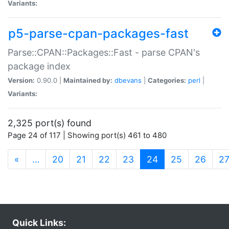
Variants:
p5-parse-cpan-packages-fast
Parse::CPAN::Packages::Fast - parse CPAN's
package index
Version:
0.90.0 |
Maintained by:
dbevans
|
Categories:
perl
|
Variants:
2,325 port(s) found
Page 24 of 117 | Showing port(s) 461 to 480
(current)
«
…
20
21
22
23
24
25
26
2
Quick Links: