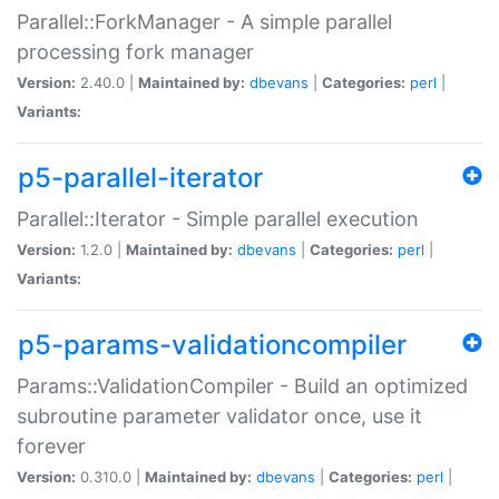
Parallel::ForkManager - A simple parallel
processing fork manager
Version:
2.40.0 |
Maintained by:
dbevans
|
Categories:
perl
|
Variants:
p5-parallel-iterator
Parallel::Iterator - Simple parallel execution
Version:
1.2.0 |
Maintained by:
dbevans
|
Categories:
perl
|
Variants:
p5-params-validationcompiler
Params::ValidationCompiler - Build an optimized
subroutine parameter validator once, use it
forever
Version:
0.310.0 |
Maintained by:
dbevans
|
Categories:
perl
|