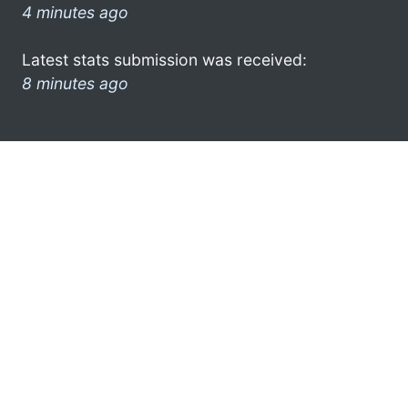
4 minutes ago
Latest stats submission was received:
8 minutes ago