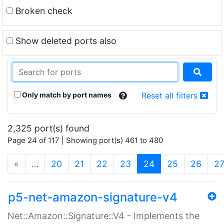
Broken check
Show deleted ports also
Only match by port names
Reset all filters
2,325 port(s) found
Page 24 of 117 | Showing port(s) 461 to 480
(current)
«
…
20
21
22
23
24
25
26
2
p5-net-amazon-signature-v4
Net::Amazon::Signature::V4 - Implements the