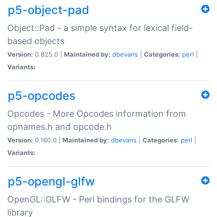
p5-object-pad
Object::Pad - a simple syntax for lexical field-
based objects
Version:
0.825.0 |
Maintained by:
dbevans
|
Categories:
perl
|
Variants:
p5-opcodes
Opcodes - More Opcodes information from
opnames.h and opcode.h
Version:
0.160.0 |
Maintained by:
dbevans
|
Categories:
perl
|
Variants:
p5-opengl-glfw
OpenGL::GLFW - Perl bindings for the GLFW
library