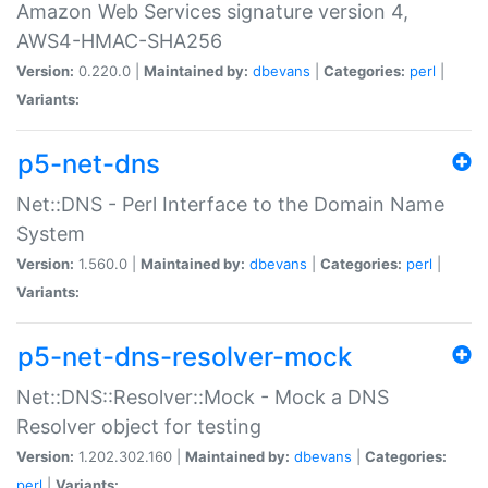
Amazon Web Services signature version 4,
AWS4-HMAC-SHA256
Version:
0.220.0 |
Maintained by:
dbevans
|
Categories:
perl
|
Variants:
p5-net-dns
Net::DNS - Perl Interface to the Domain Name
System
Version:
1.560.0 |
Maintained by:
dbevans
|
Categories:
perl
|
Variants:
p5-net-dns-resolver-mock
Net::DNS::Resolver::Mock - Mock a DNS
Resolver object for testing
Version:
1.202.302.160 |
Maintained by:
dbevans
|
Categories:
perl
|
Variants: