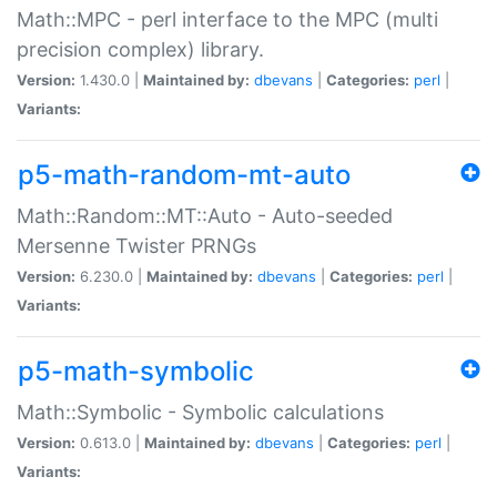
Math::MPC - perl interface to the MPC (multi
precision complex) library.
Version:
1.430.0 |
Maintained by:
dbevans
|
Categories:
perl
|
Variants:
p5-math-random-mt-auto
Math::Random::MT::Auto - Auto-seeded
Mersenne Twister PRNGs
Version:
6.230.0 |
Maintained by:
dbevans
|
Categories:
perl
|
Variants:
p5-math-symbolic
Math::Symbolic - Symbolic calculations
Version:
0.613.0 |
Maintained by:
dbevans
|
Categories:
perl
|
Variants: