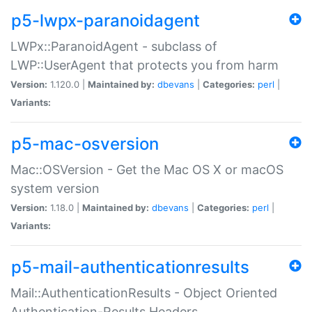
p5-lwpx-paranoidagent
LWPx::ParanoidAgent - subclass of
LWP::UserAgent that protects you from harm
Version:
1.120.0 |
Maintained by:
dbevans
|
Categories:
perl
|
Variants:
p5-mac-osversion
Mac::OSVersion - Get the Mac OS X or macOS
system version
Version:
1.18.0 |
Maintained by:
dbevans
|
Categories:
perl
|
Variants:
p5-mail-authenticationresults
Mail::AuthenticationResults - Object Oriented
Authentication-Results Headers