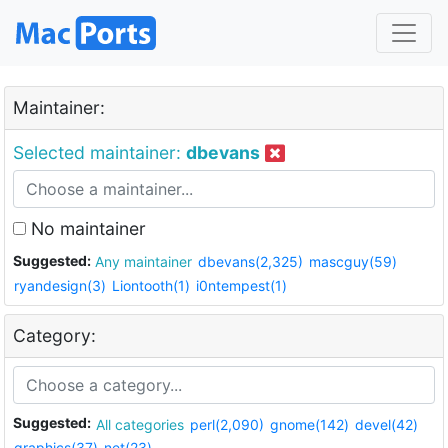
Maintainer:
Selected maintainer:
dbevans
No maintainer
Suggested:
Any maintainer
dbevans(2,325)
mascguy(59)
ryandesign(3)
Liontooth(1)
i0ntempest(1)
Category:
Suggested:
All categories
perl(2,090)
gnome(142)
devel(42)
graphics(37)
net(23)