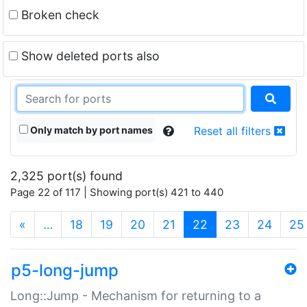
Broken check
Show deleted ports also
Only match by port names
Reset all filters
2,325 port(s) found
Page 22 of 117 | Showing port(s) 421 to 440
(current)
«
…
18
19
20
21
22
23
24
25
p5-long-jump
Long::Jump - Mechanism for returning to a