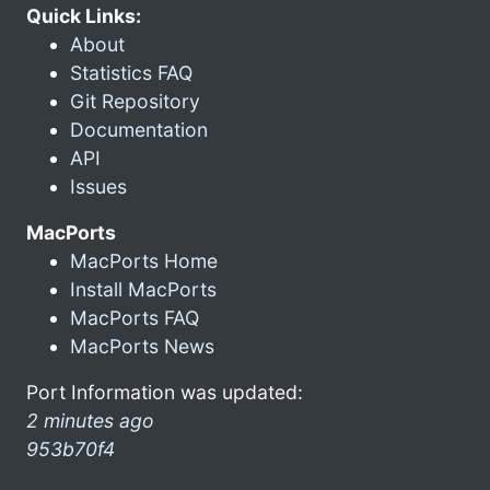
Quick Links:
About
Statistics FAQ
Git Repository
Documentation
API
Issues
MacPorts
MacPorts Home
Install MacPorts
MacPorts FAQ
MacPorts News
Port Information was updated:
2 minutes ago
953b70f4