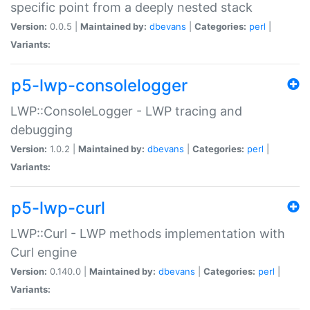
specific point from a deeply nested stack
Version:
0.0.5 |
Maintained by:
dbevans
|
Categories:
perl
|
Variants:
p5-lwp-consolelogger
LWP::ConsoleLogger - LWP tracing and
debugging
Version:
1.0.2 |
Maintained by:
dbevans
|
Categories:
perl
|
Variants:
p5-lwp-curl
LWP::Curl - LWP methods implementation with
Curl engine
Version:
0.140.0 |
Maintained by:
dbevans
|
Categories:
perl
|
Variants: