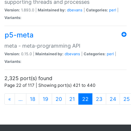
supporting threads and processes
Version:
1.893.0 |
Maintained by:
dbevans
|
Categories:
perl
|
Variants:
p5-meta
meta - meta-programming API
Version:
0.15.0 |
Maintained by:
dbevans
|
Categories:
perl
|
Variants:
2,325 port(s) found
Page 22 of 117 | Showing port(s) 421 to 440
(current)
«
…
18
19
20
21
22
23
24
25