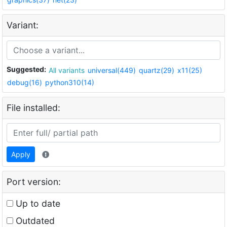
Variant:
Suggested:
All variants
universal(449)
quartz(29)
x11(25)
debug(16)
python310(14)
File installed:
Apply
Port version:
Up to date
Outdated