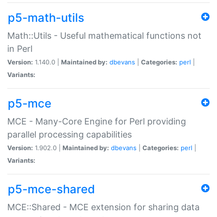
p5-math-utils
Math::Utils - Useful mathematical functions not
in Perl
Version:
1.140.0 |
Maintained by:
dbevans
|
Categories:
perl
|
Variants:
p5-mce
MCE - Many-Core Engine for Perl providing
parallel processing capabilities
Version:
1.902.0 |
Maintained by:
dbevans
|
Categories:
perl
|
Variants:
p5-mce-shared
MCE::Shared - MCE extension for sharing data