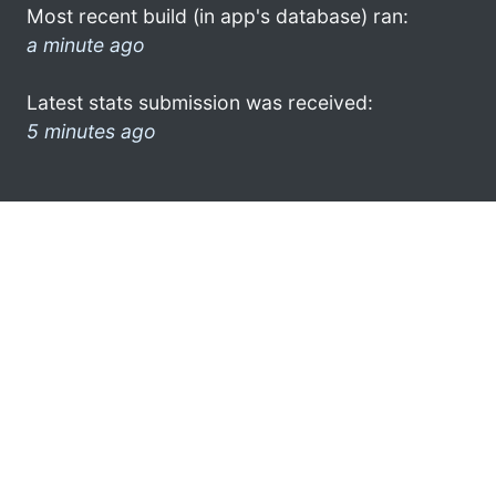
Most recent build (in app's database) ran:
a minute ago
Latest stats submission was received:
5 minutes ago