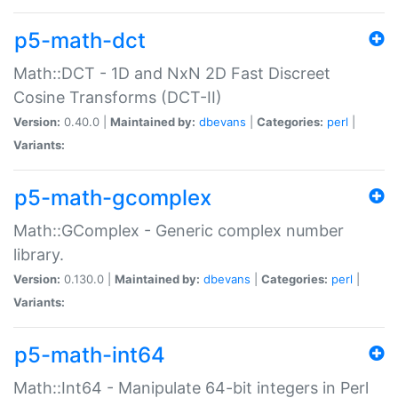
p5-math-dct
Math::DCT - 1D and NxN 2D Fast Discreet
Cosine Transforms (DCT-II)
Version:
0.40.0 |
Maintained by:
dbevans
|
Categories:
perl
|
Variants:
p5-math-gcomplex
Math::GComplex - Generic complex number
library.
Version:
0.130.0 |
Maintained by:
dbevans
|
Categories:
perl
|
Variants:
p5-math-int64
Math::Int64 - Manipulate 64-bit integers in Perl