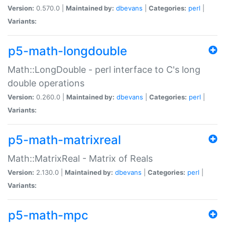
Version:
0.570.0 |
Maintained by:
dbevans
|
Categories:
perl
|
Variants:
p5-math-longdouble
Math::LongDouble - perl interface to C's long
double operations
Version:
0.260.0 |
Maintained by:
dbevans
|
Categories:
perl
|
Variants:
p5-math-matrixreal
Math::MatrixReal - Matrix of Reals
Version:
2.130.0 |
Maintained by:
dbevans
|
Categories:
perl
|
Variants:
p5-math-mpc