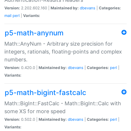
Version:
2.202.602.160 |
Maintained by:
dbevans
|
Categories:
mail
perl
|
Variants:
p5-math-anynum
Math::AnyNum - Arbitrary size precision for
integers, rationals, floating-points and complex
numbers.
Version:
0.420.0 |
Maintained by:
dbevans
|
Categories:
perl
|
Variants:
p5-math-bigint-fastcalc
Math::BigInt::FastCalc - Math::BigInt::Calc with
some XS for more speed
Version:
0.502.0 |
Maintained by:
dbevans
|
Categories:
perl
|
Variants: