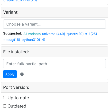
Variant:
Suggested:
All variants
universal(449)
quartz(29)
x11(25)
debug(16)
python310(14)
File installed:
Apply
Port version:
Up to date
Outdated