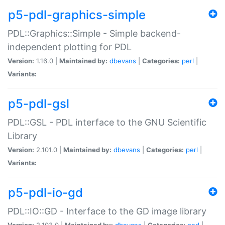
p5-pdl-graphics-simple
PDL::Graphics::Simple - Simple backend-
independent plotting for PDL
Version:
1.16.0 |
Maintained by:
dbevans
|
Categories:
perl
|
Variants:
p5-pdl-gsl
PDL::GSL - PDL interface to the GNU Scientific
Library
Version:
2.101.0 |
Maintained by:
dbevans
|
Categories:
perl
|
Variants:
p5-pdl-io-gd
PDL::IO::GD - Interface to the GD image library
Version:
2.103.0 |
Maintained by:
dbevans
|
Categories:
perl
|