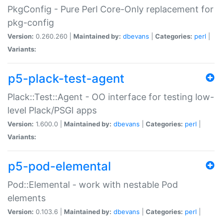
PkgConfig - Pure Perl Core-Only replacement for
pkg-config
Version:
0.260.260 |
Maintained by:
dbevans
|
Categories:
perl
|
Variants:
p5-plack-test-agent
Plack::Test::Agent - OO interface for testing low-
level Plack/PSGI apps
Version:
1.600.0 |
Maintained by:
dbevans
|
Categories:
perl
|
Variants:
p5-pod-elemental
Pod::Elemental - work with nestable Pod
elements
Version:
0.103.6 |
Maintained by:
dbevans
|
Categories:
perl
|