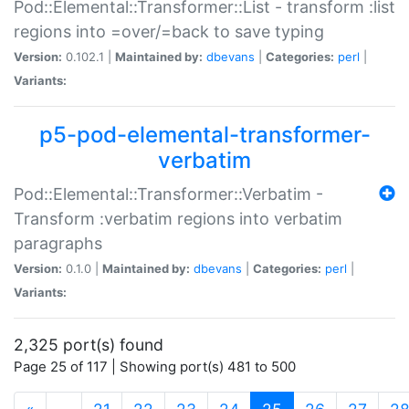
Pod::Elemental::Transformer::List - transform :list
regions into =over/=back to save typing
Version:
0.102.1 |
Maintained by:
dbevans
|
Categories:
perl
|
Variants:
p5-pod-elemental-transformer-
verbatim
Pod::Elemental::Transformer::Verbatim -
Transform :verbatim regions into verbatim
paragraphs
Version:
0.1.0 |
Maintained by:
dbevans
|
Categories:
perl
|
Variants:
2,325 port(s) found
Page 25 of 117 | Showing port(s) 481 to 500
(current)