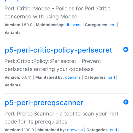
Perl::Critic::Moose - Policies for Perl::Critic
concerned with using Moose
Version:
1.50.0 |
Maintained by:
dbevans
|
Categories:
perl
|
Variants:
p5-perl-critic-policy-perlsecret
Perl::Critic::Policy::Perlsecret - Prevent
perlsecrets entering your codebase
Version:
0.0.11 |
Maintained by:
dbevans
|
Categories:
perl
|
Variants:
p5-perl-prereqscanner
Perl::PrereqScanner - a tool to scan your Perl
code for its prerequisites
Version:
1.100.0 |
Maintained by:
dbevans
|
Categories:
perl
|