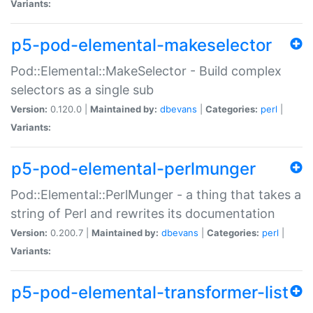
Variants:
p5-pod-elemental-makeselector
Pod::Elemental::MakeSelector - Build complex
selectors as a single sub
Version:
0.120.0 |
Maintained by:
dbevans
|
Categories:
perl
|
Variants:
p5-pod-elemental-perlmunger
Pod::Elemental::PerlMunger - a thing that takes a
string of Perl and rewrites its documentation
Version:
0.200.7 |
Maintained by:
dbevans
|
Categories:
perl
|
Variants:
p5-pod-elemental-transformer-list