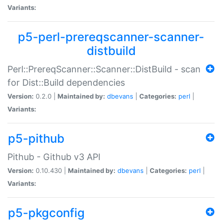
Variants:
p5-perl-prereqscanner-scanner-
distbuild
Perl::PrereqScanner::Scanner::DistBuild - scan
for Dist::Build dependencies
Version:
0.2.0 |
Maintained by:
dbevans
|
Categories:
perl
|
Variants:
p5-pithub
Pithub - Github v3 API
Version:
0.10.430 |
Maintained by:
dbevans
|
Categories:
perl
|
Variants:
p5-pkgconfig