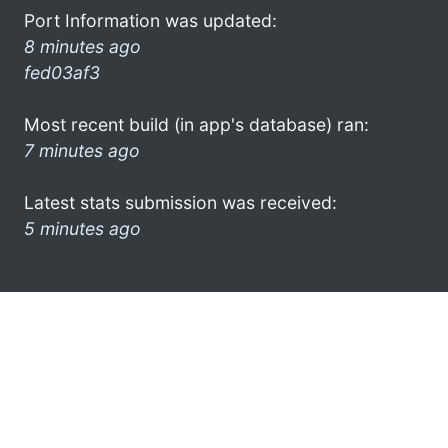
Port Information was updated:
8 minutes ago
fed03af3
Most recent build (in app's database) ran:
7 minutes ago
Latest stats submission was received:
5 minutes ago