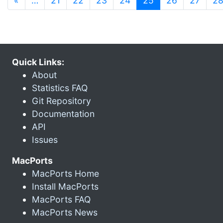
«
…
21
22
23
24
25
26
27
2
Quick Links:
About
Statistics FAQ
Git Repository
Documentation
API
Issues
MacPorts
MacPorts Home
Install MacPorts
MacPorts FAQ
MacPorts News