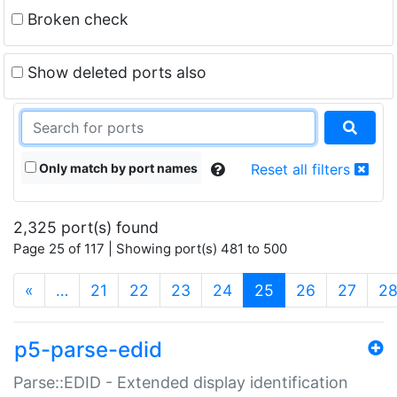
Broken check
Show deleted ports also
Only match by port names
Reset all filters
2,325 port(s) found
Page 25 of 117 | Showing port(s) 481 to 500
(current)
«
…
21
22
23
24
25
26
27
2
p5-parse-edid
Parse::EDID - Extended display identification