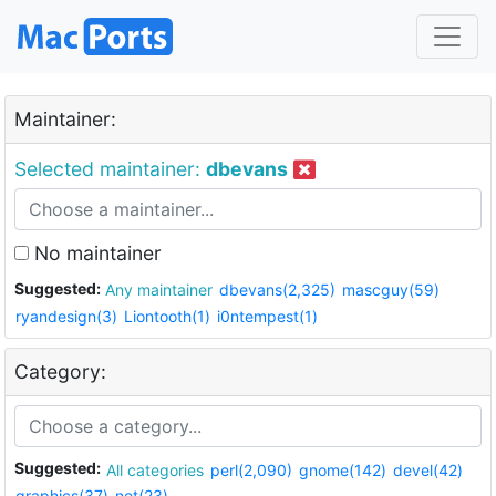
Maintainer:
Selected maintainer:
dbevans
No maintainer
Suggested:
Any maintainer
dbevans(2,325)
mascguy(59)
ryandesign(3)
Liontooth(1)
i0ntempest(1)
Category:
Suggested:
All categories
perl(2,090)
gnome(142)
devel(42)
graphics(37)
net(23)