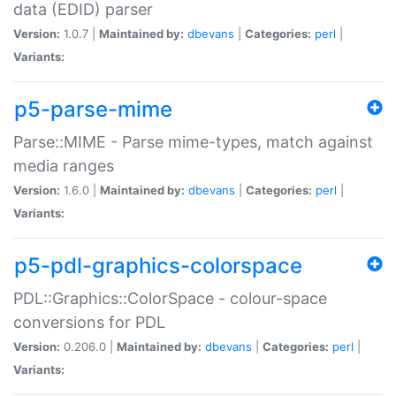
data (EDID) parser
Version:
1.0.7 |
Maintained by:
dbevans
|
Categories:
perl
|
Variants:
p5-parse-mime
Parse::MIME - Parse mime-types, match against
media ranges
Version:
1.6.0 |
Maintained by:
dbevans
|
Categories:
perl
|
Variants:
p5-pdl-graphics-colorspace
PDL::Graphics::ColorSpace - colour-space
conversions for PDL
Version:
0.206.0 |
Maintained by:
dbevans
|
Categories:
perl
|
Variants: