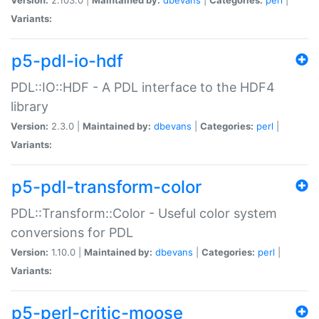
Variants:
p5-pdl-io-hdf
PDL::IO::HDF - A PDL interface to the HDF4
library
Version:
2.3.0 |
Maintained by:
dbevans
|
Categories:
perl
|
Variants:
p5-pdl-transform-color
PDL::Transform::Color - Useful color system
conversions for PDL
Version:
1.10.0 |
Maintained by:
dbevans
|
Categories:
perl
|
Variants:
p5-perl-critic-moose