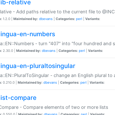
ib-relative
relative - Add paths relative to the current file to @INC
n:
1.2.0 |
Maintained by:
dbevans
|
Categories:
perl
|
Variants:
lingua-en-numbers
a::EN::Numbers - turn "407" into "four hundred and s
n:
2.30.0 |
Maintained by:
dbevans
|
Categories:
perl
|
Variants:
lingua-en-pluraltosingular
a::EN::PluralToSingular - change an English plural to 
n:
0.210.0 |
Maintained by:
dbevans
|
Categories:
perl
|
Variants:
list-compare
:Compare - Compare elements of two or more lists
n:
0.550.0 |
Maintained by:
dbevans
|
Categories:
perl
|
Variants: