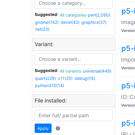
p5-
Suggested:
All categories
perl(2,090)
Image
gnome(142)
devel(42)
graphics(37)
net(23)
Versio
Variant:
p5-
Impor
Versio
Suggested:
All variants
universal(449)
quartz(29)
x11(25)
debug(16)
p5-
python310(14)
IO::C
File installed:
Versio
p5-i
Apply
IRI -