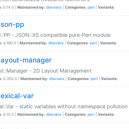
n:
0.14.0 |
Maintained by:
dbevans
|
Categories:
perl
|
Variants:
json-pp
:PP - JSON::XS compatible pure-Perl module
n:
4.180.0 |
Maintained by:
dbevans
|
Categories:
perl
|
Variants:
layout-manager
ut::Manager - 2D Layout Management
n:
0.350.0 |
Maintained by:
dbevans
|
Categories:
perl
|
Variants:
lexical-var
al::Var - static variables without namespace pollution
n:
0.10.0 |
Maintained by:
dbevans
|
Categories:
perl
|
Variants: