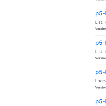
p5-
List:
Versio
p5-
List:
Versio
p5-
Log::
Versio
p5-