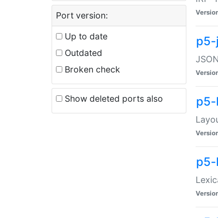
Versio
Port version:
Up to date
p5-
Outdated
JSON:
Broken check
Versio
Show deleted ports also
p5-
Layo
Versio
p5-
Lexic
Versio