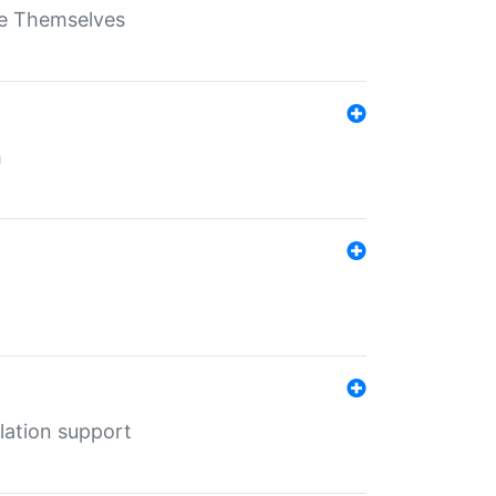
ate Themselves
h
lation support