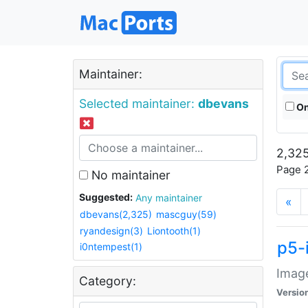
Maintainer:
Selected maintainer:
dbevans
On
2,325
Page 2
No maintainer
Suggested:
Any maintainer
«
dbevans(2,325)
mascguy(59)
ryandesign(3)
Liontooth(1)
p5-
i0ntempest(1)
Image
Category:
Versio