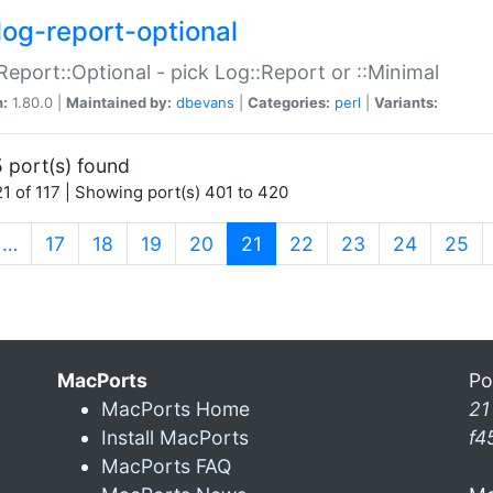
log-report-optional
Report::Optional - pick Log::Report or ::Minimal
n:
1.80.0 |
Maintained by:
dbevans
|
Categories:
perl
|
Variants:
 port(s) found
1 of 117 | Showing port(s) 401 to 420
(current)
…
17
18
19
20
21
22
23
24
25
MacPorts
Po
MacPorts Home
21
Install MacPorts
f4
MacPorts FAQ