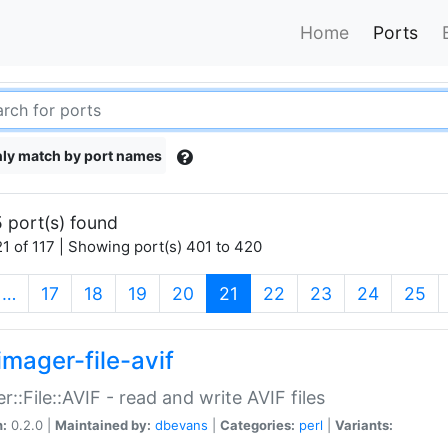
Home
Ports
ly match by port names
 port(s) found
1 of 117 | Showing port(s) 401 to 420
(current)
…
17
18
19
20
21
22
23
24
25
imager-file-avif
r::File::AVIF - read and write AVIF files
n:
0.2.0 |
Maintained by:
dbevans
|
Categories:
perl
|
Variants: