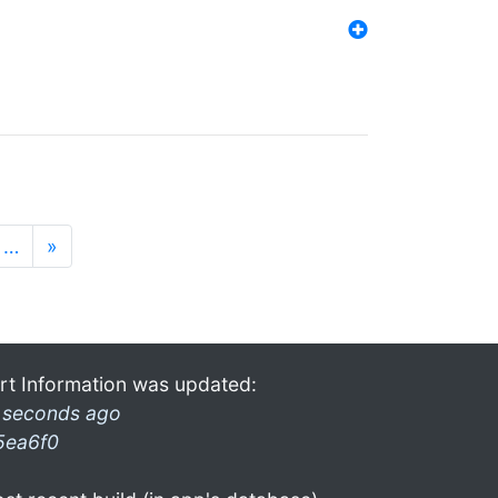
…
»
rt Information was updated:
 seconds ago
5ea6f0