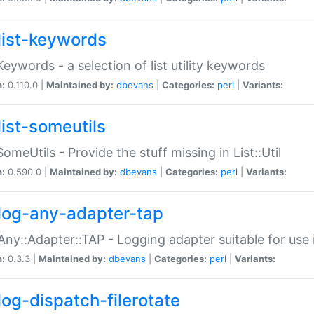
list-keywords
:Keywords - a selection of list utility keywords
n:
0.110.0 |
Maintained by:
dbevans
|
Categories:
perl
|
Variants:
list-someutils
:SomeUtils - Provide the stuff missing in List::Util
n:
0.590.0 |
Maintained by:
dbevans
|
Categories:
perl
|
Variants:
log-any-adapter-tap
Any::Adapter::TAP - Logging adapter suitable for use
n:
0.3.3 |
Maintained by:
dbevans
|
Categories:
perl
|
Variants:
log-dispatch-filerotate