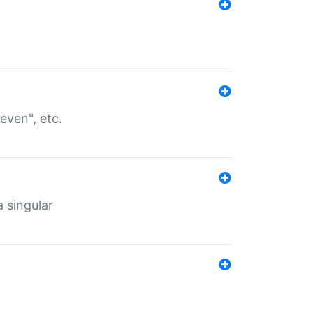
even", etc.
a singular