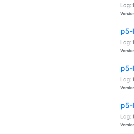
Log::
Versio
p5-
Log::
Versio
p5-
Log::
Versio
p5-
Log::
Versio