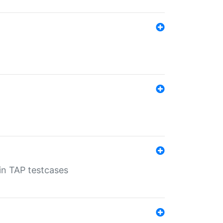
 in TAP testcases