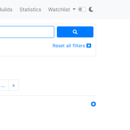
Builds
Statistics
Watchlist
Reset all filters
…
»