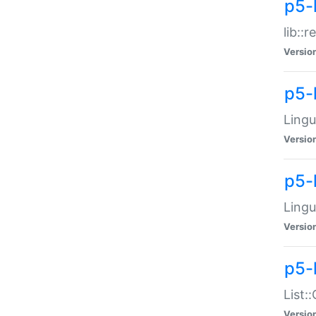
p5-l
lib::
Versio
p5-
Lingu
Versio
p5-
Lingu
Versio
p5-
List:
Versio