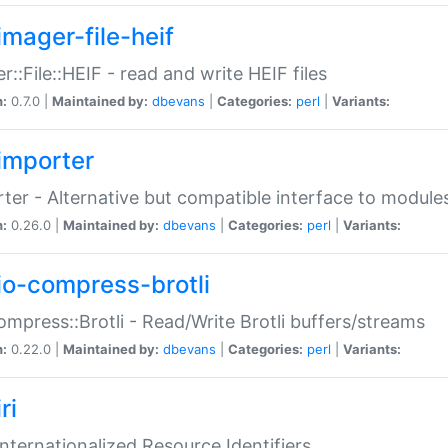
imager-file-heif
r::File::HEIF - read and write HEIF files
n:
0.7.0 |
Maintained by:
dbevans
|
Categories:
perl
|
Variants:
importer
ter - Alternative but compatible interface to module
n:
0.26.0 |
Maintained by:
dbevans
|
Categories:
perl
|
Variants:
io-compress-brotli
ompress::Brotli - Read/Write Brotli buffers/streams
n:
0.22.0 |
Maintained by:
dbevans
|
Categories:
perl
|
Variants:
ri
 Internationalized Resource Identifiers