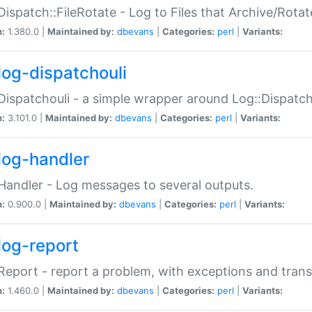
Dispatch::FileRotate - Log to Files that Archive/Rot
n:
1.380.0 |
Maintained by:
dbevans
|
Categories:
perl
|
Variants:
log-dispatchouli
Dispatchouli - a simple wrapper around Log::Dispatc
n:
3.101.0 |
Maintained by:
dbevans
|
Categories:
perl
|
Variants:
log-handler
Handler - Log messages to several outputs.
n:
0.900.0 |
Maintained by:
dbevans
|
Categories:
perl
|
Variants:
log-report
Report - report a problem, with exceptions and trans
n:
1.460.0 |
Maintained by:
dbevans
|
Categories:
perl
|
Variants: