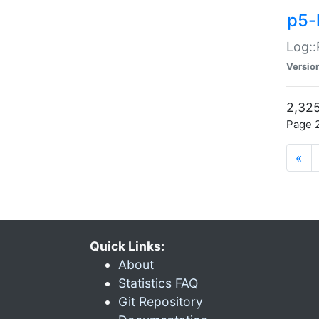
p5-
Log::
Versio
2,325
Page 2
«
Quick Links:
About
Statistics FAQ
Git Repository