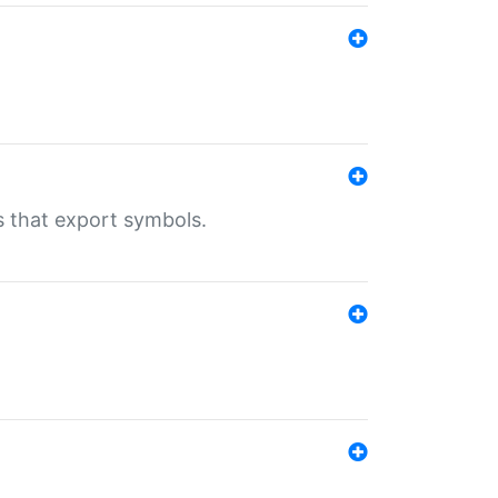
s that export symbols.