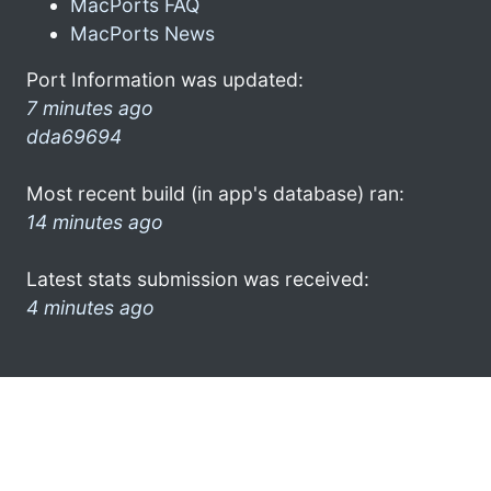
MacPorts FAQ
MacPorts News
Port Information was updated:
7 minutes ago
dda69694
Most recent build (in app's database) ran:
14 minutes ago
Latest stats submission was received:
4 minutes ago