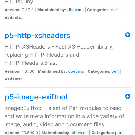
HTTP::Tiny
Version:
0.80.0 |
Maintained by:
dbevans
|
Categories:
perl
|
Variants:
p5-http-xsheaders
HTTP::XSHeaders - Fast XS Header library,
replacing HTTP::Headers and
HTTP::Headers::Fast.
Version:
1.0.100 |
Maintained by:
dbevans
|
Categories:
perl
|
Variants:
p5-image-exiftool
Image::Exiftool - a set of Perl modules to read
and write meta information in a wide variety of
image, audio, video and document files.
Version:
13.590.0 |
Maintained by:
dbevans
|
Categories:
perl
|