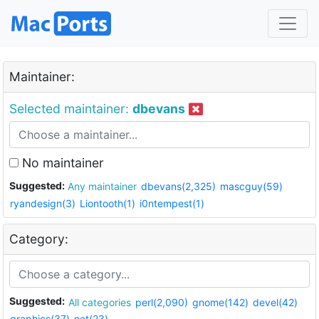
Maintainer:
Selected maintainer:
dbevans
No maintainer
Suggested:
Any maintainer
dbevans(2,325)
mascguy(59)
ryandesign(3)
Liontooth(1)
i0ntempest(1)
Category:
Suggested:
All categories
perl(2,090)
gnome(142)
devel(42)
graphics(37)
net(23)