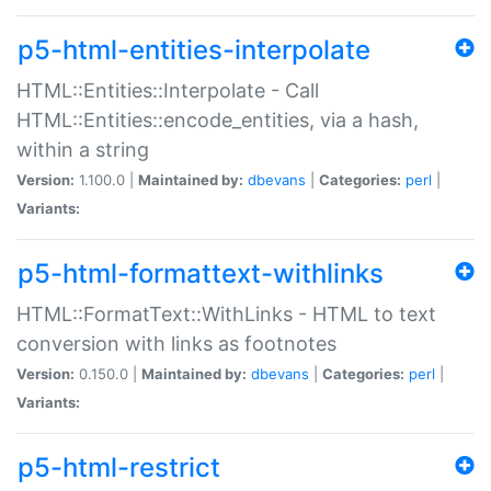
p5-html-entities-interpolate
HTML::Entities::Interpolate - Call
HTML::Entities::encode_entities, via a hash,
within a string
Version:
1.100.0 |
Maintained by:
dbevans
|
Categories:
perl
|
Variants:
p5-html-formattext-withlinks
HTML::FormatText::WithLinks - HTML to text
conversion with links as footnotes
Version:
0.150.0 |
Maintained by:
dbevans
|
Categories:
perl
|
Variants:
p5-html-restrict