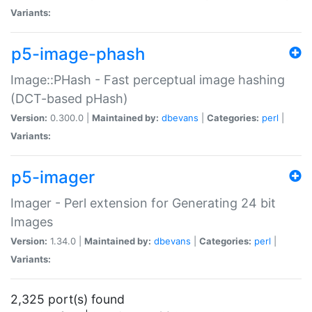
Variants:
p5-image-phash
Image::PHash - Fast perceptual image hashing
(DCT-based pHash)
Version:
0.300.0 |
Maintained by:
dbevans
|
Categories:
perl
|
Variants:
p5-imager
Imager - Perl extension for Generating 24 bit
Images
Version:
1.34.0 |
Maintained by:
dbevans
|
Categories:
perl
|
Variants:
2,325 port(s) found