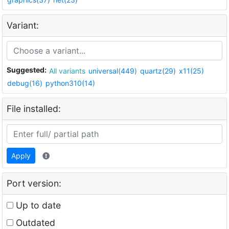
Variant:
Suggested:
All variants
universal(449)
quartz(29)
x11(25)
debug(16)
python310(14)
File installed:
Apply
Port version:
Up to date
Outdated