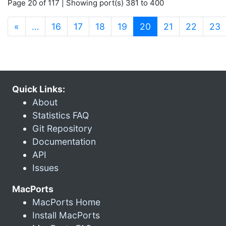
Page 20 of 117 | Showing port(s) 381 to 400
(current)
«
…
16
17
18
19
20
21
22
23
Quick Links:
About
Statistics FAQ
Git Repository
Documentation
API
Issues
MacPorts
MacPorts Home
Install MacPorts