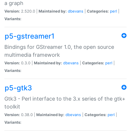
a graph
Version:
2.520.0 |
Maintained by:
dbevans
|
Categories:
perl
|
Variants:
p5-gstreamer1
Bindings for GStreamer 1.0, the open source
multimedia framework
Version:
0.3.0 |
Maintained by:
dbevans
|
Categories:
perl
|
Variants:
p5-gtk3
Gtk3 - Perl interface to the 3.x series of the gtk+
toolkit
Version:
0.38.0 |
Maintained by:
dbevans
|
Categories:
perl
|
Variants: