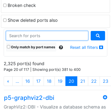
Broken check
Show deleted ports also
Only match by port names
Reset all filters
2,325 port(s) found
Page 20 of 117 | Showing port(s) 381 to 400
(current)
«
…
16
17
18
19
20
21
22
23
p5-graphviz2-dbi
GraphViz2::DBI - Visualize a database schema as