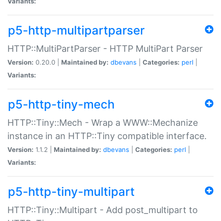
Variants:
p5-http-multipartparser
HTTP::MultiPartParser - HTTP MultiPart Parser
Version:
0.20.0 |
Maintained by:
dbevans
|
Categories:
perl
|
Variants:
p5-http-tiny-mech
HTTP::Tiny::Mech - Wrap a WWW::Mechanize
instance in an HTTP::Tiny compatible interface.
Version:
1.1.2 |
Maintained by:
dbevans
|
Categories:
perl
|
Variants:
p5-http-tiny-multipart
HTTP::Tiny::Multipart - Add post_multipart to