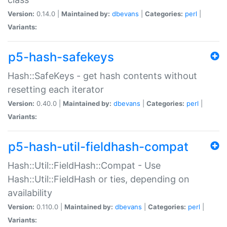
Version:
0.14.0 |
Maintained by:
dbevans
|
Categories:
perl
|
Variants:
p5-hash-safekeys
Hash::SafeKeys - get hash contents without
resetting each iterator
Version:
0.40.0 |
Maintained by:
dbevans
|
Categories:
perl
|
Variants:
p5-hash-util-fieldhash-compat
Hash::Util::FieldHash::Compat - Use
Hash::Util::FieldHash or ties, depending on
availability
Version:
0.110.0 |
Maintained by:
dbevans
|
Categories:
perl
|
Variants: