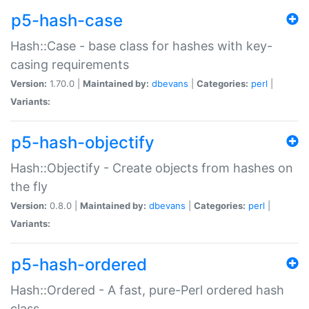
p5-hash-case
Hash::Case - base class for hashes with key-
casing requirements
Version:
1.70.0 |
Maintained by:
dbevans
|
Categories:
perl
|
Variants:
p5-hash-objectify
Hash::Objectify - Create objects from hashes on
the fly
Version:
0.8.0 |
Maintained by:
dbevans
|
Categories:
perl
|
Variants:
p5-hash-ordered
Hash::Ordered - A fast, pure-Perl ordered hash
class