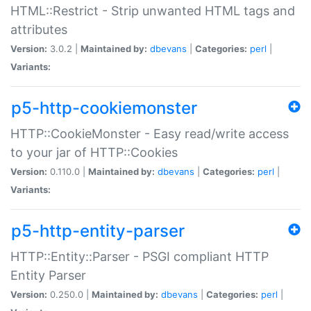
HTML::Restrict - Strip unwanted HTML tags and
attributes
Version:
3.0.2 |
Maintained by:
dbevans
|
Categories:
perl
|
Variants:
p5-http-cookiemonster
HTTP::CookieMonster - Easy read/write access
to your jar of HTTP::Cookies
Version:
0.110.0 |
Maintained by:
dbevans
|
Categories:
perl
|
Variants:
p5-http-entity-parser
HTTP::Entity::Parser - PSGI compliant HTTP
Entity Parser
Version:
0.250.0 |
Maintained by:
dbevans
|
Categories:
perl
|