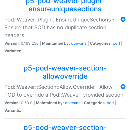
p5-pod-weaver-plugin-
ensureuniquesections
Pod::Weaver::Plugin::EnsureUniqueSections -
Ensure that POD has no duplicate section
headers.
Version:
0.163.250 |
Maintained by:
dbevans
|
Categories:
perl
|
Variants:
p5-pod-weaver-section-
allowoverride
Pod::Weaver::Section::AllowOverride - Allow
POD to override a Pod::Weaver-provided section
Version:
0.50.0 |
Maintained by:
dbevans
|
Categories:
perl
|
Variants:
p5-pod-weaver-section-