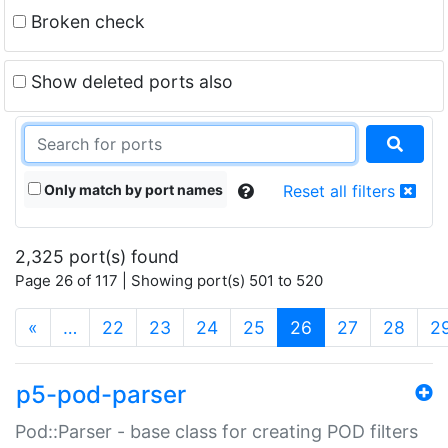
Broken check
Show deleted ports also
Only match by port names
Reset all filters
2,325 port(s) found
Page 26 of 117 | Showing port(s) 501 to 520
(current)
«
…
22
23
24
25
26
27
28
2
p5-pod-parser
Pod::Parser - base class for creating POD filters