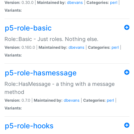
Version:
0.30.0 |
Maintained by:
dbevans
|
Categories:
perl
|
Variants:
p5-role-basic
Role::Basic - Just roles. Nothing else.
Version:
0.160.0 |
Maintained by:
dbevans
|
Categories:
perl
|
Variants:
p5-role-hasmessage
Role::HasMessage - a thing with a message
method
Version:
0.7.0 |
Maintained by:
dbevans
|
Categories:
perl
|
Variants:
p5-role-hooks