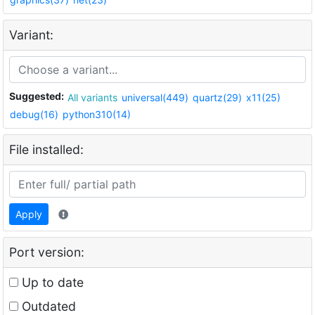
Variant:
Suggested:
All variants
universal(449)
quartz(29)
x11(25)
debug(16)
python310(14)
File installed:
Apply
Port version:
Up to date
Outdated