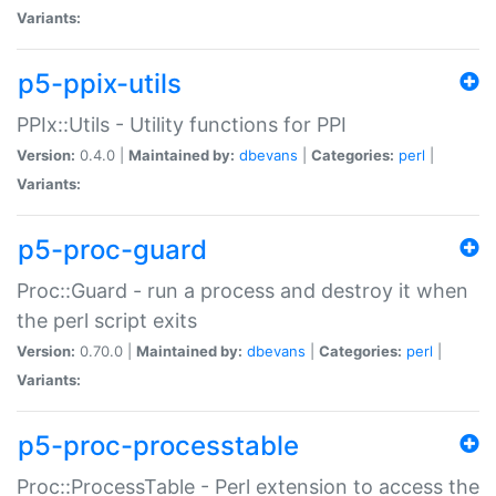
Variants:
p5-ppix-utils
PPIx::Utils - Utility functions for PPI
Version:
0.4.0 |
Maintained by:
dbevans
|
Categories:
perl
|
Variants:
p5-proc-guard
Proc::Guard - run a process and destroy it when
the perl script exits
Version:
0.70.0 |
Maintained by:
dbevans
|
Categories:
perl
|
Variants:
p5-proc-processtable
Proc::ProcessTable - Perl extension to access the