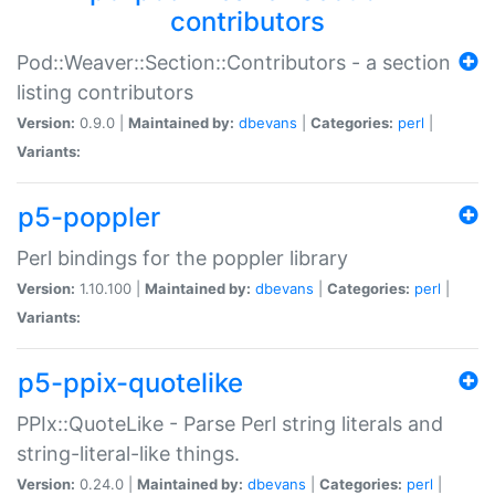
contributors
Pod::Weaver::Section::Contributors - a section
listing contributors
Version:
0.9.0 |
Maintained by:
dbevans
|
Categories:
perl
|
Variants:
p5-poppler
Perl bindings for the poppler library
Version:
1.10.100 |
Maintained by:
dbevans
|
Categories:
perl
|
Variants:
p5-ppix-quotelike
PPIx::QuoteLike - Parse Perl string literals and
string-literal-like things.
Version:
0.24.0 |
Maintained by:
dbevans
|
Categories:
perl
|