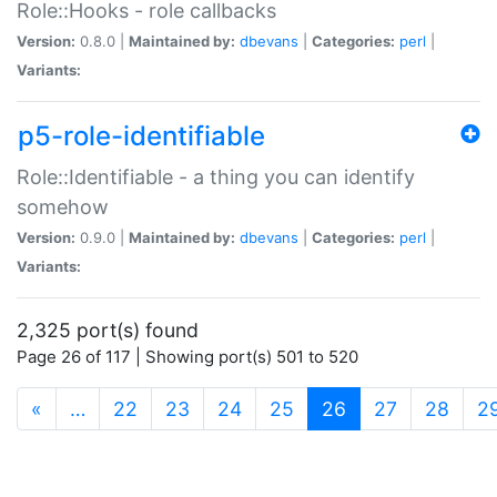
Role::Hooks - role callbacks
Version:
0.8.0 |
Maintained by:
dbevans
|
Categories:
perl
|
Variants:
p5-role-identifiable
Role::Identifiable - a thing you can identify
somehow
Version:
0.9.0 |
Maintained by:
dbevans
|
Categories:
perl
|
Variants:
2,325 port(s) found
Page 26 of 117 | Showing port(s) 501 to 520
(current)
«
…
22
23
24
25
26
27
28
2