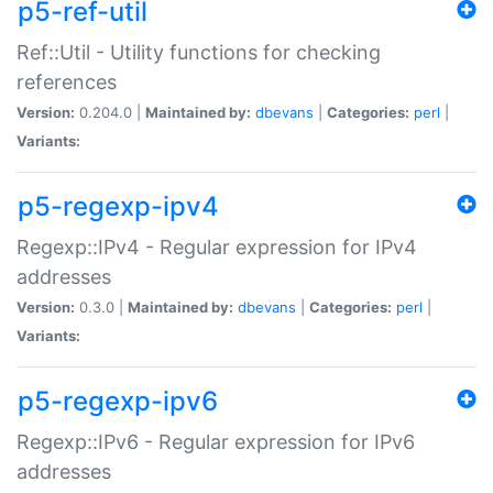
p5-ref-util
Ref::Util - Utility functions for checking
references
Version:
0.204.0 |
Maintained by:
dbevans
|
Categories:
perl
|
Variants:
p5-regexp-ipv4
Regexp::IPv4 - Regular expression for IPv4
addresses
Version:
0.3.0 |
Maintained by:
dbevans
|
Categories:
perl
|
Variants:
p5-regexp-ipv6
Regexp::IPv6 - Regular expression for IPv6
addresses