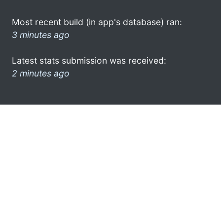
Most recent build (in app's database) ran:
3 minutes ago
Latest stats submission was received:
2 minutes ago