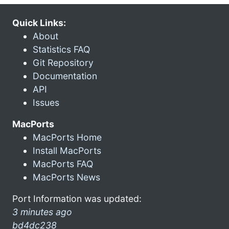
Quick Links:
About
Statistics FAQ
Git Repository
Documentation
API
Issues
MacPorts
MacPorts Home
Install MacPorts
MacPorts FAQ
MacPorts News
Port Information was updated:
3 minutes ago
bd4dc238