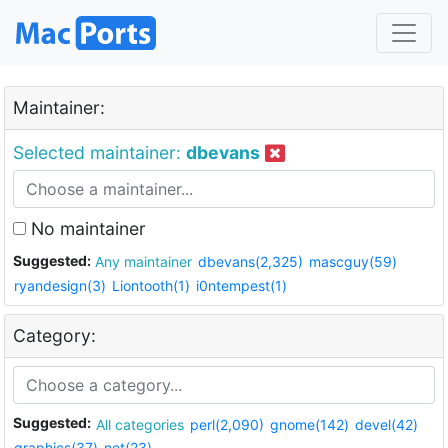
Maintainer:
Selected maintainer:
dbevans
No maintainer
Suggested:
Any maintainer
dbevans(2,325)
mascguy(59)
ryandesign(3)
Liontooth(1)
i0ntempest(1)
Category:
Suggested:
All categories
perl(2,090)
gnome(142)
devel(42)
graphics(37)
net(23)