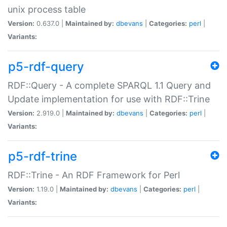
unix process table
Version:
0.637.0 |
Maintained by:
dbevans
|
Categories:
perl
|
Variants:
p5-rdf-query
RDF::Query - A complete SPARQL 1.1 Query and
Update implementation for use with RDF::Trine
Version:
2.919.0 |
Maintained by:
dbevans
|
Categories:
perl
|
Variants:
p5-rdf-trine
RDF::Trine - An RDF Framework for Perl
Version:
1.19.0 |
Maintained by:
dbevans
|
Categories:
perl
|
Variants: