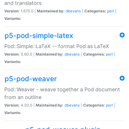
and translators
Version:
1.670.0 |
Maintained by:
dbevans
|
Categories:
perl
|
Variants:
p5-pod-simple-latex
Pod::Simple::LaTeX -- format Pod as LaTeX
Version:
0.60.0 |
Maintained by:
dbevans
|
Categories:
perl
|
Variants:
p5-pod-weaver
Pod::Weaver - weave together a Pod document
from an outline
Version:
4.20.0 |
Maintained by:
dbevans
|
Categories:
perl
|
Variants: