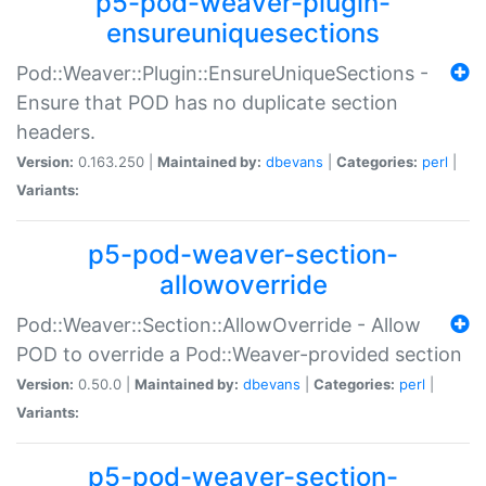
p5-pod-weaver-plugin-
ensureuniquesections
Pod::Weaver::Plugin::EnsureUniqueSections -
Ensure that POD has no duplicate section
headers.
Version:
0.163.250 |
Maintained by:
dbevans
|
Categories:
perl
|
Variants:
p5-pod-weaver-section-
allowoverride
Pod::Weaver::Section::AllowOverride - Allow
POD to override a Pod::Weaver-provided section
Version:
0.50.0 |
Maintained by:
dbevans
|
Categories:
perl
|
Variants:
p5-pod-weaver-section-