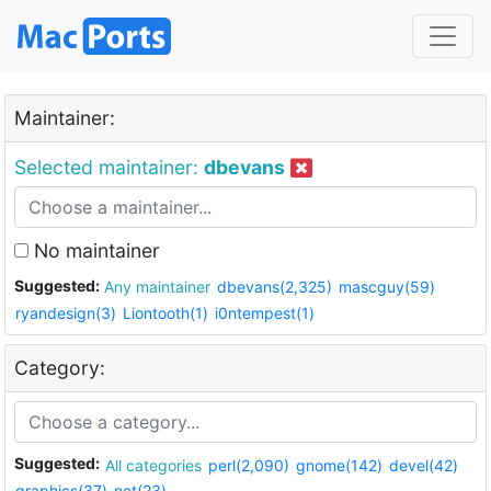
Maintainer:
Selected maintainer:
dbevans
No maintainer
Suggested:
Any maintainer
dbevans(2,325)
mascguy(59)
ryandesign(3)
Liontooth(1)
i0ntempest(1)
Category:
Suggested:
All categories
perl(2,090)
gnome(142)
devel(42)
graphics(37)
net(23)