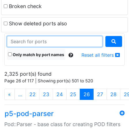
Broken check
Show deleted ports also
Only match by port names
Reset all filters
2,325 port(s) found
Page 26 of 117 | Showing port(s) 501 to 520
(current)
«
…
22
23
24
25
26
27
28
2
p5-pod-parser
Pod::Parser - base class for creating POD filters