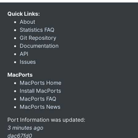
Quick Links:
About
Statistics FAQ
Git Repository
Documentation
API
Issues
MacPorts
MacPorts Home
Install MacPorts
MacPorts FAQ
MacPorts News
Port Information was updated:
3 minutes ago
dac67fd0