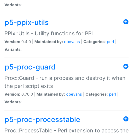
Variants:
p5-ppix-utils
PPIx::Utils - Utility functions for PPI
Version:
0.4.0 |
Maintained by:
dbevans
|
Categories:
perl
|
Variants:
p5-proc-guard
Proc::Guard - run a process and destroy it when
the perl script exits
Version:
0.70.0 |
Maintained by:
dbevans
|
Categories:
perl
|
Variants:
p5-proc-processtable
Proc::ProcessTable - Perl extension to access the