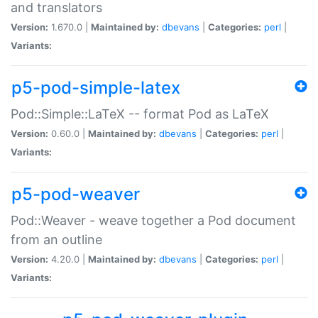
and translators
Version:
1.670.0 |
Maintained by:
dbevans
|
Categories:
perl
|
Variants:
p5-pod-simple-latex
Pod::Simple::LaTeX -- format Pod as LaTeX
Version:
0.60.0 |
Maintained by:
dbevans
|
Categories:
perl
|
Variants:
p5-pod-weaver
Pod::Weaver - weave together a Pod document
from an outline
Version:
4.20.0 |
Maintained by:
dbevans
|
Categories:
perl
|
Variants: