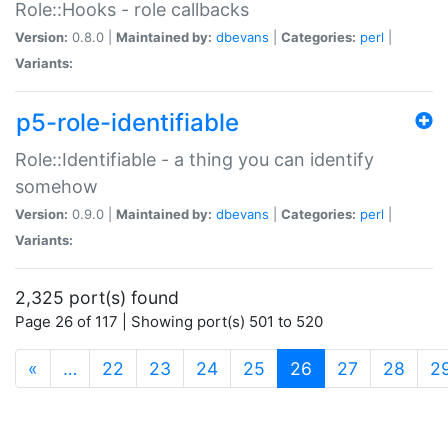
Role::Hooks - role callbacks
Version:
0.8.0 |
Maintained by:
dbevans
|
Categories:
perl
|
Variants:
p5-role-identifiable
Role::Identifiable - a thing you can identify
somehow
Version:
0.9.0 |
Maintained by:
dbevans
|
Categories:
perl
|
Variants:
2,325 port(s) found
Page 26 of 117 | Showing port(s) 501 to 520
(current)
«
…
22
23
24
25
26
27
28
2