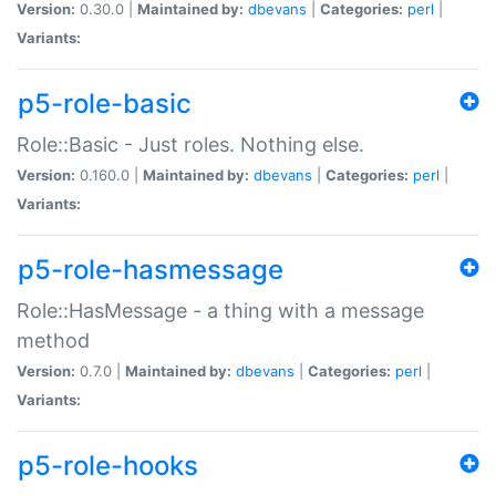
Version:
0.30.0 |
Maintained by:
dbevans
|
Categories:
perl
|
Variants:
p5-role-basic
Role::Basic - Just roles. Nothing else.
Version:
0.160.0 |
Maintained by:
dbevans
|
Categories:
perl
|
Variants:
p5-role-hasmessage
Role::HasMessage - a thing with a message
method
Version:
0.7.0 |
Maintained by:
dbevans
|
Categories:
perl
|
Variants:
p5-role-hooks