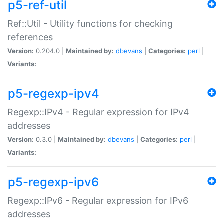
p5-ref-util
Ref::Util - Utility functions for checking
references
Version:
0.204.0 |
Maintained by:
dbevans
|
Categories:
perl
|
Variants:
p5-regexp-ipv4
Regexp::IPv4 - Regular expression for IPv4
addresses
Version:
0.3.0 |
Maintained by:
dbevans
|
Categories:
perl
|
Variants:
p5-regexp-ipv6
Regexp::IPv6 - Regular expression for IPv6
addresses