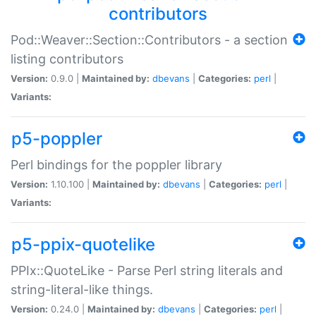
contributors
Pod::Weaver::Section::Contributors - a section
listing contributors
Version:
0.9.0 |
Maintained by:
dbevans
|
Categories:
perl
|
Variants:
p5-poppler
Perl bindings for the poppler library
Version:
1.10.100 |
Maintained by:
dbevans
|
Categories:
perl
|
Variants:
p5-ppix-quotelike
PPIx::QuoteLike - Parse Perl string literals and
string-literal-like things.
Version:
0.24.0 |
Maintained by:
dbevans
|
Categories:
perl
|