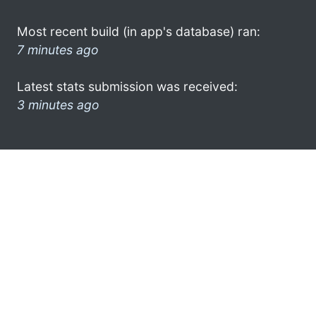
Most recent build (in app's database) ran:
7 minutes ago
Latest stats submission was received:
3 minutes ago