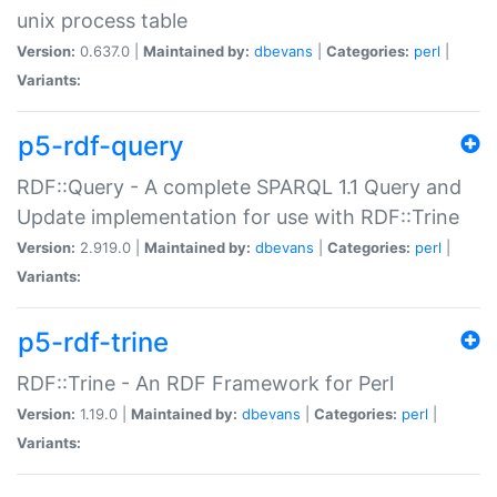
unix process table
Version:
0.637.0 |
Maintained by:
dbevans
|
Categories:
perl
|
Variants:
p5-rdf-query
RDF::Query - A complete SPARQL 1.1 Query and
Update implementation for use with RDF::Trine
Version:
2.919.0 |
Maintained by:
dbevans
|
Categories:
perl
|
Variants:
p5-rdf-trine
RDF::Trine - An RDF Framework for Perl
Version:
1.19.0 |
Maintained by:
dbevans
|
Categories:
perl
|
Variants: