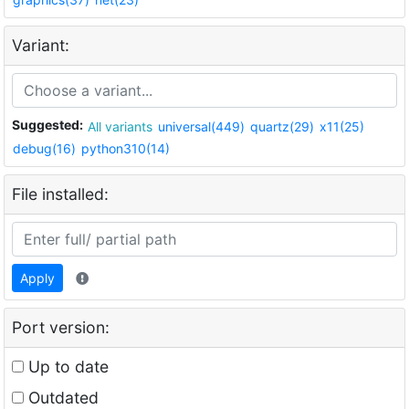
Variant:
Suggested:
All variants
universal(449)
quartz(29)
x11(25)
debug(16)
python310(14)
File installed:
Apply
Port version:
Up to date
Outdated