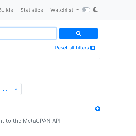
Builds
Statistics
Watchlist
Reset all filters
…
»
nt to the MetaCPAN API