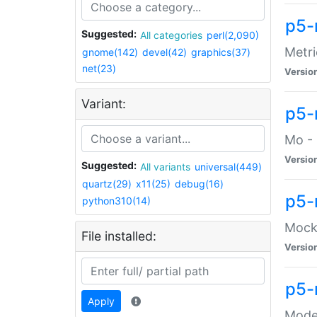
p5-
Suggested:
All categories
perl(2,090)
Metri
gnome(142)
devel(42)
graphics(37)
net(23)
Versio
Variant:
p5
Mo - 
Versio
Suggested:
All variants
universal(449)
quartz(29)
x11(25)
debug(16)
p5-
python310(14)
Mock:
File installed:
Versio
p5-
Apply
Moder