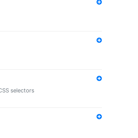
SS selectors