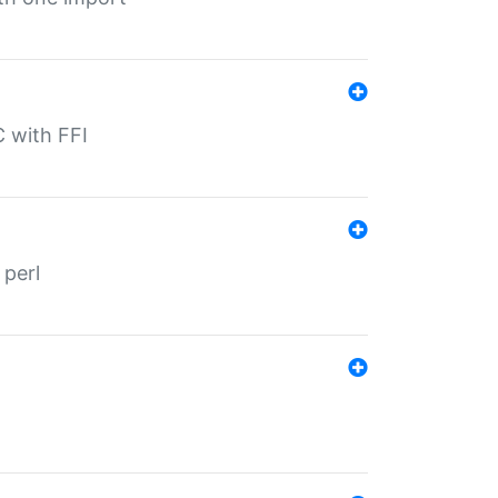
C with FFI
 perl