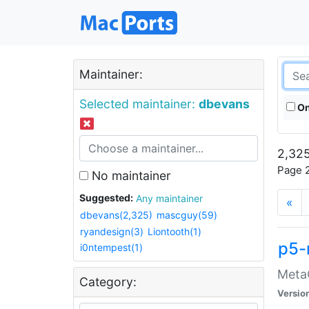
Maintainer:
Selected maintainer:
dbevans
On
2,325
Page 2
No maintainer
Suggested:
Any maintainer
«
dbevans(2,325)
mascguy(59)
ryandesign(3)
Liontooth(1)
p5-
i0ntempest(1)
MetaC
Category:
Versio