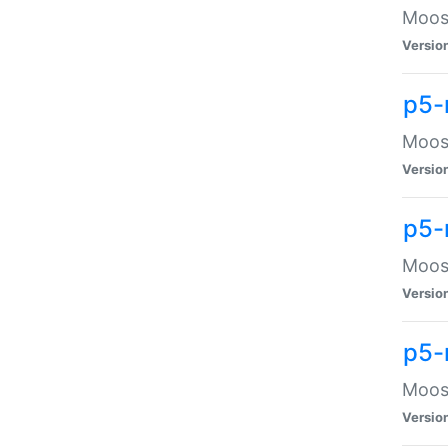
Moose
Versio
p5-
Moose
Versio
p5-
Moose
Versio
p5-
Moose
Versio