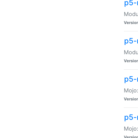
p5-
Modul
Versio
p5-
Modul
Versio
p5-
Mojo
Versio
p5-
Mojo:
Versio