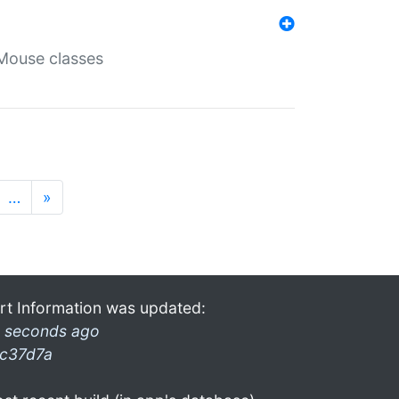
Mouse classes
…
»
rt Information was updated:
 seconds ago
c37d7a