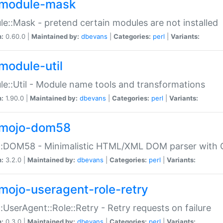
module-mask
e::Mask - pretend certain modules are not installed
n:
0.60.0 |
Maintained by:
dbevans
|
Categories:
perl
|
Variants:
module-util
e::Util - Module name tools and transformations
n:
1.90.0 |
Maintained by:
dbevans
|
Categories:
perl
|
Variants:
mojo-dom58
::DOM58 - Minimalistic HTML/XML DOM parser with C
n:
3.2.0 |
Maintained by:
dbevans
|
Categories:
perl
|
Variants:
mojo-useragent-role-retry
:UserAgent::Role::Retry - Retry requests on failure
n:
0.3.0 |
Maintained by:
dbevans
|
Categories:
perl
|
Variants: