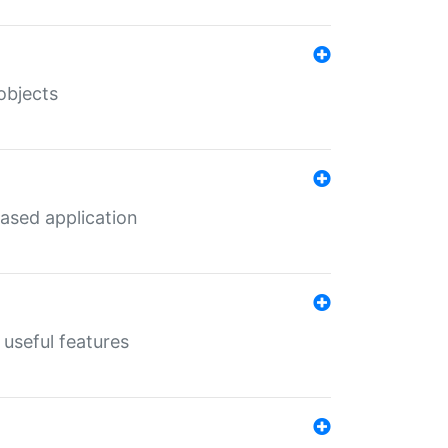
objects
ased application
useful features