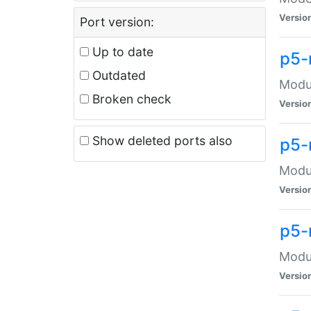
Versio
Port version:
Up to date
p5-
Outdated
Modul
Broken check
Versio
Show deleted ports also
p5-
Modul
Versio
p5-
Modul
Versio