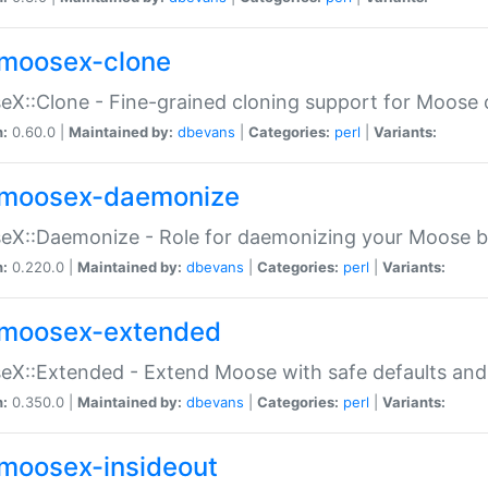
moosex-clone
X::Clone - Fine-grained cloning support for Moose 
n:
0.60.0 |
Maintained by:
dbevans
|
Categories:
perl
|
Variants:
moosex-daemonize
X::Daemonize - Role for daemonizing your Moose b
n:
0.220.0 |
Maintained by:
dbevans
|
Categories:
perl
|
Variants:
moosex-extended
X::Extended - Extend Moose with safe defaults and 
n:
0.350.0 |
Maintained by:
dbevans
|
Categories:
perl
|
Variants:
moosex-insideout