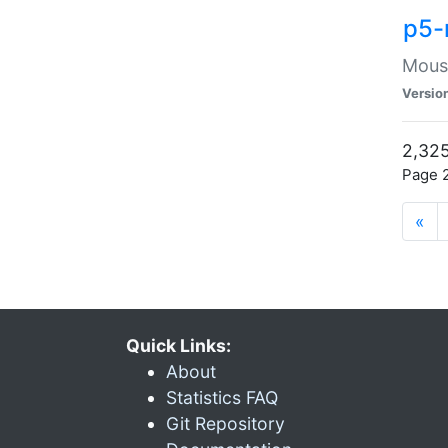
p5-
Mouse
Versio
2,325
Page 2
«
Quick Links:
About
Statistics FAQ
Git Repository