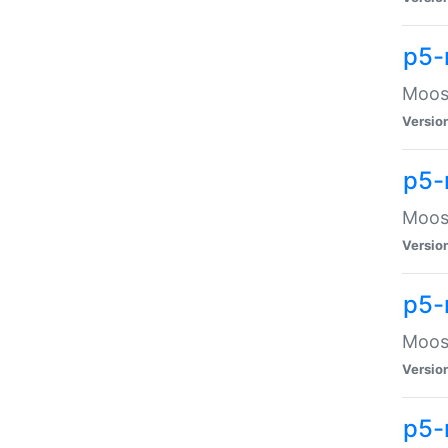
p5-
Moose
Versio
p5-
Moose
Versio
p5-
Moose
Versio
p5-