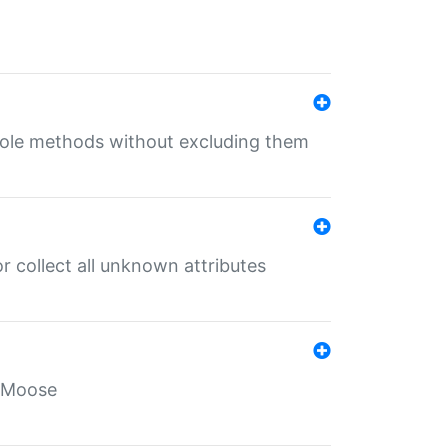
 role methods without excluding them
 collect all unknown attributes
r Moose