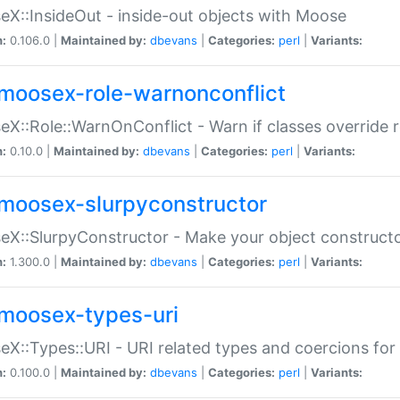
X::InsideOut - inside-out objects with Moose
n:
0.106.0 |
Maintained by:
dbevans
|
Categories:
perl
|
Variants:
moosex-role-warnonconflict
X::Role::WarnOnConflict - Warn if classes override
n:
0.10.0 |
Maintained by:
dbevans
|
Categories:
perl
|
Variants:
moosex-slurpyconstructor
X::SlurpyConstructor - Make your object constructor
n:
1.300.0 |
Maintained by:
dbevans
|
Categories:
perl
|
Variants:
moosex-types-uri
X::Types::URI - URI related types and coercions fo
n:
0.100.0 |
Maintained by:
dbevans
|
Categories:
perl
|
Variants: