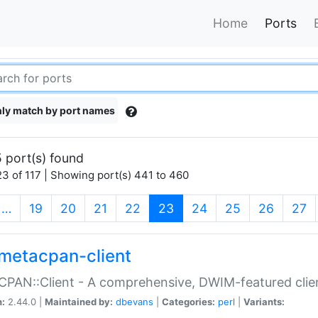
Home
Ports
ly match by port names
 port(s) found
3 of 117 | Showing port(s) 441 to 460
(current)
…
19
20
21
22
23
24
25
26
27
metacpan-client
PAN::Client - A comprehensive, DWIM-featured clie
n:
2.44.0 |
Maintained by:
dbevans
|
Categories:
perl
|
Variants: