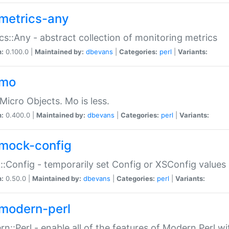
metrics-any
cs::Any - abstract collection of monitoring metrics
n:
0.100.0 |
Maintained by:
dbevans
|
Categories:
perl
|
Variants:
-mo
Micro Objects. Mo is less.
n:
0.400.0 |
Maintained by:
dbevans
|
Categories:
perl
|
Variants:
mock-config
:Config - temporarily set Config or XSConfig values
n:
0.50.0 |
Maintained by:
dbevans
|
Categories:
perl
|
Variants:
modern-perl
n::Perl - enable all of the features of Modern Perl w