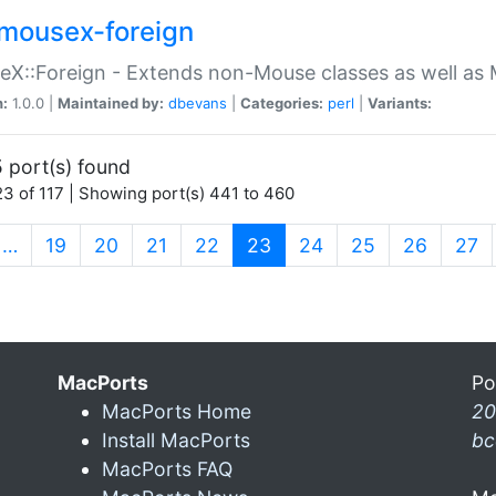
mousex-foreign
X::Foreign - Extends non-Mouse classes as well as 
n:
1.0.0 |
Maintained by:
dbevans
|
Categories:
perl
|
Variants:
 port(s) found
3 of 117 | Showing port(s) 441 to 460
(current)
…
19
20
21
22
23
24
25
26
27
MacPorts
Po
MacPorts Home
20
Install MacPorts
bc
MacPorts FAQ