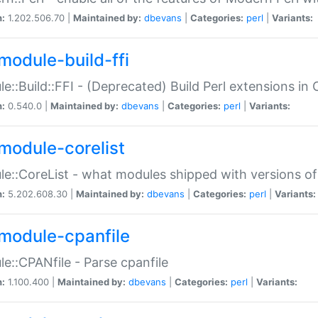
n:
1.202.506.70 |
Maintained by:
dbevans
|
Categories:
perl
|
Variants:
module-build-ffi
e::Build::FFI - (Deprecated) Build Perl extensions in 
n:
0.540.0 |
Maintained by:
dbevans
|
Categories:
perl
|
Variants:
module-corelist
e::CoreList - what modules shipped with versions of
n:
5.202.608.30 |
Maintained by:
dbevans
|
Categories:
perl
|
Variants:
module-cpanfile
e::CPANfile - Parse cpanfile
n:
1.100.400 |
Maintained by:
dbevans
|
Categories:
perl
|
Variants: