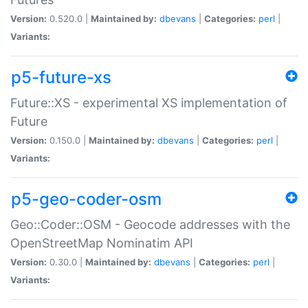
Version:
0.520.0 |
Maintained by:
dbevans
|
Categories:
perl
|
Variants:
p5-future-xs
Future::XS - experimental XS implementation of
Future
Version:
0.150.0 |
Maintained by:
dbevans
|
Categories:
perl
|
Variants:
p5-geo-coder-osm
Geo::Coder::OSM - Geocode addresses with the
OpenStreetMap Nominatim API
Version:
0.30.0 |
Maintained by:
dbevans
|
Categories:
perl
|
Variants: