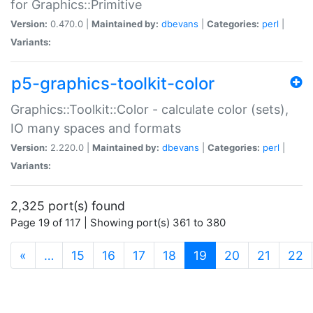
for Graphics::Primitive
Version:
0.470.0 |
Maintained by:
dbevans
|
Categories:
perl
|
Variants:
p5-graphics-toolkit-color
Graphics::Toolkit::Color - calculate color (sets),
IO many spaces and formats
Version:
2.220.0 |
Maintained by:
dbevans
|
Categories:
perl
|
Variants:
2,325 port(s) found
Page 19 of 117 | Showing port(s) 361 to 380
(current)
«
…
15
16
17
18
19
20
21
22