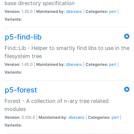
base directory specification
Version:
1.30.0 |
Maintained by:
dbevans
|
Categories:
perl
|
Variants:
p5-find-lib
Find::Lib - Helper to smartly find libs to use in the
filesystem tree
Version:
1.40.0 |
Maintained by:
dbevans
|
Categories:
perl
|
Variants:
p5-forest
Forest - A collection of n-ary tree related
modules
Version:
0.100.0 |
Maintained by:
dbevans
|
Categories:
perl
|
Variants: