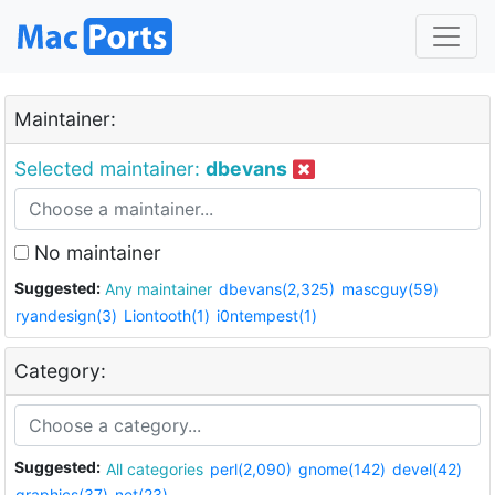
Maintainer:
Selected maintainer:
dbevans
No maintainer
Suggested:
Any maintainer
dbevans(2,325)
mascguy(59)
ryandesign(3)
Liontooth(1)
i0ntempest(1)
Category:
Suggested:
All categories
perl(2,090)
gnome(142)
devel(42)
graphics(37)
net(23)