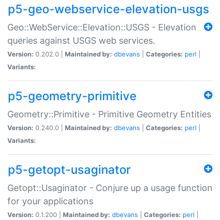
p5-geo-webservice-elevation-usgs
Geo::WebService::Elevation::USGS - Elevation
queries against USGS web services.
Version:
0.202.0 |
Maintained by:
dbevans
|
Categories:
perl
|
Variants:
p5-geometry-primitive
Geometry::Primitive - Primitive Geometry Entities
Version:
0.240.0 |
Maintained by:
dbevans
|
Categories:
perl
|
Variants:
p5-getopt-usaginator
Getopt::Usaginator - Conjure up a usage function
for your applications
Version:
0.1.200 |
Maintained by:
dbevans
|
Categories:
perl
|