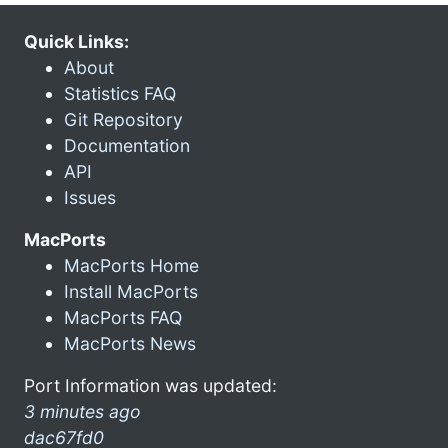
Quick Links:
About
Statistics FAQ
Git Repository
Documentation
API
Issues
MacPorts
MacPorts Home
Install MacPorts
MacPorts FAQ
MacPorts News
Port Information was updated:
3 minutes ago
dac67fd0