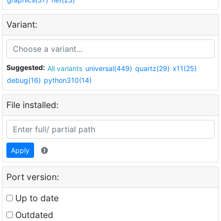
Variant:
Suggested:
All variants
universal(449)
quartz(29)
x11(25)
debug(16)
python310(14)
File installed:
Apply
Port version:
Up to date
Outdated