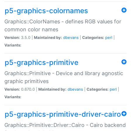
p5-graphics-colornames
Graphics::ColorNames - defines RGB values for
common color names
Version:
3.5.0 |
Maintained by:
dbevans
|
Categories:
perl
|
Variants:
p5-graphics-primitive
Graphics::Primitive - Device and library agnostic
graphic primitives
Version:
0.670.0 |
Maintained by:
dbevans
|
Categories:
perl
|
Variants:
p5-graphics-primitive-driver-cairo
Graphics::Primitive::Driver::Cairo - Cairo backend