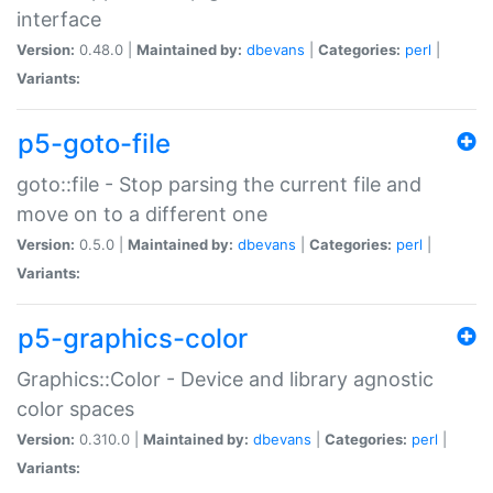
interface
Version:
0.48.0 |
Maintained by:
dbevans
|
Categories:
perl
|
Variants:
p5-goto-file
goto::file - Stop parsing the current file and
move on to a different one
Version:
0.5.0 |
Maintained by:
dbevans
|
Categories:
perl
|
Variants:
p5-graphics-color
Graphics::Color - Device and library agnostic
color spaces
Version:
0.310.0 |
Maintained by:
dbevans
|
Categories:
perl
|
Variants: