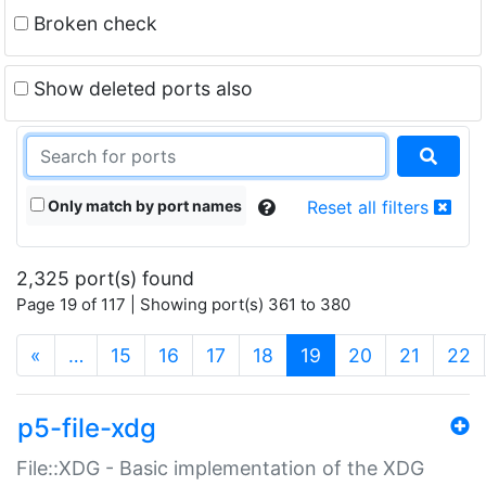
Broken check
Show deleted ports also
Only match by port names
Reset all filters
2,325 port(s) found
Page 19 of 117 | Showing port(s) 361 to 380
(current)
«
…
15
16
17
18
19
20
21
22
p5-file-xdg
File::XDG - Basic implementation of the XDG