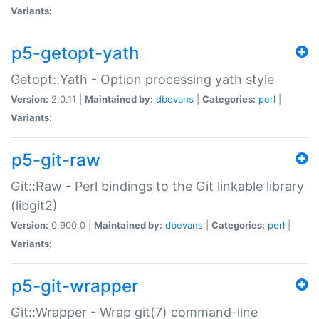
Variants:
p5-getopt-yath
Getopt::Yath - Option processing yath style
Version:
2.0.11 |
Maintained by:
dbevans
|
Categories:
perl
|
Variants:
p5-git-raw
Git::Raw - Perl bindings to the Git linkable library
(libgit2)
Version:
0.900.0 |
Maintained by:
dbevans
|
Categories:
perl
|
Variants:
p5-git-wrapper
Git::Wrapper - Wrap git(7) command-line