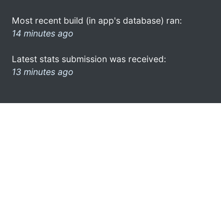
Most recent build (in app's database) ran:
14 minutes ago
Latest stats submission was received:
13 minutes ago