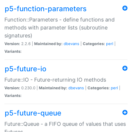
p5-function-parameters
Function::Parameters - define functions and
methods with parameter lists (subroutine
signatures)
Version:
2.2.6 |
Maintained by:
dbevans
|
Categories:
perl
|
Variants:
p5-future-io
Future::IO - Future-returning IO methods
Version:
0.230.0 |
Maintained by:
dbevans
|
Categories:
perl
|
Variants:
p5-future-queue
Future::Queue - a FIFO queue of values that uses
Futures