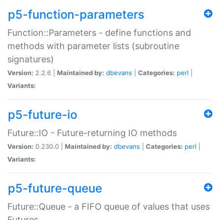
p5-function-parameters
Function::Parameters - define functions and
methods with parameter lists (subroutine
signatures)
Version:
2.2.6 |
Maintained by:
dbevans
|
Categories:
perl
|
Variants:
p5-future-io
Future::IO - Future-returning IO methods
Version:
0.230.0 |
Maintained by:
dbevans
|
Categories:
perl
|
Variants:
p5-future-queue
Future::Queue - a FIFO queue of values that uses
Futures