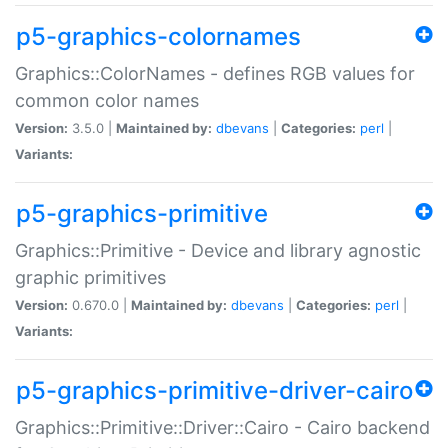
p5-graphics-colornames
Graphics::ColorNames - defines RGB values for
common color names
Version:
3.5.0 |
Maintained by:
dbevans
|
Categories:
perl
|
Variants:
p5-graphics-primitive
Graphics::Primitive - Device and library agnostic
graphic primitives
Version:
0.670.0 |
Maintained by:
dbevans
|
Categories:
perl
|
Variants:
p5-graphics-primitive-driver-cairo
Graphics::Primitive::Driver::Cairo - Cairo backend