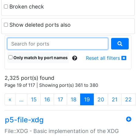
Broken check
Show deleted ports also
Only match by port names
Reset all filters
2,325 port(s) found
Page 19 of 117 | Showing port(s) 361 to 380
(current)
«
…
15
16
17
18
19
20
21
22
p5-file-xdg
File::XDG - Basic implementation of the XDG