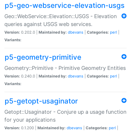
p5-geo-webservice-elevation-usgs
Geo::WebService::Elevation::USGS - Elevation
queries against USGS web services.
Version:
0.202.0 |
Maintained by:
dbevans
|
Categories:
perl
|
Variants:
p5-geometry-primitive
Geometry::Primitive - Primitive Geometry Entities
Version:
0.240.0 |
Maintained by:
dbevans
|
Categories:
perl
|
Variants:
p5-getopt-usaginator
Getopt::Usaginator - Conjure up a usage function
for your applications
Version:
0.1.200 |
Maintained by:
dbevans
|
Categories:
perl
|