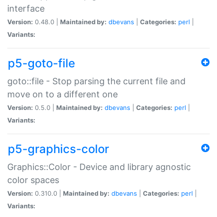
interface
Version:
0.48.0 |
Maintained by:
dbevans
|
Categories:
perl
|
Variants:
p5-goto-file
goto::file - Stop parsing the current file and
move on to a different one
Version:
0.5.0 |
Maintained by:
dbevans
|
Categories:
perl
|
Variants:
p5-graphics-color
Graphics::Color - Device and library agnostic
color spaces
Version:
0.310.0 |
Maintained by:
dbevans
|
Categories:
perl
|
Variants: