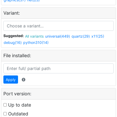
Variant:
Suggested:
All variants
universal(449)
quartz(29)
x11(25)
debug(16)
python310(14)
File installed:
Apply
Port version:
Up to date
Outdated