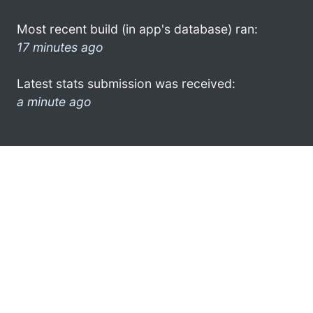
Most recent build (in app's database) ran:
17 minutes ago
Latest stats submission was received:
a minute ago