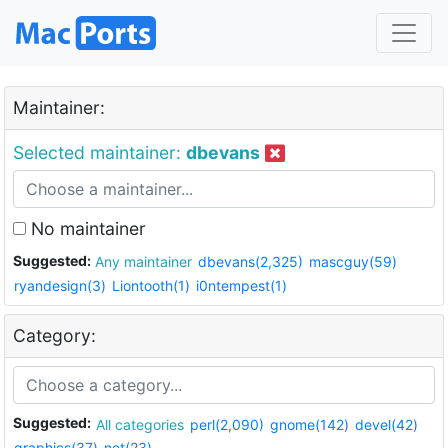
Maintainer:
Selected maintainer:
dbevans
No maintainer
Suggested:
Any maintainer
dbevans(2,325)
mascguy(59)
ryandesign(3)
Liontooth(1)
i0ntempest(1)
Category:
Suggested:
All categories
perl(2,090)
gnome(142)
devel(42)
graphics(37)
net(23)