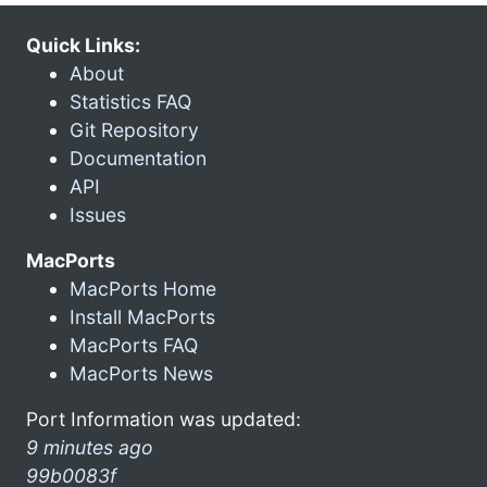
Quick Links:
About
Statistics FAQ
Git Repository
Documentation
API
Issues
MacPorts
MacPorts Home
Install MacPorts
MacPorts FAQ
MacPorts News
Port Information was updated:
9 minutes ago
99b0083f