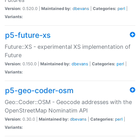
Version:
0.520.0 |
Maintained by:
dbevans
|
Categories:
perl
|
Variants:
p5-future-xs
Future::XS - experimental XS implementation of
Future
Version:
0.150.0 |
Maintained by:
dbevans
|
Categories:
perl
|
Variants:
p5-geo-coder-osm
Geo::Coder::OSM - Geocode addresses with the
OpenStreetMap Nominatim API
Version:
0.30.0 |
Maintained by:
dbevans
|
Categories:
perl
|
Variants: