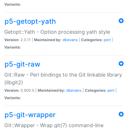
Variants:
p5-getopt-yath
Getopt::Yath - Option processing yath style
Version:
2.0.11 |
Maintained by:
dbevans
|
Categories:
perl
|
Variants:
p5-git-raw
Git::Raw - Perl bindings to the Git linkable library
(libgit2)
Version:
0.900.0 |
Maintained by:
dbevans
|
Categories:
perl
|
Variants:
p5-git-wrapper
Git::Wrapper - Wrap git(7) command-line