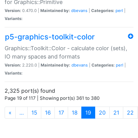
for Graphics::Primitive
Version:
0.470.0 |
Maintained by:
dbevans
|
Categories:
perl
|
Variants:
p5-graphics-toolkit-color
Graphics::Toolkit::Color - calculate color (sets),
IO many spaces and formats
Version:
2.220.0 |
Maintained by:
dbevans
|
Categories:
perl
|
Variants:
2,325 port(s) found
Page 19 of 117 | Showing port(s) 361 to 380
(current)
«
…
15
16
17
18
19
20
21
22