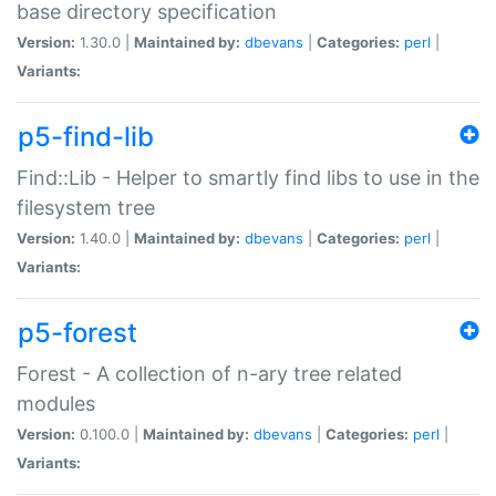
base directory specification
Version:
1.30.0 |
Maintained by:
dbevans
|
Categories:
perl
|
Variants:
p5-find-lib
Find::Lib - Helper to smartly find libs to use in the
filesystem tree
Version:
1.40.0 |
Maintained by:
dbevans
|
Categories:
perl
|
Variants:
p5-forest
Forest - A collection of n-ary tree related
modules
Version:
0.100.0 |
Maintained by:
dbevans
|
Categories:
perl
|
Variants: