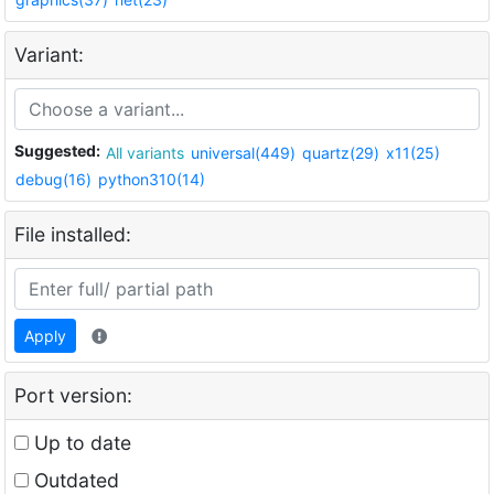
Variant:
Suggested:
All variants
universal(449)
quartz(29)
x11(25)
debug(16)
python310(14)
File installed:
Apply
Port version:
Up to date
Outdated