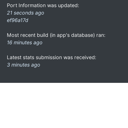
Port Information was updated:
21 seconds ago
ef96a17d
Most recent build (in app's database) ran:
16 minutes ago
Latest stats submission was received:
3 minutes ago