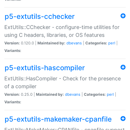
p5-extutils-cchecker
ExtUtils::CChecker - configure-time utilities for
using C headers, libraries, or OS features
Version:
0.120.0 |
Maintained by:
dbevans
|
Categories:
perl
|
Variants:
p5-extutils-hascompiler
ExtUtils::HasCompiler - Check for the presence
of a compiler
Version:
0.25.0 |
Maintained by:
dbevans
|
Categories:
perl
|
Variants:
p5-extutils-makemaker-cpanfile
ExtUtils::MakeMaker::CPANfile - cpanfile support