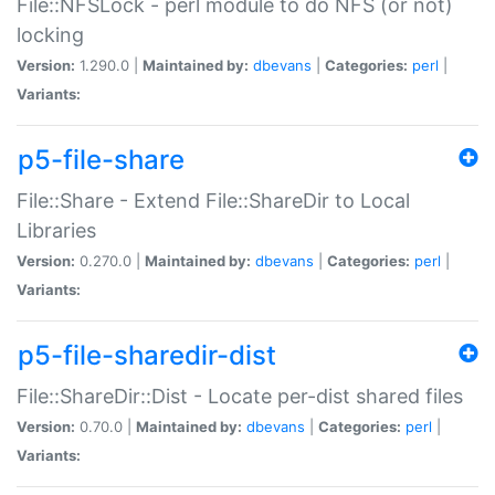
File::NFSLock - perl module to do NFS (or not)
locking
Version:
1.290.0 |
Maintained by:
dbevans
|
Categories:
perl
|
Variants:
p5-file-share
File::Share - Extend File::ShareDir to Local
Libraries
Version:
0.270.0 |
Maintained by:
dbevans
|
Categories:
perl
|
Variants:
p5-file-sharedir-dist
File::ShareDir::Dist - Locate per-dist shared files
Version:
0.70.0 |
Maintained by:
dbevans
|
Categories:
perl
|
Variants: