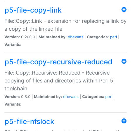
p5-file-copy-link
File::Copy::Link - extension for replacing a link by
a copy of the linked file
Version:
0.200.0 |
Maintained by:
dbevans
|
Categories:
perl
|
Variants:
p5-file-copy-recursive-reduced
File::Copy::Recursive::Reduced - Recursive
copying of files and directories within Perl 5
toolchain
Version:
0.8.0 |
Maintained by:
dbevans
|
Categories:
perl
|
Variants:
p5-file-nfslock