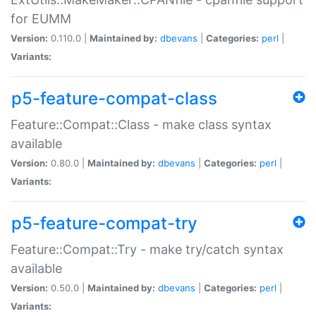
for EUMM
Version:
0.110.0 |
Maintained by:
dbevans
|
Categories:
perl
|
Variants:
p5-feature-compat-class
Feature::Compat::Class - make class syntax
available
Version:
0.80.0 |
Maintained by:
dbevans
|
Categories:
perl
|
Variants:
p5-feature-compat-try
Feature::Compat::Try - make try/catch syntax
available
Version:
0.50.0 |
Maintained by:
dbevans
|
Categories:
perl
|
Variants: