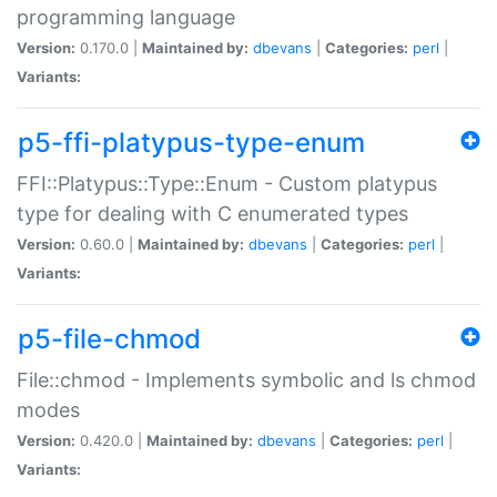
programming language
Version:
0.170.0 |
Maintained by:
dbevans
|
Categories:
perl
|
Variants:
p5-ffi-platypus-type-enum
FFI::Platypus::Type::Enum - Custom platypus
type for dealing with C enumerated types
Version:
0.60.0 |
Maintained by:
dbevans
|
Categories:
perl
|
Variants:
p5-file-chmod
File::chmod - Implements symbolic and ls chmod
modes
Version:
0.420.0 |
Maintained by:
dbevans
|
Categories:
perl
|
Variants: