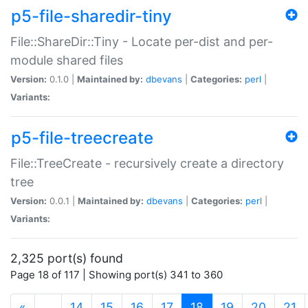
p5-file-sharedir-tiny
File::ShareDir::Tiny - Locate per-dist and per-
module shared files
Version:
0.1.0 |
Maintained by:
dbevans
|
Categories:
perl
|
Variants:
p5-file-treecreate
File::TreeCreate - recursively create a directory
tree
Version:
0.0.1 |
Maintained by:
dbevans
|
Categories:
perl
|
Variants:
2,325 port(s) found
Page 18 of 117 | Showing port(s) 341 to 360
(current)
«
…
14
15
16
17
18
19
20
21