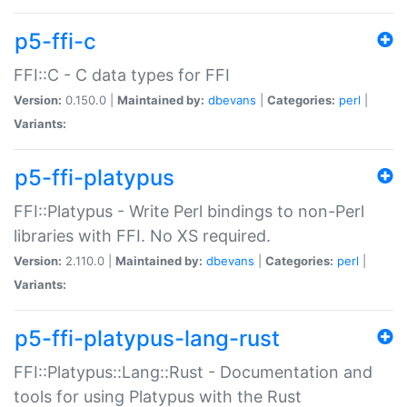
p5-ffi-c
FFI::C - C data types for FFI
Version:
0.150.0 |
Maintained by:
dbevans
|
Categories:
perl
|
Variants:
p5-ffi-platypus
FFI::Platypus - Write Perl bindings to non-Perl
libraries with FFI. No XS required.
Version:
2.110.0 |
Maintained by:
dbevans
|
Categories:
perl
|
Variants:
p5-ffi-platypus-lang-rust
FFI::Platypus::Lang::Rust - Documentation and
tools for using Platypus with the Rust