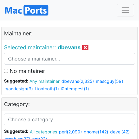
Maintainer:
Selected maintainer:
dbevans
No maintainer
Suggested:
Any maintainer
dbevans(2,325)
mascguy(59)
ryandesign(3)
Liontooth(1)
i0ntempest(1)
Category:
Suggested:
All categories
perl(2,090)
gnome(142)
devel(42)
graphics(37)
net(23)