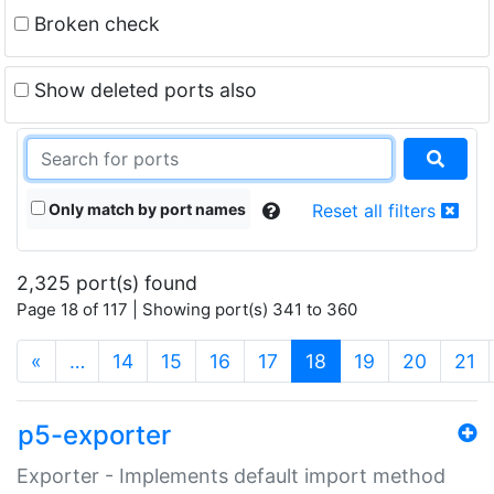
Broken check
Show deleted ports also
Only match by port names
Reset all filters
2,325 port(s) found
Page 18 of 117 | Showing port(s) 341 to 360
(current)
«
…
14
15
16
17
18
19
20
21
p5-exporter
Exporter - Implements default import method