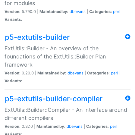
for modules
Version:
5.790.0 |
Maintained by:
dbevans
|
Categories:
perl
|
Variants:
p5-extutils-builder
ExtUtils::Builder - An overview of the
foundations of the ExtUtils::Builder Plan
framework
Version:
0.20.0 |
Maintained by:
dbevans
|
Categories:
perl
|
Variants:
p5-extutils-builder-compiler
ExtUtils::Builder::Compiler - An interface around
different compilers
Version:
0.37.0 |
Maintained by:
dbevans
|
Categories:
perl
|
Variants: