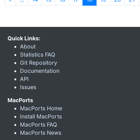
Quick Links:
About
Statistics FAQ
Git Repository
Documentation
API
Issues
MacPorts
MacPorts Home
Install MacPorts
MacPorts FAQ
MacPorts News