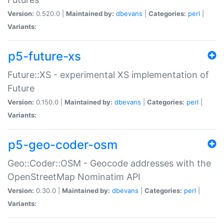
Version:
0.520.0 |
Maintained by:
dbevans
|
Categories:
perl
|
Variants:
p5-future-xs
Future::XS - experimental XS implementation of
Future
Version:
0.150.0 |
Maintained by:
dbevans
|
Categories:
perl
|
Variants:
p5-geo-coder-osm
Geo::Coder::OSM - Geocode addresses with the
OpenStreetMap Nominatim API
Version:
0.30.0 |
Maintained by:
dbevans
|
Categories:
perl
|
Variants: