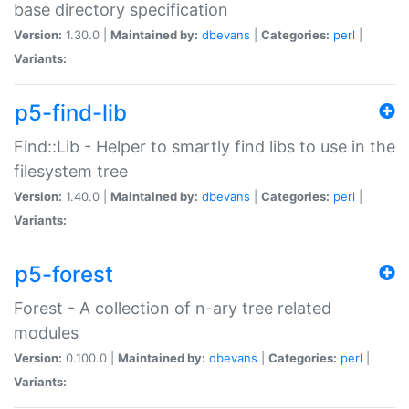
base directory specification
Version:
1.30.0 |
Maintained by:
dbevans
|
Categories:
perl
|
Variants:
p5-find-lib
Find::Lib - Helper to smartly find libs to use in the
filesystem tree
Version:
1.40.0 |
Maintained by:
dbevans
|
Categories:
perl
|
Variants:
p5-forest
Forest - A collection of n-ary tree related
modules
Version:
0.100.0 |
Maintained by:
dbevans
|
Categories:
perl
|
Variants: