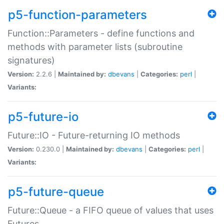
p5-function-parameters
Function::Parameters - define functions and
methods with parameter lists (subroutine
signatures)
Version:
2.2.6 |
Maintained by:
dbevans
|
Categories:
perl
|
Variants:
p5-future-io
Future::IO - Future-returning IO methods
Version:
0.230.0 |
Maintained by:
dbevans
|
Categories:
perl
|
Variants:
p5-future-queue
Future::Queue - a FIFO queue of values that uses
Futures