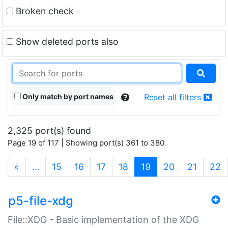
Broken check
Show deleted ports also
Only match by port names
Reset all filters
2,325 port(s) found
Page 19 of 117 | Showing port(s) 361 to 380
(current)
«
…
15
16
17
18
19
20
21
22
p5-file-xdg
File::XDG - Basic implementation of the XDG