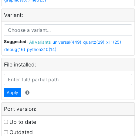
Variant:
Suggested:
All variants
universal(449)
quartz(29)
x11(25)
debug(16)
python310(14)
File installed:
Apply
Port version:
Up to date
Outdated