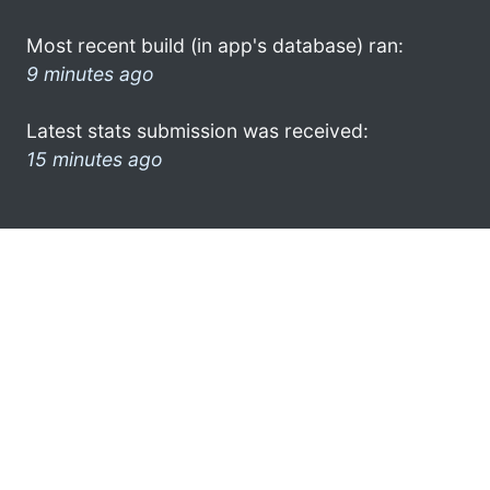
Most recent build (in app's database) ran:
9 minutes ago
Latest stats submission was received:
15 minutes ago