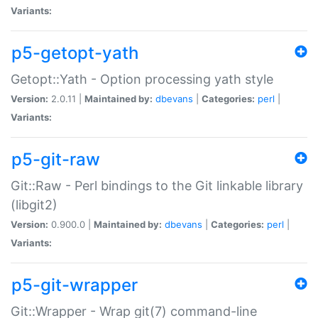
Variants:
p5-getopt-yath
Getopt::Yath - Option processing yath style
Version:
2.0.11 |
Maintained by:
dbevans
|
Categories:
perl
|
Variants:
p5-git-raw
Git::Raw - Perl bindings to the Git linkable library
(libgit2)
Version:
0.900.0 |
Maintained by:
dbevans
|
Categories:
perl
|
Variants:
p5-git-wrapper
Git::Wrapper - Wrap git(7) command-line