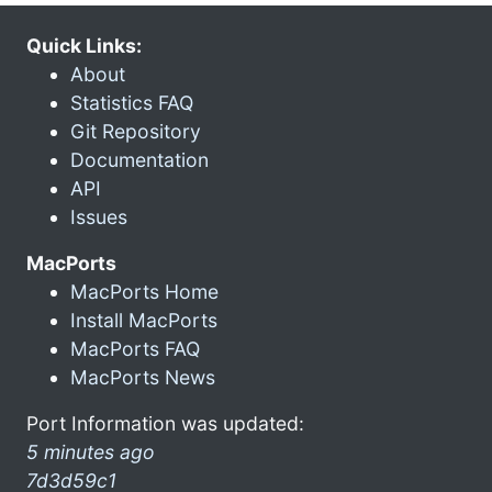
Quick Links:
About
Statistics FAQ
Git Repository
Documentation
API
Issues
MacPorts
MacPorts Home
Install MacPorts
MacPorts FAQ
MacPorts News
Port Information was updated:
5 minutes ago
7d3d59c1