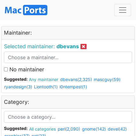
Maintainer:
Selected maintainer:
dbevans
No maintainer
Suggested:
Any maintainer
dbevans(2,325)
mascguy(59)
ryandesign(3)
Liontooth(1)
i0ntempest(1)
Category:
Suggested:
All categories
perl(2,090)
gnome(142)
devel(42)
graphics(37)
net(23)