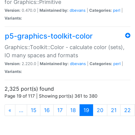
for Graphics::Primitive
Version:
0.470.0 |
Maintained by:
dbevans
|
Categories:
perl
|
Variants:
p5-graphics-toolkit-color
Graphics::Toolkit::Color - calculate color (sets),
IO many spaces and formats
Version:
2.220.0 |
Maintained by:
dbevans
|
Categories:
perl
|
Variants:
2,325 port(s) found
Page 19 of 117 | Showing port(s) 361 to 380
(current)
«
…
15
16
17
18
19
20
21
22