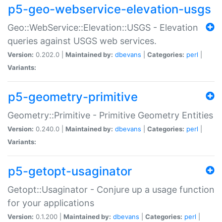
p5-geo-webservice-elevation-usgs
Geo::WebService::Elevation::USGS - Elevation
queries against USGS web services.
Version:
0.202.0 |
Maintained by:
dbevans
|
Categories:
perl
|
Variants:
p5-geometry-primitive
Geometry::Primitive - Primitive Geometry Entities
Version:
0.240.0 |
Maintained by:
dbevans
|
Categories:
perl
|
Variants:
p5-getopt-usaginator
Getopt::Usaginator - Conjure up a usage function
for your applications
Version:
0.1.200 |
Maintained by:
dbevans
|
Categories:
perl
|