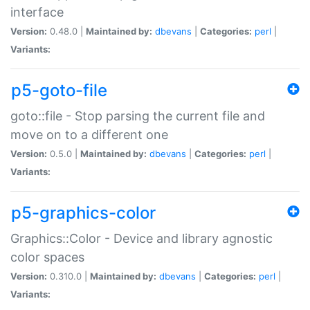
interface
Version:
0.48.0 |
Maintained by:
dbevans
|
Categories:
perl
|
Variants:
p5-goto-file
goto::file - Stop parsing the current file and
move on to a different one
Version:
0.5.0 |
Maintained by:
dbevans
|
Categories:
perl
|
Variants:
p5-graphics-color
Graphics::Color - Device and library agnostic
color spaces
Version:
0.310.0 |
Maintained by:
dbevans
|
Categories:
perl
|
Variants: