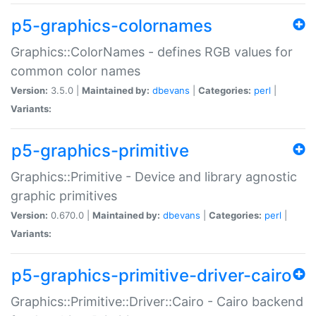
p5-graphics-colornames
Graphics::ColorNames - defines RGB values for
common color names
Version:
3.5.0 |
Maintained by:
dbevans
|
Categories:
perl
|
Variants:
p5-graphics-primitive
Graphics::Primitive - Device and library agnostic
graphic primitives
Version:
0.670.0 |
Maintained by:
dbevans
|
Categories:
perl
|
Variants:
p5-graphics-primitive-driver-cairo
Graphics::Primitive::Driver::Cairo - Cairo backend