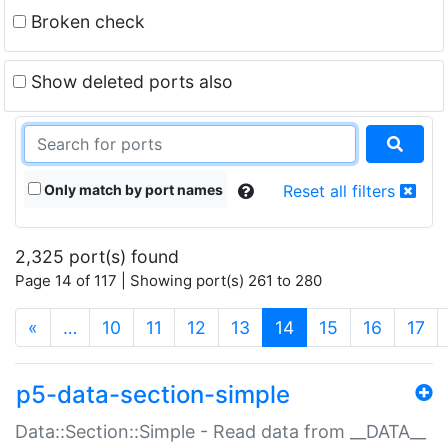
Broken check
Show deleted ports also
Only match by port names
Reset all filters
2,325 port(s) found
Page 14 of 117 | Showing port(s) 261 to 280
(current)
«
…
10
11
12
13
14
15
16
17
p5-data-section-simple
Data::Section::Simple - Read data from __DATA__