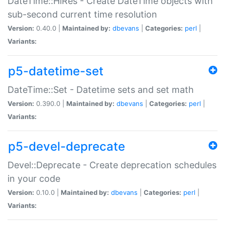
DateTime::HiRes - Create DateTime objects with
sub-second current time resolution
Version:
0.40.0 |
Maintained by:
dbevans
|
Categories:
perl
|
Variants:
p5-datetime-set
DateTime::Set - Datetime sets and set math
Version:
0.390.0 |
Maintained by:
dbevans
|
Categories:
perl
|
Variants:
p5-devel-deprecate
Devel::Deprecate - Create deprecation schedules
in your code
Version:
0.10.0 |
Maintained by:
dbevans
|
Categories:
perl
|
Variants: