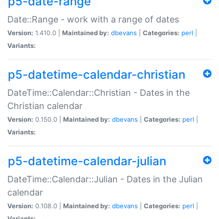
p5-date-range
Date::Range - work with a range of dates
Version:
1.410.0 |
Maintained by:
dbevans
|
Categories:
perl
|
Variants:
p5-datetime-calendar-christian
DateTime::Calendar::Christian - Dates in the
Christian calendar
Version:
0.150.0 |
Maintained by:
dbevans
|
Categories:
perl
|
Variants:
p5-datetime-calendar-julian
DateTime::Calendar::Julian - Dates in the Julian
calendar
Version:
0.108.0 |
Maintained by:
dbevans
|
Categories:
perl
|
Variants: