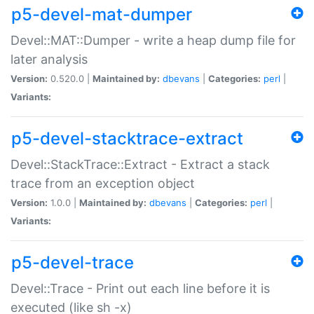
p5-devel-mat-dumper
Devel::MAT::Dumper - write a heap dump file for
later analysis
Version:
0.520.0 |
Maintained by:
dbevans
|
Categories:
perl
|
Variants:
p5-devel-stacktrace-extract
Devel::StackTrace::Extract - Extract a stack
trace from an exception object
Version:
1.0.0 |
Maintained by:
dbevans
|
Categories:
perl
|
Variants:
p5-devel-trace
Devel::Trace - Print out each line before it is
executed (like sh -x)