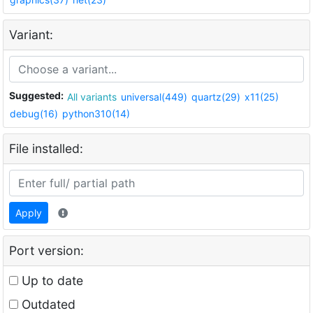
Variant:
Suggested:
All variants
universal(449)
quartz(29)
x11(25)
debug(16)
python310(14)
File installed:
Apply
Port version:
Up to date
Outdated