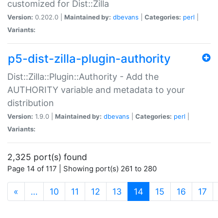
customized for Dist::Zilla
Version:
0.202.0 |
Maintained by:
dbevans
|
Categories:
perl
|
Variants:
p5-dist-zilla-plugin-authority
Dist::Zilla::Plugin::Authority - Add the
AUTHORITY variable and metadata to your
distribution
Version:
1.9.0 |
Maintained by:
dbevans
|
Categories:
perl
|
Variants:
2,325 port(s) found
Page 14 of 117 | Showing port(s) 261 to 280
(current)
«
…
10
11
12
13
14
15
16
17