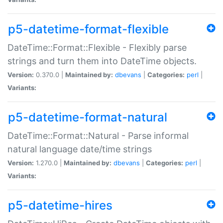
p5-datetime-format-flexible
DateTime::Format::Flexible - Flexibly parse
strings and turn them into DateTime objects.
Version:
0.370.0 |
Maintained by:
dbevans
|
Categories:
perl
|
Variants:
p5-datetime-format-natural
DateTime::Format::Natural - Parse informal
natural language date/time strings
Version:
1.270.0 |
Maintained by:
dbevans
|
Categories:
perl
|
Variants:
p5-datetime-hires