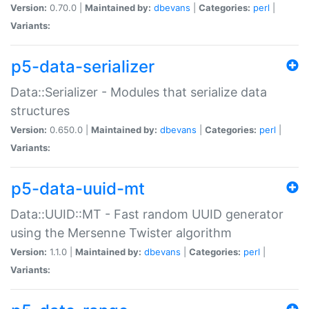
Version:
0.70.0 |
Maintained by:
dbevans
|
Categories:
perl
|
Variants:
p5-data-serializer
Data::Serializer - Modules that serialize data
structures
Version:
0.650.0 |
Maintained by:
dbevans
|
Categories:
perl
|
Variants:
p5-data-uuid-mt
Data::UUID::MT - Fast random UUID generator
using the Mersenne Twister algorithm
Version:
1.1.0 |
Maintained by:
dbevans
|
Categories:
perl
|
Variants: