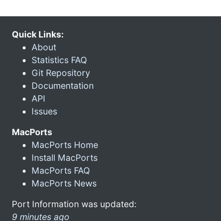
Quick Links:
About
Statistics FAQ
Git Repository
Documentation
API
Issues
MacPorts
MacPorts Home
Install MacPorts
MacPorts FAQ
MacPorts News
Port Information was updated:
9 minutes ago