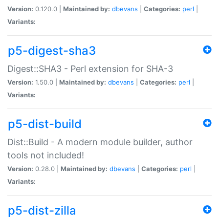
Version:
0.120.0 |
Maintained by:
dbevans
|
Categories:
perl
|
Variants:
p5-digest-sha3
Digest::SHA3 - Perl extension for SHA-3
Version:
1.50.0 |
Maintained by:
dbevans
|
Categories:
perl
|
Variants:
p5-dist-build
Dist::Build - A modern module builder, author
tools not included!
Version:
0.28.0 |
Maintained by:
dbevans
|
Categories:
perl
|
Variants:
p5-dist-zilla