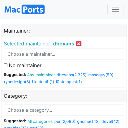
Maintainer:
Selected maintainer:
dbevans
No maintainer
Suggested:
Any maintainer
dbevans(2,325)
mascguy(59)
ryandesign(3)
Liontooth(1)
i0ntempest(1)
Category:
Suggested:
All categories
perl(2,090)
gnome(142)
devel(42)
graphics(37)
net(23)