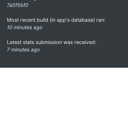
7a5f5bf0
Most recent build (in app's database) ran:
10 minutes ago
Latest stats submission was received:
7 minutes ago