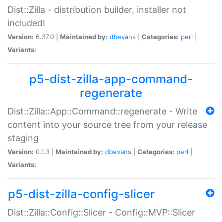
Dist::Zilla - distribution builder, installer not
included!
Version:
6.37.0 |
Maintained by:
dbevans
|
Categories:
perl
|
Variants:
p5-dist-zilla-app-command-
regenerate
Dist::Zilla::App::Command::regenerate - Write
content into your source tree from your release
staging
Version:
0.1.3 |
Maintained by:
dbevans
|
Categories:
perl
|
Variants:
p5-dist-zilla-config-slicer
Dist::Zilla::Config::Slicer - Config::MVP::Slicer