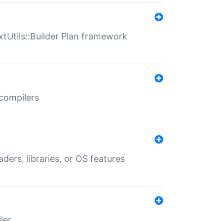
xtUtils::Builder Plan framework
 compilers
aders, libraries, or OS features
ler