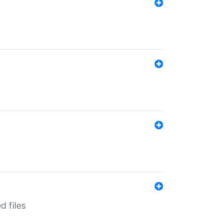
d files