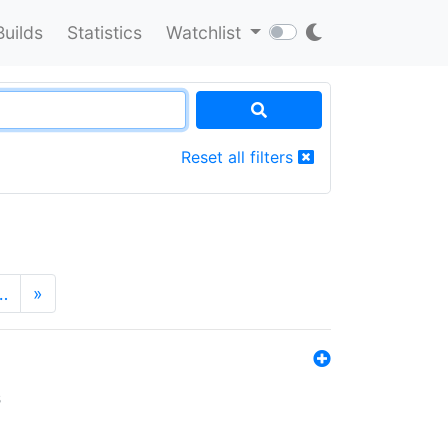
Builds
Statistics
Watchlist
Reset all filters
…
»
s