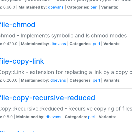
n:
0.60.0 |
Maintained by:
dbevans
|
Categories:
perl
|
Variants:
file-chmod
:chmod - Implements symbolic and ls chmod modes
n:
0.420.0 |
Maintained by:
dbevans
|
Categories:
perl
|
Variants:
file-copy-link
:Copy::Link - extension for replacing a link by a copy of
n:
0.200.0 |
Maintained by:
dbevans
|
Categories:
perl
|
Variants:
file-copy-recursive-reduced
:Copy::Recursive::Reduced - Recursive copying of files
n:
0.8.0 |
Maintained by:
dbevans
|
Categories:
perl
|
Variants: