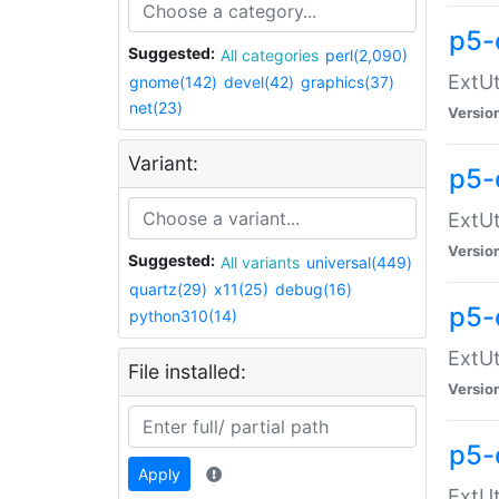
p5-
Suggested:
All categories
perl(2,090)
ExtUt
gnome(142)
devel(42)
graphics(37)
net(23)
Versio
Variant:
p5-
ExtUt
Versio
Suggested:
All variants
universal(449)
quartz(29)
x11(25)
debug(16)
p5-
python310(14)
ExtUt
File installed:
Versio
p5-
Apply
ExtUt