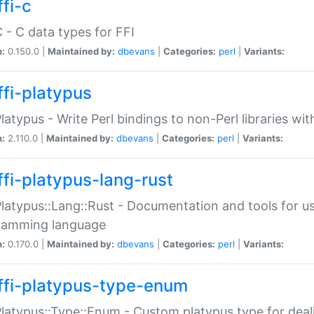
fi-c
C - C data types for FFI
n:
0.150.0 |
Maintained by:
dbevans
|
Categories:
perl
|
Variants:
ffi-platypus
Platypus - Write Perl bindings to non-Perl libraries wi
n:
2.110.0 |
Maintained by:
dbevans
|
Categories:
perl
|
Variants:
ffi-platypus-lang-rust
Platypus::Lang::Rust - Documentation and tools for u
ramming language
n:
0.170.0 |
Maintained by:
dbevans
|
Categories:
perl
|
Variants:
ffi-platypus-type-enum
Platypus::Type::Enum - Custom platypus type for dea