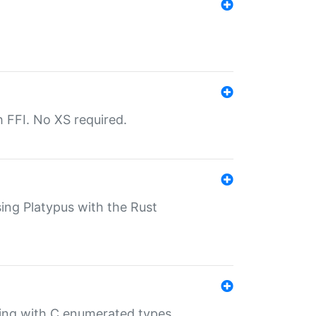
th FFI. No XS required.
sing Platypus with the Rust
ling with C enumerated types