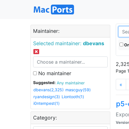
Maintainer:
Selected maintainer:
dbevans
On
2,325
Page 1
No maintainer
Suggested:
Any maintainer
«
dbevans(2,325)
mascguy(59)
ryandesign(3)
Liontooth(1)
p5-
i0ntempest(1)
Expor
Category:
Versio