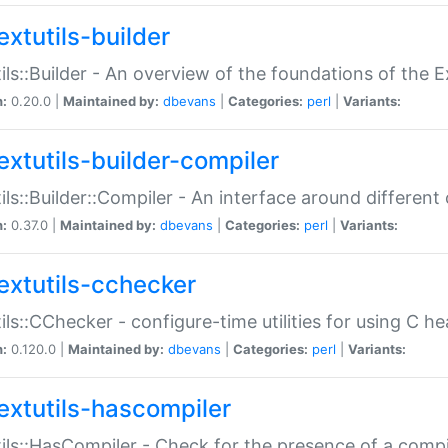
extutils-builder
ils::Builder - An overview of the foundations of the E
n:
0.20.0 |
Maintained by:
dbevans
|
Categories:
perl
|
Variants:
extutils-builder-compiler
ils::Builder::Compiler - An interface around different
n:
0.37.0 |
Maintained by:
dbevans
|
Categories:
perl
|
Variants:
extutils-cchecker
ils::CChecker - configure-time utilities for using C he
n:
0.120.0 |
Maintained by:
dbevans
|
Categories:
perl
|
Variants:
extutils-hascompiler
ils::HasCompiler - Check for the presence of a compi