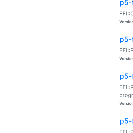
p5-f
FFI::
Versio
p5-
FFI::
Versio
p5-
FFI::
prog
Versio
p5-
FFI::