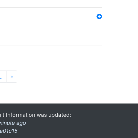
…
»
rt Information was updated:
minute ago
a01c15