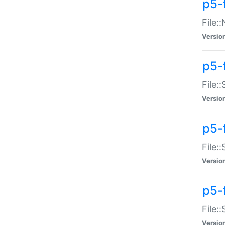
p5-
File:
Versio
p5-
File:
Versio
p5-f
File:
Versio
p5-f
File:
Versio