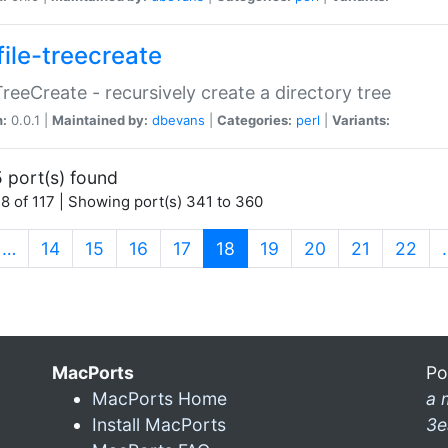
file-treecreate
:TreeCreate - recursively create a directory tree
n:
0.0.1 |
Maintained by:
dbevans
|
Categories:
perl
|
Variants:
 port(s) found
8 of 117 | Showing port(s) 341 to 360
(current)
…
14
15
16
17
18
19
20
21
22
MacPorts
Po
MacPorts Home
a 
Install MacPorts
3e