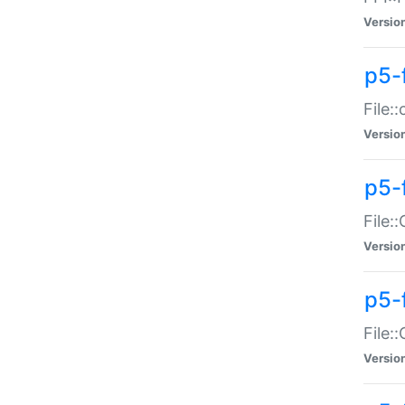
Versio
p5-
File:
Versio
p5-
File:
Versio
p5-
File:
Versio