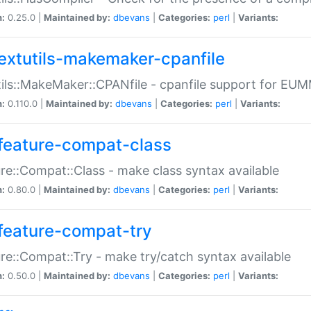
n:
0.25.0 |
Maintained by:
dbevans
|
Categories:
perl
|
Variants:
extutils-makemaker-cpanfile
ils::MakeMaker::CPANfile - cpanfile support for EU
n:
0.110.0 |
Maintained by:
dbevans
|
Categories:
perl
|
Variants:
feature-compat-class
re::Compat::Class - make class syntax available
n:
0.80.0 |
Maintained by:
dbevans
|
Categories:
perl
|
Variants:
feature-compat-try
re::Compat::Try - make try/catch syntax available
n:
0.50.0 |
Maintained by:
dbevans
|
Categories:
perl
|
Variants: