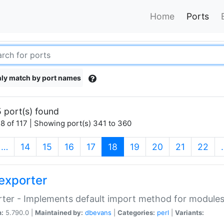
Home
Ports
ly match by port names
 port(s) found
8 of 117 | Showing port(s) 341 to 360
(current)
…
14
15
16
17
18
19
20
21
22
exporter
ter - Implements default import method for module
n:
5.790.0 |
Maintained by:
dbevans
|
Categories:
perl
|
Variants: