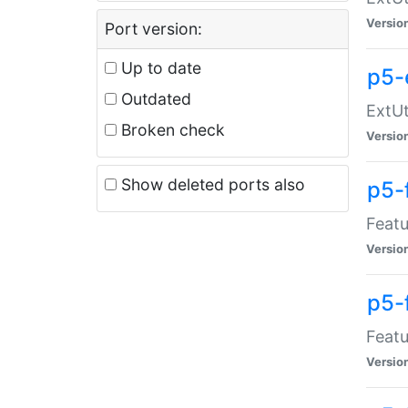
Versio
Port version:
Up to date
p5-
Outdated
ExtUt
Broken check
Versio
Show deleted ports also
p5-
Featu
Versio
p5-
Featu
Versio