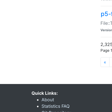
p5-
File:
Versio
2,325
Page 1
«
Quick Links:
About
Statistics FAQ