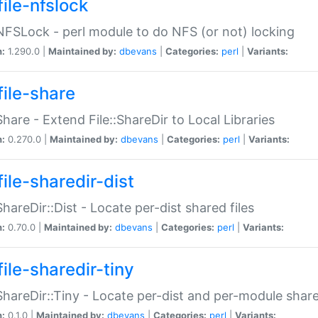
file-nfslock
:NFSLock - perl module to do NFS (or not) locking
n:
1.290.0 |
Maintained by:
dbevans
|
Categories:
perl
|
Variants:
file-share
:Share - Extend File::ShareDir to Local Libraries
n:
0.270.0 |
Maintained by:
dbevans
|
Categories:
perl
|
Variants:
ile-sharedir-dist
:ShareDir::Dist - Locate per-dist shared files
n:
0.70.0 |
Maintained by:
dbevans
|
Categories:
perl
|
Variants:
ile-sharedir-tiny
:ShareDir::Tiny - Locate per-dist and per-module share
n:
0.1.0 |
Maintained by:
dbevans
|
Categories:
perl
|
Variants: