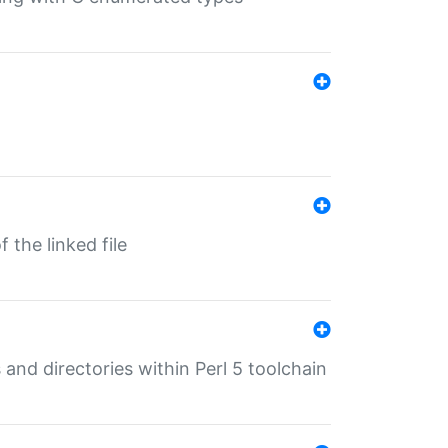
 the linked file
 and directories within Perl 5 toolchain