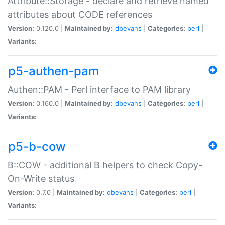
Attribute::Storage - declare and retrieve named
attributes about CODE references
Version:
0.120.0 |
Maintained by:
dbevans
|
Categories:
perl
|
Variants:
p5-authen-pam
Authen::PAM - Perl interface to PAM library
Version:
0.160.0 |
Maintained by:
dbevans
|
Categories:
perl
|
Variants:
p5-b-cow
B::COW - additional B helpers to check Copy-
On-Write status
Version:
0.7.0 |
Maintained by:
dbevans
|
Categories:
perl
|
Variants: