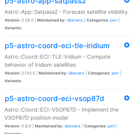
p5-astro-app-satpass2
Astro::App::Satpass2 - Forecast satellite visibility.
Version:
0.58.0 |
Maintained by:
dbevans
|
Categories:
perl
|
Variants:
p5-astro-coord-eci-tle-iridium
Astro::Coord::ECI::TLE::Iridium - Compute
behavior of Iridium satellites
Version:
0.133.0 |
Maintained by:
dbevans
|
Categories:
perl
|
Variants:
p5-astro-coord-eci-vsop87d
Astro::Coord::ECI::VSOP87D - Implement the
VSOP87D position model
Version:
0.8.0 |
Maintained by:
dbevans
|
Categories:
perl
|
Variants: