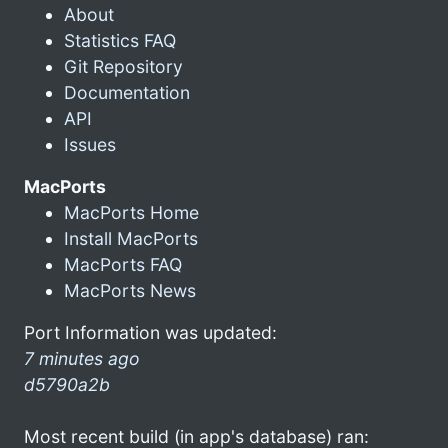
About
Statistics FAQ
Git Repository
Documentation
API
Issues
MacPorts
MacPorts Home
Install MacPorts
MacPorts FAQ
MacPorts News
Port Information was updated:
7 minutes ago
d5790a2b
Most recent build (in app's database) ran: