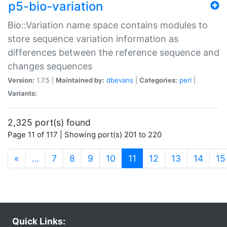
p5-bio-variation
Bio::Variation name space contains modules to
store sequence variation information as
differences between the reference sequence and
changes sequences
Version:
1.7.5 |
Maintained by:
dbevans
|
Categories:
perl
|
Variants:
2,325 port(s) found
Page 11 of 117 | Showing port(s) 201 to 220
(current)
«
…
7
8
9
10
11
12
13
14
15
Quick Links: