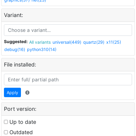
Variant:
Suggested:
All variants
universal(449)
quartz(29)
x11(25)
debug(16)
python310(14)
File installed:
Apply
Port version:
Up to date
Outdated