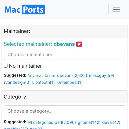
Maintainer:
Selected maintainer:
dbevans
No maintainer
Suggested:
Any maintainer
dbevans(2,325)
mascguy(59)
ryandesign(3)
Liontooth(1)
i0ntempest(1)
Category:
Suggested:
All categories
perl(2,090)
gnome(142)
devel(42)
graphics(37)
net(23)