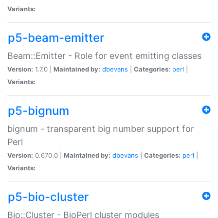
Variants:
p5-beam-emitter
Beam::Emitter - Role for event emitting classes
Version:
1.7.0 |
Maintained by:
dbevans
|
Categories:
perl
|
Variants:
p5-bignum
bignum - transparent big number support for
Perl
Version:
0.670.0 |
Maintained by:
dbevans
|
Categories:
perl
|
Variants:
p5-bio-cluster
Bio::Cluster - BioPerl cluster modules