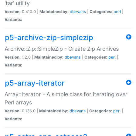
'tar' utility
Version:
0.410.0 |
Maintained by:
dbevans
|
Categories:
perl
|
Variants:
p5-archive-zip-simplezip
Archive::Zip::SimpleZip - Create Zip Archives
Version:
1.2.0 |
Maintained by:
dbevans
|
Categories:
perl
|
Variants:
p5-array-iterator
Array::Iterator - A simple class for iterating over
Perl arrays
Version:
0.136.0 |
Maintained by:
dbevans
|
Categories:
perl
|
Variants: