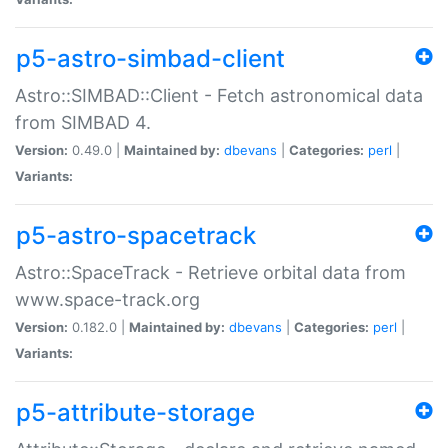
p5-astro-simbad-client
Astro::SIMBAD::Client - Fetch astronomical data
from SIMBAD 4.
Version:
0.49.0 |
Maintained by:
dbevans
|
Categories:
perl
|
Variants:
p5-astro-spacetrack
Astro::SpaceTrack - Retrieve orbital data from
www.space-track.org
Version:
0.182.0 |
Maintained by:
dbevans
|
Categories:
perl
|
Variants:
p5-attribute-storage