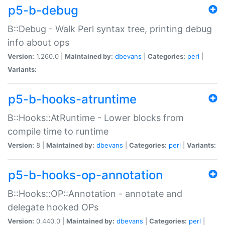
p5-b-debug
B::Debug - Walk Perl syntax tree, printing debug
info about ops
Version:
1.260.0 |
Maintained by:
dbevans
|
Categories:
perl
|
Variants:
p5-b-hooks-atruntime
B::Hooks::AtRuntime - Lower blocks from
compile time to runtime
Version:
8 |
Maintained by:
dbevans
|
Categories:
perl
|
Variants:
p5-b-hooks-op-annotation
B::Hooks::OP::Annotation - annotate and
delegate hooked OPs
Version:
0.440.0 |
Maintained by:
dbevans
|
Categories:
perl
|