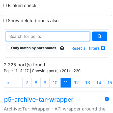
Broken check
Show deleted ports also
Only match by port names
Reset all filters
2,325 port(s) found
Page 11 of 117 | Showing port(s) 201 to 220
(current)
«
…
7
8
9
10
11
12
13
14
15
p5-archive-tar-wrapper
Archive::Tar::Wrapper - API wrapper around the