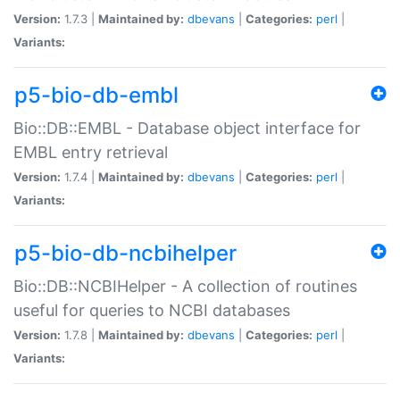
Version:
1.7.3 |
Maintained by:
dbevans
|
Categories:
perl
|
Variants:
p5-bio-db-embl
Bio::DB::EMBL - Database object interface for
EMBL entry retrieval
Version:
1.7.4 |
Maintained by:
dbevans
|
Categories:
perl
|
Variants:
p5-bio-db-ncbihelper
Bio::DB::NCBIHelper - A collection of routines
useful for queries to NCBI databases
Version:
1.7.8 |
Maintained by:
dbevans
|
Categories:
perl
|
Variants: