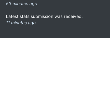
53 minutes ago
Latest stats submission was received:
11 minutes ago