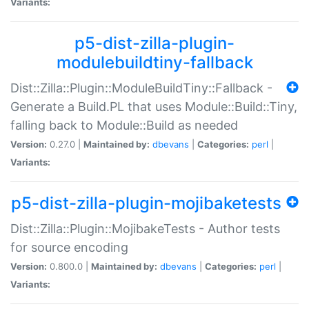
Variants:
p5-dist-zilla-plugin-
modulebuildtiny-fallback
Dist::Zilla::Plugin::ModuleBuildTiny::Fallback -
Generate a Build.PL that uses Module::Build::Tiny,
falling back to Module::Build as needed
Version:
0.27.0 |
Maintained by:
dbevans
|
Categories:
perl
|
Variants:
p5-dist-zilla-plugin-mojibaketests
Dist::Zilla::Plugin::MojibakeTests - Author tests
for source encoding
Version:
0.800.0 |
Maintained by:
dbevans
|
Categories:
perl
|
Variants: