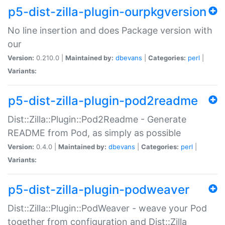
p5-dist-zilla-plugin-ourpkgversion
No line insertion and does Package version with
our
Version:
0.210.0 |
Maintained by:
dbevans
|
Categories:
perl
|
Variants:
p5-dist-zilla-plugin-pod2readme
Dist::Zilla::Plugin::Pod2Readme - Generate
README from Pod, as simply as possible
Version:
0.4.0 |
Maintained by:
dbevans
|
Categories:
perl
|
Variants:
p5-dist-zilla-plugin-podweaver
Dist::Zilla::Plugin::PodWeaver - weave your Pod
together from configuration and Dist::Zilla