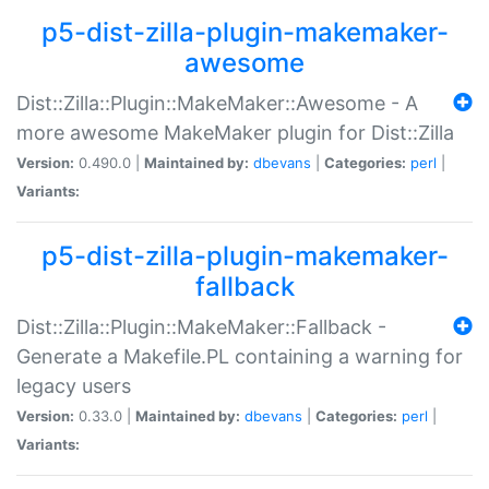
p5-dist-zilla-plugin-makemaker-
awesome
Dist::Zilla::Plugin::MakeMaker::Awesome - A
more awesome MakeMaker plugin for Dist::Zilla
Version:
0.490.0 |
Maintained by:
dbevans
|
Categories:
perl
|
Variants:
p5-dist-zilla-plugin-makemaker-
fallback
Dist::Zilla::Plugin::MakeMaker::Fallback -
Generate a Makefile.PL containing a warning for
legacy users
Version:
0.33.0 |
Maintained by:
dbevans
|
Categories:
perl
|
Variants: