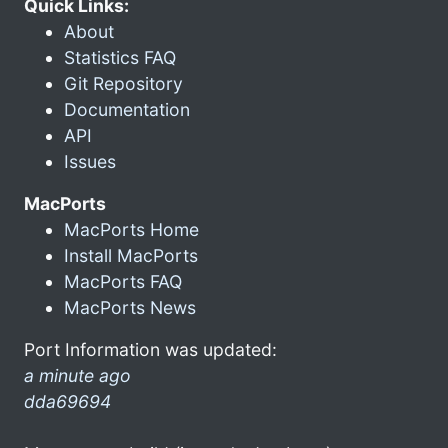
Quick Links:
About
Statistics FAQ
Git Repository
Documentation
API
Issues
MacPorts
MacPorts Home
Install MacPorts
MacPorts FAQ
MacPorts News
Port Information was updated:
a minute ago
dda69694