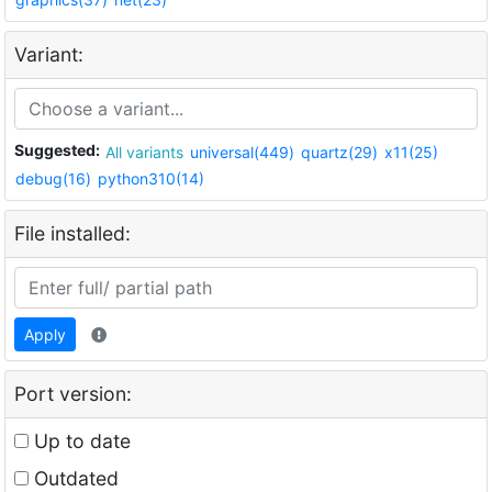
Variant:
Suggested:
All variants
universal(449)
quartz(29)
x11(25)
debug(16)
python310(14)
File installed:
Apply
Port version:
Up to date
Outdated