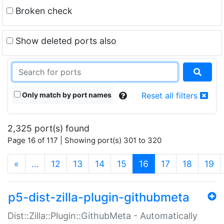
Broken check
Show deleted ports also
Only match by port names
Reset all filters
2,325 port(s) found
Page 16 of 117 | Showing port(s) 301 to 320
(current)
«
…
12
13
14
15
16
17
18
19
p5-dist-zilla-plugin-githubmeta
Dist::Zilla::Plugin::GithubMeta - Automatically