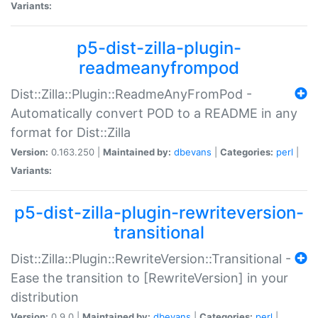
Variants:
p5-dist-zilla-plugin-
readmeanyfrompod
Dist::Zilla::Plugin::ReadmeAnyFromPod -
Automatically convert POD to a README in any
format for Dist::Zilla
Version:
0.163.250 |
Maintained by:
dbevans
|
Categories:
perl
|
Variants:
p5-dist-zilla-plugin-rewriteversion-
transitional
Dist::Zilla::Plugin::RewriteVersion::Transitional -
Ease the transition to [RewriteVersion] in your
distribution
Version:
0.9.0 |
Maintained by:
dbevans
|
Categories:
perl
|