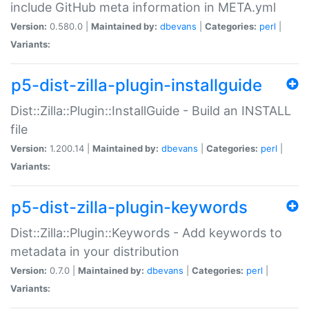
include GitHub meta information in META.yml
Version:
0.580.0 |
Maintained by:
dbevans
|
Categories:
perl
|
Variants:
p5-dist-zilla-plugin-installguide
Dist::Zilla::Plugin::InstallGuide - Build an INSTALL
file
Version:
1.200.14 |
Maintained by:
dbevans
|
Categories:
perl
|
Variants:
p5-dist-zilla-plugin-keywords
Dist::Zilla::Plugin::Keywords - Add keywords to
metadata in your distribution
Version:
0.7.0 |
Maintained by:
dbevans
|
Categories:
perl
|
Variants: