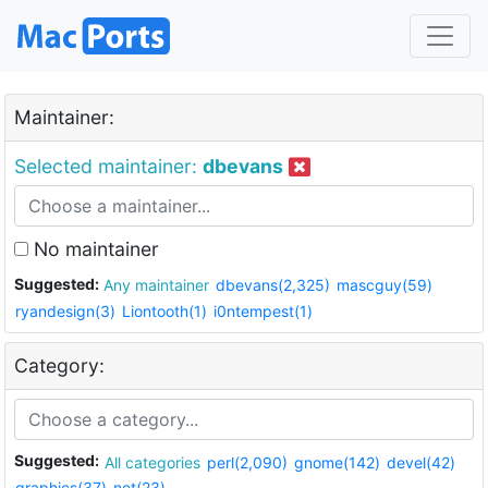
Maintainer:
Selected maintainer:
dbevans
No maintainer
Suggested:
Any maintainer
dbevans(2,325)
mascguy(59)
ryandesign(3)
Liontooth(1)
i0ntempest(1)
Category:
Suggested:
All categories
perl(2,090)
gnome(142)
devel(42)
graphics(37)
net(23)