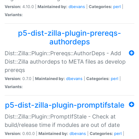
Version:
4.10.0 |
Maintained by:
dbevans
|
Categories:
perl
|
Variants:
p5-dist-zilla-plugin-prereqs-
authordeps
Dist::Zilla::Plugin::Prereqs::AuthorDeps - Add
Dist::Zilla authordeps to META files as develop
prereqs
Version:
0.7.0 |
Maintained by:
dbevans
|
Categories:
perl
|
Variants:
p5-dist-zilla-plugin-promptifstale
Dist::Zilla::Plugin::PromptIfStale - Check at
build/release time if modules are out of date
Version:
0.60.0 |
Maintained by:
dbevans
|
Categories:
perl
|