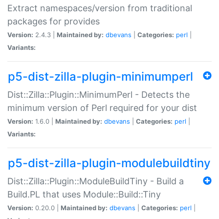
Extract namespaces/version from traditional
packages for provides
Version:
2.4.3 |
Maintained by:
dbevans
|
Categories:
perl
|
Variants:
p5-dist-zilla-plugin-minimumperl
Dist::Zilla::Plugin::MinimumPerl - Detects the
minimum version of Perl required for your dist
Version:
1.6.0 |
Maintained by:
dbevans
|
Categories:
perl
|
Variants:
p5-dist-zilla-plugin-modulebuildtiny
Dist::Zilla::Plugin::ModuleBuildTiny - Build a
Build.PL that uses Module::Build::Tiny
Version:
0.20.0 |
Maintained by:
dbevans
|
Categories:
perl
|