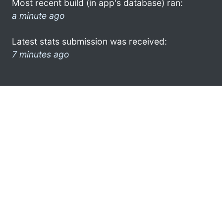
Most recent build (in app's database) ran:
a minute ago
Latest stats submission was received:
7 minutes ago