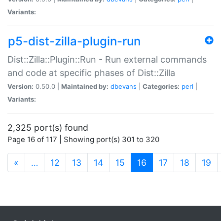
Variants:
p5-dist-zilla-plugin-run
Dist::Zilla::Plugin::Run - Run external commands
and code at specific phases of Dist::Zilla
Version:
0.50.0 |
Maintained by:
dbevans
|
Categories:
perl
|
Variants:
2,325 port(s) found
Page 16 of 117 | Showing port(s) 301 to 320
(current)
«
…
12
13
14
15
16
17
18
19