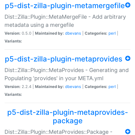
p5-dist-zilla-plugin-metamergefile
Dist::Zilla::Plugin::MetaMergeFile - Add arbitrary
metadata using a mergefile
Version:
0.5.0 |
Maintained by:
dbevans
|
Categories:
perl
|
Variants:
p5-dist-zilla-plugin-metaprovides
Dist::Zilla::Plugin::MetaProvides - Generating and
Populating 'provides' in your META.yml
Version:
2.2.4 |
Maintained by:
dbevans
|
Categories:
perl
|
Variants:
p5-dist-zilla-plugin-metaprovides-
package
Dist::Zilla::Plugin::MetaProvides::Package -