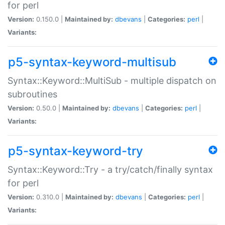
for perl
Version:
0.150.0 |
Maintained by:
dbevans
|
Categories:
perl
|
Variants:
p5-syntax-keyword-multisub
Syntax::Keyword::MultiSub - multiple dispatch on
subroutines
Version:
0.50.0 |
Maintained by:
dbevans
|
Categories:
perl
|
Variants:
p5-syntax-keyword-try
Syntax::Keyword::Try - a try/catch/finally syntax
for perl
Version:
0.310.0 |
Maintained by:
dbevans
|
Categories:
perl
|
Variants: