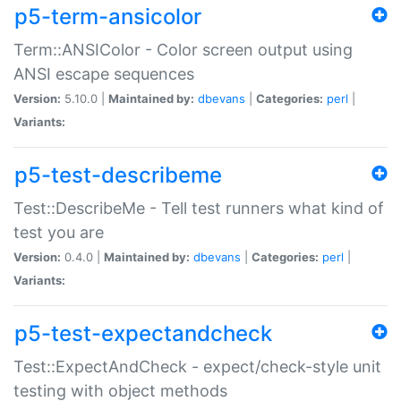
p5-term-ansicolor
Term::ANSIColor - Color screen output using
ANSI escape sequences
Version:
5.10.0 |
Maintained by:
dbevans
|
Categories:
perl
|
Variants:
p5-test-describeme
Test::DescribeMe - Tell test runners what kind of
test you are
Version:
0.4.0 |
Maintained by:
dbevans
|
Categories:
perl
|
Variants:
p5-test-expectandcheck
Test::ExpectAndCheck - expect/check-style unit
testing with object methods