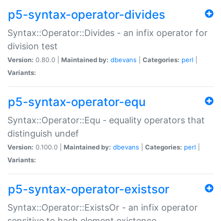
p5-syntax-operator-divides
Syntax::Operator::Divides - an infix operator for
division test
Version:
0.80.0 |
Maintained by:
dbevans
|
Categories:
perl
|
Variants:
p5-syntax-operator-equ
Syntax::Operator::Equ - equality operators that
distinguish undef
Version:
0.100.0 |
Maintained by:
dbevans
|
Categories:
perl
|
Variants:
p5-syntax-operator-existsor
Syntax::Operator::ExistsOr - an infix operator
sensitive to hash element existence