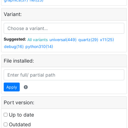
Variant:
Suggested:
All variants
universal(449)
quartz(29)
x11(25)
debug(16)
python310(14)
File installed:
Apply
Port version:
Up to date
Outdated