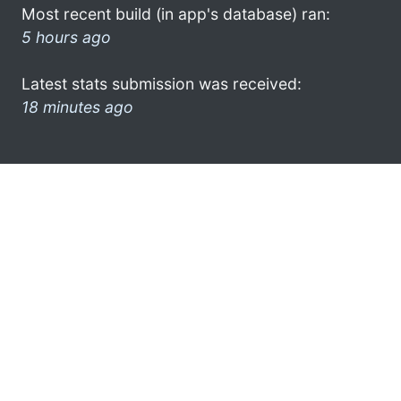
Most recent build (in app's database) ran:
5 hours ago
Latest stats submission was received:
18 minutes ago