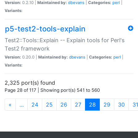
Version:
0.2.10 |
Maintained by:
dbevans
|
Categories:
perl
|
Variants:
p5-test2-tools-explain
Test2::Tools::Explain -- Explain tools for Perl's
Test2 framework
Version:
0.20.0 |
Maintained by:
dbevans
|
Categories:
perl
|
Variants:
2,325 port(s) found
Page 28 of 117 | Showing port(s) 541 to 560
(current)
«
…
24
25
26
27
28
29
30
3