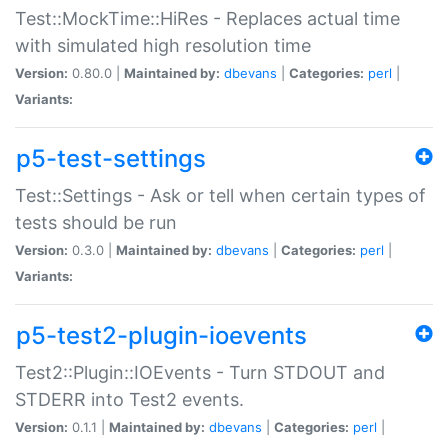
Test::MockTime::HiRes - Replaces actual time
with simulated high resolution time
Version:
0.80.0 |
Maintained by:
dbevans
|
Categories:
perl
|
Variants:
p5-test-settings
Test::Settings - Ask or tell when certain types of
tests should be run
Version:
0.3.0 |
Maintained by:
dbevans
|
Categories:
perl
|
Variants:
p5-test2-plugin-ioevents
Test2::Plugin::IOEvents - Turn STDOUT and
STDERR into Test2 events.
Version:
0.1.1 |
Maintained by:
dbevans
|
Categories:
perl
|