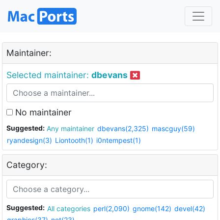
Maintainer:
Selected maintainer:
dbevans
No maintainer
Suggested:
Any maintainer
dbevans(2,325)
mascguy(59)
ryandesign(3)
Liontooth(1)
i0ntempest(1)
Category:
Suggested:
All categories
perl(2,090)
gnome(142)
devel(42)
graphics(37)
net(23)