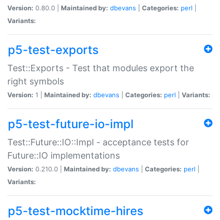
Version:
0.80.0 |
Maintained by:
dbevans
|
Categories:
perl
|
Variants:
p5-test-exports
Test::Exports - Test that modules export the
right symbols
Version:
1 |
Maintained by:
dbevans
|
Categories:
perl
|
Variants:
p5-test-future-io-impl
Test::Future::IO::Impl - acceptance tests for
Future::IO implementations
Version:
0.210.0 |
Maintained by:
dbevans
|
Categories:
perl
|
Variants:
p5-test-mocktime-hires