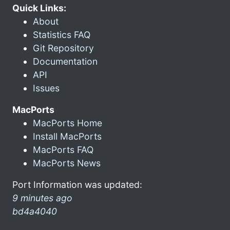
Quick Links:
About
Statistics FAQ
Git Repository
Documentation
API
Issues
MacPorts
MacPorts Home
Install MacPorts
MacPorts FAQ
MacPorts News
Port Information was updated:
9 minutes ago
bd4a4040