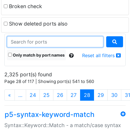
Broken check
Show deleted ports also
Only match by port names
Reset all filters
2,325 port(s) found
Page 28 of 117 | Showing port(s) 541 to 560
(current)
«
…
24
25
26
27
28
29
30
3
p5-syntax-keyword-match
Syntax::Keyword::Match - a match/case syntax