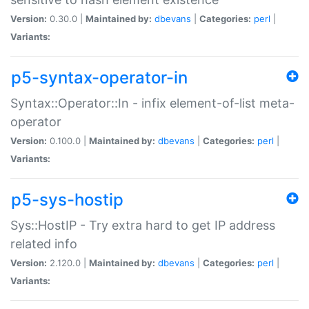
Version:
0.30.0 |
Maintained by:
dbevans
|
Categories:
perl
|
Variants:
p5-syntax-operator-in
Syntax::Operator::In - infix element-of-list meta-
operator
Version:
0.100.0 |
Maintained by:
dbevans
|
Categories:
perl
|
Variants:
p5-sys-hostip
Sys::HostIP - Try extra hard to get IP address
related info
Version:
2.120.0 |
Maintained by:
dbevans
|
Categories:
perl
|
Variants: