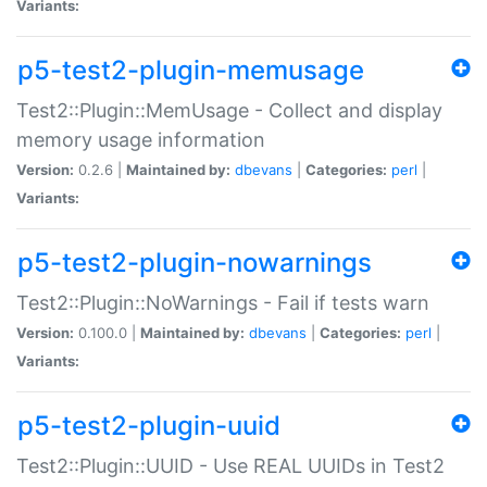
Variants:
p5-test2-plugin-memusage
Test2::Plugin::MemUsage - Collect and display
memory usage information
Version:
0.2.6 |
Maintained by:
dbevans
|
Categories:
perl
|
Variants:
p5-test2-plugin-nowarnings
Test2::Plugin::NoWarnings - Fail if tests warn
Version:
0.100.0 |
Maintained by:
dbevans
|
Categories:
perl
|
Variants:
p5-test2-plugin-uuid
Test2::Plugin::UUID - Use REAL UUIDs in Test2