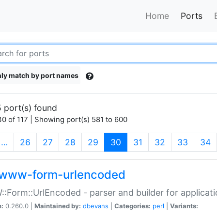
Home
Ports
ly match by port names
 port(s) found
0 of 117 | Showing port(s) 581 to 600
(current)
…
26
27
28
29
30
31
32
33
34
www-form-urlencoded
Form::UrlEncoded - parser and builder for applic
n:
0.260.0 |
Maintained by:
dbevans
|
Categories:
perl
|
Variants: