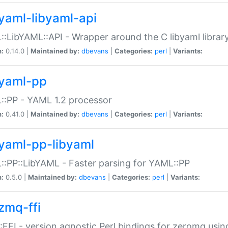
yaml-libyaml-api
:LibYAML::API - Wrapper around the C libyaml librar
n:
0.14.0 |
Maintained by:
dbevans
|
Categories:
perl
|
Variants:
yaml-pp
:PP - YAML 1.2 processor
n:
0.41.0 |
Maintained by:
dbevans
|
Categories:
perl
|
Variants:
yaml-pp-libyaml
:PP::LibYAML - Faster parsing for YAML::PP
n:
0.5.0 |
Maintained by:
dbevans
|
Categories:
perl
|
Variants:
zmq-ffi
FFI - version agnostic Perl bindings for zeromq using