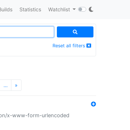
Builds
Statistics
Watchlist
Reset all filters
…
»
ation/x-www-form-urlencoded