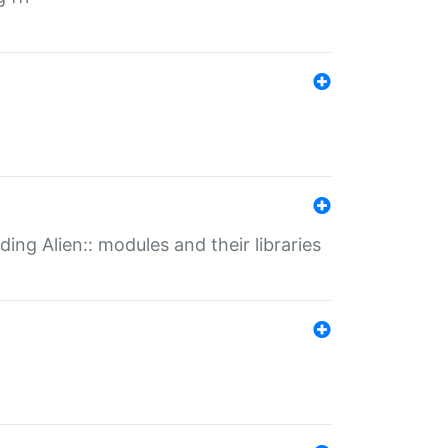
ding Alien:: modules and their libraries