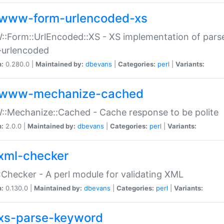
www-form-urlencoded-xs
Form::UrlEncoded::XS - XS implementation of parse
-urlencoded
n:
0.280.0 |
Maintained by:
dbevans
|
Categories:
perl
|
Variants:
www-mechanize-cached
:Mechanize::Cached - Cache response to be polite
n:
2.0.0 |
Maintained by:
dbevans
|
Categories:
perl
|
Variants:
xml-checker
Checker - A perl module for validating XML
n:
0.130.0 |
Maintained by:
dbevans
|
Categories:
perl
|
Variants:
xs-parse-keyword