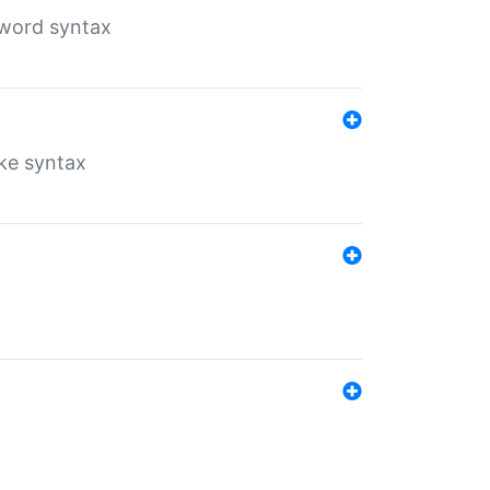
yword syntax
ike syntax