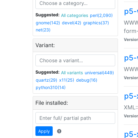
p5-
Suggested:
All categories
perl(2,090)
WWW::
gnome(142)
devel(42)
graphics(37)
net(23)
form
Versio
Variant:
p5-
WWW:
Suggested:
All variants
universal(449)
Versio
quartz(29)
x11(25)
debug(16)
python310(14)
p5-
File installed:
XML::
Versio
Apply
p5-