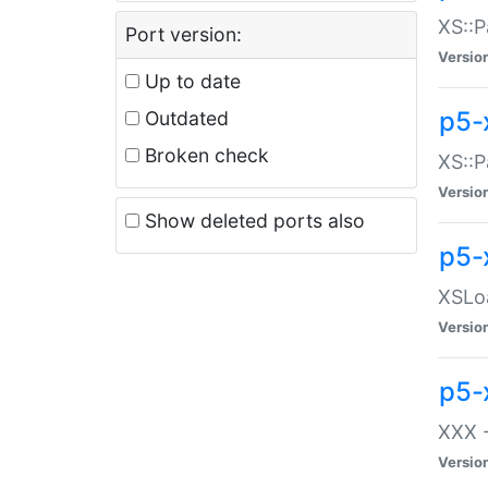
XS::P
Port version:
Versio
Up to date
p5-
Outdated
Broken check
XS::P
Versio
Show deleted ports also
p5-
XSLoa
Versio
p5-
XXX -
Versio