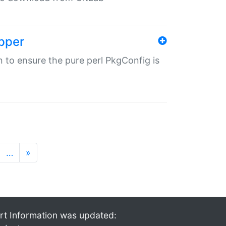
pper
in to ensure the pure perl PkgConfig is
…
»
rt Information was updated: