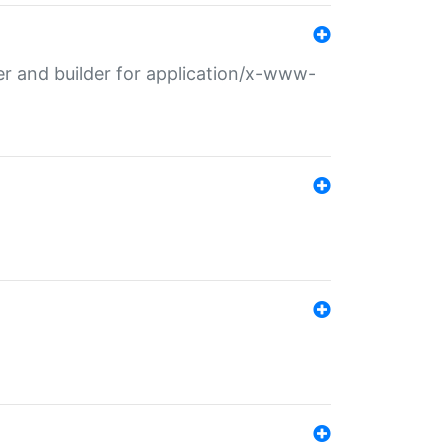
r and builder for application/x-www-