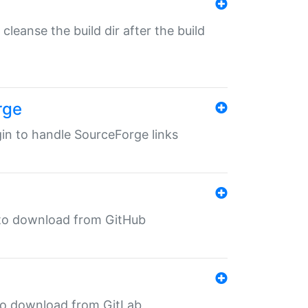
o cleanse the build dir after the build
rge
ugin to handle SourceForge links
in to download from GitHub
n to download from GitLab