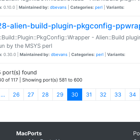
n:
0.10.0 |
Maintained by:
dbevans
|
Categories:
perl
|
Variants:
28-alien-build-plugin-pkgconfig-ppwra
::Build::Plugin::PkgConfig::Wrapper - Alien::Build plug
un by the MSYS perl
n:
0.30.0 |
Maintained by:
dbevans
|
Categories:
perl
|
Variants:
 port(s) found
0 of 117 | Showing port(s) 581 to 600
(current)
…
26
27
28
29
30
31
32
33
34
MacPorts
Po