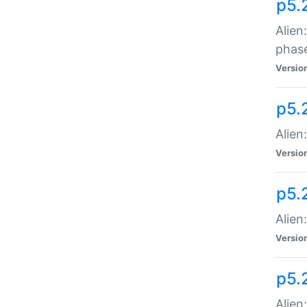
p5.
Alien
phas
Versio
p5.
Alien
Versio
p5.
Alien
Versio
p5.
Alien