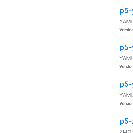
p5-
YAML:
Versio
p5-
YAML:
Versio
p5-
YAML:
Versio
p5-
ZMQ::