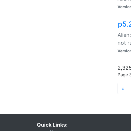
Versio
p5.
Alien
not r
Versio
2,325
Page 3
«
Quick Links: