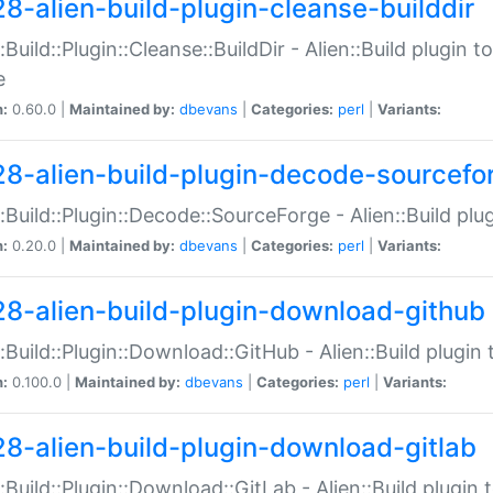
28-alien-build-plugin-cleanse-builddir
::Build::Plugin::Cleanse::BuildDir - Alien::Build plugin t
e
n:
0.60.0 |
Maintained by:
dbevans
|
Categories:
perl
|
Variants:
28-alien-build-plugin-decode-sourcefo
::Build::Plugin::Decode::SourceForge - Alien::Build pl
n:
0.20.0 |
Maintained by:
dbevans
|
Categories:
perl
|
Variants:
28-alien-build-plugin-download-github
::Build::Plugin::Download::GitHub - Alien::Build plug
n:
0.100.0 |
Maintained by:
dbevans
|
Categories:
perl
|
Variants:
28-alien-build-plugin-download-gitlab
::Build::Plugin::Download::GitLab - Alien::Build plugi