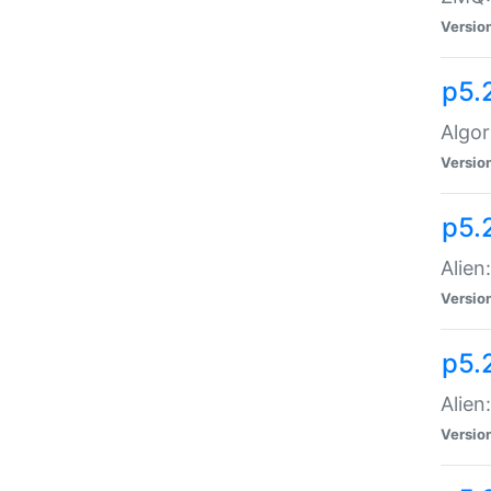
Versio
p5.
Algor
Versio
p5.
Alien
Versio
p5.
Alien
Versio