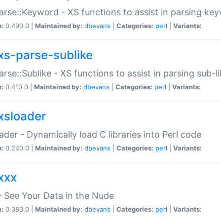
arse::Keyword - XS functions to assist in parsing ke
n:
0.490.0 |
Maintained by:
dbevans
|
Categories:
perl
|
Variants:
xs-parse-sublike
arse::Sublike - XS functions to assist in parsing sub-l
n:
0.410.0 |
Maintained by:
dbevans
|
Categories:
perl
|
Variants:
xsloader
der - Dynamically load C libraries into Perl code
n:
0.240.0 |
Maintained by:
dbevans
|
Categories:
perl
|
Variants:
xxx
 See Your Data in the Nude
n:
0.380.0 |
Maintained by:
dbevans
|
Categories:
perl
|
Variants: