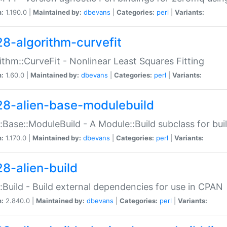
n:
1.190.0 |
Maintained by:
dbevans
|
Categories:
perl
|
Variants:
28-algorithm-curvefit
ithm::CurveFit - Nonlinear Least Squares Fitting
n:
1.60.0 |
Maintained by:
dbevans
|
Categories:
perl
|
Variants:
28-alien-base-modulebuild
::Base::ModuleBuild - A Module::Build subclass for buil
n:
1.170.0 |
Maintained by:
dbevans
|
Categories:
perl
|
Variants:
28-alien-build
::Build - Build external dependencies for use in CPAN
n:
2.840.0 |
Maintained by:
dbevans
|
Categories:
perl
|
Variants: