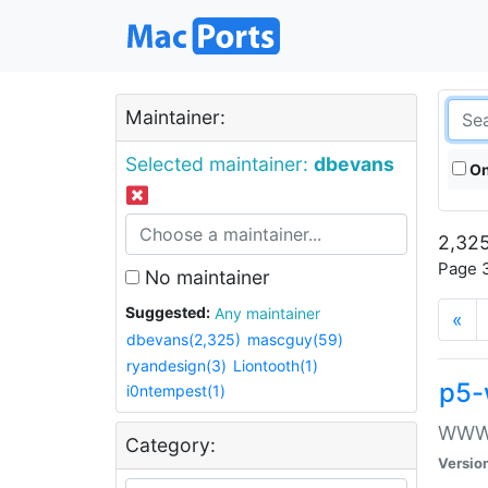
Maintainer:
Selected maintainer:
dbevans
On
2,325
Page 3
No maintainer
Suggested:
Any maintainer
«
dbevans(2,325)
mascguy(59)
ryandesign(3)
Liontooth(1)
p5-
i0ntempest(1)
WWW::
Category:
Versio