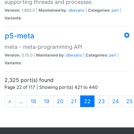
supporting threads and processes
Version:
1.893.0 |
Maintained by:
dbevans
|
Categories:
perl
|
Variants:
p5-meta
meta - meta-programming API
Version:
0.15.0 |
Maintained by:
dbevans
|
Categories:
perl
|
Variants:
2,325 port(s) found
Page 22 of 117 | Showing port(s) 421 to 440
(current)
«
…
18
19
20
21
22
23
24
25