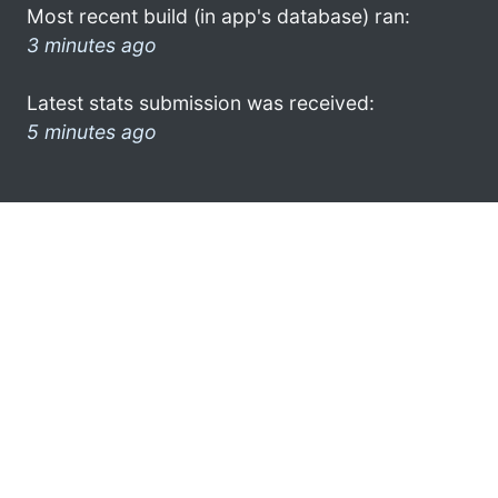
Most recent build (in app's database) ran:
3 minutes ago
Latest stats submission was received:
5 minutes ago