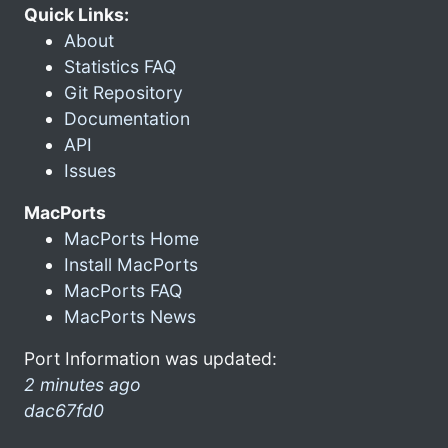
Quick Links:
About
Statistics FAQ
Git Repository
Documentation
API
Issues
MacPorts
MacPorts Home
Install MacPorts
MacPorts FAQ
MacPorts News
Port Information was updated:
2 minutes ago
dac67fd0