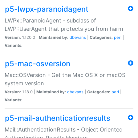
p5-lwpx-paranoidagent
LWPx::ParanoidAgent - subclass of
LWP::UserAgent that protects you from harm
Version:
1.120.0 |
Maintained by:
dbevans
|
Categories:
perl
|
Variants:
p5-mac-osversion
Mac::OSVersion - Get the Mac OS X or macOS
system version
Version:
1.18.0 |
Maintained by:
dbevans
|
Categories:
perl
|
Variants:
p5-mail-authenticationresults
Mail::AuthenticationResults - Object Oriented
Authentication-Results Headers