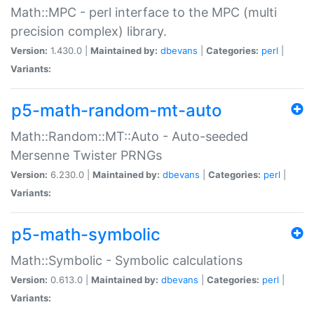
Math::MPC - perl interface to the MPC (multi
precision complex) library.
Version:
1.430.0 |
Maintained by:
dbevans
|
Categories:
perl
|
Variants:
p5-math-random-mt-auto
Math::Random::MT::Auto - Auto-seeded
Mersenne Twister PRNGs
Version:
6.230.0 |
Maintained by:
dbevans
|
Categories:
perl
|
Variants:
p5-math-symbolic
Math::Symbolic - Symbolic calculations
Version:
0.613.0 |
Maintained by:
dbevans
|
Categories:
perl
|
Variants: