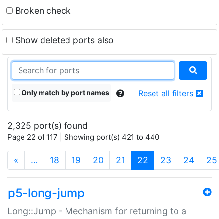
Broken check
Show deleted ports also
Only match by port names
Reset all filters
2,325 port(s) found
Page 22 of 117 | Showing port(s) 421 to 440
(current)
«
…
18
19
20
21
22
23
24
25
p5-long-jump
Long::Jump - Mechanism for returning to a