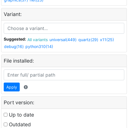
Variant:
Suggested:
All variants
universal(449)
quartz(29)
x11(25)
debug(16)
python310(14)
File installed:
Apply
Port version:
Up to date
Outdated