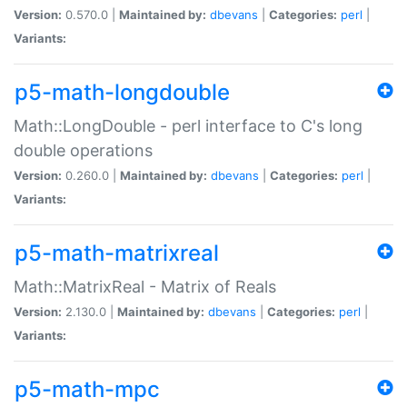
Version:
0.570.0 |
Maintained by:
dbevans
|
Categories:
perl
|
Variants:
p5-math-longdouble
Math::LongDouble - perl interface to C's long
double operations
Version:
0.260.0 |
Maintained by:
dbevans
|
Categories:
perl
|
Variants:
p5-math-matrixreal
Math::MatrixReal - Matrix of Reals
Version:
2.130.0 |
Maintained by:
dbevans
|
Categories:
perl
|
Variants:
p5-math-mpc