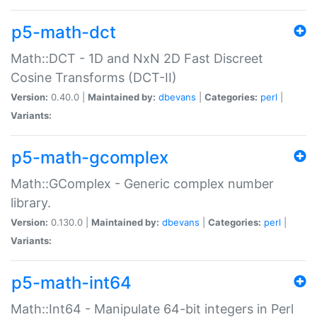
p5-math-dct
Math::DCT - 1D and NxN 2D Fast Discreet
Cosine Transforms (DCT-II)
Version:
0.40.0 |
Maintained by:
dbevans
|
Categories:
perl
|
Variants:
p5-math-gcomplex
Math::GComplex - Generic complex number
library.
Version:
0.130.0 |
Maintained by:
dbevans
|
Categories:
perl
|
Variants:
p5-math-int64
Math::Int64 - Manipulate 64-bit integers in Perl