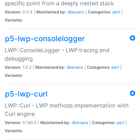
specific point from a deeply nested stack
Version:
0.0.5 |
Maintained by:
dbevans
|
Categories:
perl
|
Variants:
p5-lwp-consolelogger
LWP::ConsoleLogger - LWP tracing and
debugging
Version:
1.0.2 |
Maintained by:
dbevans
|
Categories:
perl
|
Variants:
p5-lwp-curl
LWP::Curl - LWP methods implementation with
Curl engine
Version:
0.140.0 |
Maintained by:
dbevans
|
Categories:
perl
|
Variants: