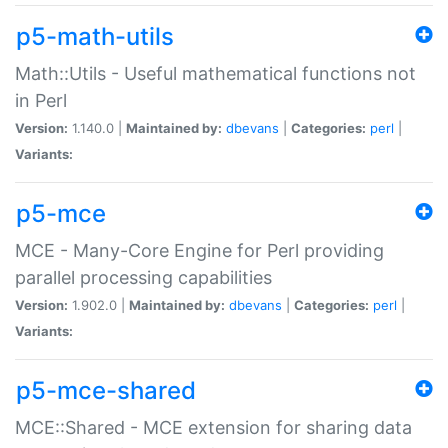
p5-math-utils
Math::Utils - Useful mathematical functions not
in Perl
Version:
1.140.0 |
Maintained by:
dbevans
|
Categories:
perl
|
Variants:
p5-mce
MCE - Many-Core Engine for Perl providing
parallel processing capabilities
Version:
1.902.0 |
Maintained by:
dbevans
|
Categories:
perl
|
Variants:
p5-mce-shared
MCE::Shared - MCE extension for sharing data