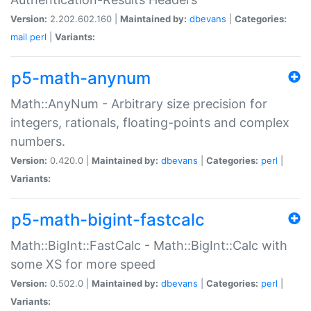
Version:
2.202.602.160 |
Maintained by:
dbevans
|
Categories:
mail
perl
|
Variants:
p5-math-anynum
Math::AnyNum - Arbitrary size precision for
integers, rationals, floating-points and complex
numbers.
Version:
0.420.0 |
Maintained by:
dbevans
|
Categories:
perl
|
Variants:
p5-math-bigint-fastcalc
Math::BigInt::FastCalc - Math::BigInt::Calc with
some XS for more speed
Version:
0.502.0 |
Maintained by:
dbevans
|
Categories:
perl
|
Variants: