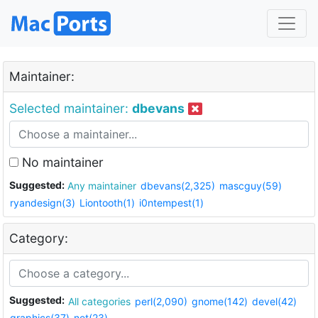
Maintainer:
Selected maintainer:
dbevans
No maintainer
Suggested:
Any maintainer
dbevans(2,325)
mascguy(59)
ryandesign(3)
Liontooth(1)
i0ntempest(1)
Category:
Suggested:
All categories
perl(2,090)
gnome(142)
devel(42)
graphics(37)
net(23)