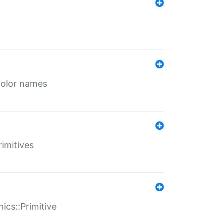
color names
rimitives
ics::Primitive