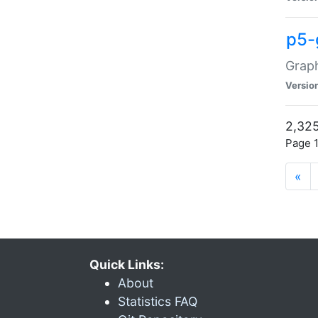
p5-
Graph
Versio
2,325
Page 1
«
Quick Links:
About
Statistics FAQ