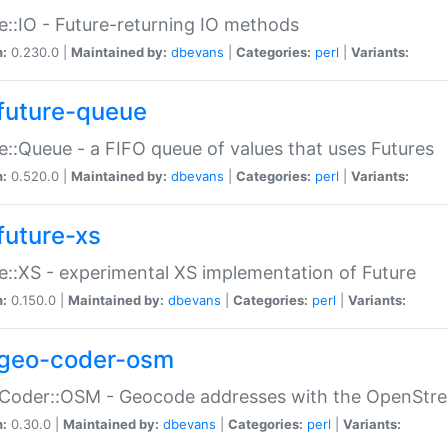
e::IO - Future-returning IO methods
n:
0.230.0 |
Maintained by:
dbevans
|
Categories:
perl
|
Variants:
future-queue
e::Queue - a FIFO queue of values that uses Futures
n:
0.520.0 |
Maintained by:
dbevans
|
Categories:
perl
|
Variants:
future-xs
e::XS - experimental XS implementation of Future
n:
0.150.0 |
Maintained by:
dbevans
|
Categories:
perl
|
Variants:
geo-coder-osm
:Coder::OSM - Geocode addresses with the OpenStr
n:
0.30.0 |
Maintained by:
dbevans
|
Categories:
perl
|
Variants: