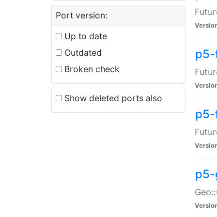
Futur
Port version:
Versio
Up to date
p5-
Outdated
Broken check
Futur
Versio
Show deleted ports also
p5-
Futur
Versio
p5-
Geo:
Versio