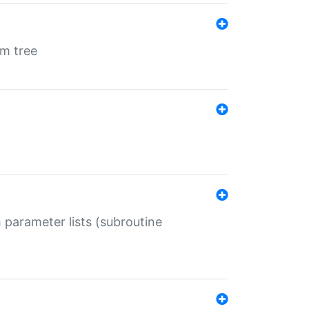
em tree
 parameter lists (subroutine