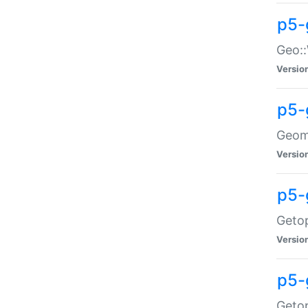
p5-
Geo::
Versio
p5-
Geome
Versio
p5-
Getop
Versio
p5-
Getop