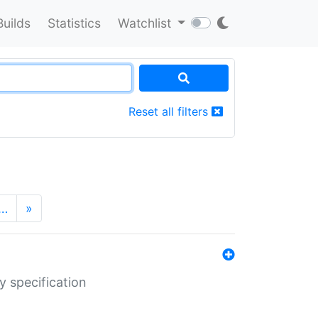
Builds
Statistics
Watchlist
Reset all filters
…
»
y specification