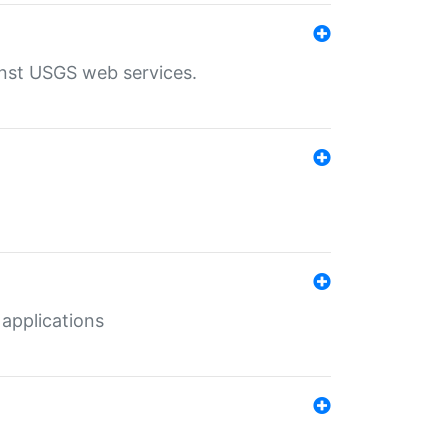
inst USGS web services.
 applications