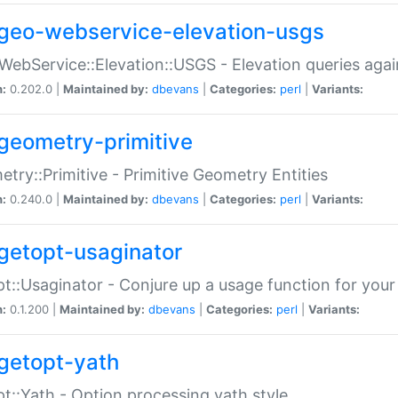
geo-webservice-elevation-usgs
WebService::Elevation::USGS - Elevation queries aga
n:
0.202.0 |
Maintained by:
dbevans
|
Categories:
perl
|
Variants:
geometry-primitive
try::Primitive - Primitive Geometry Entities
n:
0.240.0 |
Maintained by:
dbevans
|
Categories:
perl
|
Variants:
getopt-usaginator
t::Usaginator - Conjure up a usage function for your
n:
0.1.200 |
Maintained by:
dbevans
|
Categories:
perl
|
Variants:
getopt-yath
t::Yath - Option processing yath style