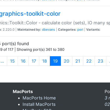
graphics-toolkit-color
ics::Toolkit::Color - calculate color (sets), IO many
n:
2.220.0 |
Maintained by:
dbevans
|
Categories:
perl
|
Variants:
 port(s) found
9 of 117 | Showing port(s) 361 to 380
(current)
…
15
16
17
18
19
20
21
22
23
MacPorts
Po
MacPorts Home
3 
Install MacPorts
02