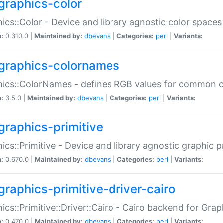
graphics-color
ics::Color - Device and library agnostic color spaces
n:
0.310.0 |
Maintained by:
dbevans
|
Categories:
perl
|
Variants:
graphics-colornames
hics::ColorNames - defines RGB values for common 
n:
3.5.0 |
Maintained by:
dbevans
|
Categories:
perl
|
Variants:
graphics-primitive
ics::Primitive - Device and library agnostic graphic p
n:
0.670.0 |
Maintained by:
dbevans
|
Categories:
perl
|
Variants:
graphics-primitive-driver-cairo
ics::Primitive::Driver::Cairo - Cairo backend for Graph
n:
0.470.0 |
Maintained by:
dbevans
|
Categories:
perl
|
Variants: