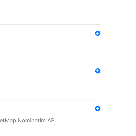
eetMap Nominatim API