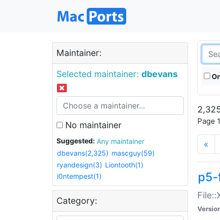
Maintainer:
Selected maintainer:
dbevans
On
2,325
Page 1
No maintainer
Suggested:
Any maintainer
«
dbevans(2,325)
mascguy(59)
ryandesign(3)
Liontooth(1)
p5-
i0ntempest(1)
File:
Category:
Versio