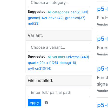
p5-f
Suggested:
All categories
perl(2,090)
Find:
gnome(142)
devel(42)
graphics(37)
net(23)
Versio
Variant:
p5-
Fores
Versio
Suggested:
All variants
universal(449)
quartz(29)
x11(25)
debug(16)
p5-
python310(14)
Funct
File installed:
signa
Versio
Apply
p5-