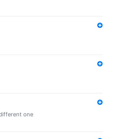
different one