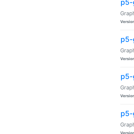
p5-
Graph
Versio
p5-
Grap
Versio
p5-
Graph
Versio
p5-
Graph
Versio