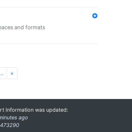
 spaces and formats
…
»
rt Information was updated:
minutes ago
473290