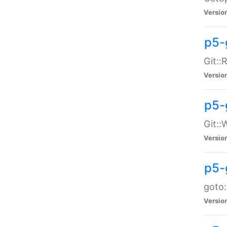
Versio
p5-
Git::
Versio
p5-
Git::
Versio
p5-
goto:
Versio