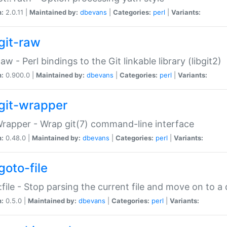
n:
2.0.11 |
Maintained by:
dbevans
|
Categories:
perl
|
Variants:
git-raw
Raw - Perl bindings to the Git linkable library (libgit2)
n:
0.900.0 |
Maintained by:
dbevans
|
Categories:
perl
|
Variants:
git-wrapper
Wrapper - Wrap git(7) command-line interface
n:
0.48.0 |
Maintained by:
dbevans
|
Categories:
perl
|
Variants:
goto-file
:file - Stop parsing the current file and move on to a 
n:
0.5.0 |
Maintained by:
dbevans
|
Categories:
perl
|
Variants: