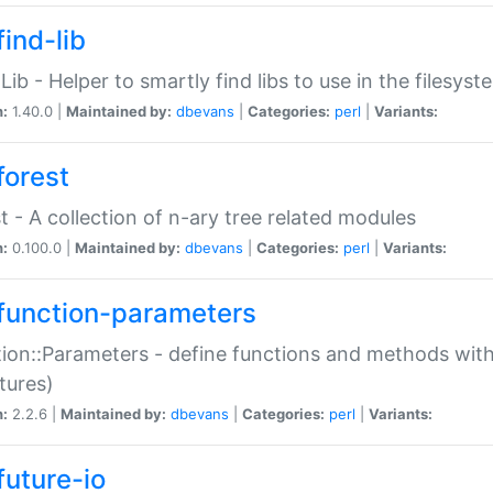
ind-lib
:Lib - Helper to smartly find libs to use in the filesyst
n:
1.40.0 |
Maintained by:
dbevans
|
Categories:
perl
|
Variants:
forest
t - A collection of n-ary tree related modules
n:
0.100.0 |
Maintained by:
dbevans
|
Categories:
perl
|
Variants:
function-parameters
ion::Parameters - define functions and methods with
tures)
n:
2.2.6 |
Maintained by:
dbevans
|
Categories:
perl
|
Variants:
future-io