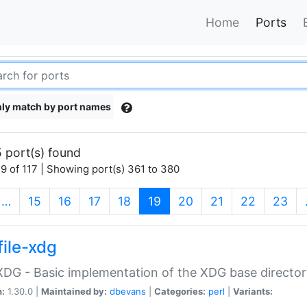
Home
Ports
ly match by port names
 port(s) found
9 of 117 | Showing port(s) 361 to 380
(current)
…
15
16
17
18
19
20
21
22
23
file-xdg
:XDG - Basic implementation of the XDG base director
n:
1.30.0 |
Maintained by:
dbevans
|
Categories:
perl
|
Variants: