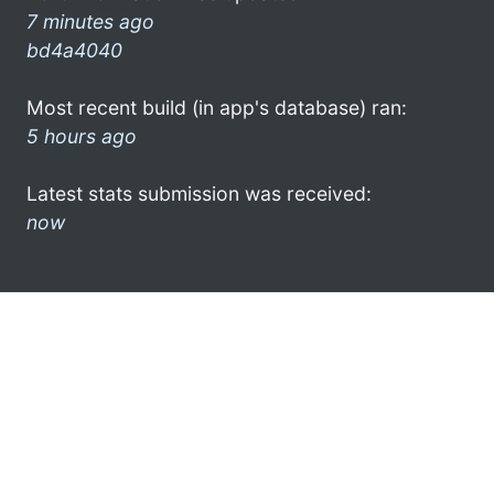
7 minutes ago
bd4a4040
Most recent build (in app's database) ran:
5 hours ago
Latest stats submission was received:
now