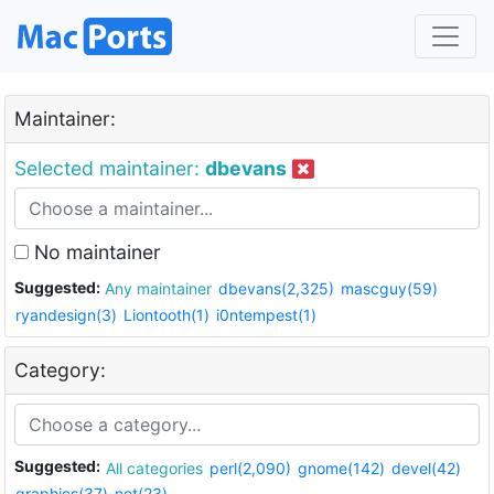
Maintainer:
Selected maintainer:
dbevans
No maintainer
Suggested:
Any maintainer
dbevans(2,325)
mascguy(59)
ryandesign(3)
Liontooth(1)
i0ntempest(1)
Category:
Suggested:
All categories
perl(2,090)
gnome(142)
devel(42)
graphics(37)
net(23)