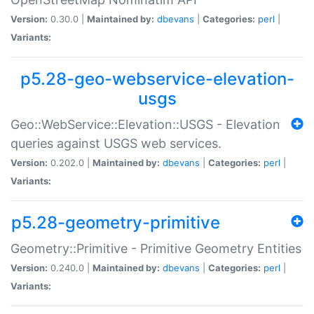
Version:
0.30.0 |
Maintained by:
dbevans
|
Categories:
perl
|
Variants:
p5.28-geo-webservice-elevation-
usgs
Geo::WebService::Elevation::USGS - Elevation
queries against USGS web services.
Version:
0.202.0 |
Maintained by:
dbevans
|
Categories:
perl
|
Variants:
p5.28-geometry-primitive
Geometry::Primitive - Primitive Geometry Entities
Version:
0.240.0 |
Maintained by:
dbevans
|
Categories:
perl
|
Variants: