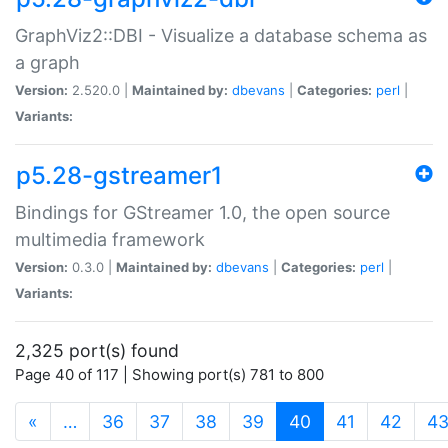
GraphViz2::DBI - Visualize a database schema as
a graph
Version:
2.520.0 |
Maintained by:
dbevans
|
Categories:
perl
|
Variants:
p5.28-gstreamer1
Bindings for GStreamer 1.0, the open source
multimedia framework
Version:
0.3.0 |
Maintained by:
dbevans
|
Categories:
perl
|
Variants:
2,325 port(s) found
Page 40 of 117 | Showing port(s) 781 to 800
(current)
«
…
36
37
38
39
40
41
42
4