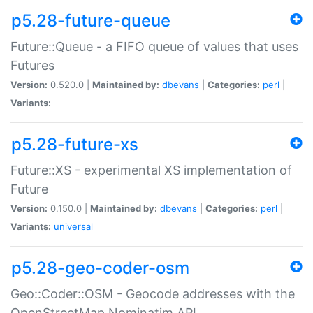
p5.28-future-queue
Future::Queue - a FIFO queue of values that uses
Futures
Version:
0.520.0 |
Maintained by:
dbevans
|
Categories:
perl
|
Variants:
p5.28-future-xs
Future::XS - experimental XS implementation of
Future
Version:
0.150.0 |
Maintained by:
dbevans
|
Categories:
perl
|
Variants:
universal
p5.28-geo-coder-osm
Geo::Coder::OSM - Geocode addresses with the
OpenStreetMap Nominatim API