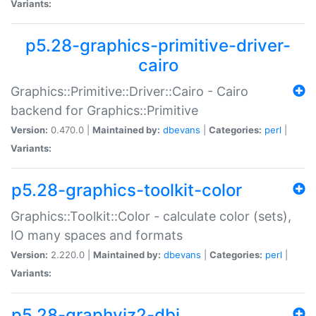
Variants:
p5.28-graphics-primitive-driver-
cairo
Graphics::Primitive::Driver::Cairo - Cairo
backend for Graphics::Primitive
Version:
0.470.0 |
Maintained by:
dbevans
|
Categories:
perl
|
Variants:
p5.28-graphics-toolkit-color
Graphics::Toolkit::Color - calculate color (sets),
IO many spaces and formats
Version:
2.220.0 |
Maintained by:
dbevans
|
Categories:
perl
|
Variants:
p5.28-graphviz2-dbi