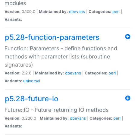
modules
Version:
0.100.0 |
Maintained by:
dbevans
|
Categories:
perl
|
Variants:
p5.28-function-parameters
Function::Parameters - define functions and
methods with parameter lists (subroutine
signatures)
Version:
2.2.6 |
Maintained by:
dbevans
|
Categories:
perl
|
Variants:
universal
p5.28-future-io
Future::IO - Future-returning IO methods
Version:
0.230.0 |
Maintained by:
dbevans
|
Categories:
perl
|
Variants: