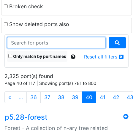
Broken check
Show deleted ports also
Only match by port names
Reset all filters
2,325 port(s) found
Page 40 of 117 | Showing port(s) 781 to 800
(current)
«
…
36
37
38
39
40
41
42
4
p5.28-forest
Forest - A collection of n-ary tree related