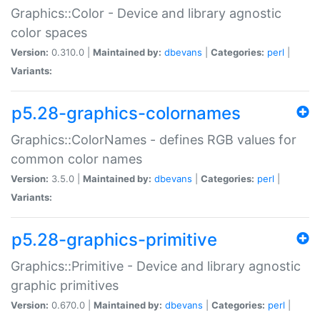
Graphics::Color - Device and library agnostic
color spaces
Version:
0.310.0 |
Maintained by:
dbevans
|
Categories:
perl
|
Variants:
p5.28-graphics-colornames
Graphics::ColorNames - defines RGB values for
common color names
Version:
3.5.0 |
Maintained by:
dbevans
|
Categories:
perl
|
Variants:
p5.28-graphics-primitive
Graphics::Primitive - Device and library agnostic
graphic primitives
Version:
0.670.0 |
Maintained by:
dbevans
|
Categories:
perl
|