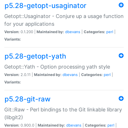
p5.28-getopt-usaginator
Getopt::Usaginator - Conjure up a usage function
for your applications
Version:
0.1.200 |
Maintained by:
dbevans
|
Categories:
perl
|
Variants:
p5.28-getopt-yath
Getopt::Yath - Option processing yath style
Version:
2.0.11 |
Maintained by:
dbevans
|
Categories:
perl
|
Variants:
p5.28-git-raw
Git::Raw - Perl bindings to the Git linkable library
(libgit2)
Version:
0.900.0 |
Maintained by:
dbevans
|
Categories:
perl
|