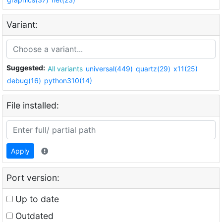
Variant:
Suggested:
All variants
universal(449)
quartz(29)
x11(25)
debug(16)
python310(14)
File installed:
Apply
Port version:
Up to date
Outdated