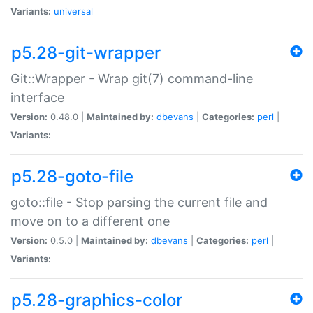
Variants:
universal
p5.28-git-wrapper
Git::Wrapper - Wrap git(7) command-line
interface
Version:
0.48.0 |
Maintained by:
dbevans
|
Categories:
perl
|
Variants:
p5.28-goto-file
goto::file - Stop parsing the current file and
move on to a different one
Version:
0.5.0 |
Maintained by:
dbevans
|
Categories:
perl
|
Variants:
p5.28-graphics-color