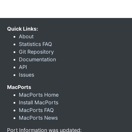
Quick Links:
About
Statistics FAQ
Git Repository
Documentation
API
Issues
MacPorts
MacPorts Home
Install MacPorts
MacPorts FAQ
MacPorts News
Port Information was updated: