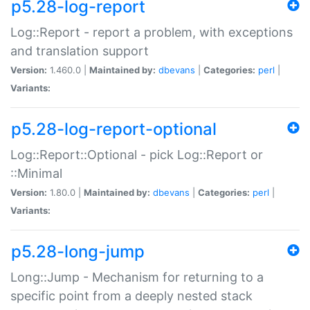
p5.28-log-report
Log::Report - report a problem, with exceptions
and translation support
Version:
1.460.0 |
Maintained by:
dbevans
|
Categories:
perl
|
Variants:
p5.28-log-report-optional
Log::Report::Optional - pick Log::Report or
::Minimal
Version:
1.80.0 |
Maintained by:
dbevans
|
Categories:
perl
|
Variants:
p5.28-long-jump
Long::Jump - Mechanism for returning to a
specific point from a deeply nested stack