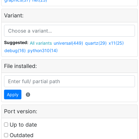
Variant:
Suggested:
All variants
universal(449)
quartz(29)
x11(25)
debug(16)
python310(14)
File installed:
Apply
Port version:
Up to date
Outdated