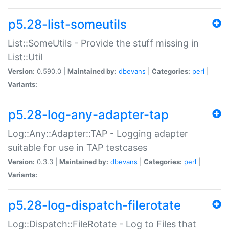
p5.28-list-someutils
List::SomeUtils - Provide the stuff missing in
List::Util
Version:
0.590.0 |
Maintained by:
dbevans
|
Categories:
perl
|
Variants:
p5.28-log-any-adapter-tap
Log::Any::Adapter::TAP - Logging adapter
suitable for use in TAP testcases
Version:
0.3.3 |
Maintained by:
dbevans
|
Categories:
perl
|
Variants:
p5.28-log-dispatch-filerotate
Log::Dispatch::FileRotate - Log to Files that