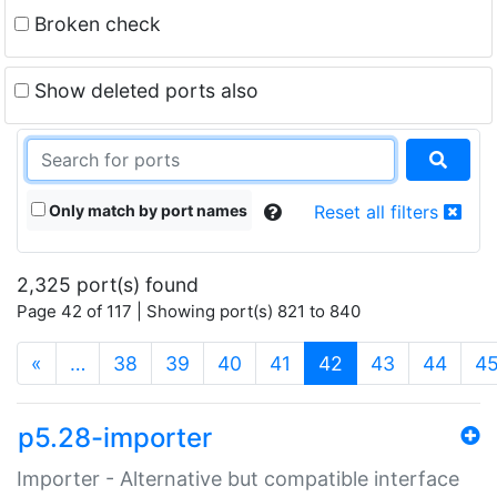
Broken check
Show deleted ports also
Only match by port names
Reset all filters
2,325 port(s) found
Page 42 of 117 | Showing port(s) 821 to 840
(current)
«
…
38
39
40
41
42
43
44
4
p5.28-importer
Importer - Alternative but compatible interface