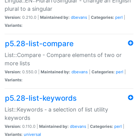
Lingua::EN::PluralToSingular - change an English
plural to a singular
Version:
0.210.0 |
Maintained by:
dbevans
|
Categories:
perl
|
Variants:
p5.28-list-compare
List::Compare - Compare elements of two or
more lists
Version:
0.550.0 |
Maintained by:
dbevans
|
Categories:
perl
|
Variants:
p5.28-list-keywords
List::Keywords - a selection of list utility
keywords
Version:
0.110.0 |
Maintained by:
dbevans
|
Categories:
perl
|
Variants:
universal