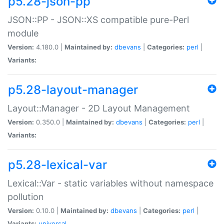
p5.28-json-pp
JSON::PP - JSON::XS compatible pure-Perl
module
Version:
4.180.0 |
Maintained by:
dbevans
|
Categories:
perl
|
Variants:
p5.28-layout-manager
Layout::Manager - 2D Layout Management
Version:
0.350.0 |
Maintained by:
dbevans
|
Categories:
perl
|
Variants:
p5.28-lexical-var
Lexical::Var - static variables without namespace
pollution
Version:
0.10.0 |
Maintained by:
dbevans
|
Categories:
perl
|
Variants:
universal