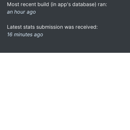
Most recent build (in app's database) ran:
an hour ago
Latest stats submission was received:
16 minutes ago