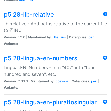
p5.28-lib-relative
lib::relative - Add paths relative to the current file
to @INC
Version:
1.2.0 |
Maintained by:
dbevans
|
Categories:
perl
|
Variants:
p5.28-lingua-en-numbers
Lingua::EN::Numbers - turn "407" into "four
hundred and seven", etc.
Version:
2.30.0 |
Maintained by:
dbevans
|
Categories:
perl
|
Variants:
p5.28-lingua-en-pluraltosingular