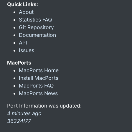
Quick Links:
About
Statistics FAQ
Git Repository
Documentation
API
Issues
MacPorts
MacPorts Home
Install MacPorts
MacPorts FAQ
MacPorts News
Port Information was updated:
4 minutes ago
36224f77