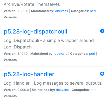
Archive/Rotate Themselves
Version:
1.380.0 |
Maintained by:
dbevans
|
Categories:
perl
|
Variants:
p5.28-log-dispatchouli
Log::Dispatchouli - a simple wrapper around
Log::Dispatch
Version:
3.101.0 |
Maintained by:
dbevans
|
Categories:
perl
|
Variants:
p5.28-log-handler
Log::Handler - Log messages to several outputs.
Version:
0.900.0 |
Maintained by:
dbevans
|
Categories:
perl
|
Variants: