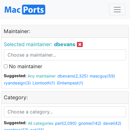
Maintainer:
Selected maintainer:
dbevans
No maintainer
Suggested:
Any maintainer
dbevans(2,325)
mascguy(59)
ryandesign(3)
Liontooth(1)
i0ntempest(1)
Category:
Suggested:
All categories
perl(2,090)
gnome(142)
devel(42)
graphics(37)
net(23)