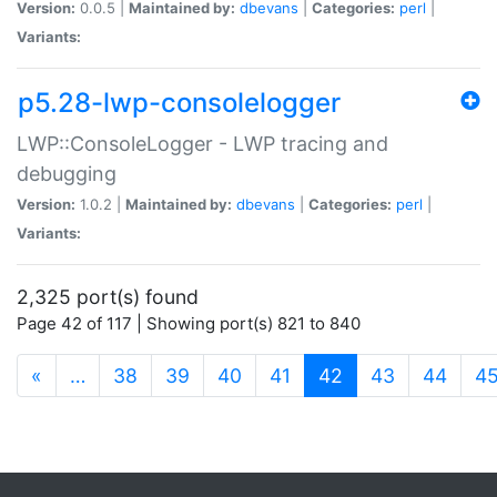
Version:
0.0.5 |
Maintained by:
dbevans
|
Categories:
perl
|
Variants:
p5.28-lwp-consolelogger
LWP::ConsoleLogger - LWP tracing and
debugging
Version:
1.0.2 |
Maintained by:
dbevans
|
Categories:
perl
|
Variants:
2,325 port(s) found
Page 42 of 117 | Showing port(s) 821 to 840
(current)
«
…
38
39
40
41
42
43
44
4