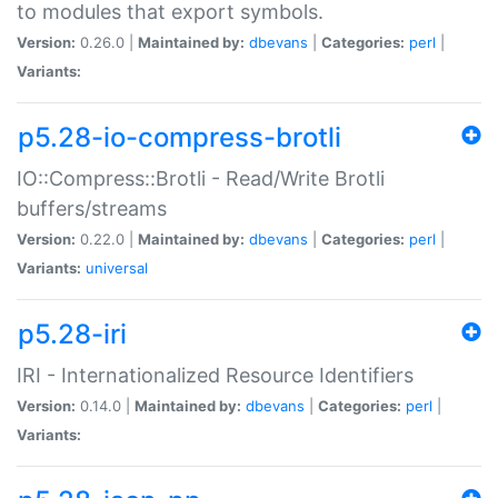
to modules that export symbols.
Version:
0.26.0 |
Maintained by:
dbevans
|
Categories:
perl
|
Variants:
p5.28-io-compress-brotli
IO::Compress::Brotli - Read/Write Brotli
buffers/streams
Version:
0.22.0 |
Maintained by:
dbevans
|
Categories:
perl
|
Variants:
universal
p5.28-iri
IRI - Internationalized Resource Identifiers
Version:
0.14.0 |
Maintained by:
dbevans
|
Categories:
perl
|
Variants: