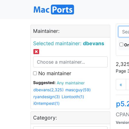
Maintainer:
Selected maintainer:
dbevans
On
2,325
Page 3
No maintainer
Suggested:
Any maintainer
«
dbevans(2,325)
mascguy(59)
ryandesign(3)
Liontooth(1)
p5.
i0ntempest(1)
CPAN:
Category:
Versio