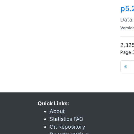
p5.
Data:
Versio
2,325
Page 3
«
Quick Links:
About
Statistics FAQ
Git Repository