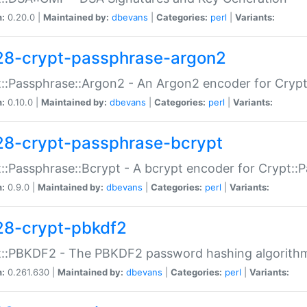
n:
0.20.0 |
Maintained by:
dbevans
|
Categories:
perl
|
Variants:
28-crypt-passphrase-argon2
::Passphrase::Argon2 - An Argon2 encoder for Cryp
n:
0.10.0 |
Maintained by:
dbevans
|
Categories:
perl
|
Variants:
28-crypt-passphrase-bcrypt
::Passphrase::Bcrypt - A bcrypt encoder for Crypt::
n:
0.9.0 |
Maintained by:
dbevans
|
Categories:
perl
|
Variants:
28-crypt-pbkdf2
t::PBKDF2 - The PBKDF2 password hashing algorith
n:
0.261.630 |
Maintained by:
dbevans
|
Categories:
perl
|
Variants: