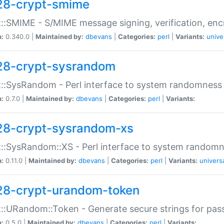
28-crypt-smime
::SMIME - S/MIME message signing, verification, enc
n:
0.340.0 |
Maintained by:
dbevans
|
Categories:
perl
|
Variants:
unive
28-crypt-sysrandom
::SysRandom - Perl interface to system randomness
n:
0.7.0 |
Maintained by:
dbevans
|
Categories:
perl
|
Variants:
28-crypt-sysrandom-xs
::SysRandom::XS - Perl interface to system randomn
n:
0.11.0 |
Maintained by:
dbevans
|
Categories:
perl
|
Variants:
univers
28-crypt-urandom-token
::URandom::Token - Generate secure strings for pass
n:
0.5.0 |
Maintained by:
dbevans
|
Categories:
perl
|
Variants: