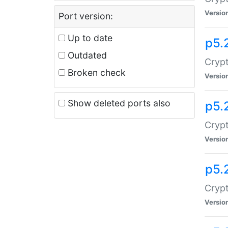
Versio
Port version:
Up to date
p5.
Outdated
Crypt
Broken check
Versio
Show deleted ports also
p5.
Crypt
Versio
p5.
Cryp
Versio