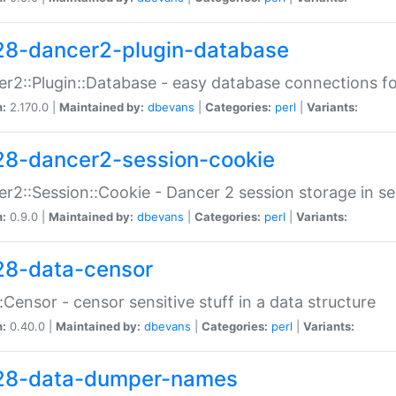
28-dancer2-plugin-database
r2::Plugin::Database - easy database connections fo
n:
2.170.0 |
Maintained by:
dbevans
|
Categories:
perl
|
Variants:
28-dancer2-session-cookie
r2::Session::Cookie - Dancer 2 session storage in s
n:
0.9.0 |
Maintained by:
dbevans
|
Categories:
perl
|
Variants:
28-data-censor
:Censor - censor sensitive stuff in a data structure
n:
0.40.0 |
Maintained by:
dbevans
|
Categories:
perl
|
Variants:
28-data-dumper-names