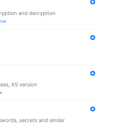
ryption and decryption
rsal
ess, XS version
al
words, secrets and similar