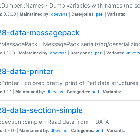
:Dumper::Names - Dump variables with names (no sou
n:
0.30.0 |
Maintained by:
dbevans
|
Categories:
perl
|
Variants:
28-data-messagepack
:MessagePack - MessagePack serializing/deserializin
n:
1.20.0 |
Maintained by:
dbevans
|
Categories:
perl
|
Variants:
univers
28-data-printer
:Printer - colored pretty-print of Perl data structures
n:
1.2.1 |
Maintained by:
dbevans
|
Categories:
perl
|
Variants:
28-data-section-simple
:Section::Simple - Read data from __DATA__
n:
0.70.0 |
Maintained by:
dbevans
|
Categories:
perl
|
Variants: