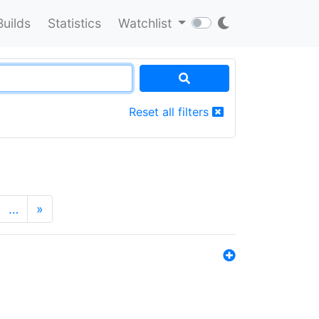
Builds
Statistics
Watchlist
Reset all filters
…
»