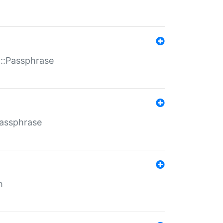
t::Passphrase
Passphrase
m