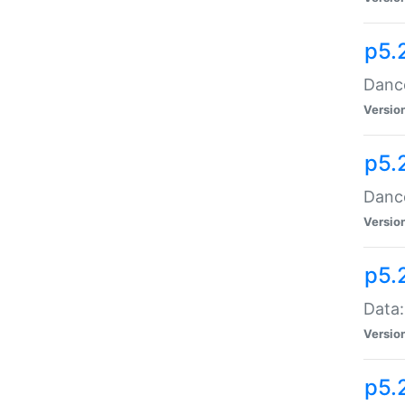
p5.
Dance
Versio
p5.
Dance
Versio
p5.
Data:
Versio
p5.