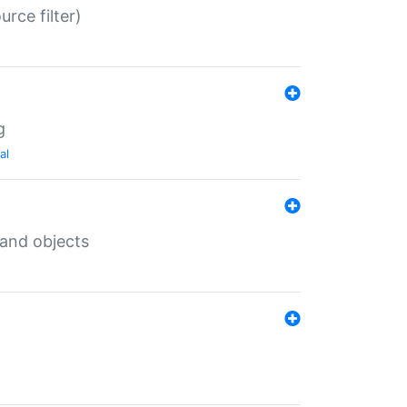
rce filter)
g
al
 and objects