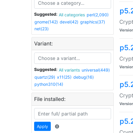
p5.
Suggested:
All categories
perl(2,090)
Crypt
gnome(142)
devel(42)
graphics(37)
net(23)
Versio
Variant:
p5.
Crypt
Versio
Suggested:
All variants
universal(449)
quartz(29)
x11(25)
debug(16)
p5.
python310(14)
Crypt
File installed:
Versio
p5.
Apply
Crypt