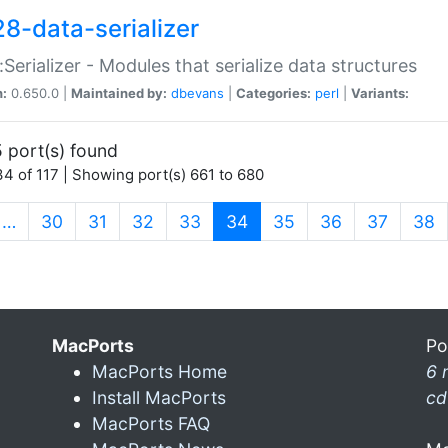
28-data-serializer
:Serializer - Modules that serialize data structures
n:
0.650.0 |
Maintained by:
dbevans
|
Categories:
perl
|
Variants:
 port(s) found
4 of 117 | Showing port(s) 661 to 680
(current)
…
30
31
32
33
34
35
36
37
38
MacPorts
Po
MacPorts Home
6 
Install MacPorts
cd
MacPorts FAQ