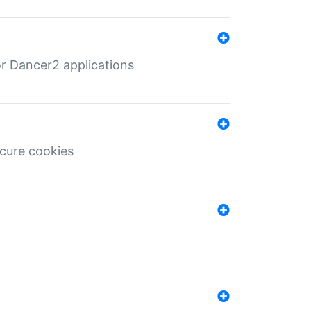
r Dancer2 applications
ecure cookies