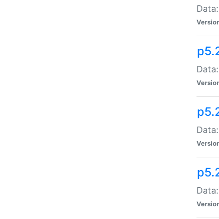
Data:
Versio
p5.
Data:
Versio
p5.
Data:
Versio
p5.
Data:
Versio