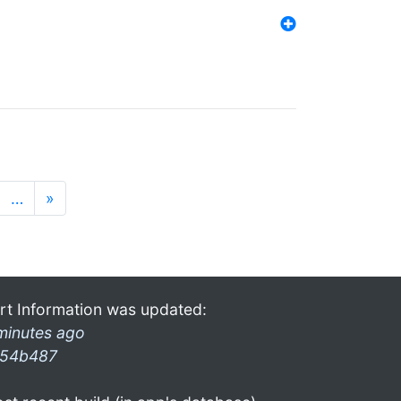
…
»
rt Information was updated:
minutes ago
54b487