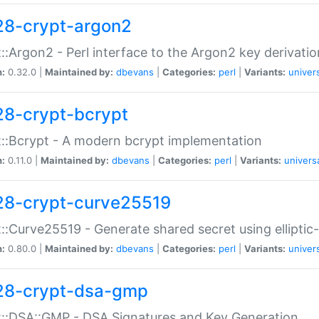
28-crypt-argon2
::Argon2 - Perl interface to the Argon2 key derivatio
n:
0.32.0 |
Maintained by:
dbevans
|
Categories:
perl
|
Variants:
univer
28-crypt-bcrypt
::Bcrypt - A modern bcrypt implementation
n:
0.11.0 |
Maintained by:
dbevans
|
Categories:
perl
|
Variants:
univers
28-crypt-curve25519
::Curve25519 - Generate shared secret using elliptic
n:
0.80.0 |
Maintained by:
dbevans
|
Categories:
perl
|
Variants:
univer
28-crypt-dsa-gmp
::DSA::GMP - DSA Signatures and Key Generation