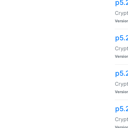
p5.
Crypt
Versio
p5.
Crypt
Versio
p5.
Crypt
Versio
p5.
Crypt
Versio