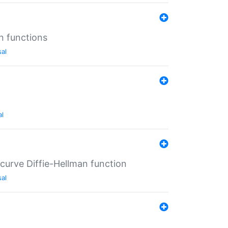
n functions
sal
al
-curve Diffie-Hellman function
sal