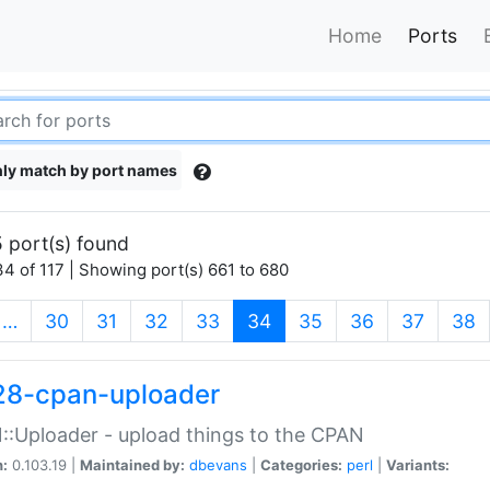
Home
Ports
ly match by port names
 port(s) found
4 of 117 | Showing port(s) 661 to 680
(current)
…
30
31
32
33
34
35
36
37
38
28-cpan-uploader
:Uploader - upload things to the CPAN
n:
0.103.19 |
Maintained by:
dbevans
|
Categories:
perl
|
Variants: