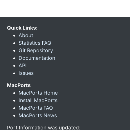
Quick Links:
About
Statistics FAQ
Git Repository
Documentation
API
Issues
MacPorts
MacPorts Home
Install MacPorts
MacPorts FAQ
MacPorts News
Port Information was updated: