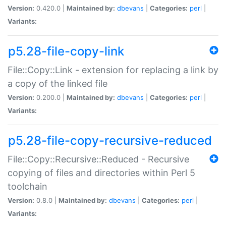
Version:
0.420.0 |
Maintained by:
dbevans
|
Categories:
perl
|
Variants:
p5.28-file-copy-link
File::Copy::Link - extension for replacing a link by
a copy of the linked file
Version:
0.200.0 |
Maintained by:
dbevans
|
Categories:
perl
|
Variants:
p5.28-file-copy-recursive-reduced
File::Copy::Recursive::Reduced - Recursive
copying of files and directories within Perl 5
toolchain
Version:
0.8.0 |
Maintained by:
dbevans
|
Categories:
perl
|
Variants: