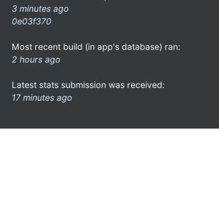
3 minutes ago
0e03f370
Most recent build (in app's database) ran:
2 hours ago
Latest stats submission was received:
17 minutes ago