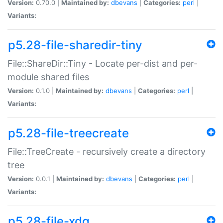
Version:
0.70.0 |
Maintained by:
dbevans
|
Categories:
perl
|
Variants:
p5.28-file-sharedir-tiny
File::ShareDir::Tiny - Locate per-dist and per-
module shared files
Version:
0.1.0 |
Maintained by:
dbevans
|
Categories:
perl
|
Variants:
p5.28-file-treecreate
File::TreeCreate - recursively create a directory
tree
Version:
0.0.1 |
Maintained by:
dbevans
|
Categories:
perl
|
Variants:
p5.28-file-xdg