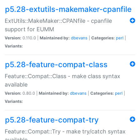
p5.28-extutils-makemaker-cpanfile
ExtUtils::MakeMaker::CPANfile - cpanfile
support for EUMM
Version:
0.110.0 |
Maintained by:
dbevans
|
Categories:
perl
|
Variants:
p5.28-feature-compat-class
Feature::Compat::Class - make class syntax
available
Version:
0.80.0 |
Maintained by:
dbevans
|
Categories:
perl
|
Variants:
p5.28-feature-compat-try
Feature::Compat::Try - make try/catch syntax
available