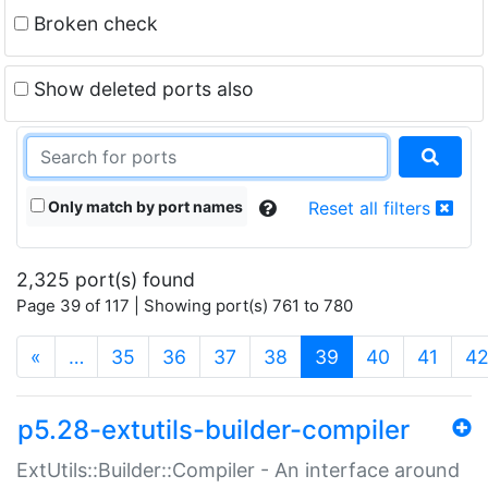
Broken check
Show deleted ports also
Only match by port names
Reset all filters
2,325 port(s) found
Page 39 of 117 | Showing port(s) 761 to 780
(current)
«
…
35
36
37
38
39
40
41
4
p5.28-extutils-builder-compiler
ExtUtils::Builder::Compiler - An interface around