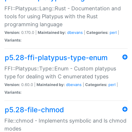
FFI::Platypus::Lang::Rust - Documentation and
tools for using Platypus with the Rust
programming language
Version:
0.170.0 |
Maintained by:
dbevans
|
Categories:
perl
|
Variants:
p5.28-ffi-platypus-type-enum
FFI::Platypus::Type::Enum - Custom platypus
type for dealing with C enumerated types
Version:
0.60.0 |
Maintained by:
dbevans
|
Categories:
perl
|
Variants:
p5.28-file-chmod
File::chmod - Implements symbolic and ls chmod
modes