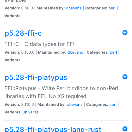
Version:
0.50.0 |
Maintained by:
dbevans
|
Categories:
perl
|
Variants:
p5.28-ffi-c
FFI::C - C data types for FFI
Version:
0.150.0 |
Maintained by:
dbevans
|
Categories:
perl
|
Variants:
p5.28-ffi-platypus
FFI::Platypus - Write Perl bindings to non-Perl
libraries with FFI. No XS required.
Version:
2.110.0 |
Maintained by:
dbevans
|
Categories:
perl
|
Variants:
universal
p5.28-ffi-platypus-lang-rust