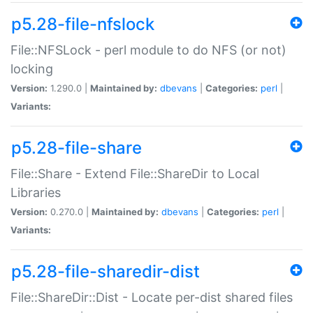
p5.28-file-nfslock
File::NFSLock - perl module to do NFS (or not)
locking
Version:
1.290.0 |
Maintained by:
dbevans
|
Categories:
perl
|
Variants:
p5.28-file-share
File::Share - Extend File::ShareDir to Local
Libraries
Version:
0.270.0 |
Maintained by:
dbevans
|
Categories:
perl
|
Variants:
p5.28-file-sharedir-dist
File::ShareDir::Dist - Locate per-dist shared files