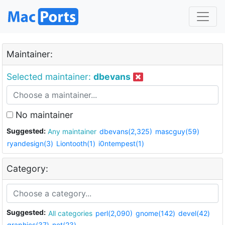
Maintainer:
Selected maintainer:
dbevans
No maintainer
Suggested:
Any maintainer
dbevans(2,325)
mascguy(59)
ryandesign(3)
Liontooth(1)
i0ntempest(1)
Category:
Suggested:
All categories
perl(2,090)
gnome(142)
devel(42)
graphics(37)
net(23)