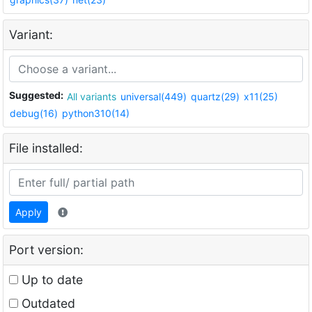
Variant:
Suggested:
All variants
universal(449)
quartz(29)
x11(25)
debug(16)
python310(14)
File installed:
Apply
Port version:
Up to date
Outdated