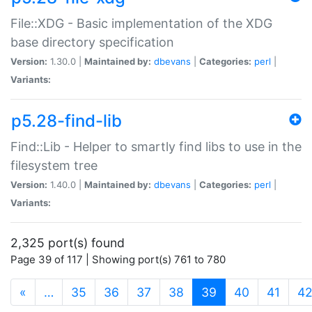
File::XDG - Basic implementation of the XDG
base directory specification
Version:
1.30.0 |
Maintained by:
dbevans
|
Categories:
perl
|
Variants:
p5.28-find-lib
Find::Lib - Helper to smartly find libs to use in the
filesystem tree
Version:
1.40.0 |
Maintained by:
dbevans
|
Categories:
perl
|
Variants:
2,325 port(s) found
Page 39 of 117 | Showing port(s) 761 to 780
(current)
«
…
35
36
37
38
39
40
41
4