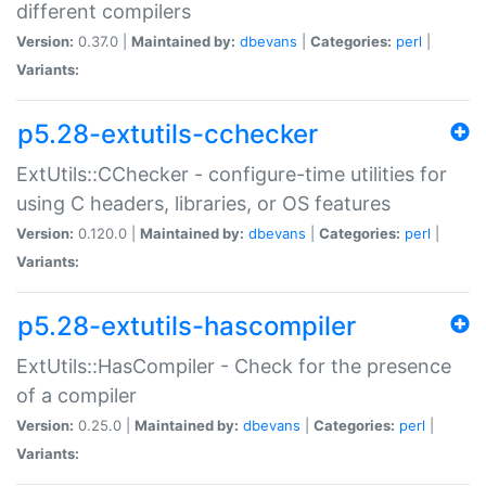
different compilers
Version:
0.37.0 |
Maintained by:
dbevans
|
Categories:
perl
|
Variants:
p5.28-extutils-cchecker
ExtUtils::CChecker - configure-time utilities for
using C headers, libraries, or OS features
Version:
0.120.0 |
Maintained by:
dbevans
|
Categories:
perl
|
Variants:
p5.28-extutils-hascompiler
ExtUtils::HasCompiler - Check for the presence
of a compiler
Version:
0.25.0 |
Maintained by:
dbevans
|
Categories:
perl
|
Variants: