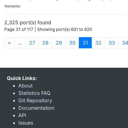
Variants:
2,325 port(s) found
Page 31 of 117 | Showing port(s) 601 to 620
(current)
«
…
27
28
29
30
31
32
33
3
Quick Links:
About
Statistics FAQ
Git Repository
Documentation
API
Issues