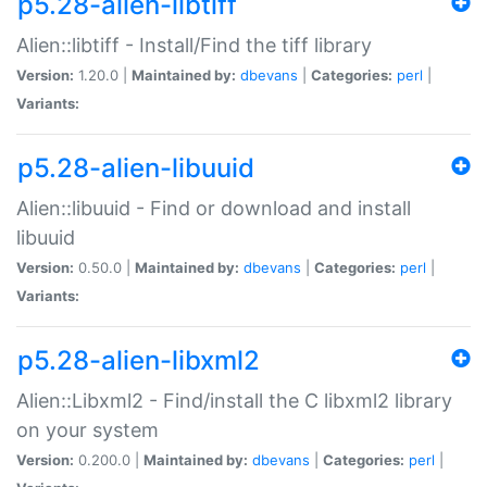
p5.28-alien-libtiff
Alien::libtiff - Install/Find the tiff library
Version:
1.20.0 |
Maintained by:
dbevans
|
Categories:
perl
|
Variants:
p5.28-alien-libuuid
Alien::libuuid - Find or download and install
libuuid
Version:
0.50.0 |
Maintained by:
dbevans
|
Categories:
perl
|
Variants:
p5.28-alien-libxml2
Alien::Libxml2 - Find/install the C libxml2 library
on your system
Version:
0.200.0 |
Maintained by:
dbevans
|
Categories:
perl
|