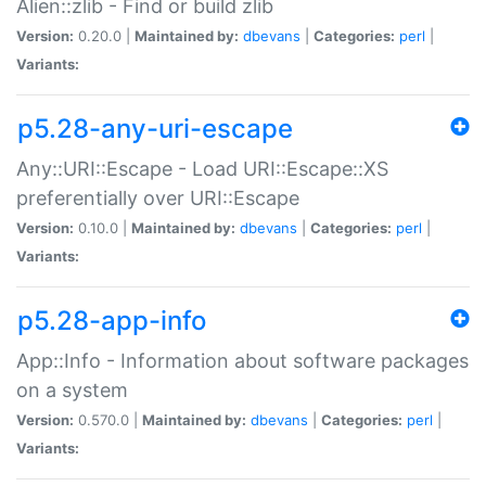
Alien::zlib - Find or build zlib
Version:
0.20.0 |
Maintained by:
dbevans
|
Categories:
perl
|
Variants:
p5.28-any-uri-escape
Any::URI::Escape - Load URI::Escape::XS
preferentially over URI::Escape
Version:
0.10.0 |
Maintained by:
dbevans
|
Categories:
perl
|
Variants:
p5.28-app-info
App::Info - Information about software packages
on a system
Version:
0.570.0 |
Maintained by:
dbevans
|
Categories:
perl
|
Variants: