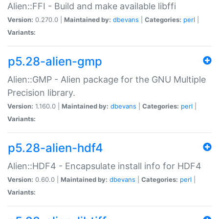
Alien::FFI - Build and make available libffi
Version:
0.270.0 |
Maintained by:
dbevans
|
Categories:
perl
|
Variants:
p5.28-alien-gmp
Alien::GMP - Alien package for the GNU Multiple
Precision library.
Version:
1.160.0 |
Maintained by:
dbevans
|
Categories:
perl
|
Variants:
p5.28-alien-hdf4
Alien::HDF4 - Encapsulate install info for HDF4
Version:
0.60.0 |
Maintained by:
dbevans
|
Categories:
perl
|
Variants: