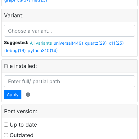
Variant:
Suggested:
All variants
universal(449)
quartz(29)
x11(25)
debug(16)
python310(14)
File installed:
Apply
Port version:
Up to date
Outdated