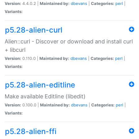
Version:
4.4.0.2 |
Maintained by:
dbevans
|
Categories:
perl
|
Variants:
p5.28-alien-curl
Alien::curl - Discover or download and install curl
+ libcurl
Version:
0.110.0 |
Maintained by:
dbevans
|
Categories:
perl
|
Variants:
p5.28-alien-editline
Make available Editline (libedit)
Version:
0.100.0 |
Maintained by:
dbevans
|
Categories:
perl
|
Variants:
p5.28-alien-ffi