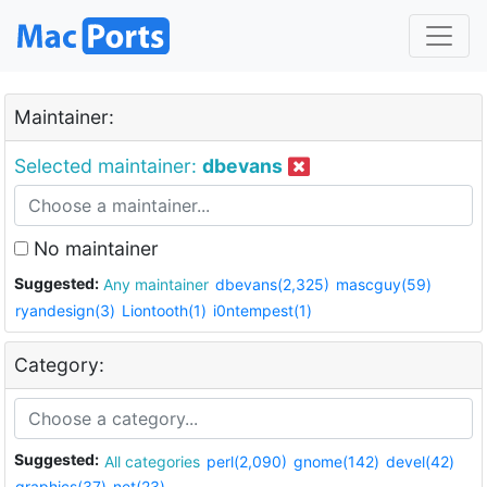
Maintainer:
Selected maintainer:
dbevans
No maintainer
Suggested:
Any maintainer
dbevans(2,325)
mascguy(59)
ryandesign(3)
Liontooth(1)
i0ntempest(1)
Category:
Suggested:
All categories
perl(2,090)
gnome(142)
devel(42)
graphics(37)
net(23)