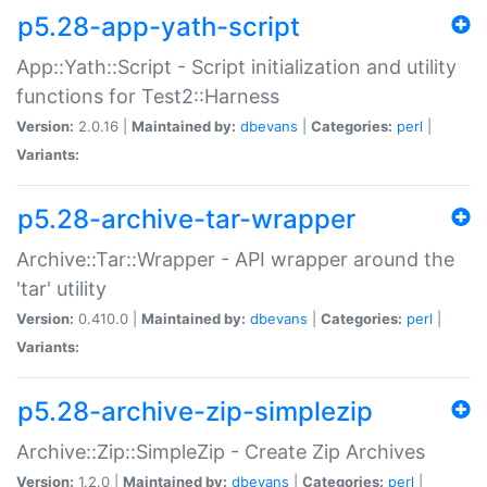
p5.28-app-yath-script
App::Yath::Script - Script initialization and utility
functions for Test2::Harness
Version:
2.0.16 |
Maintained by:
dbevans
|
Categories:
perl
|
Variants:
p5.28-archive-tar-wrapper
Archive::Tar::Wrapper - API wrapper around the
'tar' utility
Version:
0.410.0 |
Maintained by:
dbevans
|
Categories:
perl
|
Variants:
p5.28-archive-zip-simplezip
Archive::Zip::SimpleZip - Create Zip Archives
Version:
1.2.0 |
Maintained by:
dbevans
|
Categories:
perl
|