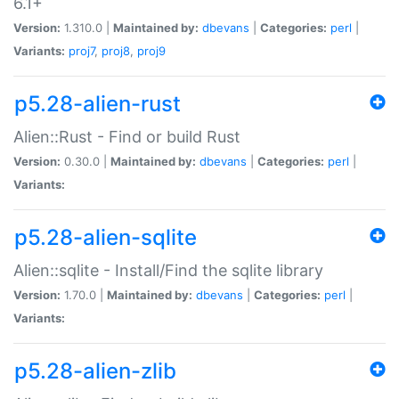
6.1+
Version:
1.310.0 |
Maintained by:
dbevans
|
Categories:
perl
|
Variants:
proj7
,
proj8
,
proj9
p5.28-alien-rust
Alien::Rust - Find or build Rust
Version:
0.30.0 |
Maintained by:
dbevans
|
Categories:
perl
|
Variants:
p5.28-alien-sqlite
Alien::sqlite - Install/Find the sqlite library
Version:
1.70.0 |
Maintained by:
dbevans
|
Categories:
perl
|
Variants:
p5.28-alien-zlib