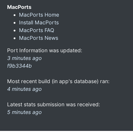
MacPorts
MacPorts Home
Install MacPorts
MacPorts FAQ
MacPorts News
Port Information was updated:
3 minutes ago
f9b3344b
Most recent build (in app's database) ran:
4 minutes ago
Latest stats submission was received:
5 minutes ago