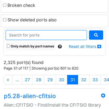
Broken check
Show deleted ports also
Only match by port names
Reset all filters
2,325 port(s) found
Page 31 of 117 | Showing port(s) 601 to 620
(current)
«
…
27
28
29
30
31
32
33
3
p5.28-alien-cfitsio
Alien::CFITSIO - Find/Install the CFITSIO library