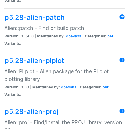
Variants:
p5.28-alien-patch
Alien::patch - Find or build patch
Version:
0.150.0 |
Maintained by:
dbevans
|
Categories:
perl
|
Variants:
p5.28-alien-plplot
Alien::PLplot - Alien package for the PLplot
plotting library
Version:
0.1.0 |
Maintained by:
dbevans
|
Categories:
perl
|
Variants:
p5.28-alien-proj
Alien::proj - Find/Install the PROJ library, version