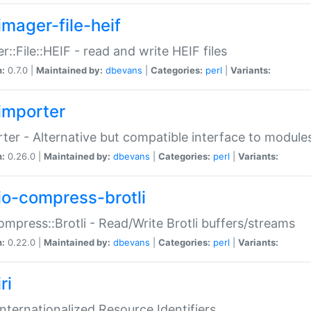
imager-file-heif
r::File::HEIF - read and write HEIF files
n:
0.7.0 |
Maintained by:
dbevans
|
Categories:
perl
|
Variants:
importer
ter - Alternative but compatible interface to module
n:
0.26.0 |
Maintained by:
dbevans
|
Categories:
perl
|
Variants:
io-compress-brotli
ompress::Brotli - Read/Write Brotli buffers/streams
n:
0.22.0 |
Maintained by:
dbevans
|
Categories:
perl
|
Variants:
ri
 Internationalized Resource Identifiers