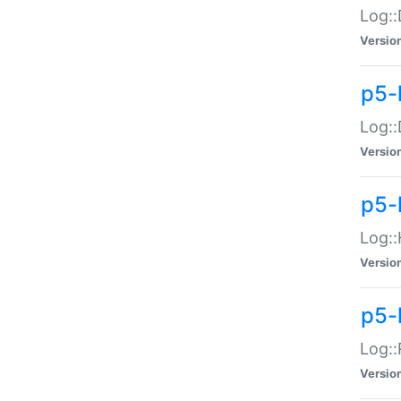
Log::
Versio
p5-
Log::
Versio
p5-
Log::
Versio
p5-
Log::
Versio