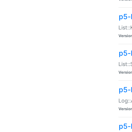
p5-
List:
Versio
p5-
List:
Versio
p5-
Log::
Versio
p5-