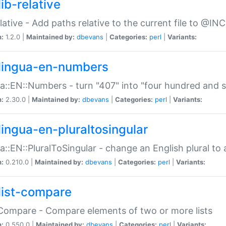
ib-relative
relative - Add paths relative to the current file to @INC
n:
1.2.0 |
Maintained by:
dbevans
|
Categories:
perl
|
Variants:
lingua-en-numbers
a::EN::Numbers - turn "407" into "four hundred and s
n:
2.30.0 |
Maintained by:
dbevans
|
Categories:
perl
|
Variants:
lingua-en-pluraltosingular
a::EN::PluralToSingular - change an English plural to 
n:
0.210.0 |
Maintained by:
dbevans
|
Categories:
perl
|
Variants:
list-compare
:Compare - Compare elements of two or more lists
n:
0.550.0 |
Maintained by:
dbevans
|
Categories:
perl
|
Variants: