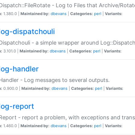
Dispatch::FileRotate - Log to Files that Archive/Rot
n:
1.380.0 |
Maintained by:
dbevans
|
Categories:
perl
|
Variants:
log-dispatchouli
Dispatchouli - a simple wrapper around Log::Dispatc
n:
3.101.0 |
Maintained by:
dbevans
|
Categories:
perl
|
Variants:
log-handler
Handler - Log messages to several outputs.
n:
0.900.0 |
Maintained by:
dbevans
|
Categories:
perl
|
Variants:
log-report
Report - report a problem, with exceptions and trans
n:
1.460.0 |
Maintained by:
dbevans
|
Categories:
perl
|
Variants: