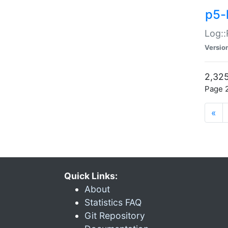
p5-
Log::
Versio
2,325
Page 2
«
Quick Links:
About
Statistics FAQ
Git Repository