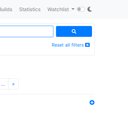
Builds
Statistics
Watchlist
Reset all filters
…
»