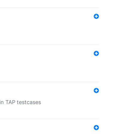
 in TAP testcases