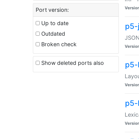
Versio
Port version:
Up to date
p5-
Outdated
JSON:
Broken check
Versio
Show deleted ports also
p5-
Layo
Versio
p5-
Lexic
Versio