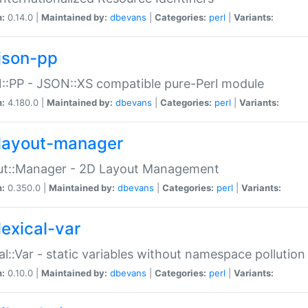
n:
0.14.0 |
Maintained by:
dbevans
|
Categories:
perl
|
Variants:
json-pp
:PP - JSON::XS compatible pure-Perl module
n:
4.180.0 |
Maintained by:
dbevans
|
Categories:
perl
|
Variants:
layout-manager
ut::Manager - 2D Layout Management
n:
0.350.0 |
Maintained by:
dbevans
|
Categories:
perl
|
Variants:
lexical-var
al::Var - static variables without namespace pollution
n:
0.10.0 |
Maintained by:
dbevans
|
Categories:
perl
|
Variants: