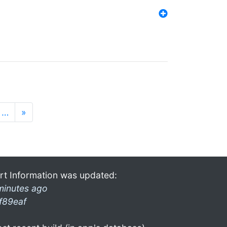
…
»
rt Information was updated:
minutes ago
f89eaf