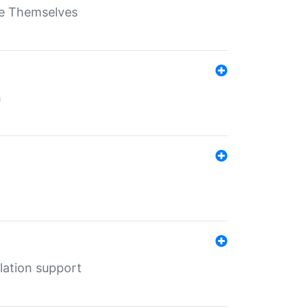
ate Themselves
h
lation support