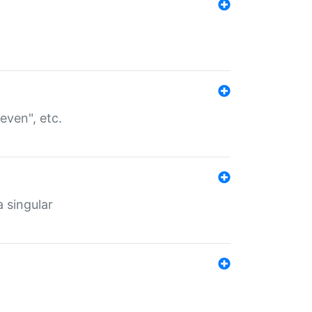
even", etc.
a singular