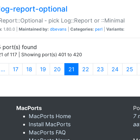
log-report-optional
Report::Optional - pick Log::Report or ::Minimal
n:
1.80.0 |
Maintained by:
dbevans
|
Categories:
perl
|
Variants:
 port(s) found
1 of 117 | Showing port(s) 401 to 420
(current)
…
17
18
19
20
21
22
23
24
25
MacPorts
Po
MacPorts Home
7 
Install MacPorts
aa
MacPorts FAQ