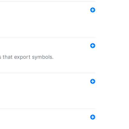
s that export symbols.