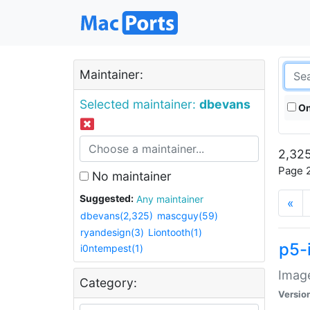
Maintainer:
Selected maintainer:
dbevans
On
2,325
Page 2
No maintainer
Suggested:
Any maintainer
«
dbevans(2,325)
mascguy(59)
ryandesign(3)
Liontooth(1)
p5-
i0ntempest(1)
Image
Category:
Versio