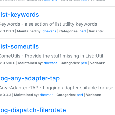
list-keywords
:Keywords - a selection of list utility keywords
n:
0.110.0 |
Maintained by:
dbevans
|
Categories:
perl
|
Variants:
list-someutils
:SomeUtils - Provide the stuff missing in List::Util
n:
0.590.0 |
Maintained by:
dbevans
|
Categories:
perl
|
Variants:
log-any-adapter-tap
Any::Adapter::TAP - Logging adapter suitable for use
n:
0.3.3 |
Maintained by:
dbevans
|
Categories:
perl
|
Variants:
log-dispatch-filerotate