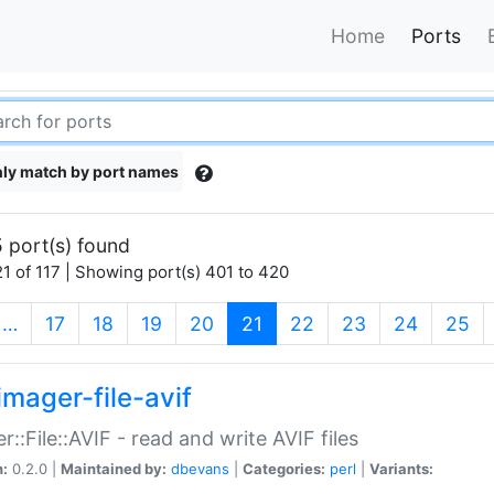
Home
Ports
ly match by port names
 port(s) found
1 of 117 | Showing port(s) 401 to 420
(current)
…
17
18
19
20
21
22
23
24
25
imager-file-avif
r::File::AVIF - read and write AVIF files
n:
0.2.0 |
Maintained by:
dbevans
|
Categories:
perl
|
Variants: