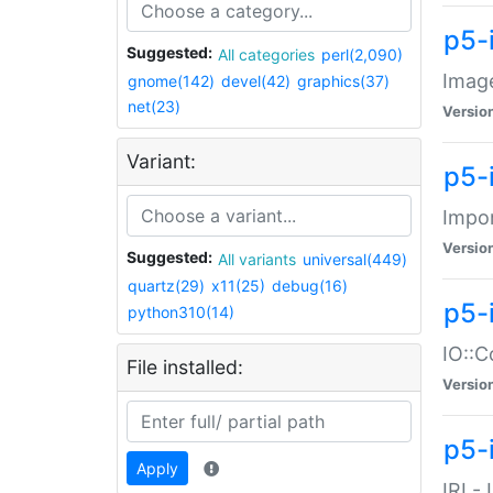
p5-
Suggested:
All categories
perl(2,090)
Image
gnome(142)
devel(42)
graphics(37)
net(23)
Versio
Variant:
p5-
Impor
Versio
Suggested:
All variants
universal(449)
quartz(29)
x11(25)
debug(16)
p5-
python310(14)
IO::C
File installed:
Versio
p5-i
Apply
IRI -