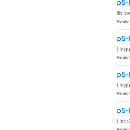
p5-l
lib::
Versio
p5-
Lingu
Versio
p5-
Lingu
Versio
p5-
List:
Versio