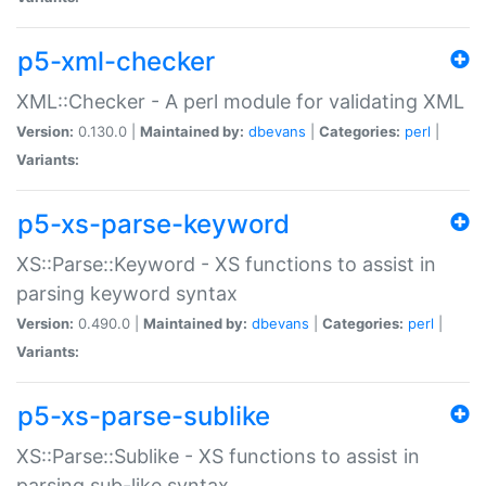
p5-xml-checker
XML::Checker - A perl module for validating XML
Version:
0.130.0 |
Maintained by:
dbevans
|
Categories:
perl
|
Variants:
p5-xs-parse-keyword
XS::Parse::Keyword - XS functions to assist in
parsing keyword syntax
Version:
0.490.0 |
Maintained by:
dbevans
|
Categories:
perl
|
Variants:
p5-xs-parse-sublike
XS::Parse::Sublike - XS functions to assist in
parsing sub-like syntax