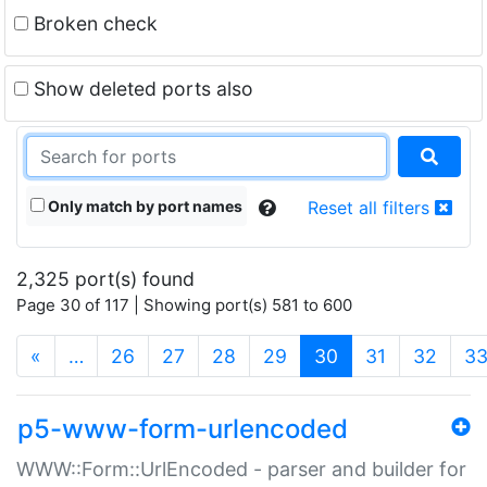
Broken check
Show deleted ports also
Only match by port names
Reset all filters
2,325 port(s) found
Page 30 of 117 | Showing port(s) 581 to 600
(current)
«
…
26
27
28
29
30
31
32
3
p5-www-form-urlencoded
WWW::Form::UrlEncoded - parser and builder for