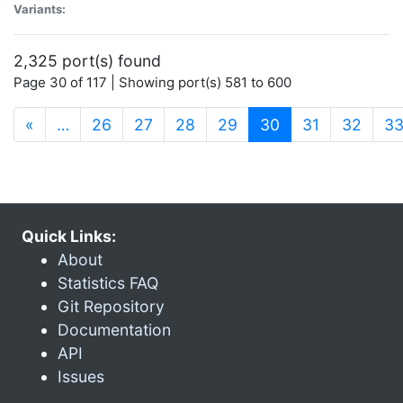
Variants:
2,325 port(s) found
Page 30 of 117 | Showing port(s) 581 to 600
(current)
«
…
26
27
28
29
30
31
32
3
Quick Links:
About
Statistics FAQ
Git Repository
Documentation
API
Issues