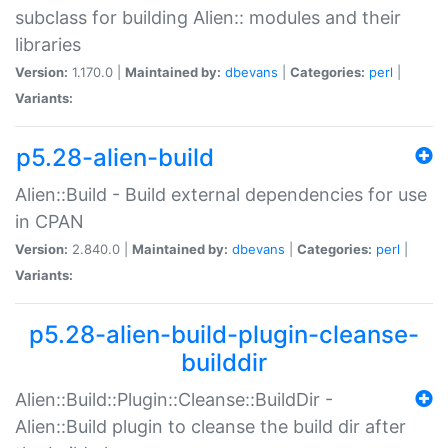
subclass for building Alien:: modules and their
libraries
Version:
1.170.0 |
Maintained by:
dbevans
|
Categories:
perl
|
Variants:
p5.28-alien-build
Alien::Build - Build external dependencies for use
in CPAN
Version:
2.840.0 |
Maintained by:
dbevans
|
Categories:
perl
|
Variants:
p5.28-alien-build-plugin-cleanse-
builddir
Alien::Build::Plugin::Cleanse::BuildDir -
Alien::Build plugin to cleanse the build dir after