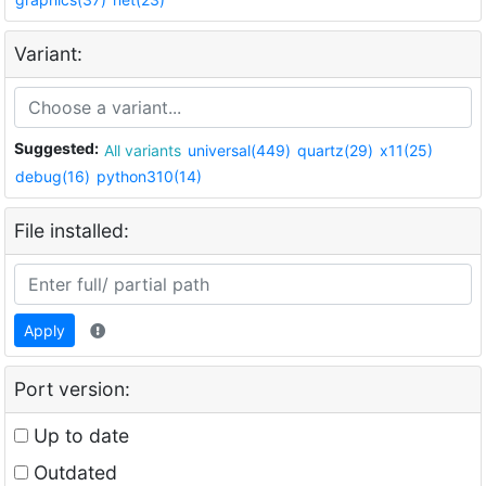
Variant:
Suggested:
All variants
universal(449)
quartz(29)
x11(25)
debug(16)
python310(14)
File installed:
Apply
Port version:
Up to date
Outdated