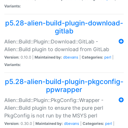
Variants:
p5.28-alien-build-plugin-download-
gitlab
Alien::Build::Plugin::Download::GitLab -
Alien::Build plugin to download from GitLab
Version:
0.10.0 |
Maintained by:
dbevans
|
Categories:
perl
|
Variants:
p5.28-alien-build-plugin-pkgconfig-
ppwrapper
Alien::Build::Plugin::PkgConfig::Wrapper -
Alien::Build plugin to ensure the pure perl
PkgConfig is not run by the MSYS perl
Version:
0.30.0 |
Maintained by:
dbevans
|
Categories:
perl
|