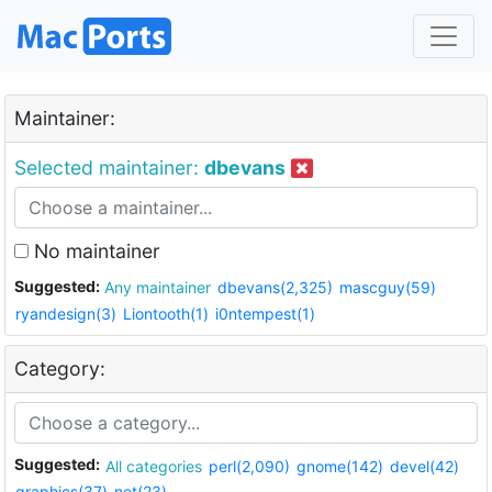
Maintainer:
Selected maintainer:
dbevans
No maintainer
Suggested:
Any maintainer
dbevans(2,325)
mascguy(59)
ryandesign(3)
Liontooth(1)
i0ntempest(1)
Category:
Suggested:
All categories
perl(2,090)
gnome(142)
devel(42)
graphics(37)
net(23)