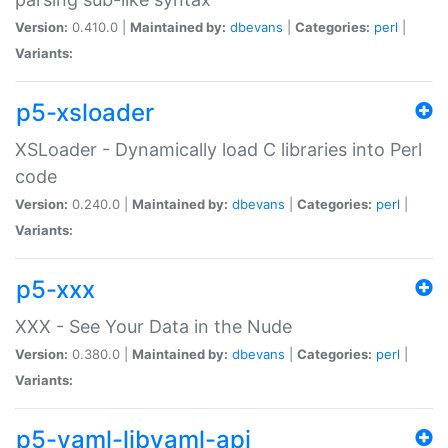
Version:
0.410.0 |
Maintained by:
dbevans
|
Categories:
perl
|
Variants:
p5-xsloader
XSLoader - Dynamically load C libraries into Perl
code
Version:
0.240.0 |
Maintained by:
dbevans
|
Categories:
perl
|
Variants:
p5-xxx
XXX - See Your Data in the Nude
Version:
0.380.0 |
Maintained by:
dbevans
|
Categories:
perl
|
Variants:
p5-yaml-libyaml-api