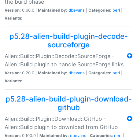
the build phase
Version:
0.60.0 |
Maintained by:
dbevans
|
Categories:
perl
|
Variants:
p5.28-alien-build-plugin-decode-
sourceforge
Alien::Build::Plugin::Decode::SourceForge -
Alien::Build plugin to handle SourceForge links
Version:
0.20.0 |
Maintained by:
dbevans
|
Categories:
perl
|
Variants:
p5.28-alien-build-plugin-download-
github
Alien::Build::Plugin::Download::GitHub -
Alien::Build plugin to download from GitHub
Version:
0.100.0 |
Maintained by:
dbevans
|
Categories:
perl
|