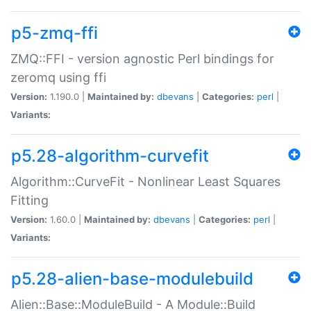
p5-zmq-ffi
ZMQ::FFI - version agnostic Perl bindings for
zeromq using ffi
Version:
1.190.0 |
Maintained by:
dbevans
|
Categories:
perl
|
Variants:
p5.28-algorithm-curvefit
Algorithm::CurveFit - Nonlinear Least Squares
Fitting
Version:
1.60.0 |
Maintained by:
dbevans
|
Categories:
perl
|
Variants:
p5.28-alien-base-modulebuild
Alien::Base::ModuleBuild - A Module::Build