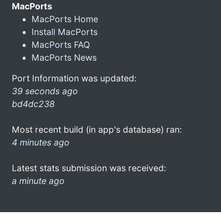
MacPorts
MacPorts Home
Install MacPorts
MacPorts FAQ
MacPorts News
Port Information was updated:
39 seconds ago
bd4dc238
Most recent build (in app's database) ran:
4 minutes ago
Latest stats submission was received:
a minute ago