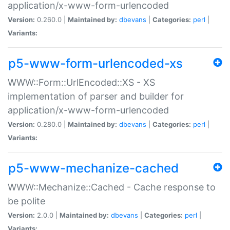
application/x-www-form-urlencoded
Version:
0.260.0 |
Maintained by:
dbevans
|
Categories:
perl
|
Variants:
p5-www-form-urlencoded-xs
WWW::Form::UrlEncoded::XS - XS
implementation of parser and builder for
application/x-www-form-urlencoded
Version:
0.280.0 |
Maintained by:
dbevans
|
Categories:
perl
|
Variants:
p5-www-mechanize-cached
WWW::Mechanize::Cached - Cache response to
be polite
Version:
2.0.0 |
Maintained by:
dbevans
|
Categories:
perl
|
Variants: