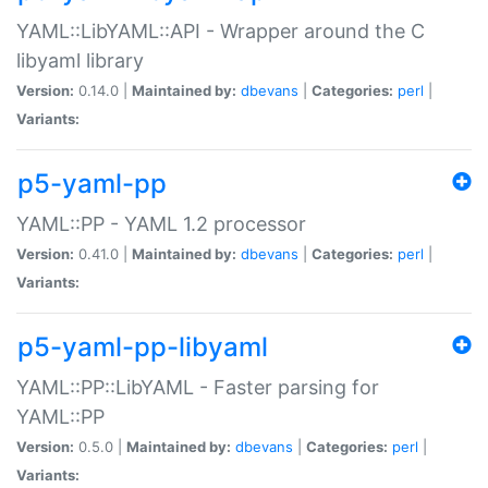
YAML::LibYAML::API - Wrapper around the C
libyaml library
Version:
0.14.0 |
Maintained by:
dbevans
|
Categories:
perl
|
Variants:
p5-yaml-pp
YAML::PP - YAML 1.2 processor
Version:
0.41.0 |
Maintained by:
dbevans
|
Categories:
perl
|
Variants:
p5-yaml-pp-libyaml
YAML::PP::LibYAML - Faster parsing for
YAML::PP
Version:
0.5.0 |
Maintained by:
dbevans
|
Categories:
perl
|
Variants: