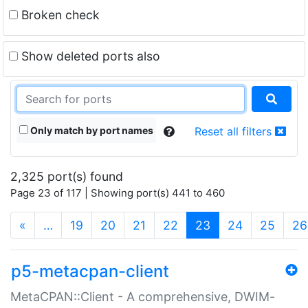
Broken check
Show deleted ports also
Only match by port names
Reset all filters
2,325 port(s) found
Page 23 of 117 | Showing port(s) 441 to 460
(current)
«
…
19
20
21
22
23
24
25
26
p5-metacpan-client
MetaCPAN::Client - A comprehensive, DWIM-