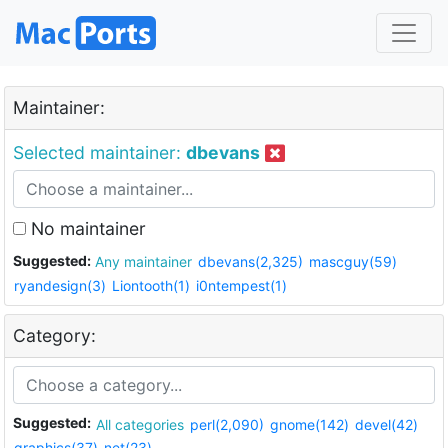
Maintainer:
Selected maintainer:
dbevans
No maintainer
Suggested:
Any maintainer
dbevans(2,325)
mascguy(59)
ryandesign(3)
Liontooth(1)
i0ntempest(1)
Category:
Suggested:
All categories
perl(2,090)
gnome(142)
devel(42)
graphics(37)
net(23)