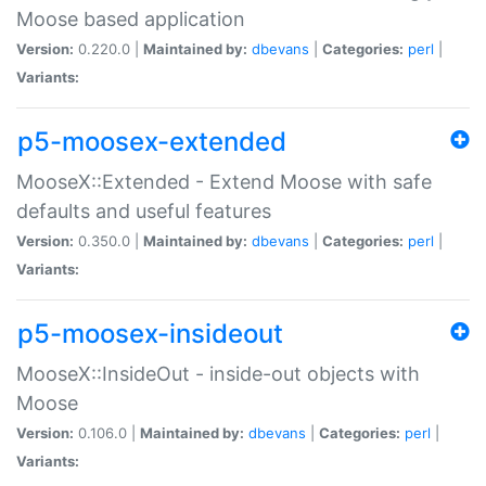
Moose based application
Version:
0.220.0 |
Maintained by:
dbevans
|
Categories:
perl
|
Variants:
p5-moosex-extended
MooseX::Extended - Extend Moose with safe
defaults and useful features
Version:
0.350.0 |
Maintained by:
dbevans
|
Categories:
perl
|
Variants:
p5-moosex-insideout
MooseX::InsideOut - inside-out objects with
Moose
Version:
0.106.0 |
Maintained by:
dbevans
|
Categories:
perl
|
Variants: