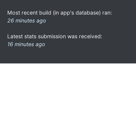
Most recent build (in app's database) ran:
26 minutes ago
Latest stats submission was received:
16 minutes ago