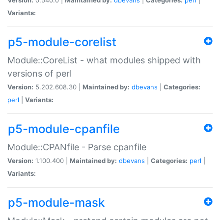
Variants:
p5-module-corelist
Module::CoreList - what modules shipped with
versions of perl
Version:
5.202.608.30 |
Maintained by:
dbevans
|
Categories:
perl
|
Variants:
p5-module-cpanfile
Module::CPANfile - Parse cpanfile
Version:
1.100.400 |
Maintained by:
dbevans
|
Categories:
perl
|
Variants:
p5-module-mask