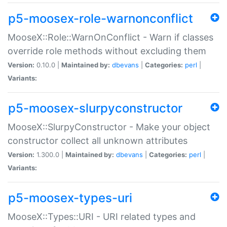
p5-moosex-role-warnonconflict
MooseX::Role::WarnOnConflict - Warn if classes
override role methods without excluding them
Version:
0.10.0 |
Maintained by:
dbevans
|
Categories:
perl
|
Variants:
p5-moosex-slurpyconstructor
MooseX::SlurpyConstructor - Make your object
constructor collect all unknown attributes
Version:
1.300.0 |
Maintained by:
dbevans
|
Categories:
perl
|
Variants:
p5-moosex-types-uri
MooseX::Types::URI - URI related types and