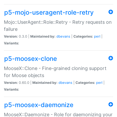
p5-mojo-useragent-role-retry
Mojo::UserAgent::Role::Retry - Retry requests on
failure
Version:
0.3.0 |
Maintained by:
dbevans
|
Categories:
perl
|
Variants:
p5-moosex-clone
MooseX::Clone - Fine-grained cloning support
for Moose objects
Version:
0.60.0 |
Maintained by:
dbevans
|
Categories:
perl
|
Variants:
p5-moosex-daemonize
MooseX::Daemonize - Role for daemonizing your