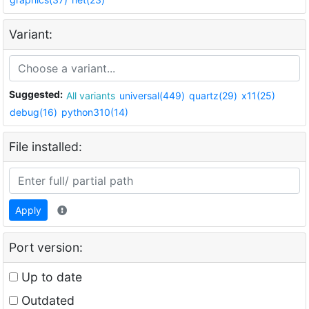
Variant:
Suggested:
All variants
universal(449)
quartz(29)
x11(25)
debug(16)
python310(14)
File installed:
Apply
Port version:
Up to date
Outdated