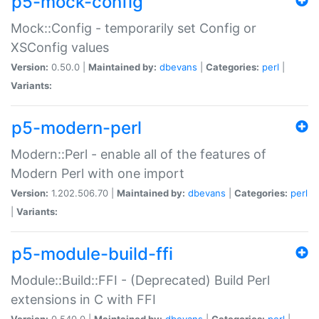
p5-mock-config
Mock::Config - temporarily set Config or
XSConfig values
Version:
0.50.0 |
Maintained by:
dbevans
|
Categories:
perl
|
Variants:
p5-modern-perl
Modern::Perl - enable all of the features of
Modern Perl with one import
Version:
1.202.506.70 |
Maintained by:
dbevans
|
Categories:
perl
|
Variants:
p5-module-build-ffi
Module::Build::FFI - (Deprecated) Build Perl
extensions in C with FFI
Version:
0.540.0 |
Maintained by:
dbevans
|
Categories:
perl
|