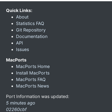
Quick Links:
About
Statistics FAQ
Git Repository
Documentation
API
Issues
MacPorts
MacPorts Home
Install MacPorts
MacPorts FAQ
MacPorts News
Port Information was updated:
5 minutes ago
02260cbf