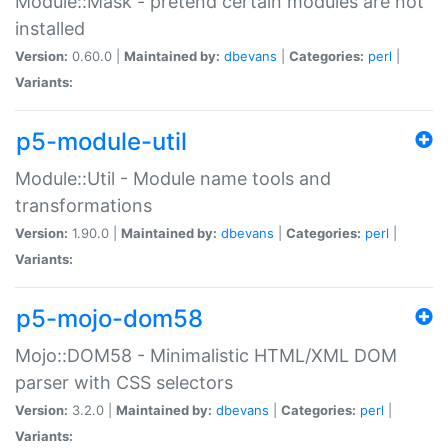
Module::Mask - pretend certain modules are not
installed
Version:
0.60.0 |
Maintained by:
dbevans
|
Categories:
perl
|
Variants:
p5-module-util
Module::Util - Module name tools and
transformations
Version:
1.90.0 |
Maintained by:
dbevans
|
Categories:
perl
|
Variants:
p5-mojo-dom58
Mojo::DOM58 - Minimalistic HTML/XML DOM
parser with CSS selectors
Version:
3.2.0 |
Maintained by:
dbevans
|
Categories:
perl
|
Variants: