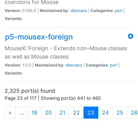
coercions for Moose
Version:
0.100.0 |
Maintained by:
dbevans
|
Categories:
perl
|
Variants:
p5-mousex-foreign
MouseX::Foreign - Extends non-Mouse classes
as well as Mouse classes
Version:
1.0.0 |
Maintained by:
dbevans
|
Categories:
perl
|
Variants:
2,325 port(s) found
Page 23 of 117 | Showing port(s) 441 to 460
(current)
«
…
19
20
21
22
23
24
25
26