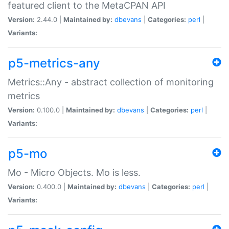
featured client to the MetaCPAN API
Version:
2.44.0 |
Maintained by:
dbevans
|
Categories:
perl
|
Variants:
p5-metrics-any
Metrics::Any - abstract collection of monitoring
metrics
Version:
0.100.0 |
Maintained by:
dbevans
|
Categories:
perl
|
Variants:
p5-mo
Mo - Micro Objects. Mo is less.
Version:
0.400.0 |
Maintained by:
dbevans
|
Categories:
perl
|
Variants: