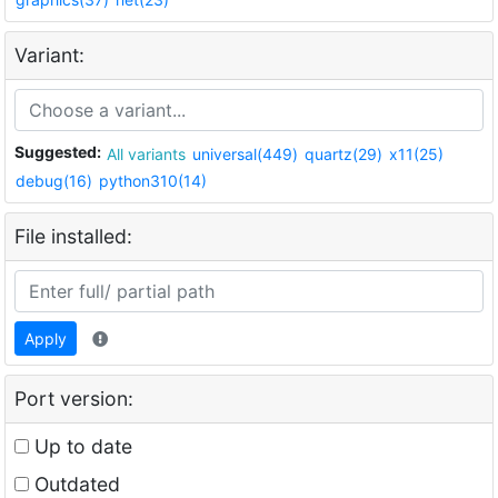
Variant:
Suggested:
All variants
universal(449)
quartz(29)
x11(25)
debug(16)
python310(14)
File installed:
Apply
Port version:
Up to date
Outdated