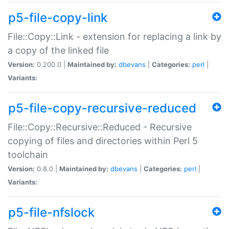
p5-file-copy-link
File::Copy::Link - extension for replacing a link by
a copy of the linked file
Version:
0.200.0 |
Maintained by:
dbevans
|
Categories:
perl
|
Variants:
p5-file-copy-recursive-reduced
File::Copy::Recursive::Reduced - Recursive
copying of files and directories within Perl 5
toolchain
Version:
0.8.0 |
Maintained by:
dbevans
|
Categories:
perl
|
Variants:
p5-file-nfslock