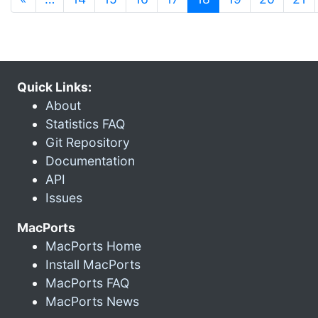
Quick Links:
About
Statistics FAQ
Git Repository
Documentation
API
Issues
MacPorts
MacPorts Home
Install MacPorts
MacPorts FAQ
MacPorts News