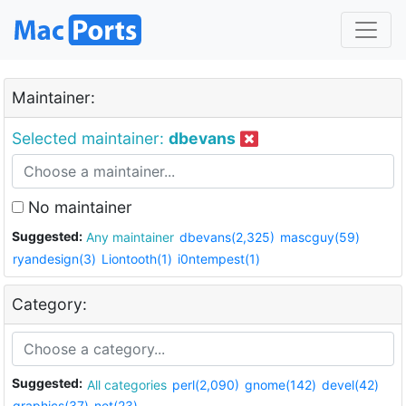
Maintainer:
Selected maintainer:
dbevans
No maintainer
Suggested:
Any maintainer
dbevans(2,325)
mascguy(59)
ryandesign(3)
Liontooth(1)
i0ntempest(1)
Category:
Suggested:
All categories
perl(2,090)
gnome(142)
devel(42)
graphics(37)
net(23)