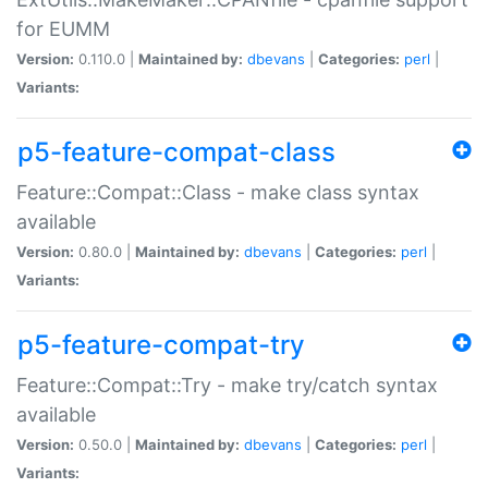
for EUMM
Version:
0.110.0 |
Maintained by:
dbevans
|
Categories:
perl
|
Variants:
p5-feature-compat-class
Feature::Compat::Class - make class syntax
available
Version:
0.80.0 |
Maintained by:
dbevans
|
Categories:
perl
|
Variants:
p5-feature-compat-try
Feature::Compat::Try - make try/catch syntax
available
Version:
0.50.0 |
Maintained by:
dbevans
|
Categories:
perl
|
Variants: