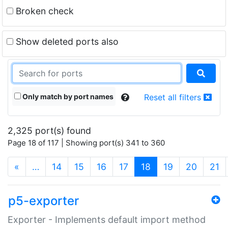
Broken check
Show deleted ports also
Only match by port names
Reset all filters
2,325 port(s) found
Page 18 of 117 | Showing port(s) 341 to 360
(current)
«
…
14
15
16
17
18
19
20
21
p5-exporter
Exporter - Implements default import method