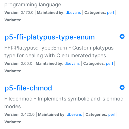
programming language
Version:
0.170.0 |
Maintained by:
dbevans
|
Categories:
perl
|
Variants:
p5-ffi-platypus-type-enum
FFI::Platypus::Type::Enum - Custom platypus
type for dealing with C enumerated types
Version:
0.60.0 |
Maintained by:
dbevans
|
Categories:
perl
|
Variants:
p5-file-chmod
File::chmod - Implements symbolic and ls chmod
modes
Version:
0.420.0 |
Maintained by:
dbevans
|
Categories:
perl
|
Variants: