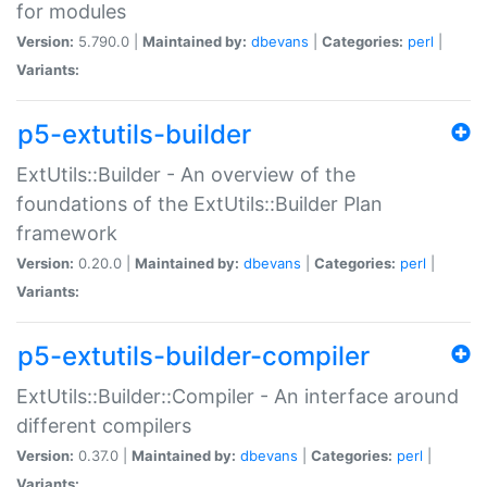
for modules
Version:
5.790.0 |
Maintained by:
dbevans
|
Categories:
perl
|
Variants:
p5-extutils-builder
ExtUtils::Builder - An overview of the
foundations of the ExtUtils::Builder Plan
framework
Version:
0.20.0 |
Maintained by:
dbevans
|
Categories:
perl
|
Variants:
p5-extutils-builder-compiler
ExtUtils::Builder::Compiler - An interface around
different compilers
Version:
0.37.0 |
Maintained by:
dbevans
|
Categories:
perl
|
Variants: