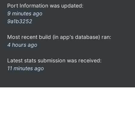
Port Information was updated:
9 minutes ago
9a1b3252
Most recent build (in app's database) ran:
4 hours ago
Latest stats submission was received:
11 minutes ago