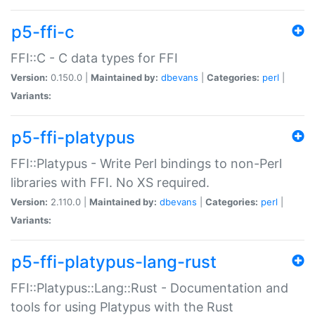
p5-ffi-c
FFI::C - C data types for FFI
Version:
0.150.0 |
Maintained by:
dbevans
|
Categories:
perl
|
Variants:
p5-ffi-platypus
FFI::Platypus - Write Perl bindings to non-Perl
libraries with FFI. No XS required.
Version:
2.110.0 |
Maintained by:
dbevans
|
Categories:
perl
|
Variants:
p5-ffi-platypus-lang-rust
FFI::Platypus::Lang::Rust - Documentation and
tools for using Platypus with the Rust