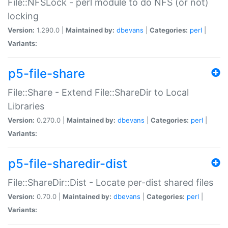
File::NFSLock - perl module to do NFS (or not)
locking
Version:
1.290.0 |
Maintained by:
dbevans
|
Categories:
perl
|
Variants:
p5-file-share
File::Share - Extend File::ShareDir to Local
Libraries
Version:
0.270.0 |
Maintained by:
dbevans
|
Categories:
perl
|
Variants:
p5-file-sharedir-dist
File::ShareDir::Dist - Locate per-dist shared files
Version:
0.70.0 |
Maintained by:
dbevans
|
Categories:
perl
|
Variants: