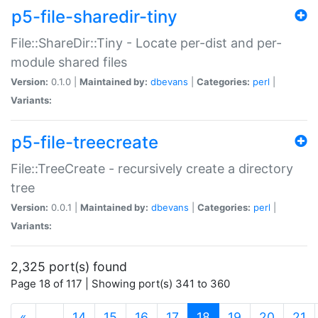
p5-file-sharedir-tiny
File::ShareDir::Tiny - Locate per-dist and per-
module shared files
Version:
0.1.0 |
Maintained by:
dbevans
|
Categories:
perl
|
Variants:
p5-file-treecreate
File::TreeCreate - recursively create a directory
tree
Version:
0.0.1 |
Maintained by:
dbevans
|
Categories:
perl
|
Variants:
2,325 port(s) found
Page 18 of 117 | Showing port(s) 341 to 360
(current)
«
…
14
15
16
17
18
19
20
21