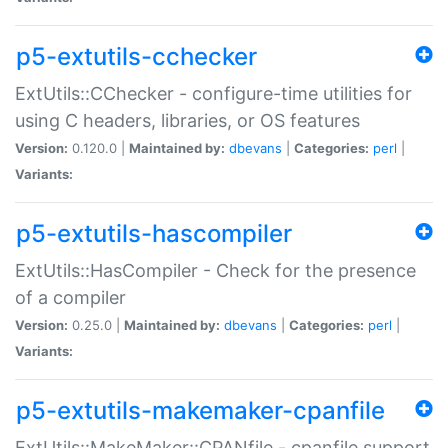
p5-extutils-cchecker
ExtUtils::CChecker - configure-time utilities for
using C headers, libraries, or OS features
Version:
0.120.0 |
Maintained by:
dbevans
|
Categories:
perl
|
Variants:
p5-extutils-hascompiler
ExtUtils::HasCompiler - Check for the presence
of a compiler
Version:
0.25.0 |
Maintained by:
dbevans
|
Categories:
perl
|
Variants:
p5-extutils-makemaker-cpanfile
ExtUtils::MakeMaker::CPANfile - cpanfile support