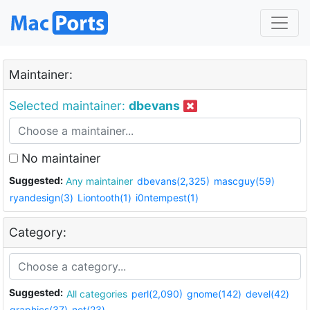
Maintainer:
Selected maintainer:
dbevans
No maintainer
Suggested:
Any maintainer
dbevans(2,325)
mascguy(59)
ryandesign(3)
Liontooth(1)
i0ntempest(1)
Category:
Suggested:
All categories
perl(2,090)
gnome(142)
devel(42)
graphics(37)
net(23)