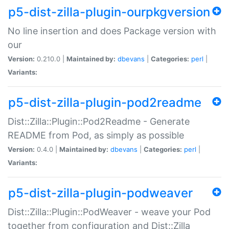
p5-dist-zilla-plugin-ourpkgversion
No line insertion and does Package version with
our
Version:
0.210.0 |
Maintained by:
dbevans
|
Categories:
perl
|
Variants:
p5-dist-zilla-plugin-pod2readme
Dist::Zilla::Plugin::Pod2Readme - Generate
README from Pod, as simply as possible
Version:
0.4.0 |
Maintained by:
dbevans
|
Categories:
perl
|
Variants:
p5-dist-zilla-plugin-podweaver
Dist::Zilla::Plugin::PodWeaver - weave your Pod
together from configuration and Dist::Zilla