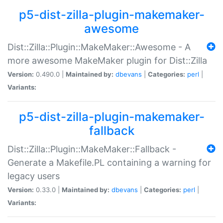
p5-dist-zilla-plugin-makemaker-
awesome
Dist::Zilla::Plugin::MakeMaker::Awesome - A
more awesome MakeMaker plugin for Dist::Zilla
Version:
0.490.0 |
Maintained by:
dbevans
|
Categories:
perl
|
Variants:
p5-dist-zilla-plugin-makemaker-
fallback
Dist::Zilla::Plugin::MakeMaker::Fallback -
Generate a Makefile.PL containing a warning for
legacy users
Version:
0.33.0 |
Maintained by:
dbevans
|
Categories:
perl
|
Variants: