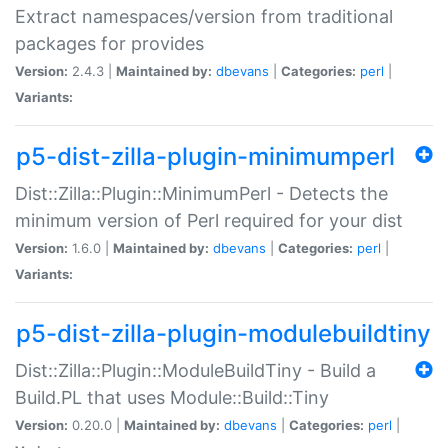
Extract namespaces/version from traditional
packages for provides
Version:
2.4.3 |
Maintained by:
dbevans
|
Categories:
perl
|
Variants:
p5-dist-zilla-plugin-minimumperl
Dist::Zilla::Plugin::MinimumPerl - Detects the
minimum version of Perl required for your dist
Version:
1.6.0 |
Maintained by:
dbevans
|
Categories:
perl
|
Variants:
p5-dist-zilla-plugin-modulebuildtiny
Dist::Zilla::Plugin::ModuleBuildTiny - Build a
Build.PL that uses Module::Build::Tiny
Version:
0.20.0 |
Maintained by:
dbevans
|
Categories:
perl
|