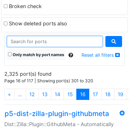
Broken check
Show deleted ports also
Only match by port names
Reset all filters
2,325 port(s) found
Page 16 of 117 | Showing port(s) 301 to 320
(current)
«
…
12
13
14
15
16
17
18
19
p5-dist-zilla-plugin-githubmeta
Dist::Zilla::Plugin::GithubMeta - Automatically