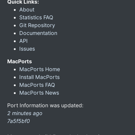
Quick Links:
About
Statistics FAQ
Git Repository
Documentation
API
Issues
MacPorts
MacPorts Home
Install MacPorts
MacPorts FAQ
MacPorts News
Port Information was updated:
2 minutes ago
7a5f5bf0