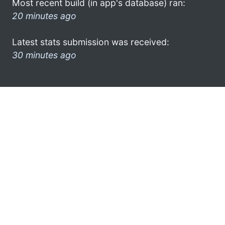
Most recent build (in app's database) ran:
20 minutes ago
Latest stats submission was received:
30 minutes ago