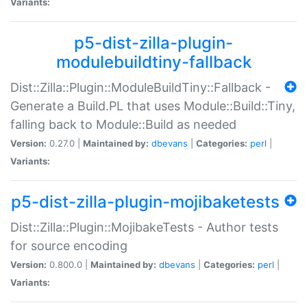
Variants:
p5-dist-zilla-plugin-
modulebuildtiny-fallback
Dist::Zilla::Plugin::ModuleBuildTiny::Fallback -
Generate a Build.PL that uses Module::Build::Tiny,
falling back to Module::Build as needed
Version:
0.27.0 |
Maintained by:
dbevans
|
Categories:
perl
|
Variants:
p5-dist-zilla-plugin-mojibaketests
Dist::Zilla::Plugin::MojibakeTests - Author tests
for source encoding
Version:
0.800.0 |
Maintained by:
dbevans
|
Categories:
perl
|
Variants: