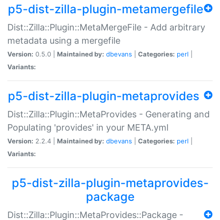
p5-dist-zilla-plugin-metamergefile
Dist::Zilla::Plugin::MetaMergeFile - Add arbitrary
metadata using a mergefile
Version:
0.5.0 |
Maintained by:
dbevans
|
Categories:
perl
|
Variants:
p5-dist-zilla-plugin-metaprovides
Dist::Zilla::Plugin::MetaProvides - Generating and
Populating 'provides' in your META.yml
Version:
2.2.4 |
Maintained by:
dbevans
|
Categories:
perl
|
Variants:
p5-dist-zilla-plugin-metaprovides-
package
Dist::Zilla::Plugin::MetaProvides::Package -