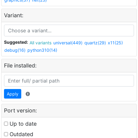
Variant:
Suggested:
All variants
universal(449)
quartz(29)
x11(25)
debug(16)
python310(14)
File installed:
Apply
Port version:
Up to date
Outdated