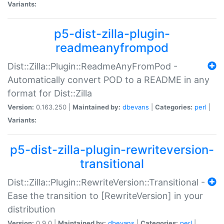
Variants:
p5-dist-zilla-plugin-
readmeanyfrompod
Dist::Zilla::Plugin::ReadmeAnyFromPod -
Automatically convert POD to a README in any
format for Dist::Zilla
Version:
0.163.250 |
Maintained by:
dbevans
|
Categories:
perl
|
Variants:
p5-dist-zilla-plugin-rewriteversion-
transitional
Dist::Zilla::Plugin::RewriteVersion::Transitional -
Ease the transition to [RewriteVersion] in your
distribution
Version:
0.9.0 |
Maintained by:
dbevans
|
Categories:
perl
|