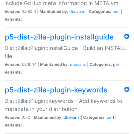
include GitHub meta information in META.yml
Version:
0.580.0 |
Maintained by:
dbevans
|
Categories:
perl
|
Variants:
p5-dist-zilla-plugin-installguide
Dist::Zilla::Plugin::InstallGuide - Build an INSTALL
file
Version:
1.200.14 |
Maintained by:
dbevans
|
Categories:
perl
|
Variants:
p5-dist-zilla-plugin-keywords
Dist::Zilla::Plugin::Keywords - Add keywords to
metadata in your distribution
Version:
0.7.0 |
Maintained by:
dbevans
|
Categories:
perl
|
Variants: