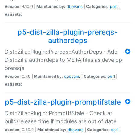
Version:
4.10.0 |
Maintained by:
dbevans
|
Categories:
perl
|
Variants:
p5-dist-zilla-plugin-prereqs-
authordeps
Dist::Zilla::Plugin::Prereqs::AuthorDeps - Add
Dist::Zilla authordeps to META files as develop
prereqs
Version:
0.7.0 |
Maintained by:
dbevans
|
Categories:
perl
|
Variants:
p5-dist-zilla-plugin-promptifstale
Dist::Zilla::Plugin::PromptIfStale - Check at
build/release time if modules are out of date
Version:
0.60.0 |
Maintained by:
dbevans
|
Categories:
perl
|