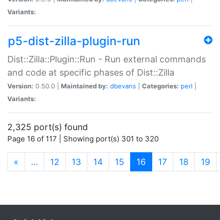
Variants:
p5-dist-zilla-plugin-run
Dist::Zilla::Plugin::Run - Run external commands
and code at specific phases of Dist::Zilla
Version:
0.50.0 |
Maintained by:
dbevans
|
Categories:
perl
|
Variants:
2,325 port(s) found
Page 16 of 117 | Showing port(s) 301 to 320
(current)
«
…
12
13
14
15
16
17
18
19