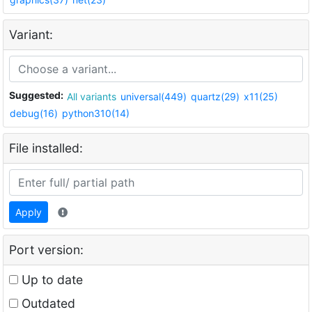
Variant:
Suggested:
All variants
universal(449)
quartz(29)
x11(25)
debug(16)
python310(14)
File installed:
Apply
Port version:
Up to date
Outdated