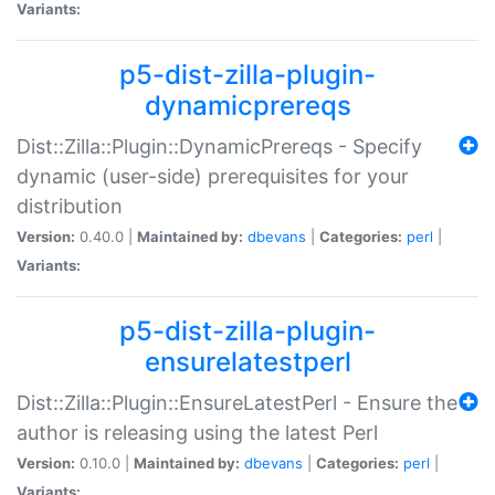
Variants:
p5-dist-zilla-plugin-
dynamicprereqs
Dist::Zilla::Plugin::DynamicPrereqs - Specify
dynamic (user-side) prerequisites for your
distribution
Version:
0.40.0 |
Maintained by:
dbevans
|
Categories:
perl
|
Variants:
p5-dist-zilla-plugin-
ensurelatestperl
Dist::Zilla::Plugin::EnsureLatestPerl - Ensure the
author is releasing using the latest Perl
Version:
0.10.0 |
Maintained by:
dbevans
|
Categories:
perl
|
Variants: