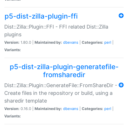
p5-dist-zilla-plugin-ffi
Dist::Zilla::Plugin::FFI - FFI related Dist::Zilla
plugins
Version:
1.80.0 |
Maintained by:
dbevans
|
Categories:
perl
|
Variants:
p5-dist-zilla-plugin-generatefile-
fromsharedir
Dist::Zilla::Plugin::GenerateFile::FromShareDir -
Create files in the repository or build, using a
sharedir template
Version:
0.16.0 |
Maintained by:
dbevans
|
Categories:
perl
|
Variants: