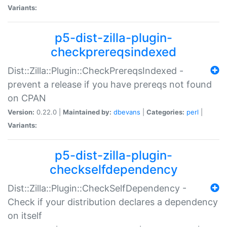
Variants:
p5-dist-zilla-plugin-
checkprereqsindexed
Dist::Zilla::Plugin::CheckPrereqsIndexed -
prevent a release if you have prereqs not found
on CPAN
Version:
0.22.0 |
Maintained by:
dbevans
|
Categories:
perl
|
Variants:
p5-dist-zilla-plugin-
checkselfdependency
Dist::Zilla::Plugin::CheckSelfDependency -
Check if your distribution declares a dependency
on itself