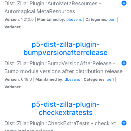
Dist::Zilla::Plugin::AutoMetaResources -
Automagical MetaResources
Version:
1.210.0 |
Maintained by:
dbevans
|
Categories:
perl
|
Variants:
p5-dist-zilla-plugin-
bumpversionafterrelease
Dist::Zilla::Plugin::BumpVersionAfterRelease -
Bump module versions after distribution release
Version:
0.18.0 |
Maintained by:
dbevans
|
Categories:
perl
|
Variants:
p5-dist-zilla-plugin-
checkextratests
Dist::Zilla::Plugin::CheckExtraTests - check xt