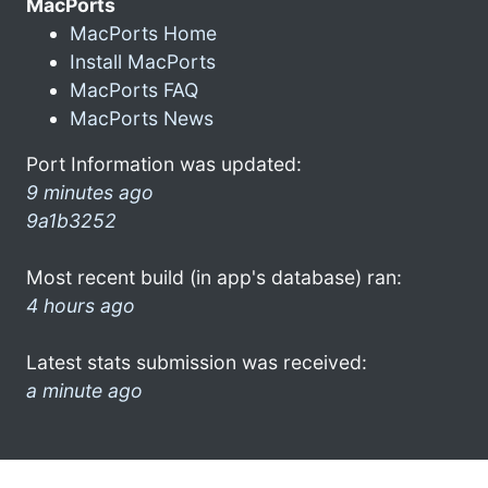
MacPorts
MacPorts Home
Install MacPorts
MacPorts FAQ
MacPorts News
Port Information was updated:
9 minutes ago
9a1b3252
Most recent build (in app's database) ran:
4 hours ago
Latest stats submission was received:
a minute ago