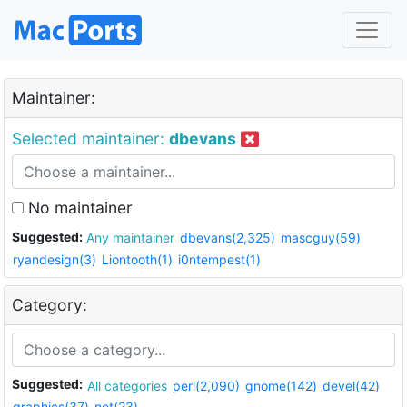
Maintainer:
Selected maintainer:
dbevans
No maintainer
Suggested:
Any maintainer
dbevans(2,325)
mascguy(59)
ryandesign(3)
Liontooth(1)
i0ntempest(1)
Category:
Suggested:
All categories
perl(2,090)
gnome(142)
devel(42)
graphics(37)
net(23)