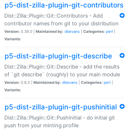
p5-dist-zilla-plugin-git-contributors
Dist::Zilla::Plugin::Git::Contributors - Add
contributor names from git to your distribution
Version:
0.39.0 |
Maintained by:
dbevans
|
Categories:
perl
|
Variants:
p5-dist-zilla-plugin-git-describe
Dist::Zilla::Plugin::Git::Describe - add the results
of `git describe` (roughly) to your main module
Version:
0.8.0 |
Maintained by:
dbevans
|
Categories:
perl
|
Variants:
p5-dist-zilla-plugin-git-pushinitial
Dist::Zilla::Plugin::Git::PushInitial - do initial git
push from your minting profile