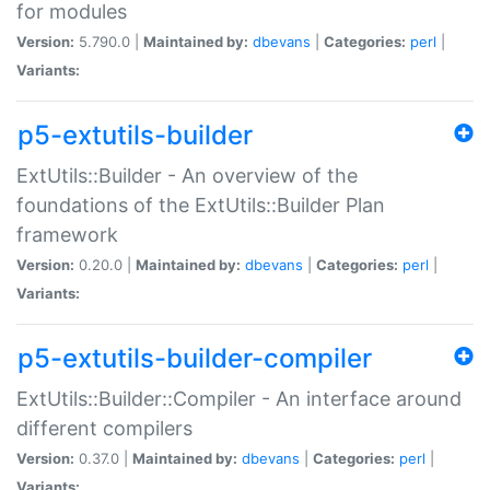
for modules
Version:
5.790.0 |
Maintained by:
dbevans
|
Categories:
perl
|
Variants:
p5-extutils-builder
ExtUtils::Builder - An overview of the
foundations of the ExtUtils::Builder Plan
framework
Version:
0.20.0 |
Maintained by:
dbevans
|
Categories:
perl
|
Variants:
p5-extutils-builder-compiler
ExtUtils::Builder::Compiler - An interface around
different compilers
Version:
0.37.0 |
Maintained by:
dbevans
|
Categories:
perl
|
Variants: