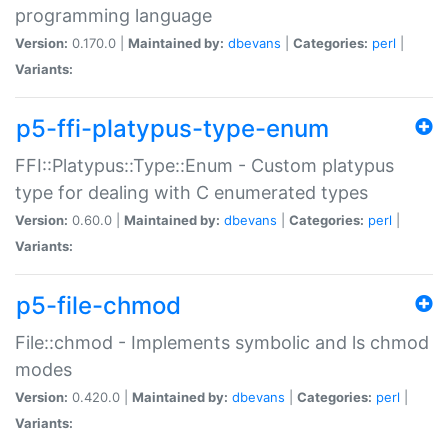
programming language
Version:
0.170.0 |
Maintained by:
dbevans
|
Categories:
perl
|
Variants:
p5-ffi-platypus-type-enum
FFI::Platypus::Type::Enum - Custom platypus
type for dealing with C enumerated types
Version:
0.60.0 |
Maintained by:
dbevans
|
Categories:
perl
|
Variants:
p5-file-chmod
File::chmod - Implements symbolic and ls chmod
modes
Version:
0.420.0 |
Maintained by:
dbevans
|
Categories:
perl
|
Variants: