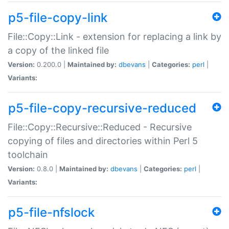
p5-file-copy-link
File::Copy::Link - extension for replacing a link by
a copy of the linked file
Version:
0.200.0 |
Maintained by:
dbevans
|
Categories:
perl
|
Variants:
p5-file-copy-recursive-reduced
File::Copy::Recursive::Reduced - Recursive
copying of files and directories within Perl 5
toolchain
Version:
0.8.0 |
Maintained by:
dbevans
|
Categories:
perl
|
Variants:
p5-file-nfslock