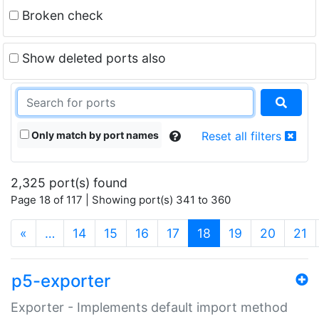
Broken check
Show deleted ports also
Only match by port names
Reset all filters
2,325 port(s) found
Page 18 of 117 | Showing port(s) 341 to 360
(current)
«
…
14
15
16
17
18
19
20
21
p5-exporter
Exporter - Implements default import method