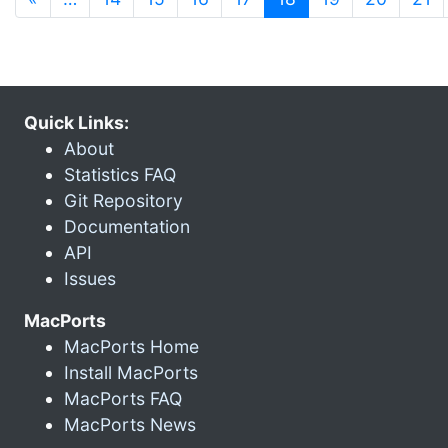
Quick Links:
About
Statistics FAQ
Git Repository
Documentation
API
Issues
MacPorts
MacPorts Home
Install MacPorts
MacPorts FAQ
MacPorts News