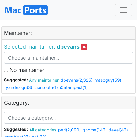
Maintainer:
Selected maintainer:
dbevans
No maintainer
Suggested:
Any maintainer
dbevans(2,325)
mascguy(59)
ryandesign(3)
Liontooth(1)
i0ntempest(1)
Category:
Suggested:
All categories
perl(2,090)
gnome(142)
devel(42)
graphics(37)
net(23)