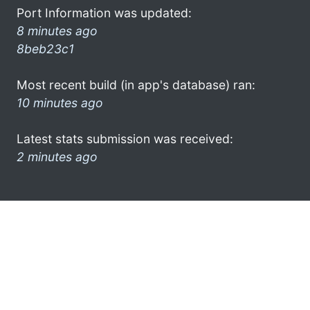
Port Information was updated:
8 minutes ago
8beb23c1
Most recent build (in app's database) ran:
10 minutes ago
Latest stats submission was received:
2 minutes ago