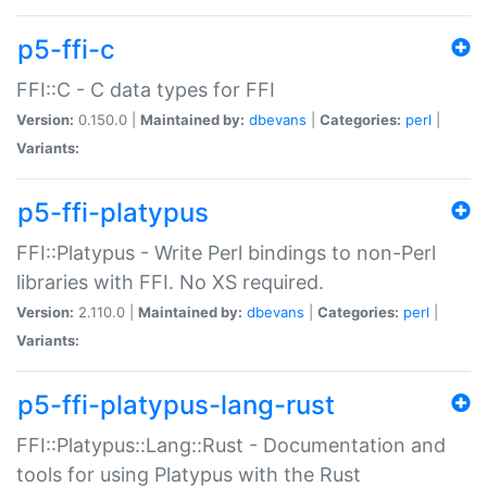
p5-ffi-c
FFI::C - C data types for FFI
Version:
0.150.0 |
Maintained by:
dbevans
|
Categories:
perl
|
Variants:
p5-ffi-platypus
FFI::Platypus - Write Perl bindings to non-Perl
libraries with FFI. No XS required.
Version:
2.110.0 |
Maintained by:
dbevans
|
Categories:
perl
|
Variants:
p5-ffi-platypus-lang-rust
FFI::Platypus::Lang::Rust - Documentation and
tools for using Platypus with the Rust