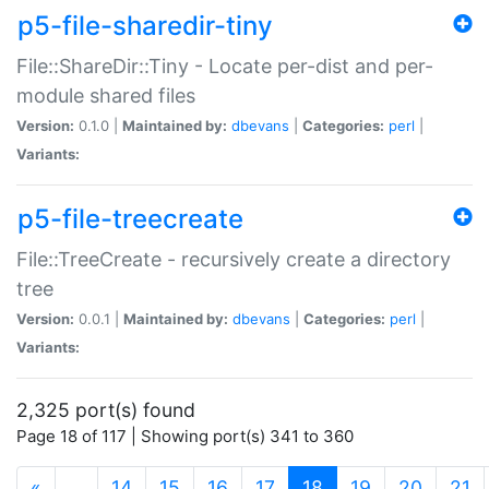
p5-file-sharedir-tiny
File::ShareDir::Tiny - Locate per-dist and per-
module shared files
Version:
0.1.0 |
Maintained by:
dbevans
|
Categories:
perl
|
Variants:
p5-file-treecreate
File::TreeCreate - recursively create a directory
tree
Version:
0.0.1 |
Maintained by:
dbevans
|
Categories:
perl
|
Variants:
2,325 port(s) found
Page 18 of 117 | Showing port(s) 341 to 360
(current)
«
…
14
15
16
17
18
19
20
21