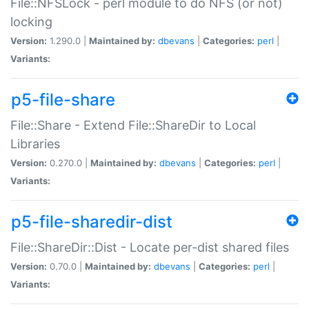
File::NFSLock - perl module to do NFS (or not)
locking
Version:
1.290.0 |
Maintained by:
dbevans
|
Categories:
perl
|
Variants:
p5-file-share
File::Share - Extend File::ShareDir to Local
Libraries
Version:
0.270.0 |
Maintained by:
dbevans
|
Categories:
perl
|
Variants:
p5-file-sharedir-dist
File::ShareDir::Dist - Locate per-dist shared files
Version:
0.70.0 |
Maintained by:
dbevans
|
Categories:
perl
|
Variants: