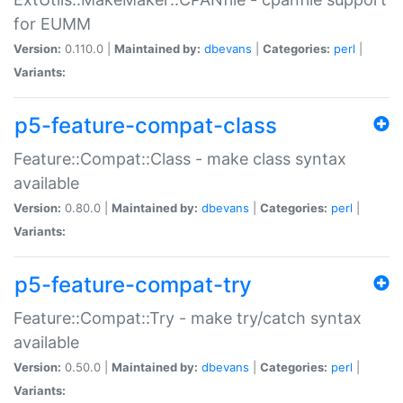
for EUMM
Version:
0.110.0 |
Maintained by:
dbevans
|
Categories:
perl
|
Variants:
p5-feature-compat-class
Feature::Compat::Class - make class syntax
available
Version:
0.80.0 |
Maintained by:
dbevans
|
Categories:
perl
|
Variants:
p5-feature-compat-try
Feature::Compat::Try - make try/catch syntax
available
Version:
0.50.0 |
Maintained by:
dbevans
|
Categories:
perl
|
Variants: