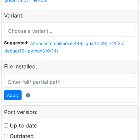
Variant:
Suggested:
All variants
universal(449)
quartz(29)
x11(25)
debug(16)
python310(14)
File installed:
Apply
Port version:
Up to date
Outdated