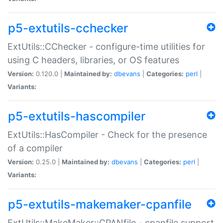
p5-extutils-cchecker
ExtUtils::CChecker - configure-time utilities for
using C headers, libraries, or OS features
Version:
0.120.0 |
Maintained by:
dbevans
|
Categories:
perl
|
Variants:
p5-extutils-hascompiler
ExtUtils::HasCompiler - Check for the presence
of a compiler
Version:
0.25.0 |
Maintained by:
dbevans
|
Categories:
perl
|
Variants:
p5-extutils-makemaker-cpanfile
ExtUtils::MakeMaker::CPANfile - cpanfile support