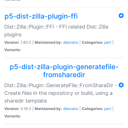
p5-dist-zilla-plugin-ffi
Dist::Zilla::Plugin::FFI - FFI related Dist::Zilla
plugins
Version:
1.80.0 |
Maintained by:
dbevans
|
Categories:
perl
|
Variants:
p5-dist-zilla-plugin-generatefile-
fromsharedir
Dist::Zilla::Plugin::GenerateFile::FromShareDir -
Create files in the repository or build, using a
sharedir template
Version:
0.16.0 |
Maintained by:
dbevans
|
Categories:
perl
|
Variants: