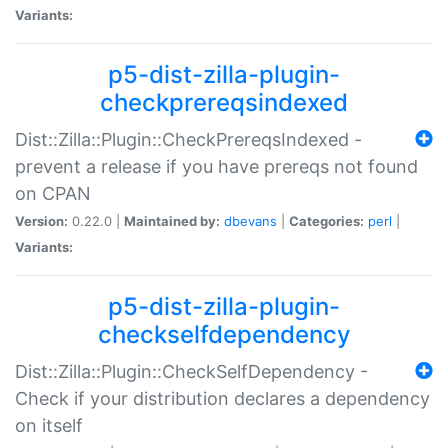
Variants:
p5-dist-zilla-plugin-
checkprereqsindexed
Dist::Zilla::Plugin::CheckPrereqsIndexed -
prevent a release if you have prereqs not found
on CPAN
Version:
0.22.0 |
Maintained by:
dbevans
|
Categories:
perl
|
Variants:
p5-dist-zilla-plugin-
checkselfdependency
Dist::Zilla::Plugin::CheckSelfDependency -
Check if your distribution declares a dependency
on itself