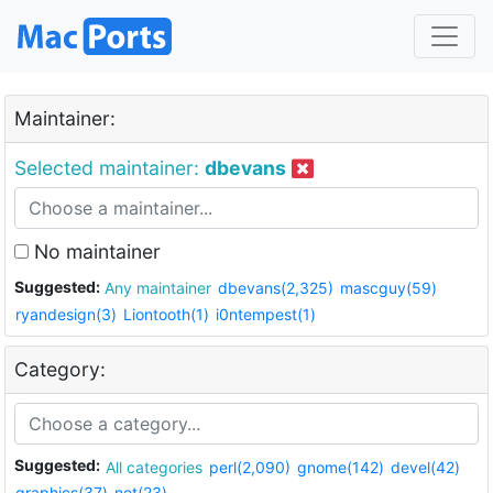
Maintainer:
Selected maintainer:
dbevans
No maintainer
Suggested:
Any maintainer
dbevans(2,325)
mascguy(59)
ryandesign(3)
Liontooth(1)
i0ntempest(1)
Category:
Suggested:
All categories
perl(2,090)
gnome(142)
devel(42)
graphics(37)
net(23)