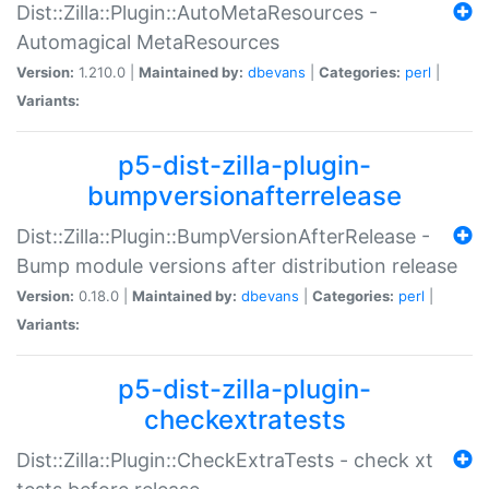
Dist::Zilla::Plugin::AutoMetaResources -
Automagical MetaResources
Version:
1.210.0 |
Maintained by:
dbevans
|
Categories:
perl
|
Variants:
p5-dist-zilla-plugin-
bumpversionafterrelease
Dist::Zilla::Plugin::BumpVersionAfterRelease -
Bump module versions after distribution release
Version:
0.18.0 |
Maintained by:
dbevans
|
Categories:
perl
|
Variants:
p5-dist-zilla-plugin-
checkextratests
Dist::Zilla::Plugin::CheckExtraTests - check xt