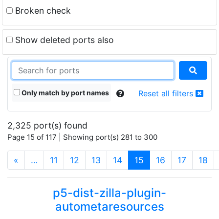
Broken check
Show deleted ports also
Only match by port names
Reset all filters
2,325 port(s) found
Page 15 of 117 | Showing port(s) 281 to 300
(current)
«
…
11
12
13
14
15
16
17
18
p5-dist-zilla-plugin-
autometaresources