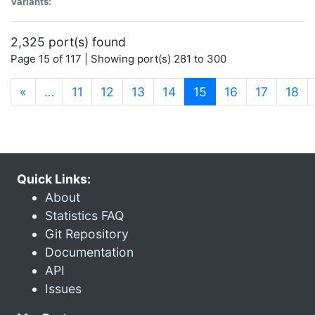
Variants:
2,325 port(s) found
Page 15 of 117 | Showing port(s) 281 to 300
(current)
«
…
11
12
13
14
15
16
17
18
Quick Links:
About
Statistics FAQ
Git Repository
Documentation
API
Issues