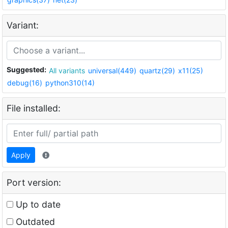
Variant:
Suggested:
All variants
universal(449)
quartz(29)
x11(25)
debug(16)
python310(14)
File installed:
Apply
Port version:
Up to date
Outdated