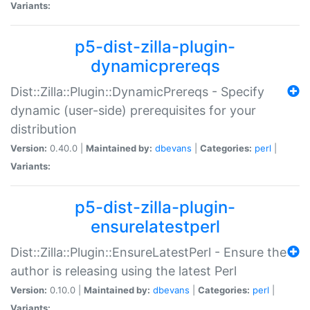
Variants:
p5-dist-zilla-plugin-
dynamicprereqs
Dist::Zilla::Plugin::DynamicPrereqs - Specify
dynamic (user-side) prerequisites for your
distribution
Version:
0.40.0 |
Maintained by:
dbevans
|
Categories:
perl
|
Variants:
p5-dist-zilla-plugin-
ensurelatestperl
Dist::Zilla::Plugin::EnsureLatestPerl - Ensure the
author is releasing using the latest Perl
Version:
0.10.0 |
Maintained by:
dbevans
|
Categories:
perl
|
Variants: