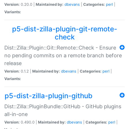
Version:
0.20.0 |
Maintained by:
dbevans
|
Categories:
perl
|
Variants:
p5-dist-zilla-plugin-git-remote-
check
Dist::Zilla::Plugin::Git::Remote::Check - Ensure
no pending commits on a remote branch before
release
Version:
0.1.2 |
Maintained by:
dbevans
|
Categories:
perl
|
Variants:
p5-dist-zilla-plugin-github
Dist::Zilla::PluginBundle::GitHub - GitHub plugins
all-in-one
Version:
0.490.0 |
Maintained by:
dbevans
|
Categories:
perl
|