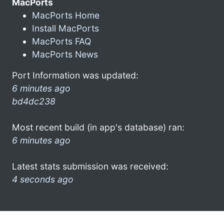
MacPorts
MacPorts Home
Install MacPorts
MacPorts FAQ
MacPorts News
Port Information was updated:
6 minutes ago
bd4dc238
Most recent build (in app's database) ran:
6 minutes ago
Latest stats submission was received:
4 seconds ago