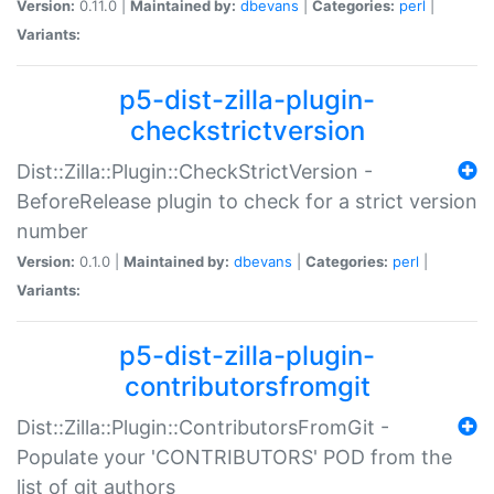
Version:
0.11.0 |
Maintained by:
dbevans
|
Categories:
perl
|
Variants:
p5-dist-zilla-plugin-
checkstrictversion
Dist::Zilla::Plugin::CheckStrictVersion -
BeforeRelease plugin to check for a strict version
number
Version:
0.1.0 |
Maintained by:
dbevans
|
Categories:
perl
|
Variants:
p5-dist-zilla-plugin-
contributorsfromgit
Dist::Zilla::Plugin::ContributorsFromGit -
Populate your 'CONTRIBUTORS' POD from the
list of git authors