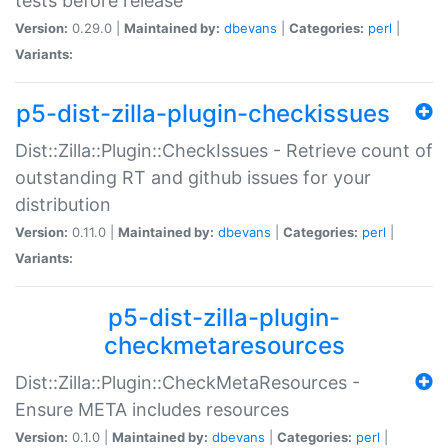
tests before release
Version:
0.29.0 |
Maintained by:
dbevans
|
Categories:
perl
|
Variants:
p5-dist-zilla-plugin-checkissues
Dist::Zilla::Plugin::CheckIssues - Retrieve count of
outstanding RT and github issues for your
distribution
Version:
0.11.0 |
Maintained by:
dbevans
|
Categories:
perl
|
Variants:
p5-dist-zilla-plugin-
checkmetaresources
Dist::Zilla::Plugin::CheckMetaResources -
Ensure META includes resources
Version:
0.1.0 |
Maintained by:
dbevans
|
Categories:
perl
|