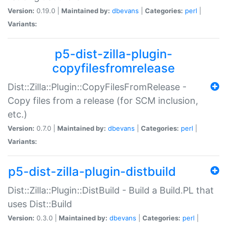
Version:
0.19.0 |
Maintained by:
dbevans
|
Categories:
perl
|
Variants:
p5-dist-zilla-plugin-
copyfilesfromrelease
Dist::Zilla::Plugin::CopyFilesFromRelease -
Copy files from a release (for SCM inclusion,
etc.)
Version:
0.7.0 |
Maintained by:
dbevans
|
Categories:
perl
|
Variants:
p5-dist-zilla-plugin-distbuild
Dist::Zilla::Plugin::DistBuild - Build a Build.PL that
uses Dist::Build
Version:
0.3.0 |
Maintained by:
dbevans
|
Categories:
perl
|