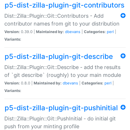
p5-dist-zilla-plugin-git-contributors
Dist::Zilla::Plugin::Git::Contributors - Add
contributor names from git to your distribution
Version:
0.39.0 |
Maintained by:
dbevans
|
Categories:
perl
|
Variants:
p5-dist-zilla-plugin-git-describe
Dist::Zilla::Plugin::Git::Describe - add the results
of `git describe` (roughly) to your main module
Version:
0.8.0 |
Maintained by:
dbevans
|
Categories:
perl
|
Variants:
p5-dist-zilla-plugin-git-pushinitial
Dist::Zilla::Plugin::Git::PushInitial - do initial git
push from your minting profile