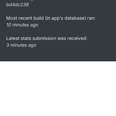
bd4dc238
Most recent build (in app's database) ran:
10 minutes ago
Latest stats submission was received:
3 minutes ago