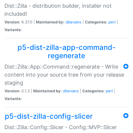
Dist::Zilla - distribution builder, installer not
included!
Version:
6.37.0 |
Maintained by:
dbevans
|
Categories:
perl
|
Variants:
p5-dist-zilla-app-command-
regenerate
Dist::Zilla::App::Command::regenerate - Write
content into your source tree from your release
staging
Version:
0.1.3 |
Maintained by:
dbevans
|
Categories:
perl
|
Variants:
p5-dist-zilla-config-slicer
Dist::Zilla::Config::Slicer - Config::MVP::Slicer