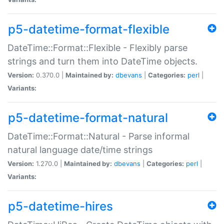
p5-datetime-format-flexible
DateTime::Format::Flexible - Flexibly parse
strings and turn them into DateTime objects.
Version:
0.370.0 |
Maintained by:
dbevans
|
Categories:
perl
|
Variants:
p5-datetime-format-natural
DateTime::Format::Natural - Parse informal
natural language date/time strings
Version:
1.270.0 |
Maintained by:
dbevans
|
Categories:
perl
|
Variants:
p5-datetime-hires