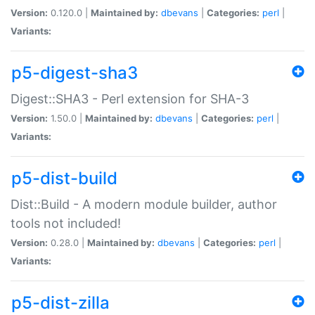
Version:
0.120.0 |
Maintained by:
dbevans
|
Categories:
perl
|
Variants:
p5-digest-sha3
Digest::SHA3 - Perl extension for SHA-3
Version:
1.50.0 |
Maintained by:
dbevans
|
Categories:
perl
|
Variants:
p5-dist-build
Dist::Build - A modern module builder, author
tools not included!
Version:
0.28.0 |
Maintained by:
dbevans
|
Categories:
perl
|
Variants:
p5-dist-zilla