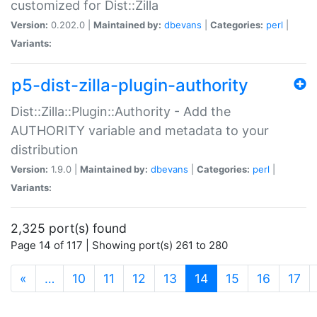
customized for Dist::Zilla
Version:
0.202.0 |
Maintained by:
dbevans
|
Categories:
perl
|
Variants:
p5-dist-zilla-plugin-authority
Dist::Zilla::Plugin::Authority - Add the
AUTHORITY variable and metadata to your
distribution
Version:
1.9.0 |
Maintained by:
dbevans
|
Categories:
perl
|
Variants:
2,325 port(s) found
Page 14 of 117 | Showing port(s) 261 to 280
(current)
«
…
10
11
12
13
14
15
16
17