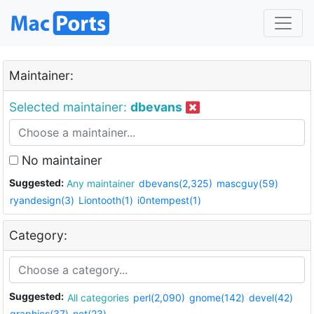
Maintainer:
Selected maintainer:
dbevans
No maintainer
Suggested:
Any maintainer
dbevans(2,325)
mascguy(59)
ryandesign(3)
Liontooth(1)
i0ntempest(1)
Category:
Suggested:
All categories
perl(2,090)
gnome(142)
devel(42)
graphics(37)
net(23)