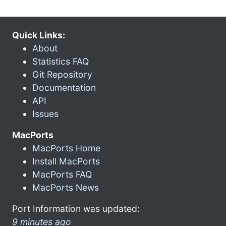
Quick Links:
About
Statistics FAQ
Git Repository
Documentation
API
Issues
MacPorts
MacPorts Home
Install MacPorts
MacPorts FAQ
MacPorts News
Port Information was updated:
9 minutes ago