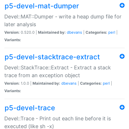
p5-devel-mat-dumper
Devel::MAT::Dumper - write a heap dump file for
later analysis
Version:
0.520.0 |
Maintained by:
dbevans
|
Categories:
perl
|
Variants:
p5-devel-stacktrace-extract
Devel::StackTrace::Extract - Extract a stack
trace from an exception object
Version:
1.0.0 |
Maintained by:
dbevans
|
Categories:
perl
|
Variants:
p5-devel-trace
Devel::Trace - Print out each line before it is
executed (like sh -x)