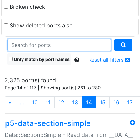
Broken check
Show deleted ports also
Only match by port names
Reset all filters
2,325 port(s) found
Page 14 of 117 | Showing port(s) 261 to 280
(current)
«
…
10
11
12
13
14
15
16
17
p5-data-section-simple
Data::Section::Simple - Read data from __DATA__