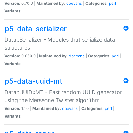
Version:
0.70.0 |
Maintained by:
dbevans
|
Categories:
perl
|
Variants:
p5-data-serializer
Data::Serializer - Modules that serialize data
structures
Version:
0.650.0 |
Maintained by:
dbevans
|
Categories:
perl
|
Variants:
p5-data-uuid-mt
Data::UUID::MT - Fast random UUID generator
using the Mersenne Twister algorithm
Version:
1.1.0 |
Maintained by:
dbevans
|
Categories:
perl
|
Variants: