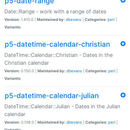
p5-date-range
Date::Range - work with a range of dates
Version:
1.410.0 |
Maintained by:
dbevans
|
Categories:
perl
|
Variants:
p5-datetime-calendar-christian
DateTime::Calendar::Christian - Dates in the
Christian calendar
Version:
0.150.0 |
Maintained by:
dbevans
|
Categories:
perl
|
Variants:
p5-datetime-calendar-julian
DateTime::Calendar::Julian - Dates in the Julian
calendar
Version:
0.108.0 |
Maintained by:
dbevans
|
Categories:
perl
|
Variants: