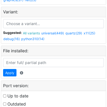
Variant:
Suggested:
All variants
universal(449)
quartz(29)
x11(25)
debug(16)
python310(14)
File installed:
Apply
Port version:
Up to date
Outdated