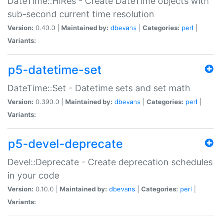
DateTime::HiRes - Create DateTime objects with
sub-second current time resolution
Version:
0.40.0 |
Maintained by:
dbevans
|
Categories:
perl
|
Variants:
p5-datetime-set
DateTime::Set - Datetime sets and set math
Version:
0.390.0 |
Maintained by:
dbevans
|
Categories:
perl
|
Variants:
p5-devel-deprecate
Devel::Deprecate - Create deprecation schedules
in your code
Version:
0.10.0 |
Maintained by:
dbevans
|
Categories:
perl
|
Variants: