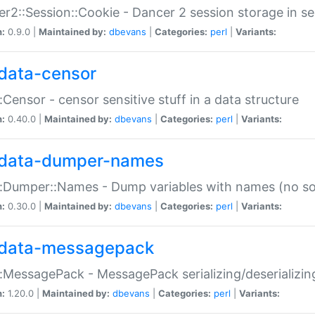
r2::Session::Cookie - Dancer 2 session storage in s
n:
0.9.0 |
Maintained by:
dbevans
|
Categories:
perl
|
Variants:
data-censor
:Censor - censor sensitive stuff in a data structure
n:
0.40.0 |
Maintained by:
dbevans
|
Categories:
perl
|
Variants:
data-dumper-names
:Dumper::Names - Dump variables with names (no sou
n:
0.30.0 |
Maintained by:
dbevans
|
Categories:
perl
|
Variants:
data-messagepack
:MessagePack - MessagePack serializing/deserializin
n:
1.20.0 |
Maintained by:
dbevans
|
Categories:
perl
|
Variants: