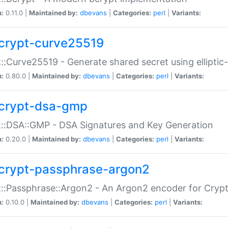
n:
0.11.0 |
Maintained by:
dbevans
|
Categories:
perl
|
Variants:
crypt-curve25519
::Curve25519 - Generate shared secret using elliptic
n:
0.80.0 |
Maintained by:
dbevans
|
Categories:
perl
|
Variants:
crypt-dsa-gmp
::DSA::GMP - DSA Signatures and Key Generation
n:
0.20.0 |
Maintained by:
dbevans
|
Categories:
perl
|
Variants:
crypt-passphrase-argon2
::Passphrase::Argon2 - An Argon2 encoder for Cryp
n:
0.10.0 |
Maintained by:
dbevans
|
Categories:
perl
|
Variants: