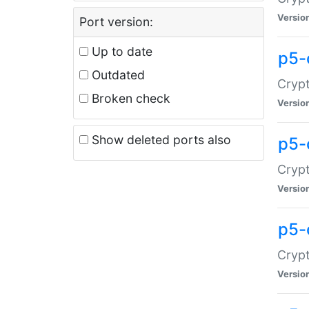
Versio
Port version:
Up to date
p5-
Outdated
Crypt
Broken check
Versio
Show deleted ports also
p5-
Crypt
Versio
p5-
Crypt
Versio