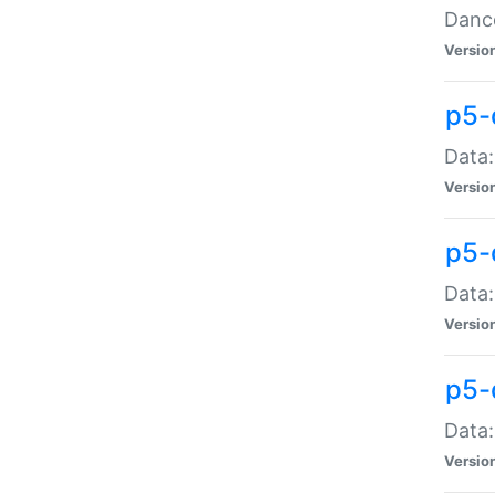
Dance
Versio
p5-
Data:
Versio
p5-
Data:
Versio
p5-
Data:
Versio