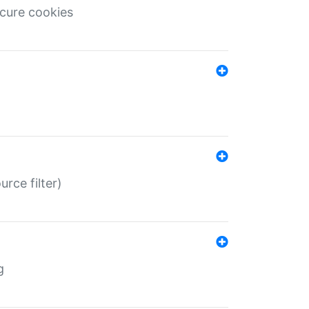
ecure cookies
rce filter)
g