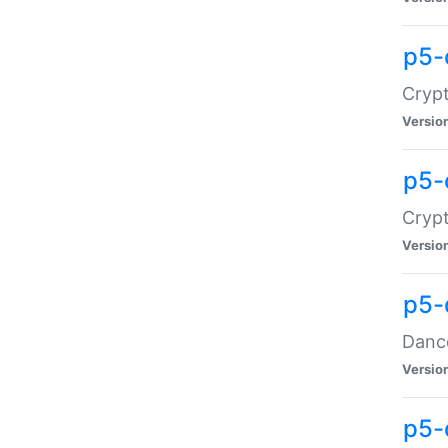
p5-
Crypt
Versio
p5-
Crypt
Versio
p5-
Dance
Versio
p5-