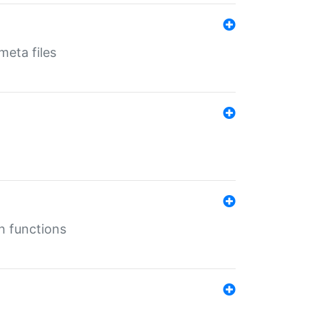
eta files
n functions