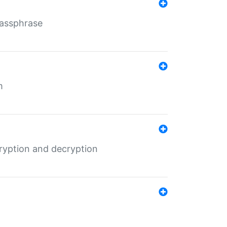
Passphrase
m
ryption and decryption