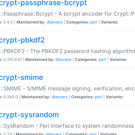
crypt-passphrase-bcrypt
::Passphrase::Bcrypt - A bcrypt encoder for Crypt::
n:
0.9.0 |
Maintained by:
dbevans
|
Categories:
perl
|
Variants:
crypt-pbkdf2
t::PBKDF2 - The PBKDF2 password hashing algorith
n:
0.261.630 |
Maintained by:
dbevans
|
Categories:
perl
|
Variants:
crypt-smime
::SMIME - S/MIME message signing, verification, enc
n:
0.340.0 |
Maintained by:
dbevans
|
Categories:
perl
|
Variants:
crypt-sysrandom
::SysRandom - Perl interface to system randomness
n:
0.7.0 |
Maintained by:
dbevans
|
Categories:
perl
|
Variants: