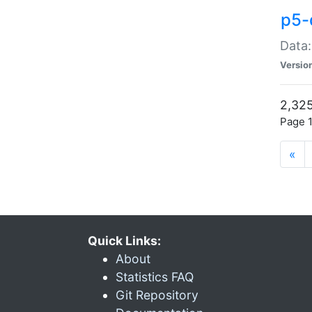
p5-
Data:
Versio
2,325
Page 1
«
Quick Links:
About
Statistics FAQ
Git Repository