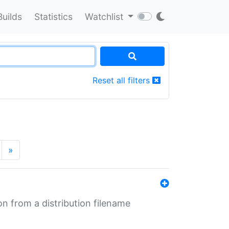
Builds
Statistics
Watchlist
Reset all filters
»
n from a distribution filename