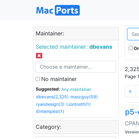
Maintainer:
Selected maintainer:
dbevans
On
2,325
Page 1
No maintainer
Suggested:
Any maintainer
«
dbevans(2,325)
mascguy(59)
ryandesign(3)
Liontooth(1)
p5-
i0ntempest(1)
CPAN:
Category:
Versio