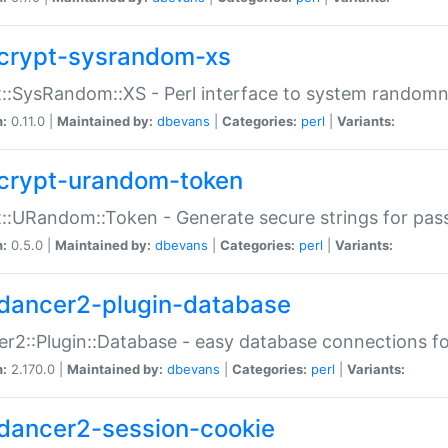
crypt-sysrandom-xs
::SysRandom::XS - Perl interface to system randomn
n:
0.11.0 |
Maintained by:
dbevans
|
Categories:
perl
|
Variants:
crypt-urandom-token
::URandom::Token - Generate secure strings for pass
n:
0.5.0 |
Maintained by:
dbevans
|
Categories:
perl
|
Variants:
dancer2-plugin-database
r2::Plugin::Database - easy database connections fo
n:
2.170.0 |
Maintained by:
dbevans
|
Categories:
perl
|
Variants:
dancer2-session-cookie