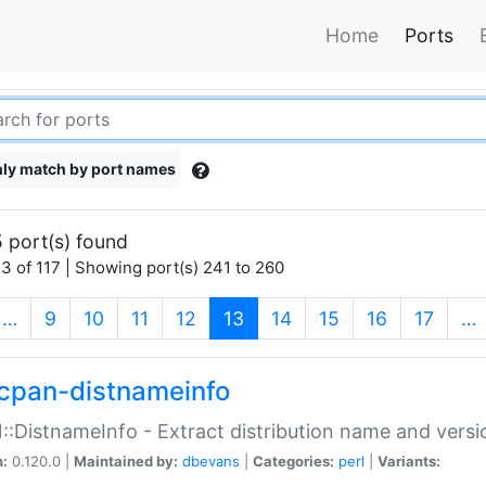
Home
Ports
ly match by port names
 port(s) found
3 of 117 | Showing port(s) 241 to 260
(current)
…
9
10
11
12
13
14
15
16
17
…
cpan-distnameinfo
:DistnameInfo - Extract distribution name and versio
n:
0.120.0 |
Maintained by:
dbevans
|
Categories:
perl
|
Variants: