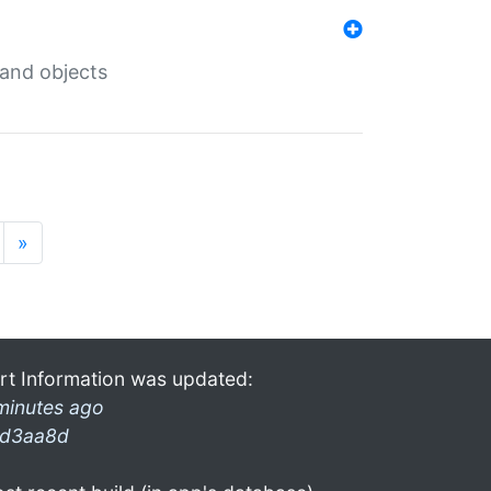
 and objects
»
rt Information was updated:
minutes ago
d3aa8d