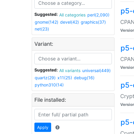
p5-
Suggested:
All categories
perl(2,090)
CPAN:
gnome(142)
devel(42)
graphics(37)
net(23)
Versio
Variant:
p5-
CPAN:
Versio
Suggested:
All variants
universal(449)
quartz(29)
x11(25)
debug(16)
p5-
python310(14)
Crypt
File installed:
Versio
p5-
Apply
Crypt