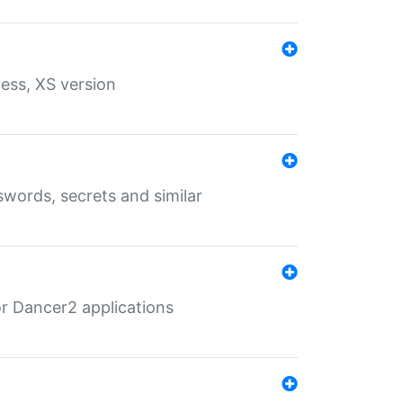
ess, XS version
words, secrets and similar
r Dancer2 applications