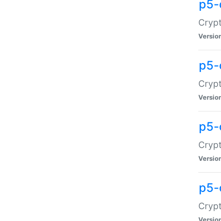
p5-
Crypt
Versio
p5-
Cryp
Versio
p5-
Crypt
Versio
p5-
Crypt
Versio