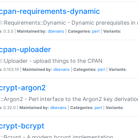
cpan-requirements-dynamic
:Requirements::Dynamic - Dynamic prerequisites in m
n:
0.3.0 |
Maintained by:
dbevans
|
Categories:
perl
|
Variants:
cpan-uploader
:Uploader - upload things to the CPAN
n:
0.103.19 |
Maintained by:
dbevans
|
Categories:
perl
|
Variants:
crypt-argon2
::Argon2 - Perl interface to the Argon2 key derivatio
n:
0.32.0 |
Maintained by:
dbevans
|
Categories:
perl
|
Variants:
crypt-bcrypt
::Bcrypt - A modern bcrypt implementation