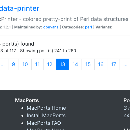
data-printer
:Printer - colored pretty-print of Perl data structures
n:
1.2.1 |
Maintained by:
dbevans
|
Categories:
perl
|
Variants:
 port(s) found
3 of 117 | Showing port(s) 241 to 260
(current)
…
9
10
11
12
13
14
15
16
17
…
MacPorts
Po
MacPorts Home
3 
Install MacPorts
c4
MacPorts FAQ