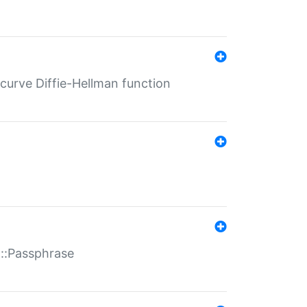
-curve Diffie-Hellman function
t::Passphrase