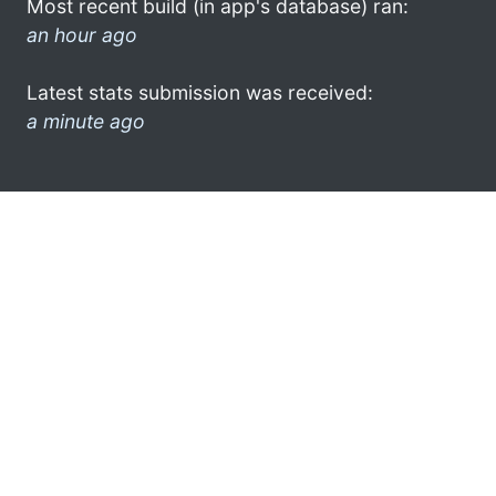
Most recent build (in app's database) ran:
an hour ago
Latest stats submission was received:
a minute ago