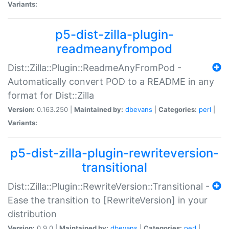
Variants:
p5-dist-zilla-plugin-
readmeanyfrompod
Dist::Zilla::Plugin::ReadmeAnyFromPod -
Automatically convert POD to a README in any
format for Dist::Zilla
Version:
0.163.250 |
Maintained by:
dbevans
|
Categories:
perl
|
Variants:
p5-dist-zilla-plugin-rewriteversion-
transitional
Dist::Zilla::Plugin::RewriteVersion::Transitional -
Ease the transition to [RewriteVersion] in your
distribution
Version:
0.9.0 |
Maintained by:
dbevans
|
Categories:
perl
|