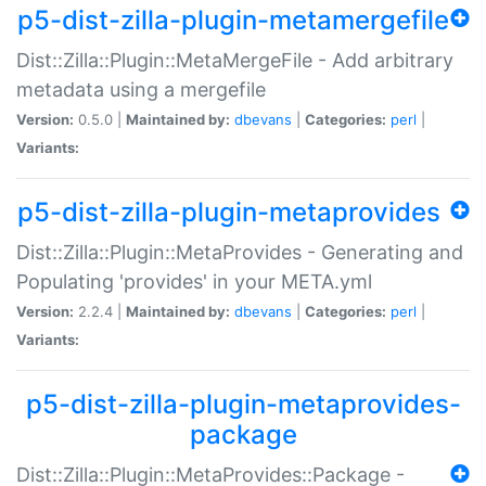
p5-dist-zilla-plugin-metamergefile
Dist::Zilla::Plugin::MetaMergeFile - Add arbitrary
metadata using a mergefile
Version:
0.5.0 |
Maintained by:
dbevans
|
Categories:
perl
|
Variants:
p5-dist-zilla-plugin-metaprovides
Dist::Zilla::Plugin::MetaProvides - Generating and
Populating 'provides' in your META.yml
Version:
2.2.4 |
Maintained by:
dbevans
|
Categories:
perl
|
Variants:
p5-dist-zilla-plugin-metaprovides-
package
Dist::Zilla::Plugin::MetaProvides::Package -