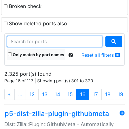
Broken check
Show deleted ports also
Only match by port names
Reset all filters
2,325 port(s) found
Page 16 of 117 | Showing port(s) 301 to 320
(current)
«
…
12
13
14
15
16
17
18
19
p5-dist-zilla-plugin-githubmeta
Dist::Zilla::Plugin::GithubMeta - Automatically