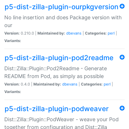
p5-dist-zilla-plugin-ourpkgversion
No line insertion and does Package version with
our
Version:
0.210.0 |
Maintained by:
dbevans
|
Categories:
perl
|
Variants:
p5-dist-zilla-plugin-pod2readme
Dist::Zilla::Plugin::Pod2Readme - Generate
README from Pod, as simply as possible
Version:
0.4.0 |
Maintained by:
dbevans
|
Categories:
perl
|
Variants:
p5-dist-zilla-plugin-podweaver
Dist::Zilla::Plugin::PodWeaver - weave your Pod
together from configuration and Dist::Zilla