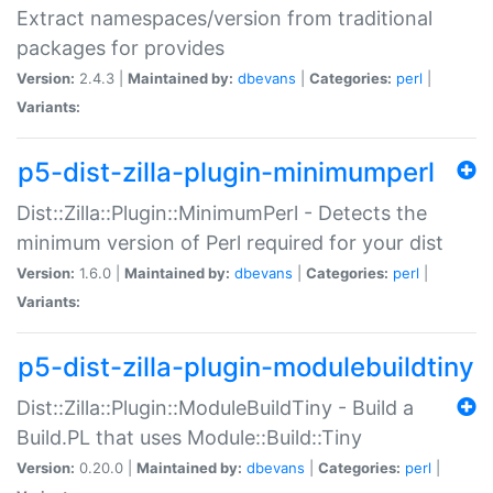
Extract namespaces/version from traditional
packages for provides
Version:
2.4.3 |
Maintained by:
dbevans
|
Categories:
perl
|
Variants:
p5-dist-zilla-plugin-minimumperl
Dist::Zilla::Plugin::MinimumPerl - Detects the
minimum version of Perl required for your dist
Version:
1.6.0 |
Maintained by:
dbevans
|
Categories:
perl
|
Variants:
p5-dist-zilla-plugin-modulebuildtiny
Dist::Zilla::Plugin::ModuleBuildTiny - Build a
Build.PL that uses Module::Build::Tiny
Version:
0.20.0 |
Maintained by:
dbevans
|
Categories:
perl
|