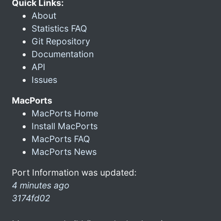
Quick Links:
About
Statistics FAQ
Git Repository
Documentation
API
Issues
MacPorts
MacPorts Home
Install MacPorts
MacPorts FAQ
MacPorts News
Port Information was updated:
4 minutes ago
3174fd02