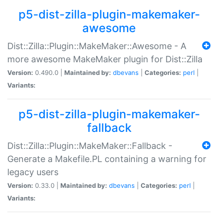
p5-dist-zilla-plugin-makemaker-
awesome
Dist::Zilla::Plugin::MakeMaker::Awesome - A
more awesome MakeMaker plugin for Dist::Zilla
Version:
0.490.0 |
Maintained by:
dbevans
|
Categories:
perl
|
Variants:
p5-dist-zilla-plugin-makemaker-
fallback
Dist::Zilla::Plugin::MakeMaker::Fallback -
Generate a Makefile.PL containing a warning for
legacy users
Version:
0.33.0 |
Maintained by:
dbevans
|
Categories:
perl
|
Variants: