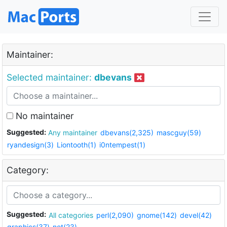
Maintainer:
Selected maintainer:
dbevans
No maintainer
Suggested:
Any maintainer
dbevans(2,325)
mascguy(59)
ryandesign(3)
Liontooth(1)
i0ntempest(1)
Category:
Suggested:
All categories
perl(2,090)
gnome(142)
devel(42)
graphics(37)
net(23)