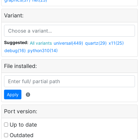
Variant:
Suggested:
All variants
universal(449)
quartz(29)
x11(25)
debug(16)
python310(14)
File installed:
Apply
Port version:
Up to date
Outdated