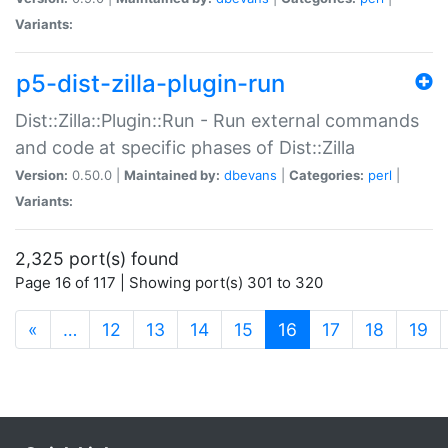
Variants:
p5-dist-zilla-plugin-run
Dist::Zilla::Plugin::Run - Run external commands
and code at specific phases of Dist::Zilla
Version:
0.50.0 |
Maintained by:
dbevans
|
Categories:
perl
|
Variants:
2,325 port(s) found
Page 16 of 117 | Showing port(s) 301 to 320
(current)
«
…
12
13
14
15
16
17
18
19