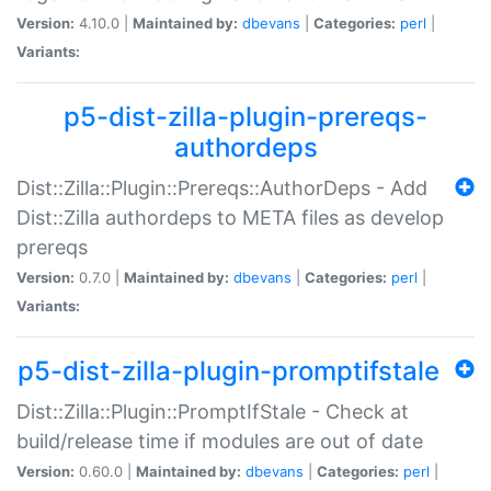
Version:
4.10.0 |
Maintained by:
dbevans
|
Categories:
perl
|
Variants:
p5-dist-zilla-plugin-prereqs-
authordeps
Dist::Zilla::Plugin::Prereqs::AuthorDeps - Add
Dist::Zilla authordeps to META files as develop
prereqs
Version:
0.7.0 |
Maintained by:
dbevans
|
Categories:
perl
|
Variants:
p5-dist-zilla-plugin-promptifstale
Dist::Zilla::Plugin::PromptIfStale - Check at
build/release time if modules are out of date
Version:
0.60.0 |
Maintained by:
dbevans
|
Categories:
perl
|