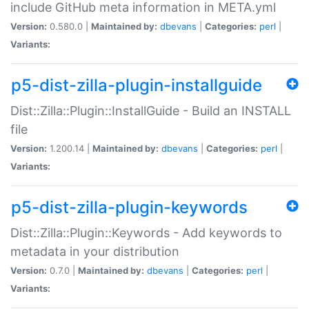
include GitHub meta information in META.yml
Version:
0.580.0 |
Maintained by:
dbevans
|
Categories:
perl
|
Variants:
p5-dist-zilla-plugin-installguide
Dist::Zilla::Plugin::InstallGuide - Build an INSTALL
file
Version:
1.200.14 |
Maintained by:
dbevans
|
Categories:
perl
|
Variants:
p5-dist-zilla-plugin-keywords
Dist::Zilla::Plugin::Keywords - Add keywords to
metadata in your distribution
Version:
0.7.0 |
Maintained by:
dbevans
|
Categories:
perl
|
Variants: