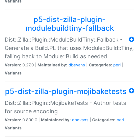
Variants:
p5-dist-zilla-plugin-
modulebuildtiny-fallback
Dist::Zilla::Plugin::ModuleBuildTiny::Fallback -
Generate a Build.PL that uses Module::Build::Tiny,
falling back to Module::Build as needed
Version:
0.27.0 |
Maintained by:
dbevans
|
Categories:
perl
|
Variants:
p5-dist-zilla-plugin-mojibaketests
Dist::Zilla::Plugin::MojibakeTests - Author tests
for source encoding
Version:
0.800.0 |
Maintained by:
dbevans
|
Categories:
perl
|
Variants: