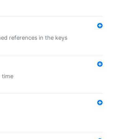
ed references in the keys
 time