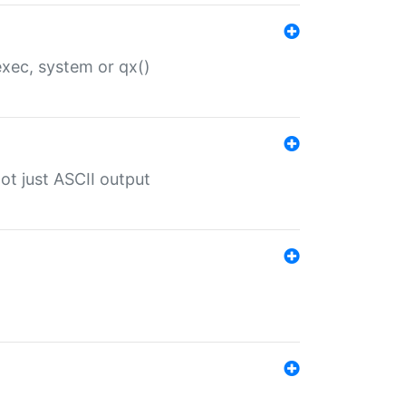
 exec, system or qx()
ot just ASCII output