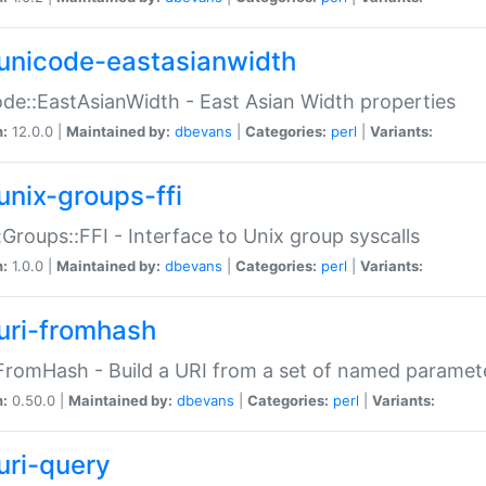
unicode-eastasianwidth
de::EastAsianWidth - East Asian Width properties
n:
12.0.0 |
Maintained by:
dbevans
|
Categories:
perl
|
Variants:
unix-groups-ffi
:Groups::FFI - Interface to Unix group syscalls
n:
1.0.0 |
Maintained by:
dbevans
|
Categories:
perl
|
Variants:
uri-fromhash
FromHash - Build a URI from a set of named paramet
n:
0.50.0 |
Maintained by:
dbevans
|
Categories:
perl
|
Variants:
uri-query