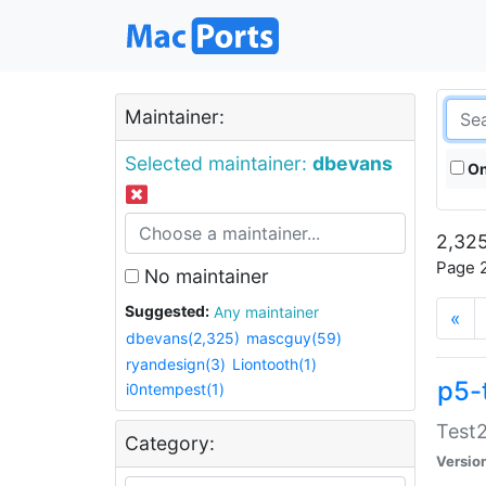
Maintainer:
Selected maintainer:
dbevans
On
2,325
Page 2
No maintainer
Suggested:
Any maintainer
«
dbevans(2,325)
mascguy(59)
ryandesign(3)
Liontooth(1)
p5-
i0ntempest(1)
Test2
Category:
Versio