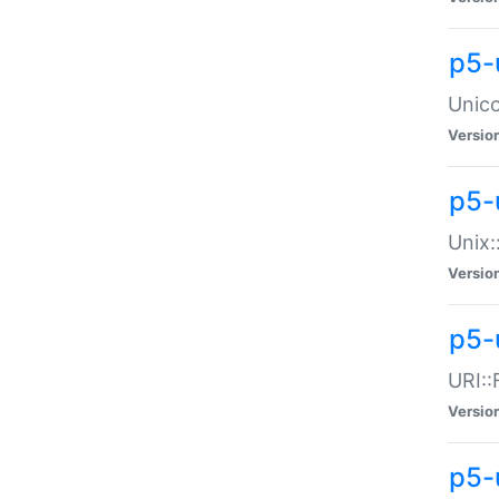
p5-
Unico
Versio
p5-
Unix:
Versio
p5-
URI::
Versio
p5-