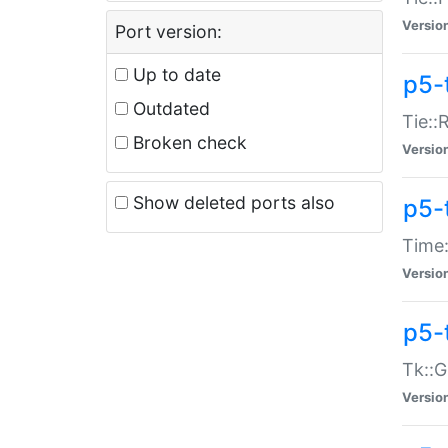
Versio
Port version:
Up to date
p5-
Outdated
Tie::
Broken check
Versio
Show deleted ports also
p5-
Time:
Versio
p5-
Tk::G
Versio