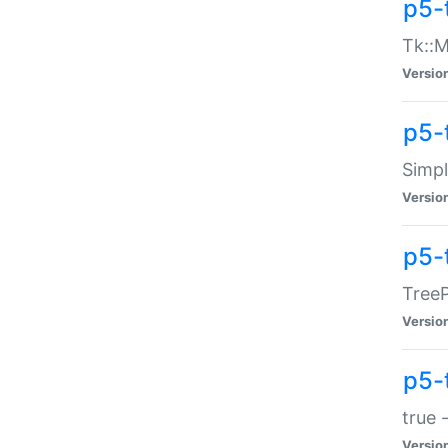
p5-
Tk::M
Versio
p5-
Simp
Versio
p5-
TreeP
Versio
p5-
true 
Versio