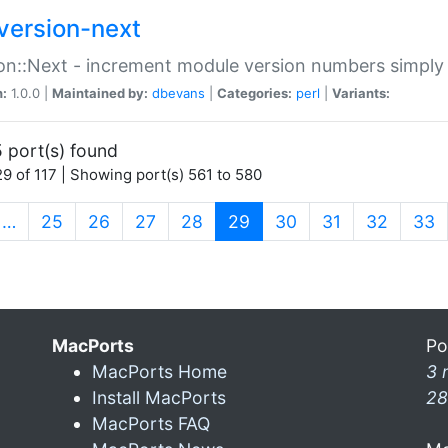
version-next
on::Next - increment module version numbers simply 
n:
1.0.0 |
Maintained by:
dbevans
|
Categories:
perl
|
Variants:
 port(s) found
9 of 117 | Showing port(s) 561 to 580
(current)
…
25
26
27
28
29
30
31
32
33
MacPorts
Po
MacPorts Home
3 
Install MacPorts
28
MacPorts FAQ