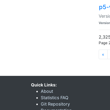
p5-
Versi
Versio
2,325
Page 2
«
Quick Links:
About
Statistics FAQ
Git Repository