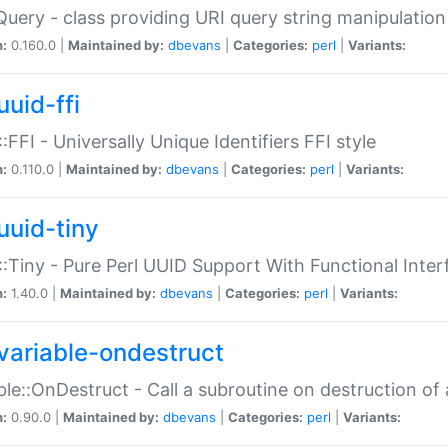
Query - class providing URI query string manipulation
n:
0.160.0 |
Maintained by:
dbevans
|
Categories:
perl
|
Variants:
uuid-ffi
:FFI - Universally Unique Identifiers FFI style
n:
0.110.0 |
Maintained by:
dbevans
|
Categories:
perl
|
Variants:
uuid-tiny
:Tiny - Pure Perl UUID Support With Functional Inter
n:
1.40.0 |
Maintained by:
dbevans
|
Categories:
perl
|
Variants:
variable-ondestruct
ble::OnDestruct - Call a subroutine on destruction of 
n:
0.90.0 |
Maintained by:
dbevans
|
Categories:
perl
|
Variants: