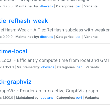
n:
0.20.0 |
Maintained by:
dbevans
|
Categories:
perl
|
Variants:
tie-refhash-weak
RefHash::Weak - A Tie::RefHash subclass with weaken
n:
0.90.0 |
Maintained by:
dbevans
|
Categories:
perl
|
Variants:
time-local
:Local - Efficiently compute time from local and GMT
n:
1.350.0 |
Maintained by:
dbevans
|
Categories:
perl
|
Variants:
tk-graphviz
raphViz - Render an interactive GraphViz graph
n:
1.100.0 |
Maintained by:
dbevans
|
Categories:
perl
|
Variants: