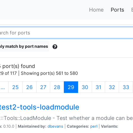
Home
Ports
ly match by port names
 port(s) found
9 of 117 | Showing port(s) 561 to 580
(current)
…
25
26
27
28
29
30
31
32
33
test2-tools-loadmodule
::Tools::LoadModule - Test whether a module can be
n:
0.10.0 |
Maintained by:
dbevans
|
Categories:
perl
|
Variants: