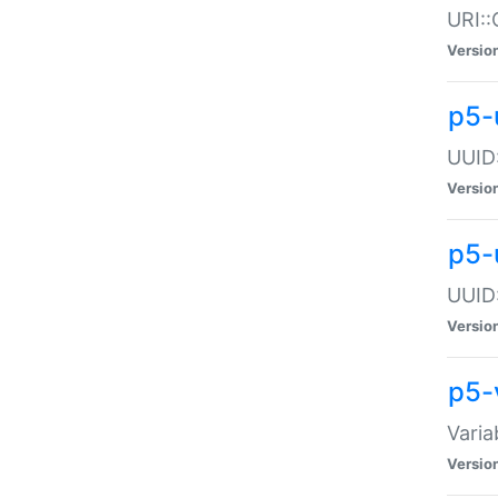
URI::
Versio
p5-
UUID:
Versio
p5-
UUID:
Versio
p5-
Varia
Versio