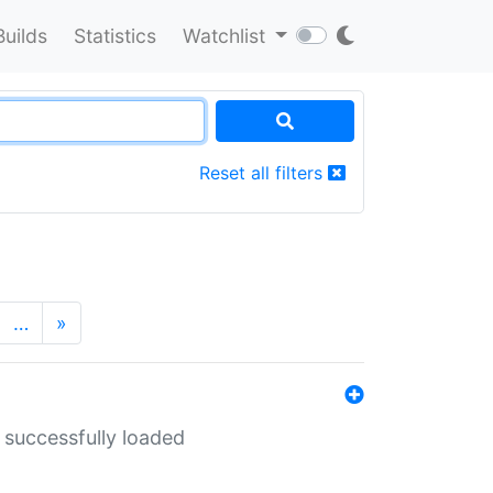
Builds
Statistics
Watchlist
Reset all filters
…
»
 successfully loaded