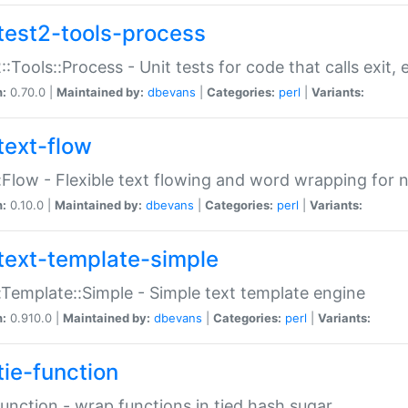
test2-tools-process
::Tools::Process - Unit tests for code that calls exit,
n:
0.70.0 |
Maintained by:
dbevans
|
Categories:
perl
|
Variants:
text-flow
:Flow - Flexible text flowing and word wrapping for n
n:
0.10.0 |
Maintained by:
dbevans
|
Categories:
perl
|
Variants:
text-template-simple
:Template::Simple - Simple text template engine
n:
0.910.0 |
Maintained by:
dbevans
|
Categories:
perl
|
Variants:
tie-function
Function - wrap functions in tied hash sugar