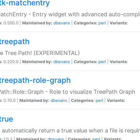
tk-matchentry
atchEntry - Entry widget with advanced auto-comple
n:
0.500.0 |
Maintained by:
dbevans
|
Categories:
perl
|
Variants:
treepath
le Tree Path! (EXPERIMENTAL)
n:
0.220.0 |
Maintained by:
dbevans
|
Categories:
perl
|
Variants:
treepath-role-graph
ath::Role::Graph - Role to visualize TreePath Graph
n:
0.70.0 |
Maintained by:
dbevans
|
Categories:
perl
|
Variants:
true
- automatically return a true value when a file is requi
n:
1.0.2 |
Maintained by:
dbevans
|
Categories:
perl
|
Variants: