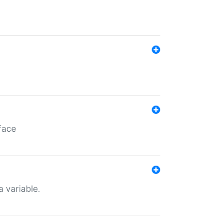
face
a variable.