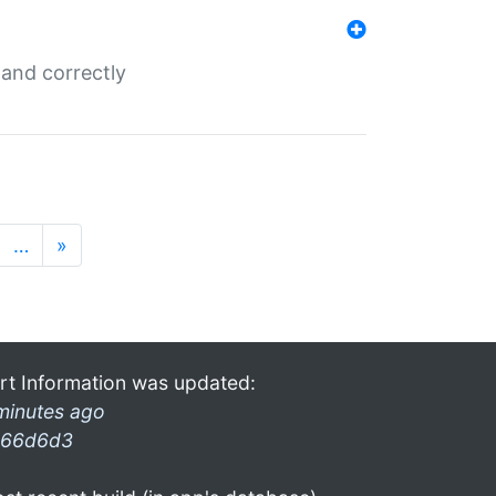
and correctly
…
»
rt Information was updated:
minutes ago
66d6d3