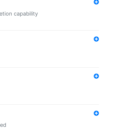
tion capability
red