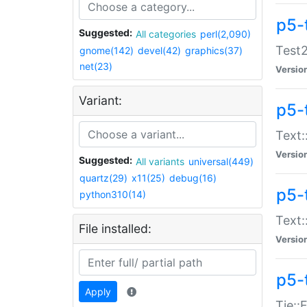
p5-
Suggested:
All categories
perl(2,090)
Test2
gnome(142)
devel(42)
graphics(37)
net(23)
Versio
Variant:
p5-
Text:
Versio
Suggested:
All variants
universal(449)
quartz(29)
x11(25)
debug(16)
p5-
python310(14)
Text:
File installed:
Versio
p5-
Apply
Tie::