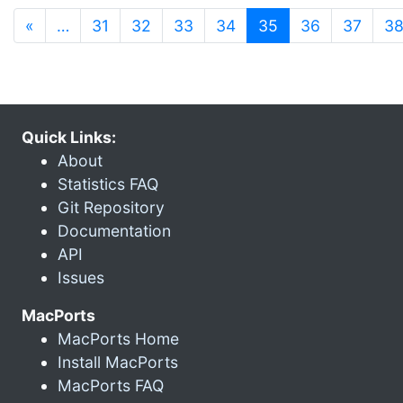
(current)
«
…
31
32
33
34
35
36
37
3
Quick Links:
About
Statistics FAQ
Git Repository
Documentation
API
Issues
MacPorts
MacPorts Home
Install MacPorts
MacPorts FAQ