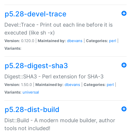
p5.28-devel-trace
Devel::Trace - Print out each line before it is
executed (like sh -x)
Version:
0.120.0 |
Maintained by:
dbevans
|
Categories:
perl
|
Variants:
p5.28-digest-sha3
Digest::SHA3 - Perl extension for SHA-3
Version:
1.50.0 |
Maintained by:
dbevans
|
Categories:
perl
|
Variants:
universal
p5.28-dist-build
Dist::Build - A modern module builder, author
tools not included!