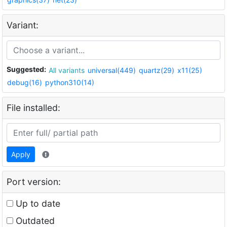
Variant:
Suggested:
All variants
universal(449)
quartz(29)
x11(25)
debug(16)
python310(14)
File installed:
Apply
Port version:
Up to date
Outdated