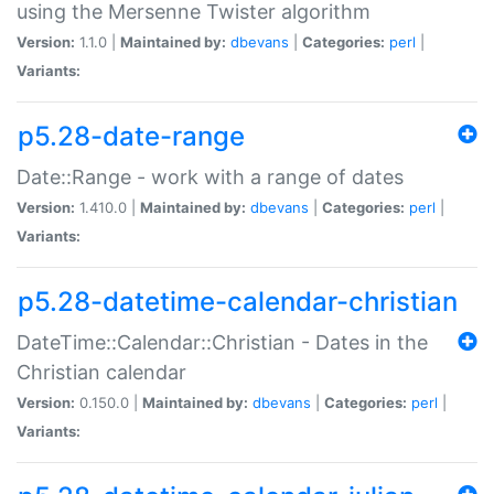
using the Mersenne Twister algorithm
Version:
1.1.0 |
Maintained by:
dbevans
|
Categories:
perl
|
Variants:
p5.28-date-range
Date::Range - work with a range of dates
Version:
1.410.0 |
Maintained by:
dbevans
|
Categories:
perl
|
Variants:
p5.28-datetime-calendar-christian
DateTime::Calendar::Christian - Dates in the
Christian calendar
Version:
0.150.0 |
Maintained by:
dbevans
|
Categories:
perl
|
Variants: