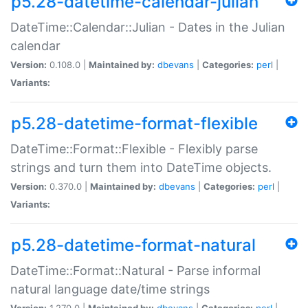
p5.28-datetime-calendar-julian
DateTime::Calendar::Julian - Dates in the Julian
calendar
Version:
0.108.0 |
Maintained by:
dbevans
|
Categories:
perl
|
Variants:
p5.28-datetime-format-flexible
DateTime::Format::Flexible - Flexibly parse
strings and turn them into DateTime objects.
Version:
0.370.0 |
Maintained by:
dbevans
|
Categories:
perl
|
Variants:
p5.28-datetime-format-natural
DateTime::Format::Natural - Parse informal
natural language date/time strings
Version:
1.270.0 |
Maintained by:
dbevans
|
Categories:
perl
|