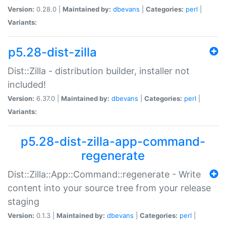
Version:
0.28.0 |
Maintained by:
dbevans
|
Categories:
perl
|
Variants:
p5.28-dist-zilla
Dist::Zilla - distribution builder, installer not
included!
Version:
6.37.0 |
Maintained by:
dbevans
|
Categories:
perl
|
Variants:
p5.28-dist-zilla-app-command-
regenerate
Dist::Zilla::App::Command::regenerate - Write
content into your source tree from your release
staging
Version:
0.1.3 |
Maintained by:
dbevans
|
Categories:
perl
|