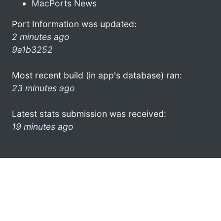
MacPorts News
Port Information was updated:
2 minutes ago
9a1b3252
Most recent build (in app's database) ran:
23 minutes ago
Latest stats submission was received:
19 minutes ago