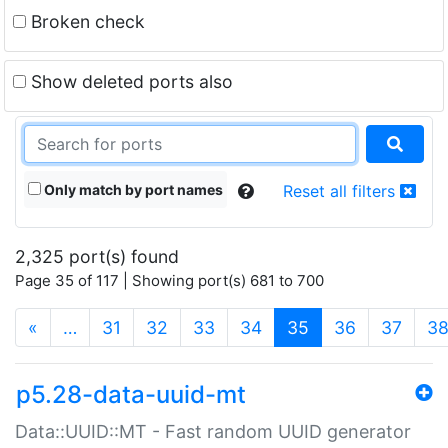
Broken check
Show deleted ports also
Only match by port names
Reset all filters
2,325 port(s) found
Page 35 of 117 | Showing port(s) 681 to 700
(current)
«
…
31
32
33
34
35
36
37
3
p5.28-data-uuid-mt
Data::UUID::MT - Fast random UUID generator