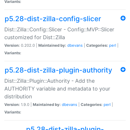
Variants:
p5.28-dist-zilla-config-slicer
Dist::Zilla::Config::Slicer - Config::MVP::Slicer
customized for Dist::Zilla
Version:
0.202.0 |
Maintained by:
dbevans
|
Categories:
perl
|
Variants:
p5.28-dist-zilla-plugin-authority
Dist::Zilla::Plugin::Authority - Add the
AUTHORITY variable and metadata to your
distribution
Version:
1.9.0 |
Maintained by:
dbevans
|
Categories:
perl
|
Variants:
p5.28-dist-zilla-plugin-