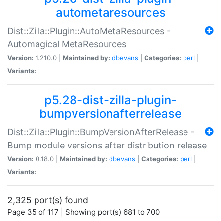
autometaresources
Dist::Zilla::Plugin::AutoMetaResources -
Automagical MetaResources
Version:
1.210.0 |
Maintained by:
dbevans
|
Categories:
perl
|
Variants:
p5.28-dist-zilla-plugin-
bumpversionafterrelease
Dist::Zilla::Plugin::BumpVersionAfterRelease -
Bump module versions after distribution release
Version:
0.18.0 |
Maintained by:
dbevans
|
Categories:
perl
|
Variants:
2,325 port(s) found
Page 35 of 117 | Showing port(s) 681 to 700