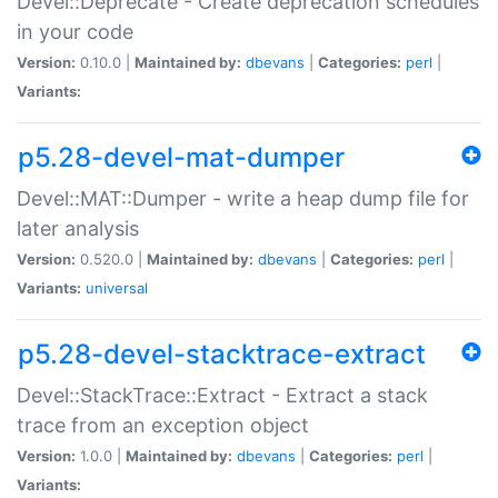
Devel::Deprecate - Create deprecation schedules
in your code
Version:
0.10.0 |
Maintained by:
dbevans
|
Categories:
perl
|
Variants:
p5.28-devel-mat-dumper
Devel::MAT::Dumper - write a heap dump file for
later analysis
Version:
0.520.0 |
Maintained by:
dbevans
|
Categories:
perl
|
Variants:
universal
p5.28-devel-stacktrace-extract
Devel::StackTrace::Extract - Extract a stack
trace from an exception object
Version:
1.0.0 |
Maintained by:
dbevans
|
Categories:
perl
|
Variants: