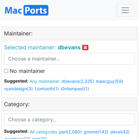
Maintainer:
Selected maintainer:
dbevans
No maintainer
Suggested:
Any maintainer
dbevans(2,325)
mascguy(59)
ryandesign(3)
Liontooth(1)
i0ntempest(1)
Category:
Suggested:
All categories
perl(2,090)
gnome(142)
devel(42)
graphics(37)
net(23)