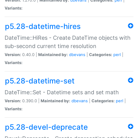
Variants:
p5.28-datetime-hires
DateTime::HiRes - Create DateTime objects with
sub-second current time resolution
Version:
0.40.0 |
Maintained by:
dbevans
|
Categories:
perl
|
Variants:
p5.28-datetime-set
DateTime::Set - Datetime sets and set math
Version:
0.390.0 |
Maintained by:
dbevans
|
Categories:
perl
|
Variants:
p5.28-devel-deprecate