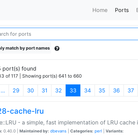
Home
Ports
ly match by port names
 port(s) found
3 of 117 | Showing port(s) 641 to 660
(current)
…
29
30
31
32
33
34
35
36
37
28-cache-lru
::LRU - a simple, fast implementation of LRU cache i
n:
0.40.0 |
Maintained by:
dbevans
|
Categories:
perl
|
Variants: