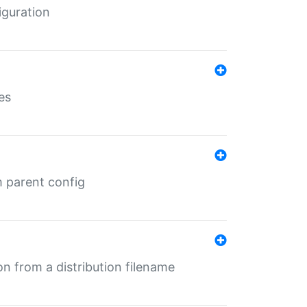
iguration
es
m parent config
n from a distribution filename