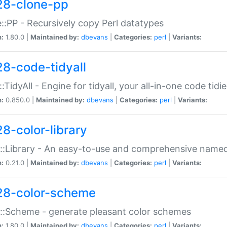
28-clone-pp
::PP - Recursively copy Perl datatypes
n:
1.80.0 |
Maintained by:
dbevans
|
Categories:
perl
|
Variants:
28-code-tidyall
:TidyAll - Engine for tidyall, your all-in-one code tidi
n:
0.850.0 |
Maintained by:
dbevans
|
Categories:
perl
|
Variants:
28-color-library
::Library - An easy-to-use and comprehensive named-
n:
0.21.0 |
Maintained by:
dbevans
|
Categories:
perl
|
Variants:
28-color-scheme
::Scheme - generate pleasant color schemes
n:
1.80.0 |
Maintained by:
dbevans
|
Categories:
perl
|
Variants: