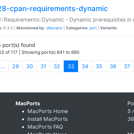
28-cpan-requirements-dynamic
:Requirements::Dynamic - Dynamic prerequisites in m
n:
0.3.0 |
Maintained by:
dbevans
|
Categories:
perl
|
Variants:
 port(s) found
3 of 117 | Showing port(s) 641 to 660
(current)
…
29
30
31
32
33
34
35
36
37
MacPorts
Po
MacPorts Home
5 
Install MacPorts
36
MacPorts FAQ