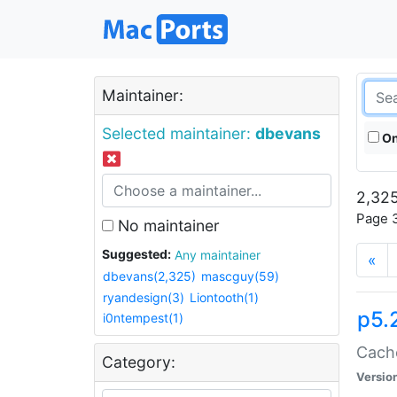
Maintainer:
Selected maintainer:
dbevans
On
2,325
Page 3
No maintainer
Suggested:
Any maintainer
«
dbevans(2,325)
mascguy(59)
ryandesign(3)
Liontooth(1)
p5.
i0ntempest(1)
Cache
Category:
Versio