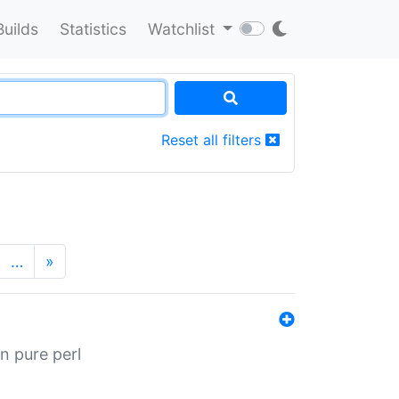
Builds
Statistics
Watchlist
Reset all filters
…
»
n pure perl