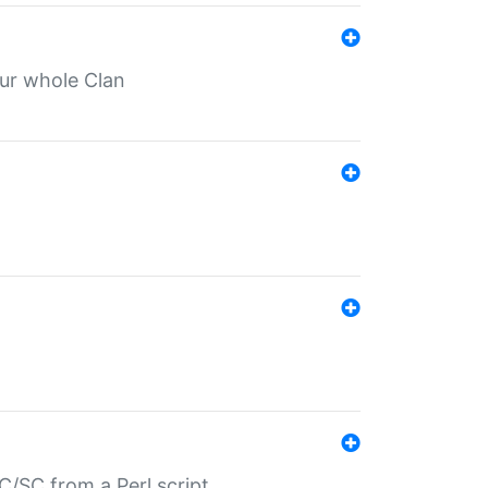
our whole Clan
/SC from a Perl script