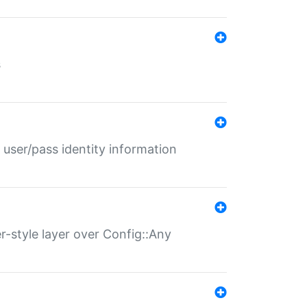
s
 user/pass identity information
er-style layer over Config::Any