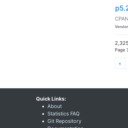
p5.
CPAN:
Versio
2,325
Page 3
«
Quick Links:
About
Statistics FAQ
Git Repository