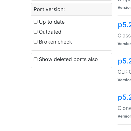
Versio
Port version:
Up to date
p5.
Outdated
Class
Broken check
Versio
Show deleted ports also
p5.
CLI::
Versio
p5.
Clone
Versio