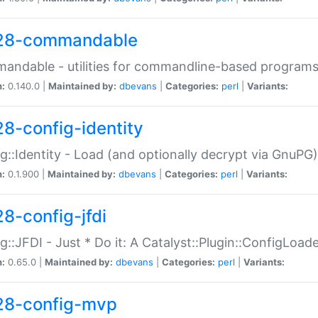
28-commandable
ndable - utilities for commandline-based program
n:
0.140.0 |
Maintained by:
dbevans
|
Categories:
perl
|
Variants:
28-config-identity
g::Identity - Load (and optionally decrypt via GnuPG)
n:
0.1.900 |
Maintained by:
dbevans
|
Categories:
perl
|
Variants:
28-config-jfdi
g::JFDI - Just * Do it: A Catalyst::Plugin::ConfigLoad
n:
0.65.0 |
Maintained by:
dbevans
|
Categories:
perl
|
Variants:
28-config-mvp