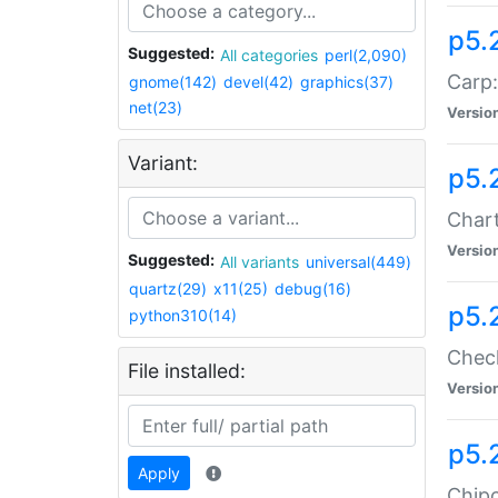
p5.
Suggested:
All categories
perl(2,090)
Carp:
gnome(142)
devel(42)
graphics(37)
net(23)
Versio
Variant:
p5.
Chart
Versio
Suggested:
All variants
universal(449)
quartz(29)
x11(25)
debug(16)
p5.
python310(14)
Check
File installed:
Versio
p5.
Apply
Chipc