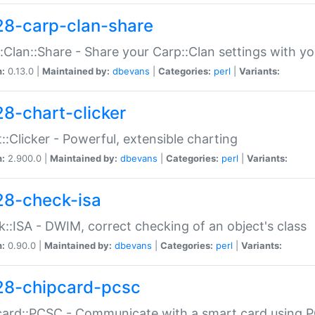
28-carp-clan-share
:Clan::Share - Share your Carp::Clan settings with y
n:
0.13.0 |
Maintained by:
dbevans
|
Categories:
perl
|
Variants:
28-chart-clicker
::Clicker - Powerful, extensible charting
n:
2.900.0 |
Maintained by:
dbevans
|
Categories:
perl
|
Variants:
28-check-isa
::ISA - DWIM, correct checking of an object's class
n:
0.90.0 |
Maintained by:
dbevans
|
Categories:
perl
|
Variants:
28-chipcard-pcsc
ard::PCSC - Communicate with a smart card using PC