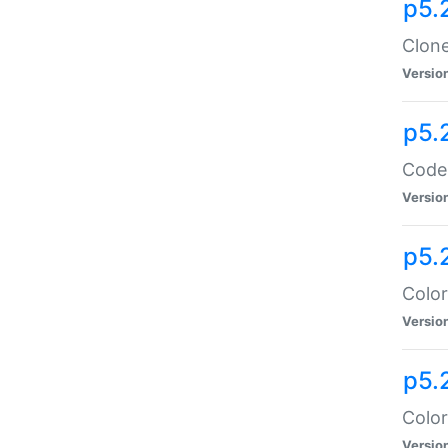
p5.
Clone
Versio
p5.
Code:
Versio
p5.
Color
Versio
p5.
Color
Versio