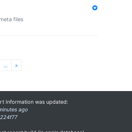
eta files
…
»
rt Information was updated:
minutes ago
224f77