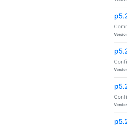
p5.
Comma
Versio
p5.
Confi
Versio
p5.
Confi
Versio
p5.