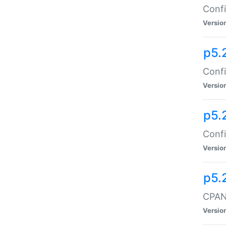
Confi
Versio
p5.
Confi
Versio
p5.
Confi
Versio
p5.
CPAN:
Versio