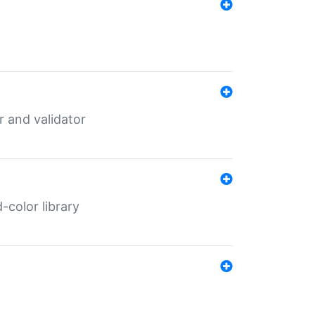
er and validator
color library