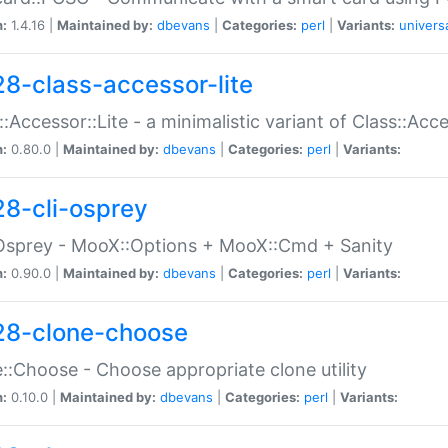
n:
1.4.16 |
Maintained by:
dbevans
|
Categories:
perl
|
Variants:
univers
28-class-accessor-lite
::Accessor::Lite - a minimalistic variant of Class::Acc
n:
0.80.0 |
Maintained by:
dbevans
|
Categories:
perl
|
Variants:
28-cli-osprey
Osprey - MooX::Options + MooX::Cmd + Sanity
n:
0.90.0 |
Maintained by:
dbevans
|
Categories:
perl
|
Variants:
28-clone-choose
::Choose - Choose appropriate clone utility
n:
0.10.0 |
Maintained by:
dbevans
|
Categories:
perl
|
Variants: