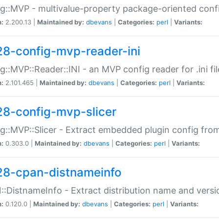
g::MVP - multivalue-property package-oriented conf
n:
2.200.13 |
Maintained by:
dbevans
|
Categories:
perl
|
Variants:
28-config-mvp-reader-ini
g::MVP::Reader::INI - an MVP config reader for .ini fil
n:
2.101.465 |
Maintained by:
dbevans
|
Categories:
perl
|
Variants:
28-config-mvp-slicer
g::MVP::Slicer - Extract embedded plugin config fro
n:
0.303.0 |
Maintained by:
dbevans
|
Categories:
perl
|
Variants:
28-cpan-distnameinfo
:DistnameInfo - Extract distribution name and versio
n:
0.120.0 |
Maintained by:
dbevans
|
Categories:
perl
|
Variants: