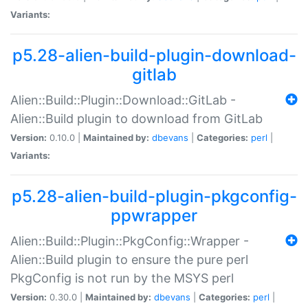
Variants:
p5.28-alien-build-plugin-download-
gitlab
Alien::Build::Plugin::Download::GitLab -
Alien::Build plugin to download from GitLab
Version:
0.10.0 |
Maintained by:
dbevans
|
Categories:
perl
|
Variants:
p5.28-alien-build-plugin-pkgconfig-
ppwrapper
Alien::Build::Plugin::PkgConfig::Wrapper -
Alien::Build plugin to ensure the pure perl
PkgConfig is not run by the MSYS perl
Version:
0.30.0 |
Maintained by:
dbevans
|
Categories:
perl
|