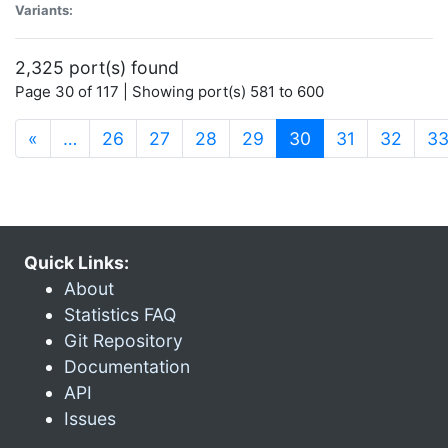
Variants:
2,325 port(s) found
Page 30 of 117 | Showing port(s) 581 to 600
(current)
«
…
26
27
28
29
30
31
32
3
Quick Links:
About
Statistics FAQ
Git Repository
Documentation
API
Issues