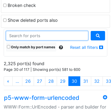
Broken check
Show deleted ports also
Only match by port names
Reset all filters
2,325 port(s) found
Page 30 of 117 | Showing port(s) 581 to 600
(current)
«
…
26
27
28
29
30
31
32
3
p5-www-form-urlencoded
WWW::Form::UrlEncoded - parser and builder for