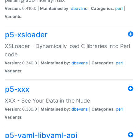
Version:
0.410.0 |
Maintained by:
dbevans
|
Categories:
perl
|
Variants:
p5-xsloader
XSLoader - Dynamically load C libraries into Perl
code
Version:
0.240.0 |
Maintained by:
dbevans
|
Categories:
perl
|
Variants:
p5-xxx
XXX - See Your Data in the Nude
Version:
0.380.0 |
Maintained by:
dbevans
|
Categories:
perl
|
Variants:
p5-yaml-libyaml-api