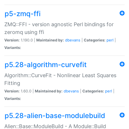
p5-zmq-ffi
ZMQ::FFI - version agnostic Perl bindings for
zeromq using ffi
Version:
1.190.0 |
Maintained by:
dbevans
|
Categories:
perl
|
Variants:
p5.28-algorithm-curvefit
Algorithm::CurveFit - Nonlinear Least Squares
Fitting
Version:
1.60.0 |
Maintained by:
dbevans
|
Categories:
perl
|
Variants:
p5.28-alien-base-modulebuild
Alien::Base::ModuleBuild - A Module::Build