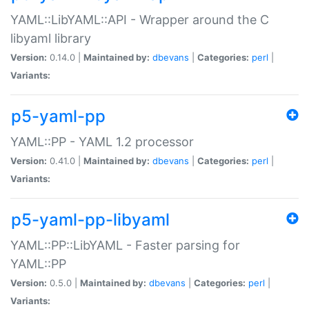
YAML::LibYAML::API - Wrapper around the C
libyaml library
Version:
0.14.0 |
Maintained by:
dbevans
|
Categories:
perl
|
Variants:
p5-yaml-pp
YAML::PP - YAML 1.2 processor
Version:
0.41.0 |
Maintained by:
dbevans
|
Categories:
perl
|
Variants:
p5-yaml-pp-libyaml
YAML::PP::LibYAML - Faster parsing for
YAML::PP
Version:
0.5.0 |
Maintained by:
dbevans
|
Categories:
perl
|
Variants: