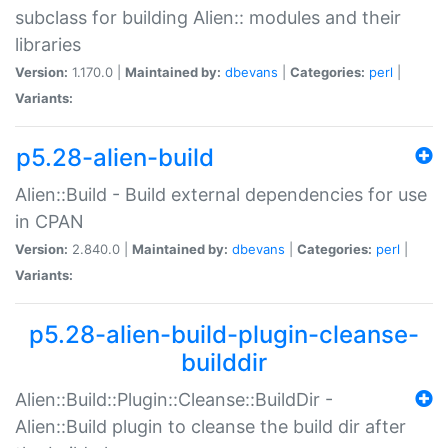
subclass for building Alien:: modules and their
libraries
Version:
1.170.0 |
Maintained by:
dbevans
|
Categories:
perl
|
Variants:
p5.28-alien-build
Alien::Build - Build external dependencies for use
in CPAN
Version:
2.840.0 |
Maintained by:
dbevans
|
Categories:
perl
|
Variants:
p5.28-alien-build-plugin-cleanse-
builddir
Alien::Build::Plugin::Cleanse::BuildDir -
Alien::Build plugin to cleanse the build dir after