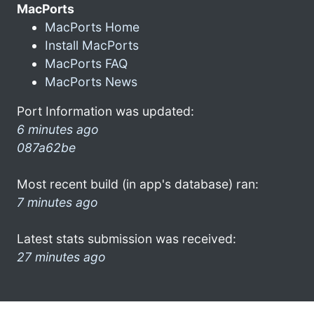
MacPorts
MacPorts Home
Install MacPorts
MacPorts FAQ
MacPorts News
Port Information was updated:
6 minutes ago
087a62be
Most recent build (in app's database) ran:
7 minutes ago
Latest stats submission was received:
27 minutes ago