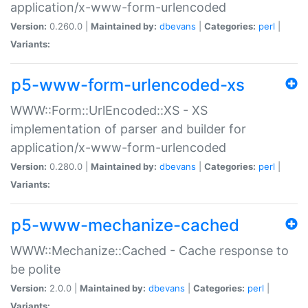
application/x-www-form-urlencoded
Version:
0.260.0 |
Maintained by:
dbevans
|
Categories:
perl
|
Variants:
p5-www-form-urlencoded-xs
WWW::Form::UrlEncoded::XS - XS
implementation of parser and builder for
application/x-www-form-urlencoded
Version:
0.280.0 |
Maintained by:
dbevans
|
Categories:
perl
|
Variants:
p5-www-mechanize-cached
WWW::Mechanize::Cached - Cache response to
be polite
Version:
2.0.0 |
Maintained by:
dbevans
|
Categories:
perl
|
Variants: