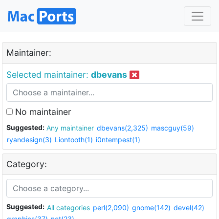
Maintainer:
Selected maintainer:
dbevans
No maintainer
Suggested:
Any maintainer
dbevans(2,325)
mascguy(59)
ryandesign(3)
Liontooth(1)
i0ntempest(1)
Category:
Suggested:
All categories
perl(2,090)
gnome(142)
devel(42)
graphics(37)
net(23)