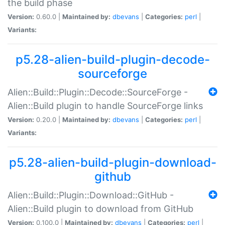
the build phase
Version:
0.60.0 |
Maintained by:
dbevans
|
Categories:
perl
|
Variants:
p5.28-alien-build-plugin-decode-
sourceforge
Alien::Build::Plugin::Decode::SourceForge -
Alien::Build plugin to handle SourceForge links
Version:
0.20.0 |
Maintained by:
dbevans
|
Categories:
perl
|
Variants:
p5.28-alien-build-plugin-download-
github
Alien::Build::Plugin::Download::GitHub -
Alien::Build plugin to download from GitHub
Version:
0.100.0 |
Maintained by:
dbevans
|
Categories:
perl
|