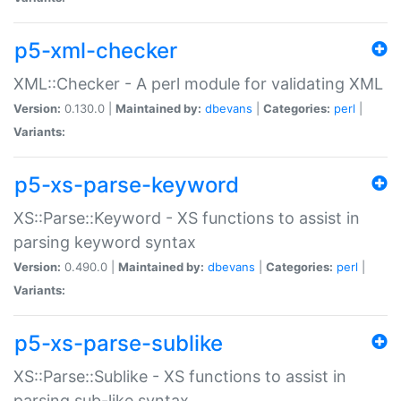
p5-xml-checker
XML::Checker - A perl module for validating XML
Version:
0.130.0 |
Maintained by:
dbevans
|
Categories:
perl
|
Variants:
p5-xs-parse-keyword
XS::Parse::Keyword - XS functions to assist in
parsing keyword syntax
Version:
0.490.0 |
Maintained by:
dbevans
|
Categories:
perl
|
Variants:
p5-xs-parse-sublike
XS::Parse::Sublike - XS functions to assist in
parsing sub-like syntax