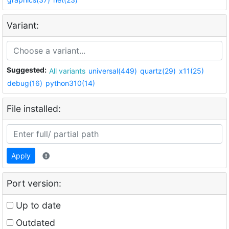
Variant:
Suggested:
All variants
universal(449)
quartz(29)
x11(25)
debug(16)
python310(14)
File installed:
Apply
Port version:
Up to date
Outdated