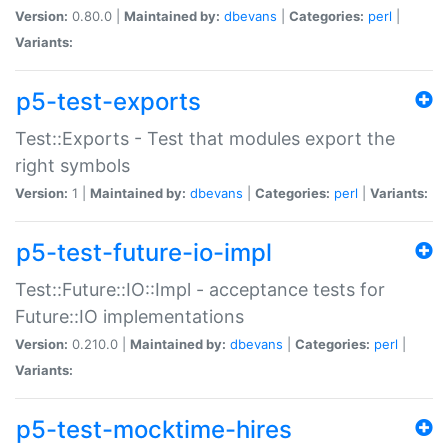
Version:
0.80.0 |
Maintained by:
dbevans
|
Categories:
perl
|
Variants:
p5-test-exports
Test::Exports - Test that modules export the
right symbols
Version:
1 |
Maintained by:
dbevans
|
Categories:
perl
|
Variants:
p5-test-future-io-impl
Test::Future::IO::Impl - acceptance tests for
Future::IO implementations
Version:
0.210.0 |
Maintained by:
dbevans
|
Categories:
perl
|
Variants:
p5-test-mocktime-hires