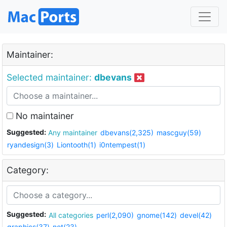
Maintainer:
Selected maintainer:
dbevans
No maintainer
Suggested:
Any maintainer
dbevans(2,325)
mascguy(59)
ryandesign(3)
Liontooth(1)
i0ntempest(1)
Category:
Suggested:
All categories
perl(2,090)
gnome(142)
devel(42)
graphics(37)
net(23)