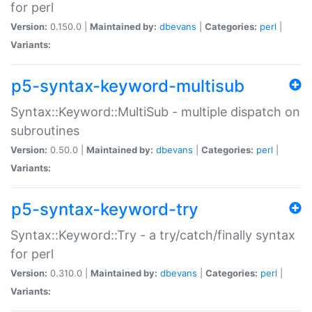
for perl
Version:
0.150.0 |
Maintained by:
dbevans
|
Categories:
perl
|
Variants:
p5-syntax-keyword-multisub
Syntax::Keyword::MultiSub - multiple dispatch on
subroutines
Version:
0.50.0 |
Maintained by:
dbevans
|
Categories:
perl
|
Variants:
p5-syntax-keyword-try
Syntax::Keyword::Try - a try/catch/finally syntax
for perl
Version:
0.310.0 |
Maintained by:
dbevans
|
Categories:
perl
|
Variants: