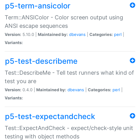
p5-term-ansicolor
Term::ANSIColor - Color screen output using
ANSI escape sequences
Version:
5.10.0 |
Maintained by:
dbevans
|
Categories:
perl
|
Variants:
p5-test-describeme
Test::DescribeMe - Tell test runners what kind of
test you are
Version:
0.4.0 |
Maintained by:
dbevans
|
Categories:
perl
|
Variants:
p5-test-expectandcheck
Test::ExpectAndCheck - expect/check-style unit
testing with object methods