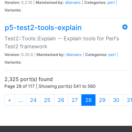
Version:
0.2.10 |
Maintained by:
dbevans
|
Categories:
perl
|
Variants:
p5-test2-tools-explain
Test2::Tools::Explain -- Explain tools for Perl's
Test2 framework
Version:
0.20.0 |
Maintained by:
dbevans
|
Categories:
perl
|
Variants:
2,325 port(s) found
Page 28 of 117 | Showing port(s) 541 to 560
(current)
«
…
24
25
26
27
28
29
30
3