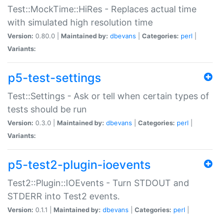
Test::MockTime::HiRes - Replaces actual time
with simulated high resolution time
Version:
0.80.0 |
Maintained by:
dbevans
|
Categories:
perl
|
Variants:
p5-test-settings
Test::Settings - Ask or tell when certain types of
tests should be run
Version:
0.3.0 |
Maintained by:
dbevans
|
Categories:
perl
|
Variants:
p5-test2-plugin-ioevents
Test2::Plugin::IOEvents - Turn STDOUT and
STDERR into Test2 events.
Version:
0.1.1 |
Maintained by:
dbevans
|
Categories:
perl
|