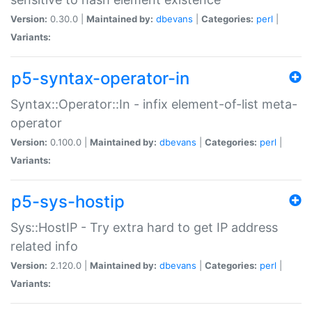
Version:
0.30.0 |
Maintained by:
dbevans
|
Categories:
perl
|
Variants:
p5-syntax-operator-in
Syntax::Operator::In - infix element-of-list meta-
operator
Version:
0.100.0 |
Maintained by:
dbevans
|
Categories:
perl
|
Variants:
p5-sys-hostip
Sys::HostIP - Try extra hard to get IP address
related info
Version:
2.120.0 |
Maintained by:
dbevans
|
Categories:
perl
|
Variants: