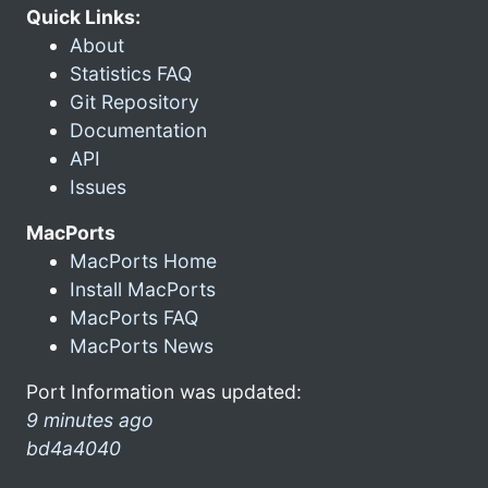
Quick Links:
About
Statistics FAQ
Git Repository
Documentation
API
Issues
MacPorts
MacPorts Home
Install MacPorts
MacPorts FAQ
MacPorts News
Port Information was updated:
9 minutes ago
bd4a4040