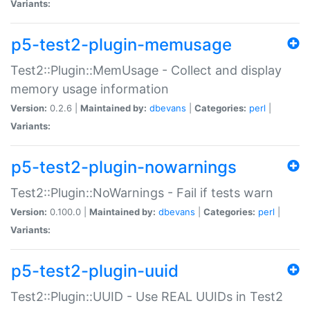
Variants:
p5-test2-plugin-memusage
Test2::Plugin::MemUsage - Collect and display
memory usage information
Version:
0.2.6 |
Maintained by:
dbevans
|
Categories:
perl
|
Variants:
p5-test2-plugin-nowarnings
Test2::Plugin::NoWarnings - Fail if tests warn
Version:
0.100.0 |
Maintained by:
dbevans
|
Categories:
perl
|
Variants:
p5-test2-plugin-uuid
Test2::Plugin::UUID - Use REAL UUIDs in Test2