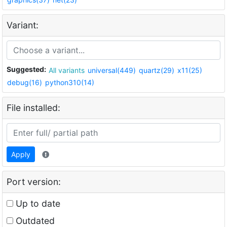
Variant:
Suggested:
All variants
universal(449)
quartz(29)
x11(25)
debug(16)
python310(14)
File installed:
Apply
Port version:
Up to date
Outdated