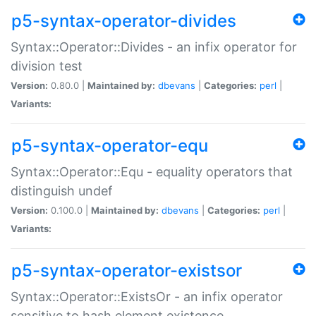
p5-syntax-operator-divides
Syntax::Operator::Divides - an infix operator for
division test
Version:
0.80.0 |
Maintained by:
dbevans
|
Categories:
perl
|
Variants:
p5-syntax-operator-equ
Syntax::Operator::Equ - equality operators that
distinguish undef
Version:
0.100.0 |
Maintained by:
dbevans
|
Categories:
perl
|
Variants:
p5-syntax-operator-existsor
Syntax::Operator::ExistsOr - an infix operator
sensitive to hash element existence