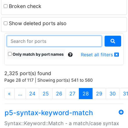
Broken check
Show deleted ports also
Only match by port names
Reset all filters
2,325 port(s) found
Page 28 of 117 | Showing port(s) 541 to 560
(current)
«
…
24
25
26
27
28
29
30
3
p5-syntax-keyword-match
Syntax::Keyword::Match - a match/case syntax