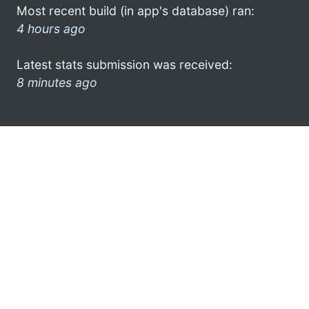
Most recent build (in app's database) ran:
4 hours ago
Latest stats submission was received:
8 minutes ago