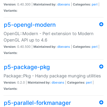
Version:
0.40.300 |
Maintained by:
dbevans
|
Categories:
perl
|
Variants:
p5-opengl-modern
OpenGL::Modern - Perl extension to Modern
OpenGL API up to 4.6
Version:
0.40.500 |
Maintained by:
dbevans
|
Categories:
perl
|
Variants:
p5-package-pkg
Package::Pkg - Handy package munging utilities
Version:
0.2.0 |
Maintained by:
dbevans
|
Categories:
perl
|
Variants:
p5-parallel-forkmanager