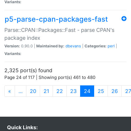
Variants:
p5-parse-cpan-packages-fast
Parse::CPAN::Packages::Fast - parse CPAN's
package index
Version:
0.90.0 |
Maintained by:
dbevans
|
Categories:
perl
|
Variants:
2,325 port(s) found
Page 24 of 117 | Showing port(s) 461 to 480
(current)
«
…
20
21
22
23
24
25
26
2
Quick Links: