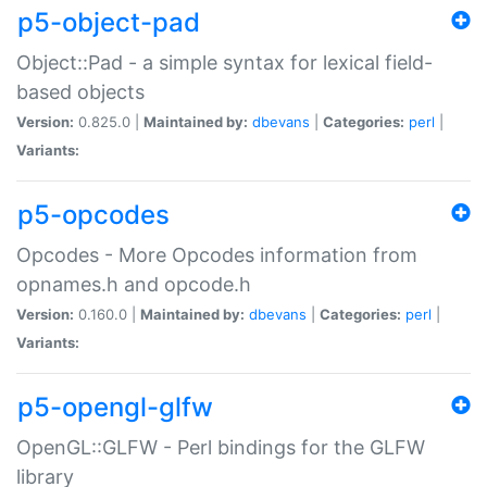
p5-object-pad
Object::Pad - a simple syntax for lexical field-
based objects
Version:
0.825.0 |
Maintained by:
dbevans
|
Categories:
perl
|
Variants:
p5-opcodes
Opcodes - More Opcodes information from
opnames.h and opcode.h
Version:
0.160.0 |
Maintained by:
dbevans
|
Categories:
perl
|
Variants:
p5-opengl-glfw
OpenGL::GLFW - Perl bindings for the GLFW
library