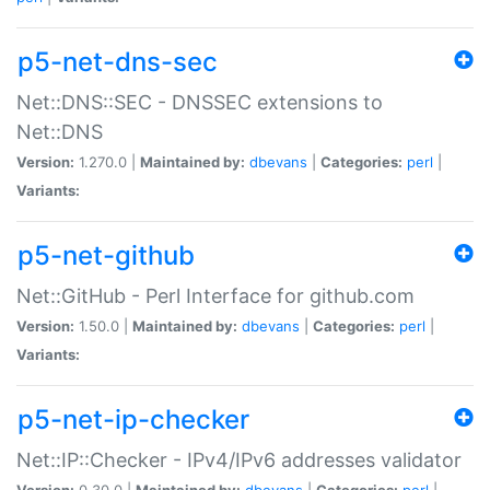
p5-net-dns-sec
Net::DNS::SEC - DNSSEC extensions to
Net::DNS
Version:
1.270.0 |
Maintained by:
dbevans
|
Categories:
perl
|
Variants:
p5-net-github
Net::GitHub - Perl Interface for github.com
Version:
1.50.0 |
Maintained by:
dbevans
|
Categories:
perl
|
Variants:
p5-net-ip-checker
Net::IP::Checker - IPv4/IPv6 addresses validator
Version:
0.30.0 |
Maintained by:
dbevans
|
Categories:
perl
|