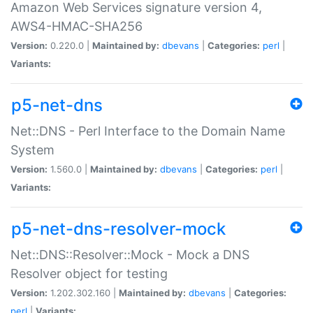
Amazon Web Services signature version 4,
AWS4-HMAC-SHA256
Version:
0.220.0 |
Maintained by:
dbevans
|
Categories:
perl
|
Variants:
p5-net-dns
Net::DNS - Perl Interface to the Domain Name
System
Version:
1.560.0 |
Maintained by:
dbevans
|
Categories:
perl
|
Variants:
p5-net-dns-resolver-mock
Net::DNS::Resolver::Mock - Mock a DNS
Resolver object for testing
Version:
1.202.302.160 |
Maintained by:
dbevans
|
Categories:
perl
|
Variants: