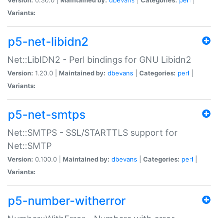
Variants:
p5-net-libidn2
Net::LibIDN2 - Perl bindings for GNU Libidn2
Version:
1.20.0 |
Maintained by:
dbevans
|
Categories:
perl
|
Variants:
p5-net-smtps
Net::SMTPS - SSL/STARTTLS support for
Net::SMTP
Version:
0.100.0 |
Maintained by:
dbevans
|
Categories:
perl
|
Variants:
p5-number-witherror