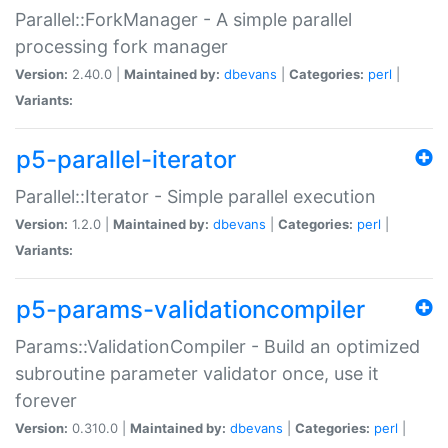
Parallel::ForkManager - A simple parallel
processing fork manager
Version:
2.40.0 |
Maintained by:
dbevans
|
Categories:
perl
|
Variants:
p5-parallel-iterator
Parallel::Iterator - Simple parallel execution
Version:
1.2.0 |
Maintained by:
dbevans
|
Categories:
perl
|
Variants:
p5-params-validationcompiler
Params::ValidationCompiler - Build an optimized
subroutine parameter validator once, use it
forever
Version:
0.310.0 |
Maintained by:
dbevans
|
Categories:
perl
|