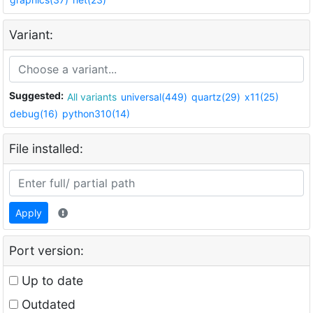
Variant:
Suggested:
All variants
universal(449)
quartz(29)
x11(25)
debug(16)
python310(14)
File installed:
Apply
Port version:
Up to date
Outdated