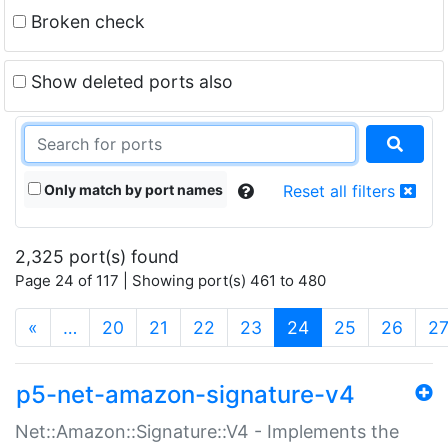
Broken check
Show deleted ports also
Only match by port names
Reset all filters
2,325 port(s) found
Page 24 of 117 | Showing port(s) 461 to 480
(current)
«
…
20
21
22
23
24
25
26
2
p5-net-amazon-signature-v4
Net::Amazon::Signature::V4 - Implements the