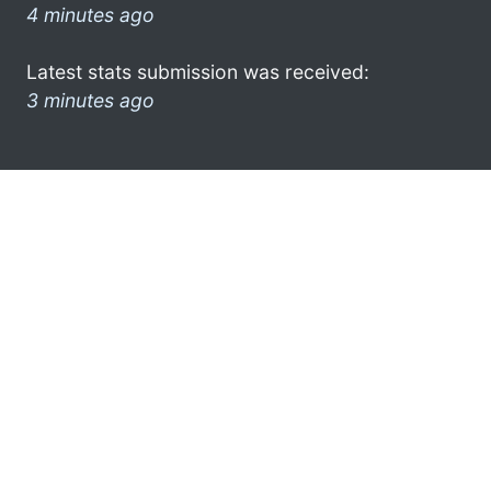
4 minutes ago
Latest stats submission was received:
3 minutes ago