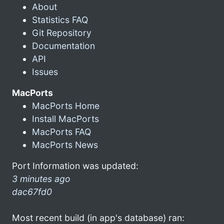
About
Statistics FAQ
Git Repository
Documentation
API
Issues
MacPorts
MacPorts Home
Install MacPorts
MacPorts FAQ
MacPorts News
Port Information was updated:
3 minutes ago
dac67fd0
Most recent build (in app's database) ran: