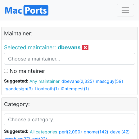
Maintainer:
Selected maintainer:
dbevans
No maintainer
Suggested:
Any maintainer
dbevans(2,325)
mascguy(59)
ryandesign(3)
Liontooth(1)
i0ntempest(1)
Category:
Suggested:
All categories
perl(2,090)
gnome(142)
devel(42)
graphics(37)
net(23)