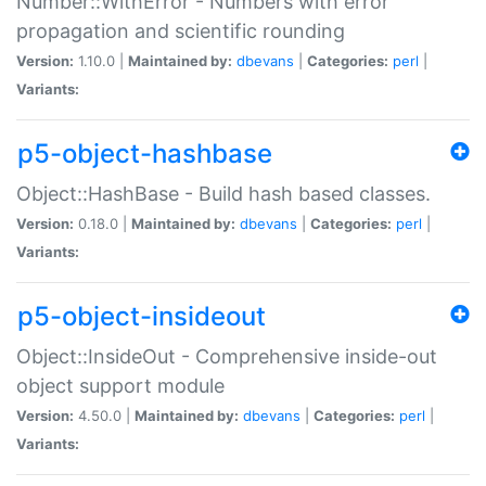
Number::WithError - Numbers with error
propagation and scientific rounding
Version:
1.10.0 |
Maintained by:
dbevans
|
Categories:
perl
|
Variants:
p5-object-hashbase
Object::HashBase - Build hash based classes.
Version:
0.18.0 |
Maintained by:
dbevans
|
Categories:
perl
|
Variants:
p5-object-insideout
Object::InsideOut - Comprehensive inside-out
object support module
Version:
4.50.0 |
Maintained by:
dbevans
|
Categories:
perl
|
Variants: