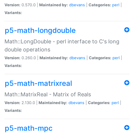
Version:
0.570.0 |
Maintained by:
dbevans
|
Categories:
perl
|
Variants:
p5-math-longdouble
Math::LongDouble - perl interface to C's long
double operations
Version:
0.260.0 |
Maintained by:
dbevans
|
Categories:
perl
|
Variants:
p5-math-matrixreal
Math::MatrixReal - Matrix of Reals
Version:
2.130.0 |
Maintained by:
dbevans
|
Categories:
perl
|
Variants:
p5-math-mpc