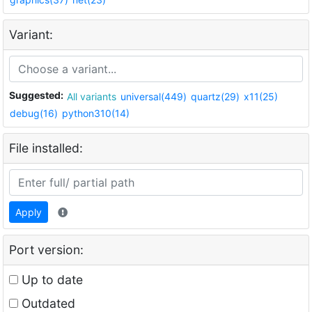
Variant:
Suggested:
All variants
universal(449)
quartz(29)
x11(25)
debug(16)
python310(14)
File installed:
Apply
Port version:
Up to date
Outdated