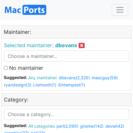
Maintainer:
Selected maintainer:
dbevans
No maintainer
Suggested:
Any maintainer
dbevans(2,325)
mascguy(59)
ryandesign(3)
Liontooth(1)
i0ntempest(1)
Category:
Suggested:
All categories
perl(2,090)
gnome(142)
devel(42)
graphics(37)
net(23)