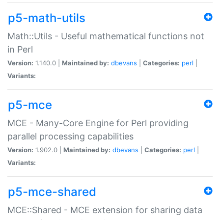
p5-math-utils
Math::Utils - Useful mathematical functions not
in Perl
Version:
1.140.0 |
Maintained by:
dbevans
|
Categories:
perl
|
Variants:
p5-mce
MCE - Many-Core Engine for Perl providing
parallel processing capabilities
Version:
1.902.0 |
Maintained by:
dbevans
|
Categories:
perl
|
Variants:
p5-mce-shared
MCE::Shared - MCE extension for sharing data