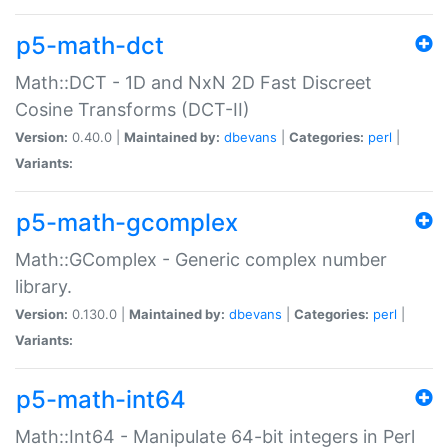
p5-math-dct
Math::DCT - 1D and NxN 2D Fast Discreet
Cosine Transforms (DCT-II)
Version:
0.40.0 |
Maintained by:
dbevans
|
Categories:
perl
|
Variants:
p5-math-gcomplex
Math::GComplex - Generic complex number
library.
Version:
0.130.0 |
Maintained by:
dbevans
|
Categories:
perl
|
Variants:
p5-math-int64
Math::Int64 - Manipulate 64-bit integers in Perl