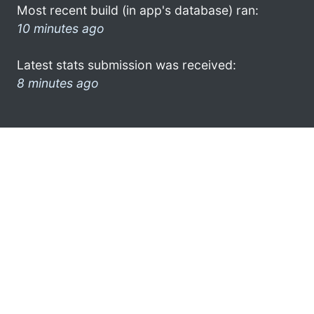
Most recent build (in app's database) ran:
10 minutes ago
Latest stats submission was received:
8 minutes ago