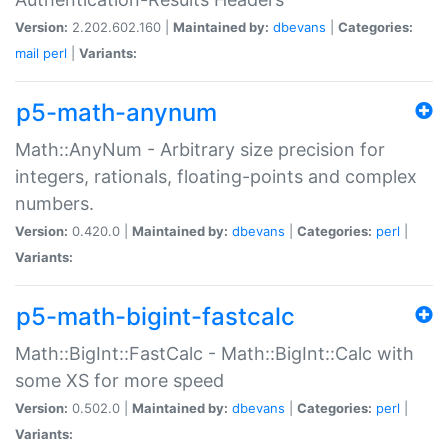
Version:
2.202.602.160 |
Maintained by:
dbevans
|
Categories:
mail
perl
|
Variants:
p5-math-anynum
Math::AnyNum - Arbitrary size precision for
integers, rationals, floating-points and complex
numbers.
Version:
0.420.0 |
Maintained by:
dbevans
|
Categories:
perl
|
Variants:
p5-math-bigint-fastcalc
Math::BigInt::FastCalc - Math::BigInt::Calc with
some XS for more speed
Version:
0.502.0 |
Maintained by:
dbevans
|
Categories:
perl
|
Variants: