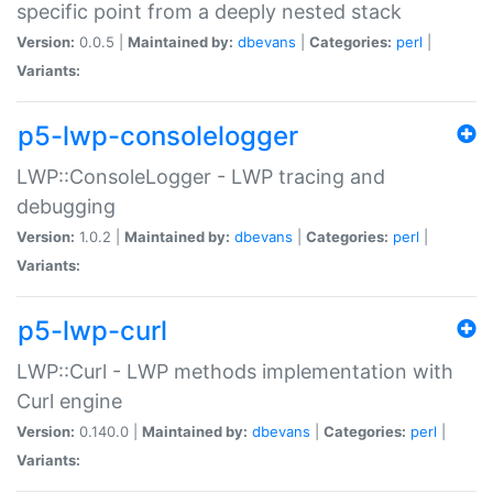
specific point from a deeply nested stack
Version:
0.0.5 |
Maintained by:
dbevans
|
Categories:
perl
|
Variants:
p5-lwp-consolelogger
LWP::ConsoleLogger - LWP tracing and
debugging
Version:
1.0.2 |
Maintained by:
dbevans
|
Categories:
perl
|
Variants:
p5-lwp-curl
LWP::Curl - LWP methods implementation with
Curl engine
Version:
0.140.0 |
Maintained by:
dbevans
|
Categories:
perl
|
Variants: