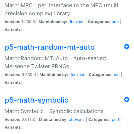
Math::MPC - perl interface to the MPC (multi
precision complex) library.
Version:
1.430.0 |
Maintained by:
dbevans
|
Categories:
perl
|
Variants:
p5-math-random-mt-auto
Math::Random::MT::Auto - Auto-seeded
Mersenne Twister PRNGs
Version:
6.230.0 |
Maintained by:
dbevans
|
Categories:
perl
|
Variants:
p5-math-symbolic
Math::Symbolic - Symbolic calculations
Version:
0.613.0 |
Maintained by:
dbevans
|
Categories:
perl
|
Variants: