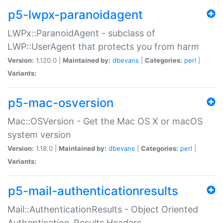
p5-lwpx-paranoidagent
LWPx::ParanoidAgent - subclass of
LWP::UserAgent that protects you from harm
Version:
1.120.0 |
Maintained by:
dbevans
|
Categories:
perl
|
Variants:
p5-mac-osversion
Mac::OSVersion - Get the Mac OS X or macOS
system version
Version:
1.18.0 |
Maintained by:
dbevans
|
Categories:
perl
|
Variants:
p5-mail-authenticationresults
Mail::AuthenticationResults - Object Oriented
Authentication-Results Headers