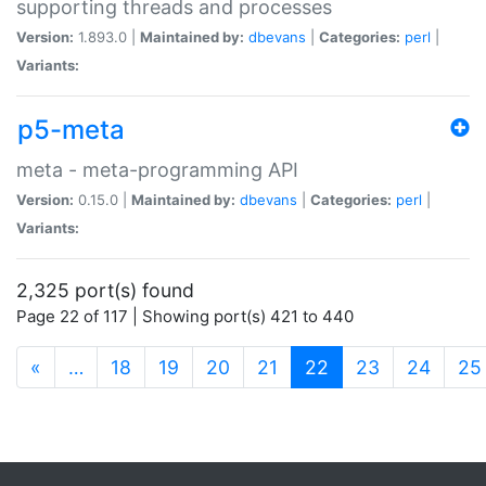
supporting threads and processes
Version:
1.893.0 |
Maintained by:
dbevans
|
Categories:
perl
|
Variants:
p5-meta
meta - meta-programming API
Version:
0.15.0 |
Maintained by:
dbevans
|
Categories:
perl
|
Variants:
2,325 port(s) found
Page 22 of 117 | Showing port(s) 421 to 440
(current)
«
…
18
19
20
21
22
23
24
25