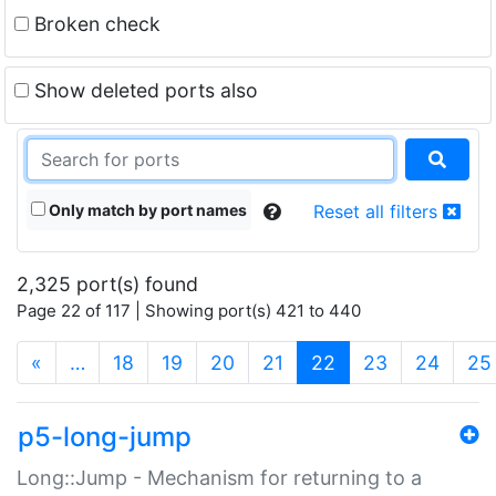
Broken check
Show deleted ports also
Only match by port names
Reset all filters
2,325 port(s) found
Page 22 of 117 | Showing port(s) 421 to 440
(current)
«
…
18
19
20
21
22
23
24
25
p5-long-jump
Long::Jump - Mechanism for returning to a