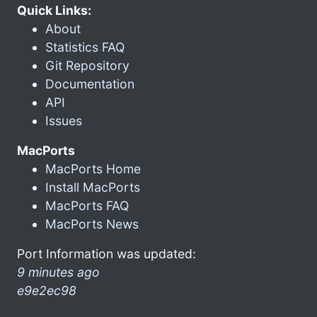
Quick Links:
About
Statistics FAQ
Git Repository
Documentation
API
Issues
MacPorts
MacPorts Home
Install MacPorts
MacPorts FAQ
MacPorts News
Port Information was updated:
9 minutes ago
e9e2ec98